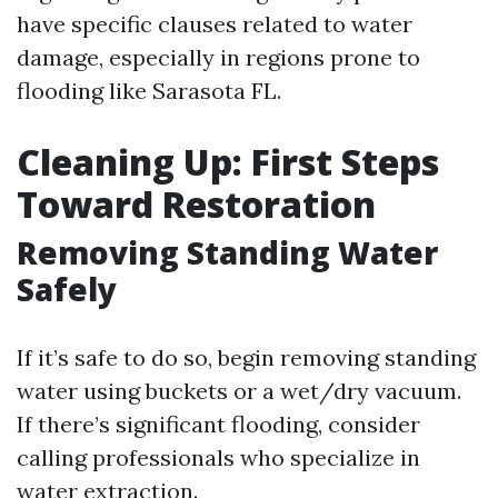
have specific clauses related to water
damage, especially in regions prone to
flooding like Sarasota FL.
Cleaning Up: First Steps
Toward Restoration
Removing Standing Water
Safely
If it’s safe to do so, begin removing standing
water using buckets or a wet/dry vacuum.
If there’s significant flooding, consider
calling professionals who specialize in
water extraction.