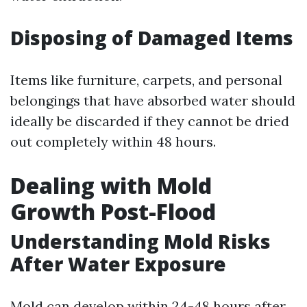
Disposing of Damaged Items
Items like furniture, carpets, and personal
belongings that have absorbed water should
ideally be discarded if they cannot be dried
out completely within 48 hours.
Dealing with Mold
Growth Post-Flood
Understanding Mold Risks
After Water Exposure
Mold can develop within 24-48 hours after