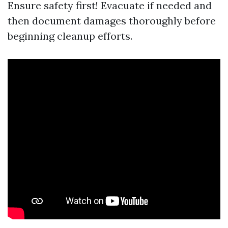
Ensure safety first! Evacuate if needed and
then document damages thoroughly before
beginning cleanup efforts.