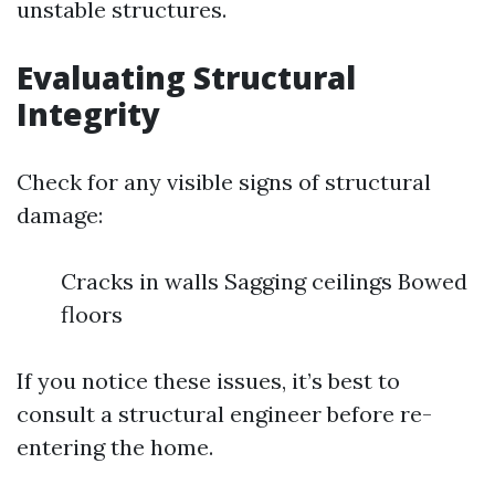
unstable structures.
Evaluating Structural
Integrity
Check for any visible signs of structural
damage:
Cracks in walls Sagging ceilings Bowed
floors
If you notice these issues, it’s best to
consult a structural engineer before re-
entering the home.