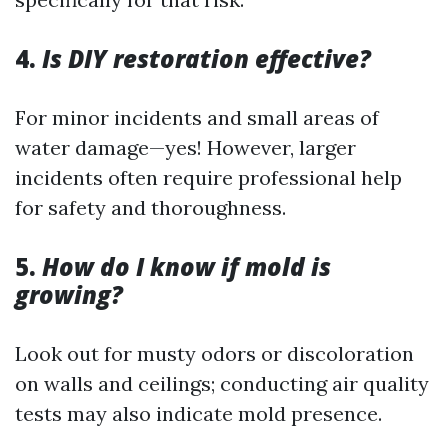
4.
Is DIY restoration effective?
For minor incidents and small areas of
water damage—yes! However, larger
incidents often require professional help
for safety and thoroughness.
5.
How do I know if mold is
growing?
Look out for musty odors or discoloration
on walls and ceilings; conducting air quality
tests may also indicate mold presence.