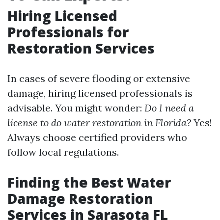
Hiring Licensed
Professionals for
Restoration Services
In cases of severe flooding or extensive
damage, hiring licensed professionals is
advisable. You might wonder:
Do I need a
license to do water restoration in Florida?
Yes!
Always choose certified providers who
follow local regulations.
Finding the Best Water
Damage Restoration
Services in Sarasota FL