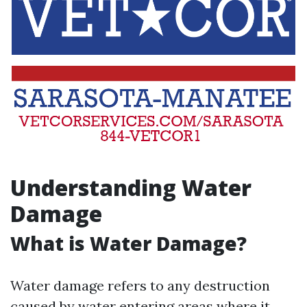
Understanding Water
Damage
What is Water Damage?
Water damage refers to any destruction
caused by water entering areas where it