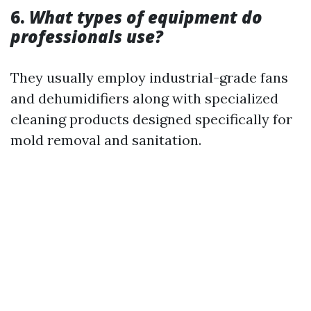
6.
What types of equipment do
professionals use?
They usually employ industrial-grade fans
and dehumidifiers along with specialized
cleaning products designed specifically for
mold removal and sanitation.