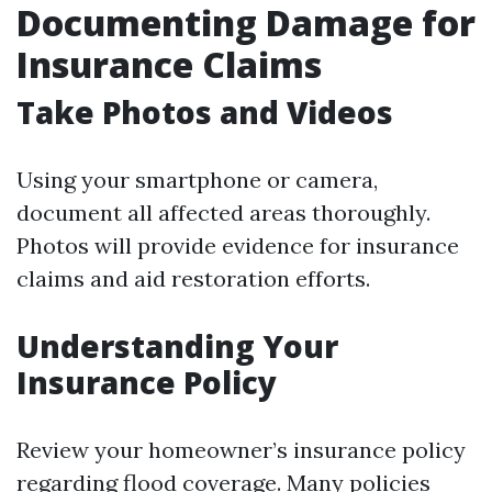
Documenting Damage for
Insurance Claims
Take Photos and Videos
Using your smartphone or camera,
document all affected areas thoroughly.
Photos will provide evidence for insurance
claims and aid restoration efforts.
Understanding Your
Insurance Policy
Review your homeowner’s insurance policy
regarding flood coverage. Many policies