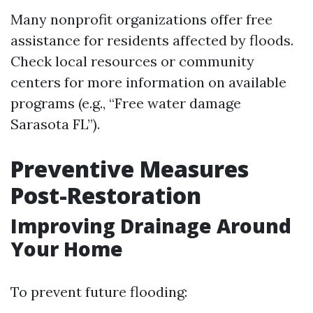
Many nonprofit organizations offer free
assistance for residents affected by floods.
Check local resources or community
centers for more information on available
programs (e.g., “Free water damage
Sarasota FL”).
Preventive Measures
Post-Restoration
Improving Drainage Around
Your Home
To prevent future flooding: