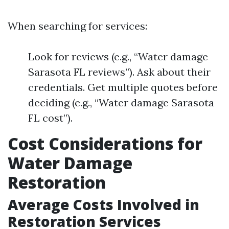
When searching for services:
Look for reviews (e.g., “Water damage
Sarasota FL reviews”). Ask about their
credentials. Get multiple quotes before
deciding (e.g., “Water damage Sarasota
FL cost”).
Cost Considerations for
Water Damage
Restoration
Average Costs Involved in
Restoration Services