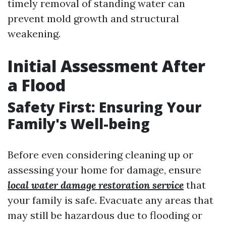
timely removal of standing water can
prevent mold growth and structural
weakening.
Initial Assessment After
a Flood
Safety First: Ensuring Your
Family's Well-being
Before even considering cleaning up or
assessing your home for damage, ensure
local water damage restoration service
that
your family is safe. Evacuate any areas that
may still be hazardous due to flooding or