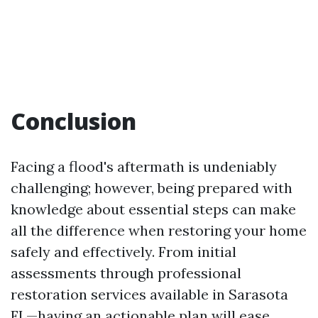
Conclusion
Facing a flood's aftermath is undeniably
challenging; however, being prepared with
knowledge about essential steps can make
all the difference when restoring your home
safely and effectively. From initial
assessments through professional
restoration services available in Sarasota
FL—having an actionable plan will ease