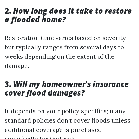
2.
How long does it take to restore
a flooded home?
Restoration time varies based on severity
but typically ranges from several days to
weeks depending on the extent of the
damage.
3.
Will my homeowner's insurance
cover flood damages?
It depends on your policy specifics; many
standard policies don't cover floods unless
additional coverage is purchased
specifically for that risk.