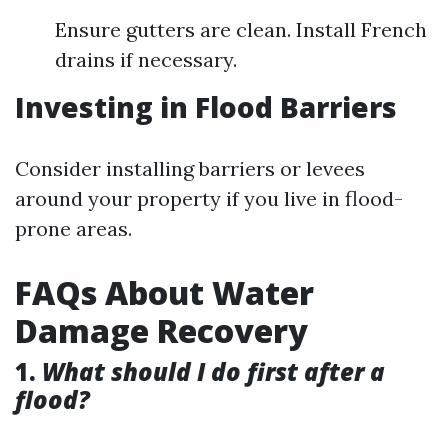
Ensure gutters are clean. Install French
drains if necessary.
Investing in Flood Barriers
Consider installing barriers or levees
around your property if you live in flood-
prone areas.
FAQs About Water
Damage Recovery
1.
What should I do first after a
flood?