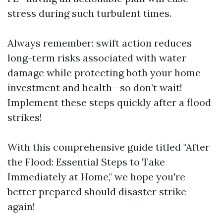
stress during such turbulent times.
Always remember: swift action reduces
long-term risks associated with water
damage while protecting both your home
investment and health—so don’t wait!
Implement these steps quickly after a flood
strikes!
With this comprehensive guide titled "After
the Flood: Essential Steps to Take
Immediately at Home," we hope you're
better prepared should disaster strike
again!