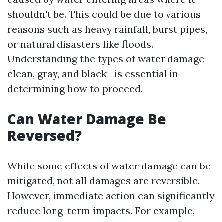
shouldn't be. This could be due to various
reasons such as heavy rainfall, burst pipes,
or natural disasters like floods.
Understanding the types of water damage—
clean, gray, and black—is essential in
determining how to proceed.
Can Water Damage Be
Reversed?
While some effects of water damage can be
mitigated, not all damages are reversible.
However, immediate action can significantly
reduce long-term impacts. For example,