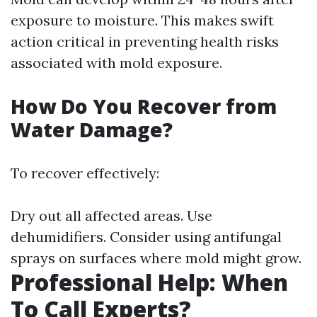
exposure to moisture. This makes swift
action critical in preventing health risks
associated with mold exposure.
How Do You Recover from
Water Damage?
To recover effectively:
Dry out all affected areas. Use
dehumidifiers. Consider using antifungal
sprays on surfaces where mold might grow.
Professional Help: When
To Call Experts?