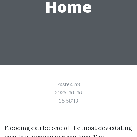
Home
Posted on
2025-10-16
05:58:13
Flooding can be one of the most devastating
events a homeowner can face. The