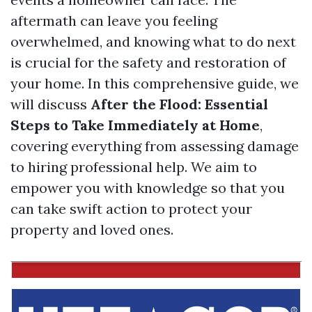
aftermath can leave you feeling
overwhelmed, and knowing what to do next
is crucial for the safety and restoration of
your home. In this comprehensive guide, we
will discuss
After the Flood: Essential
Steps to Take Immediately at Home
,
covering everything from assessing damage
to hiring professional help. We aim to
empower you with knowledge so that you
can take swift action to protect your
property and loved ones.