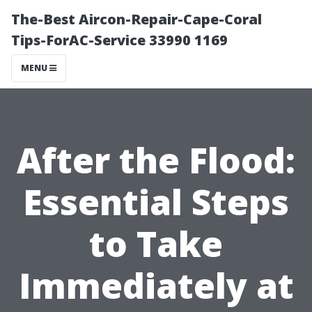
The-Best Aircon-Repair-Cape-Coral
Tips-ForAC-Service 33990 1169
MENU
After the Flood:
Essential Steps
to Take
Immediately at