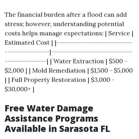
The financial burden after a flood can add
stress; however, understanding potential
costs helps manage expectations: | Service |
Estimated Cost | |---------------------------
----------------|-----------------------------
---------------| | Water Extraction | $500 -
$2,000 | | Mold Remediation | $1,500 - $5,000
| | Full Property Restoration | $3,000 -
$30,000+ |
Free Water Damage
Assistance Programs
Available in Sarasota FL