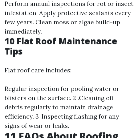
Perform annual inspections for rot or insect
infestation. Apply protective sealants every
few years. Clean moss or algae build-up
immediately.
10 Flat Roof Maintenance
Tips
Flat roof care includes:
Regular inspection for pooling water or
blisters on the surface. 2 .Cleaning off
debris regularly to maintain drainage
efficiency. 3 .Inspecting flashing for any
signs of wear or leaks.
11 FAQs About Roofing