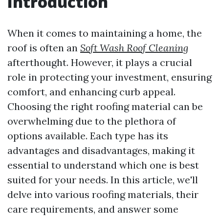
Introduction
When it comes to maintaining a home, the
roof is often an
Soft Wash Roof Cleaning
afterthought. However, it plays a crucial
role in protecting your investment, ensuring
comfort, and enhancing curb appeal.
Choosing the right roofing material can be
overwhelming due to the plethora of
options available. Each type has its
advantages and disadvantages, making it
essential to understand which one is best
suited for your needs. In this article, we'll
delve into various roofing materials, their
care requirements, and answer some