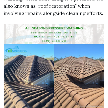
also known as "roof restoration" when
involving repairs alongside cleaning efforts.