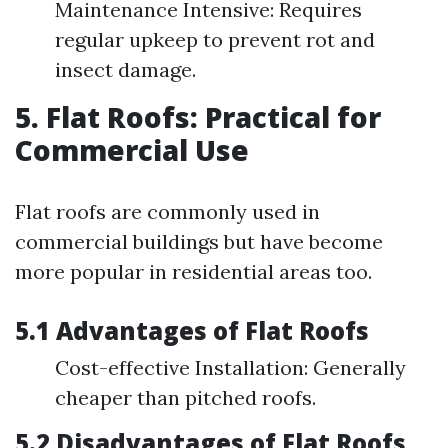
Maintenance Intensive: Requires
regular upkeep to prevent rot and
insect damage.
5. Flat Roofs: Practical for
Commercial Use
Flat roofs are commonly used in
commercial buildings but have become
more popular in residential areas too.
5.1 Advantages of Flat Roofs
Cost-effective Installation: Generally
cheaper than pitched roofs.
5.2 Disadvantages of Flat Roofs