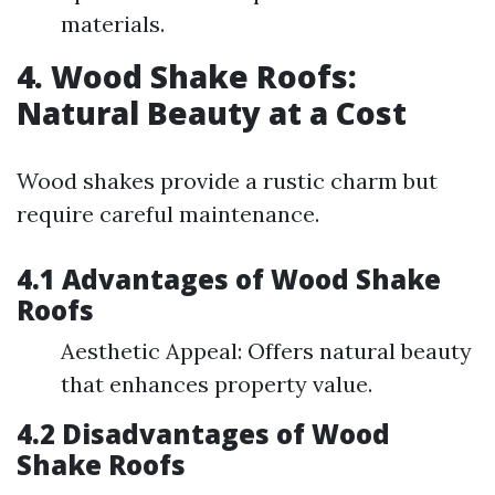
materials.
4. Wood Shake Roofs:
Natural Beauty at a Cost
Wood shakes provide a rustic charm but
require careful maintenance.
4.1 Advantages of Wood Shake
Roofs
Aesthetic Appeal: Offers natural beauty
that enhances property value.
4.2 Disadvantages of Wood
Shake Roofs