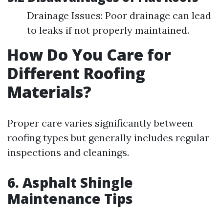
Drainage Issues: Poor drainage can lead
to leaks if not properly maintained.
How Do You Care for
Different Roofing
Materials?
Proper care varies significantly between
roofing types but generally includes regular
inspections and cleanings.
6. Asphalt Shingle
Maintenance Tips