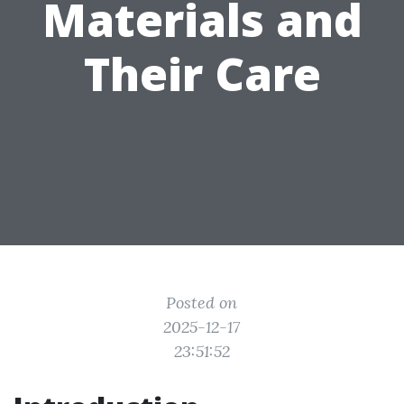
Materials and
Their Care
Posted on
2025-12-17
23:51:52