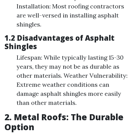
Installation: Most roofing contractors
are well-versed in installing asphalt
shingles.
1.2 Disadvantages of Asphalt
Shingles
Lifespan: While typically lasting 15-30
years, they may not be as durable as
other materials. Weather Vulnerability:
Extreme weather conditions can
damage asphalt shingles more easily
than other materials.
2. Metal Roofs: The Durable
Option