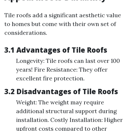
Tile roofs add a significant aesthetic value
to homes but come with their own set of
considerations.
3.1 Advantages of Tile Roofs
Longevity: Tile roofs can last over 100
years! Fire Resistance: They offer
excellent fire protection.
3.2 Disadvantages of Tile Roofs
Weight: The weight may require
additional structural support during
installation. Costly Installation: Higher
upfront costs compared to other