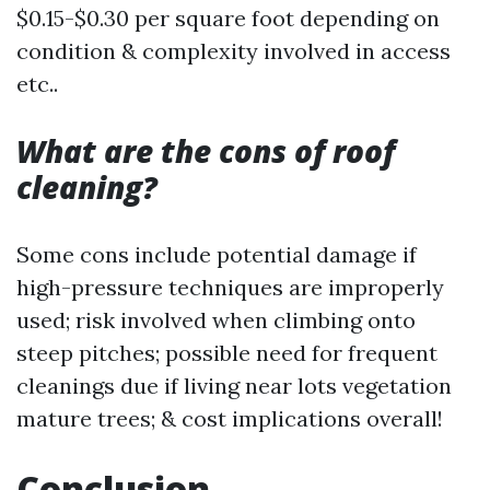
$0.15-$0.30 per square foot depending on
condition & complexity involved in access
etc..
What are the cons of roof
cleaning?
Some cons include potential damage if
high-pressure techniques are improperly
used; risk involved when climbing onto
steep pitches; possible need for frequent
cleanings due if living near lots vegetation
mature trees; & cost implications overall!
Conclusion