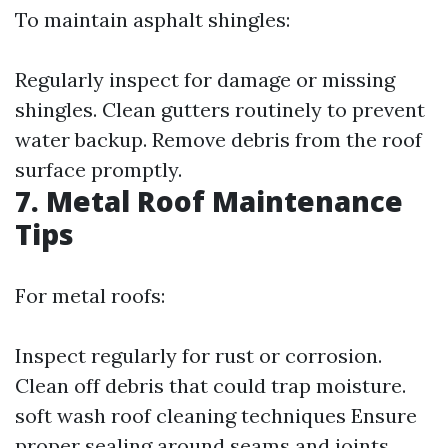
To maintain asphalt shingles:
Regularly inspect for damage or missing
shingles. Clean gutters routinely to prevent
water backup. Remove debris from the roof
surface promptly.
7. Metal Roof Maintenance
Tips
For metal roofs:
Inspect regularly for rust or corrosion.
Clean off debris that could trap moisture.
soft wash roof cleaning techniques
Ensure
proper sealing around seams and joints.