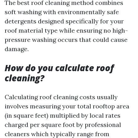
The best roof cleaning method combines
soft washing with environmentally safe
detergents designed specifically for your
roof material type while ensuring no high-
pressure washing occurs that could cause
damage.
How do you calculate roof
cleaning?
Calculating roof cleaning costs usually
involves measuring your total rooftop area
(in square feet) multiplied by local rates
charged per square foot by professional
cleaners which typically range from