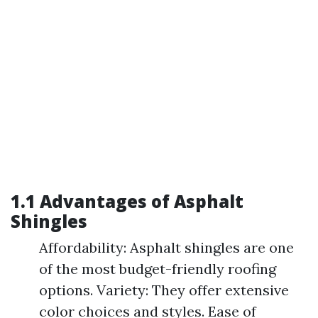
1.1 Advantages of Asphalt
Shingles
Affordability: Asphalt shingles are one
of the most budget-friendly roofing
options. Variety: They offer extensive
color choices and styles. Ease of