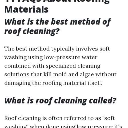
Materials
What is the best method of
roof cleaning?
The best method typically involves soft
washing using low-pressure water
combined with specialized cleaning
solutions that kill mold and algae without
damaging the roofing material itself.
What is roof cleaning called?
Roof cleaning is often referred to as "soft
washing" when done using low pressure; it's