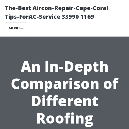
The-Best Aircon-Repair-Cape-Coral
Tips-ForAC-Service 33990 1169
MENU
An In-Depth
Comparison of
Different
Roofing