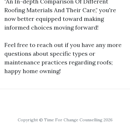
"An In-depth Comparison Of Different
Roofing Materials And Their Care," you're
now better equipped toward making
informed choices moving forward!
Feel free to reach out if you have any more
questions about specific types or
maintenance practices regarding roofs;
happy home owning!
Copyright © Time For Change Counselling 2026