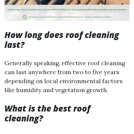
How long does roof cleaning
last?
Generally speaking, effective roof cleaning
can last anywhere from two to five years
depending on local environmental factors
like humidity and vegetation growth.
What is the best roof
cleaning?