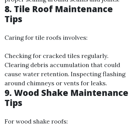
8. Tile Roof Maintenance
Tips
Caring for tile roofs involves:
Checking for cracked tiles regularly.
Clearing debris accumulation that could
cause water retention. Inspecting flashing
around chimneys or vents for leaks.
9. Wood Shake Maintenance
Tips
For wood shake roofs: