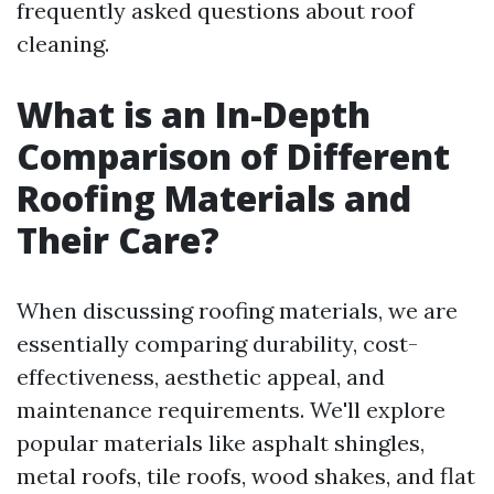
frequently asked questions about roof
cleaning.
What is an In-Depth
Comparison of Different
Roofing Materials and
Their Care?
When discussing roofing materials, we are
essentially comparing durability, cost-
effectiveness, aesthetic appeal, and
maintenance requirements. We'll explore
popular materials like asphalt shingles,
metal roofs, tile roofs, wood shakes, and flat