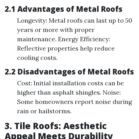
2.1 Advantages of Metal Roofs
Longevity: Metal roofs can last up to 50
years or more with proper
maintenance. Energy Efficiency:
Reflective properties help reduce
cooling costs.
2.2 Disadvantages of Metal Roofs
Cost: Initial installation costs can be
higher than asphalt shingles. Noise:
Some homeowners report noise during
rain or hailstorms.
3. Tile Roofs: Aesthetic
Appeal Meets Durability