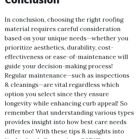
In conclusion, choosing the right roofing
material requires careful consideration
based on your unique needs—whether you
prioritize aesthetics, durability, cost-
effectiveness or ease-of-maintenance will
guide your decision-making process!
Regular maintenance—such as inspections
& cleanings—are vital regardless which
option you select since they ensure
longevity while enhancing curb appeal! So
remember that understanding various types
provides insight into how best care needs
differ too! With these tips & insights into