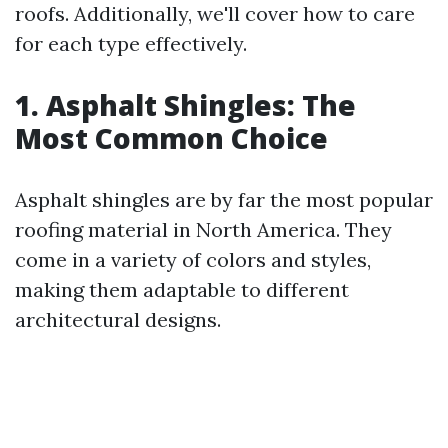
roofs. Additionally, we'll cover how to care
for each type effectively.
1. Asphalt Shingles: The
Most Common Choice
Asphalt shingles are by far the most popular
roofing material in North America. They
come in a variety of colors and styles,
making them adaptable to different
architectural designs.