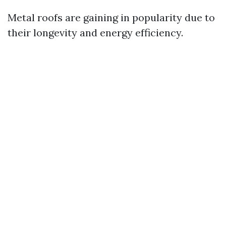
Metal roofs are gaining in popularity due to
their longevity and energy efficiency.