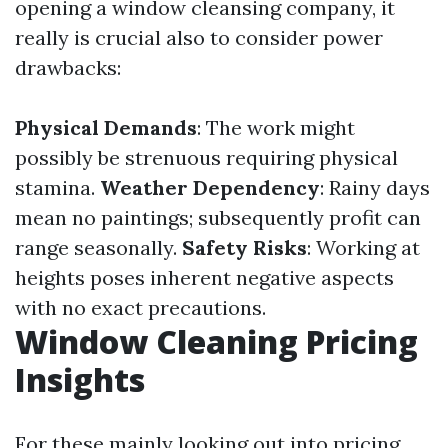
opening a window cleansing company, it
really is crucial also to consider power
drawbacks:
Physical Demands
: The work might
possibly be strenuous requiring physical
stamina.
Weather Dependency
: Rainy days
mean no paintings; subsequently profit can
range seasonally.
Safety Risks
: Working at
heights poses inherent negative aspects
with no exact precautions.
Window Cleaning Pricing
Insights
For these mainly looking out into pricing