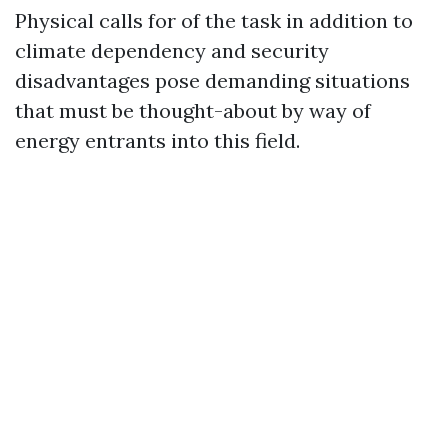
Physical calls for of the task in addition to
climate dependency and security
disadvantages pose demanding situations
that must be thought-about by way of
energy entrants into this field.