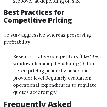
stopover at depending on size
Best Practices for
Competitive Pricing
To stay aggressive whereas preserving
profitability:
Research native competitors (like "Best
window cleansing Lynchburg") Offer
tiered pricing primarily based on
provider level Regularly evaluation
operational expenditures to regulate
quotes accordingly
Frequently Asked