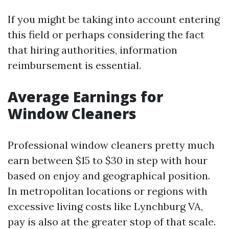
If you might be taking into account entering
this field or perhaps considering the fact
that hiring authorities, information
reimbursement is essential.
Average Earnings for
Window Cleaners
Professional window cleaners pretty much
earn between $15 to $30 in step with hour
based on enjoy and geographical position.
In metropolitan locations or regions with
excessive living costs like Lynchburg VA,
pay is also at the greater stop of that scale.