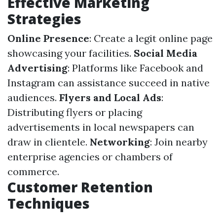
Effective Marketing
Strategies
Online Presence
: Create a legit online page
showcasing your facilities.
Social Media
Advertising
: Platforms like Facebook and
Instagram can assistance succeed in native
audiences.
Flyers and Local Ads
:
Distributing flyers or placing
advertisements in local newspapers can
draw in clientele.
Networking
: Join nearby
enterprise agencies or chambers of
commerce.
Customer Retention
Techniques