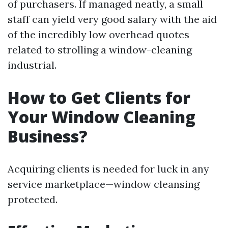
of purchasers. If managed neatly, a small
staff can yield very good salary with the aid
of the incredibly low overhead quotes
related to strolling a window-cleaning
industrial.
How to Get Clients for
Your Window Cleaning
Business?
Acquiring clients is needed for luck in any
service marketplace—window cleansing
protected.