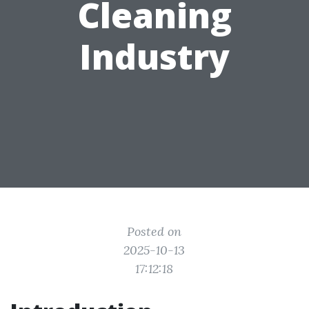
Cleaning
Industry
Posted on
2025-10-13
17:12:18