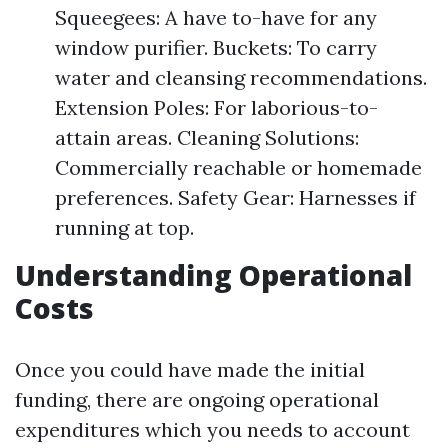
Squeegees: A have to-have for any
window purifier. Buckets: To carry
water and cleansing recommendations.
Extension Poles: For laborious-to-
attain areas. Cleaning Solutions:
Commercially reachable or homemade
preferences. Safety Gear: Harnesses if
running at top.
Understanding Operational
Costs
Once you could have made the initial
funding, there are ongoing operational
expenditures which you needs to account