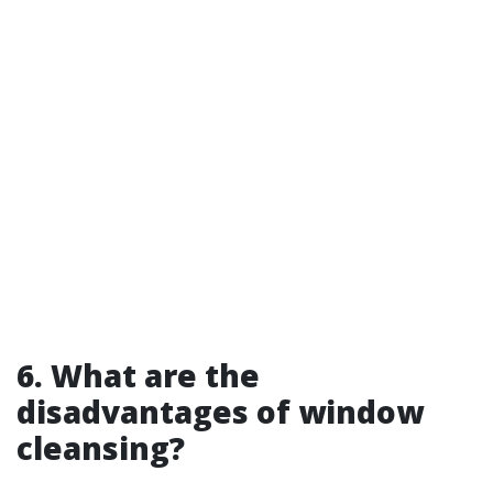
6. What are the
disadvantages of window
cleansing?