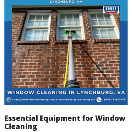
Essential Equipment for Window
Cleaning