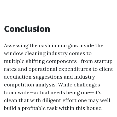
Conclusion
Assessing the cash in margins inside the
window cleaning industry comes to
multiple shifting components—from startup
rates and operational expenditures to client
acquisition suggestions and industry
competition analysis. While challenges
loom wide—actual needs being one—it’s
clean that with diligent effort one may well
build a profitable task within this house.