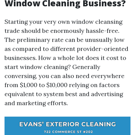
Window Cleaning Business?
Starting your very own window cleansing
trade should be enormously hassle-free.
The preliminary rate can be unusually low
as compared to different provider-oriented
businesses. How a whole lot does it cost to
start window cleaning? Generally
conversing, you can also need everywhere
from $1,000 to $10,000 relying on factors
equivalent to system best and advertising
and marketing efforts.