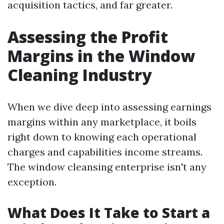
acquisition tactics, and far greater.
Assessing the Profit
Margins in the Window
Cleaning Industry
When we dive deep into assessing earnings
margins within any marketplace, it boils
right down to knowing each operational
charges and capabilities income streams.
The window cleansing enterprise isn't any
exception.
What Does It Take to Start a