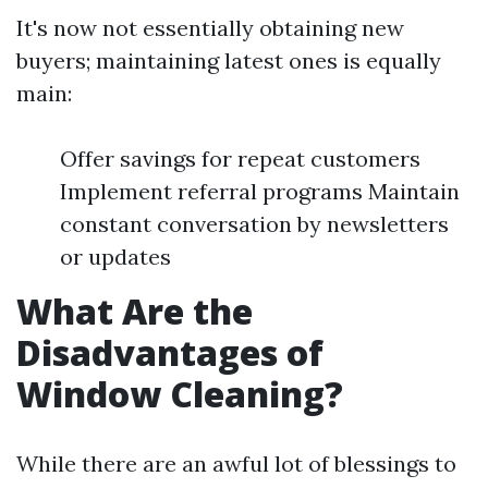
It's now not essentially obtaining new
buyers; maintaining latest ones is equally
main:
Offer savings for repeat customers
Implement referral programs Maintain
constant conversation by newsletters
or updates
What Are the
Disadvantages of
Window Cleaning?
While there are an awful lot of blessings to