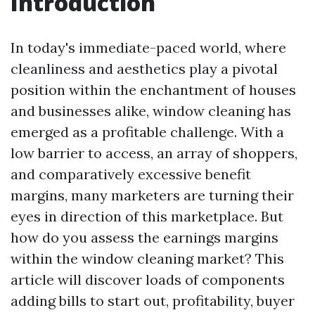
Introduction
In today's immediate-paced world, where
cleanliness and aesthetics play a pivotal
position within the enchantment of houses
and businesses alike, window cleaning has
emerged as a profitable challenge. With a
low barrier to access, an array of shoppers,
and comparatively excessive benefit
margins, many marketers are turning their
eyes in direction of this marketplace. But
how do you assess the earnings margins
within the window cleaning market? This
article will discover loads of components
adding bills to start out, profitability, buyer