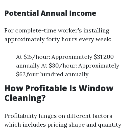
Potential Annual Income
For complete-time worker's installing
approximately forty hours every week:
At $15/hour: Approximately $31,200
annually At $30/hour: Approximately
$62,four hundred annually
How Profitable Is Window
Cleaning?
Profitability hinges on different factors
which includes pricing shape and quantity