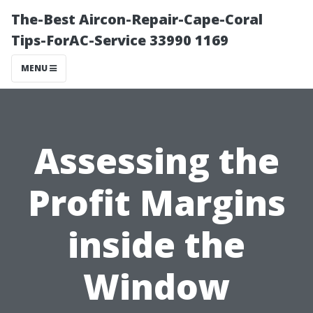
The-Best Aircon-Repair-Cape-Coral
Tips-ForAC-Service 33990 1169
MENU
Assessing the
Profit Margins
inside the
Window