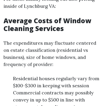
inside of Lynchburg VA:
Average Costs of Window
Cleaning Services
The expenditures may fluctuate centered
on estate classification (residential vs
business), size of home windows, and
frequency of provider:
Residential houses regularly vary from
$100-$300 in keeping with session
Commercial contracts may possibly
convey in up to $500 in line with