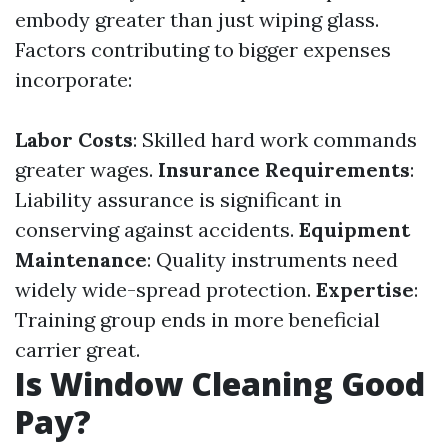
embody greater than just wiping glass.
Factors contributing to bigger expenses
incorporate:
Labor Costs
: Skilled hard work commands
greater wages.
Insurance Requirements
:
Liability assurance is significant in
conserving against accidents.
Equipment
Maintenance
: Quality instruments need
widely wide-spread protection.
Expertise
:
Training group ends in more beneficial
carrier great.
Is Window Cleaning Good
Pay?