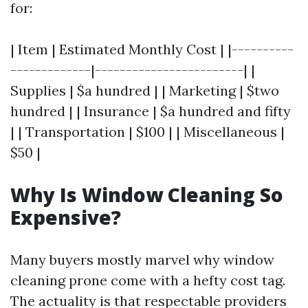
for:
| Item | Estimated Monthly Cost | |----------
-------------|------------------------| |
Supplies | $a hundred | | Marketing | $two
hundred | | Insurance | $a hundred and fifty
| | Transportation | $100 | | Miscellaneous |
$50 |
Why Is Window Cleaning So
Expensive?
Many buyers mostly marvel why window
cleaning prone come with a hefty cost tag.
The actuality is that respectable providers