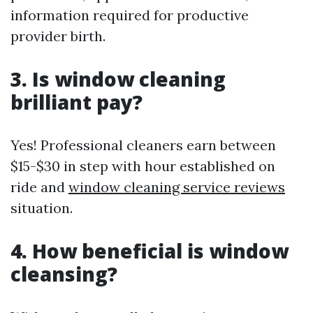
information required for productive
provider birth.
3. Is window cleaning
brilliant pay?
Yes! Professional cleaners earn between
$15-$30 in step with hour established on
ride and
window cleaning service reviews
situation.
4. How beneficial is window
cleansing?