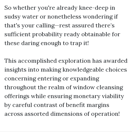
So whether you're already knee-deep in
sudsy water or nonetheless wondering if
that's your calling—rest assured there’s
sufficient probability ready obtainable for
these daring enough to trap it!
This accomplished exploration has awarded
insights into making knowledgeable choices
concerning entering or expanding
throughout the realm of window cleansing
offerings while ensuring monetary viability
by careful contrast of benefit margins
across assorted dimensions of operation!