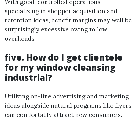
With good-controlled operations
specializing in shopper acquisition and
retention ideas, benefit margins may well be
surprisingly excessive owing to low
overheads.
five. How do I get clientele
for my window cleansing
industrial?
Utilizing on-line advertising and marketing
ideas alongside natural programs like flyers
can comfortably attract new consumers.