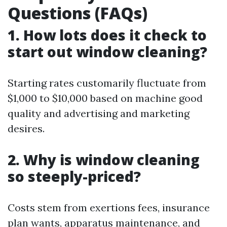
Questions (FAQs)
1. How lots does it check to
start out window cleaning?
Starting rates customarily fluctuate from
$1,000 to $10,000 based on machine good
quality and advertising and marketing
desires.
2. Why is window cleaning
so steeply-priced?
Costs stem from exertions fees, insurance
plan wants, apparatus maintenance, and