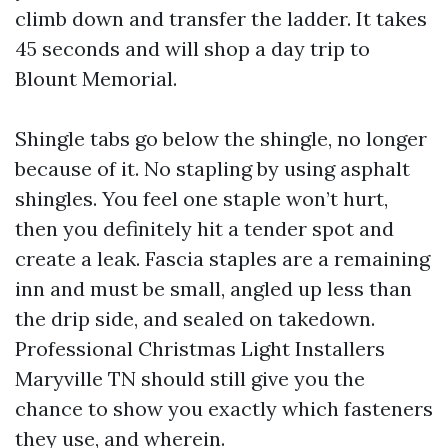
climb down and transfer the ladder. It takes
45 seconds and will shop a day trip to
Blount Memorial.
Shingle tabs go below the shingle, no longer
because of it. No stapling by using asphalt
shingles. You feel one staple won’t hurt,
then you definitely hit a tender spot and
create a leak. Fascia staples are a remaining
inn and must be small, angled up less than
the drip side, and sealed on takedown.
Professional Christmas Light Installers
Maryville TN should still give you the
chance to show you exactly which fasteners
they use, and wherein.