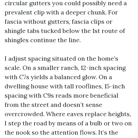
circular gutters you could possibly need a
prevalent clip with a deeper chunk. For
fascia without gutters, fascia clips or
shingle tabs tucked below the 1st route of
shingles continue the line.
I adjust spacing situated on the home’s
scale. On a smaller ranch, 12-inch spacing
with C7s yields a balanced glow. On a
dwelling house with tall rooflines, 15-inch
spacing with C9s reads more beneficial
from the street and doesn’t sense
overcrowded. Where eaves replace heights,
I step the road by means of a bulb or two on
the nook so the attention flows. It’s the