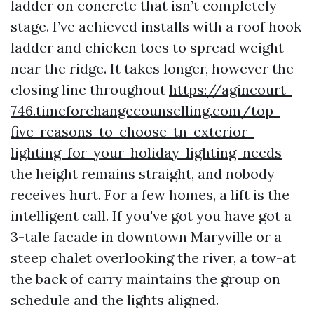
ladder on concrete that isn’t completely
stage. I’ve achieved installs with a roof hook
ladder and chicken toes to spread weight
near the ridge. It takes longer, however the
closing line throughout
https://agincourt-
746.timeforchangecounselling.com/top-
five-reasons-to-choose-tn-exterior-
lighting-for-your-holiday-lighting-needs
the height remains straight, and nobody
receives hurt. For a few homes, a lift is the
intelligent call. If you've got you have got a
3-tale facade in downtown Maryville or a
steep chalet overlooking the river, a tow-at
the back of carry maintains the group on
schedule and the lights aligned.