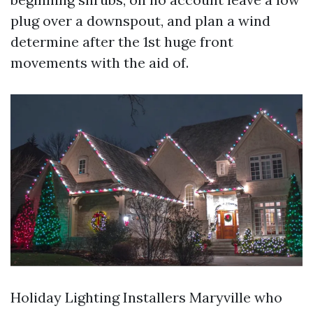
plug over a downspout, and plan a wind
determine after the 1st huge front
movements with the aid of.
Holiday Lighting Installers Maryville who