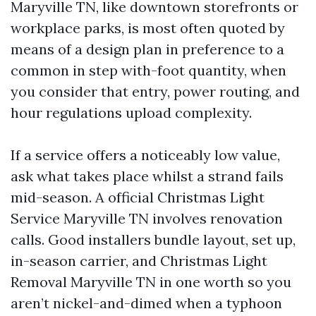
Maryville TN, like downtown storefronts or
workplace parks, is most often quoted by
means of a design plan in preference to a
common in step with-foot quantity, when
you consider that entry, power routing, and
hour regulations upload complexity.
If a service offers a noticeably low value,
ask what takes place whilst a strand fails
mid-season. A official Christmas Light
Service Maryville TN involves renovation
calls. Good installers bundle layout, set up,
in-season carrier, and Christmas Light
Removal Maryville TN in one worth so you
aren’t nickel-and-dimed when a typhoon