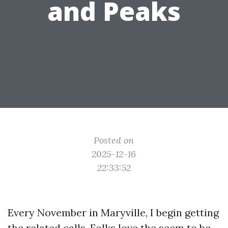
and Peaks
Posted on
2025-12-16
22:33:52
Every November in Maryville, I begin getting
the related calls. Folks love the seem to be