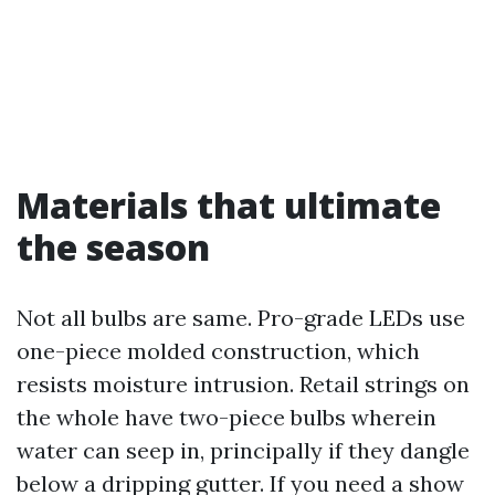
Materials that ultimate
the season
Not all bulbs are same. Pro-grade LEDs use
one-piece molded construction, which
resists moisture intrusion. Retail strings on
the whole have two-piece bulbs wherein
water can seep in, principally if they dangle
below a dripping gutter. If you need a show