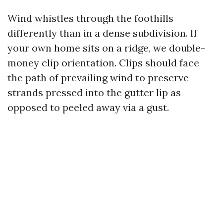
Wind whistles through the foothills
differently than in a dense subdivision. If
your own home sits on a ridge, we double-
money clip orientation. Clips should face
the path of prevailing wind to preserve
strands pressed into the gutter lip as
opposed to peeled away via a gust.