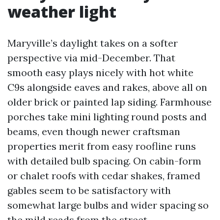
weather light
Maryville’s daylight takes on a softer
perspective via mid-December. That
smooth easy plays nicely with hot white
C9s alongside eaves and rakes, above all on
older brick or painted lap siding. Farmhouse
porches take mini lighting round posts and
beams, even though newer craftsman
properties merit from easy roofline runs
with detailed bulb spacing. On cabin-form
or chalet roofs with cedar shakes, framed
gables seem to be satisfactory with
somewhat large bulbs and wider spacing so
the mild reads from the street.