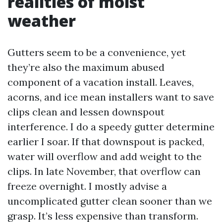
realities of moist
weather
Gutters seem to be a convenience, yet
they’re also the maximum abused
component of a vacation install. Leaves,
acorns, and ice mean installers want to save
clips clean and lessen downspout
interference. I do a speedy gutter determine
earlier I soar. If that downspout is packed,
water will overflow and add weight to the
clips. In late November, that overflow can
freeze overnight. I mostly advise a
uncomplicated gutter clean sooner than we
grasp. It’s less expensive than transform.