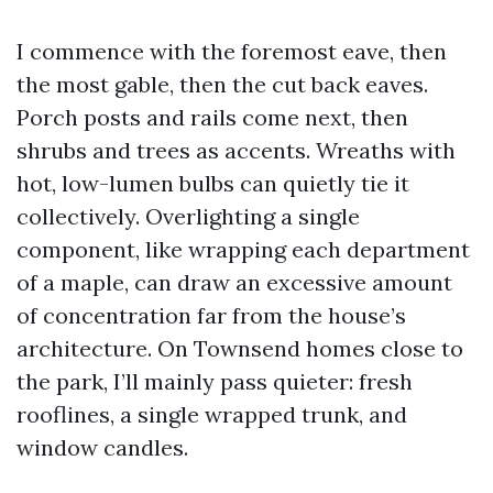
I commence with the foremost eave, then
the most gable, then the cut back eaves.
Porch posts and rails come next, then
shrubs and trees as accents. Wreaths with
hot, low-lumen bulbs can quietly tie it
collectively. Overlighting a single
component, like wrapping each department
of a maple, can draw an excessive amount
of concentration far from the house’s
architecture. On Townsend homes close to
the park, I’ll mainly pass quieter: fresh
rooflines, a single wrapped trunk, and
window candles.