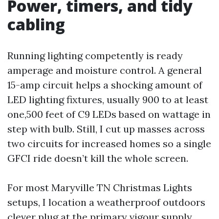
Power, timers, and tidy
cabling
Running lighting competently is ready
amperage and moisture control. A general
15-amp circuit helps a shocking amount of
LED lighting fixtures, usually 900 to at least
one,500 feet of C9 LEDs based on wattage in
step with bulb. Still, I cut up masses across
two circuits for increased homes so a single
GFCI ride doesn’t kill the whole screen.
For most Maryville TN Christmas Lights
setups, I location a weatherproof outdoors
clever plug at the primary vigour supply,