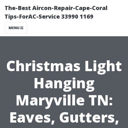
The-Best Aircon-Repair-Cape-Coral
Tips-ForAC-Service 33990 1169
MENU
Christmas Light
Hanging
Maryville TN:
Eaves, Gutters,