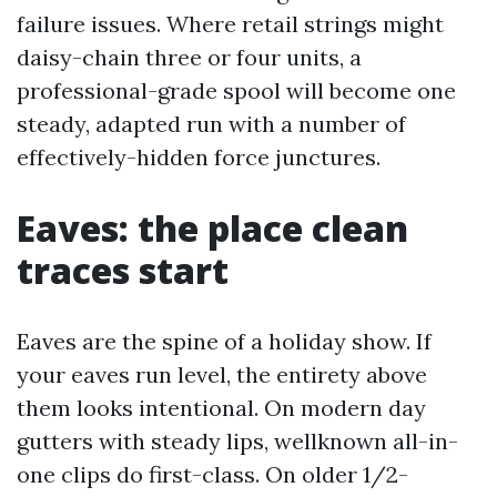
failure issues. Where retail strings might
daisy-chain three or four units, a
professional-grade spool will become one
steady, adapted run with a number of
effectively-hidden force junctures.
Eaves: the place clean
traces start
Eaves are the spine of a holiday show. If
your eaves run level, the entirety above
them looks intentional. On modern day
gutters with steady lips, wellknown all-in-
one clips do first-class. On older 1/2-