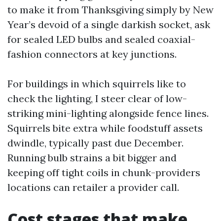
to make it from Thanksgiving simply by New
Year’s devoid of a single darkish socket, ask
for sealed LED bulbs and sealed coaxial-
fashion connectors at key junctions.
For buildings in which squirrels like to
check the lighting, I steer clear of low-
striking mini-lighting alongside fence lines.
Squirrels bite extra while foodstuff assets
dwindle, typically past due December.
Running bulb strains a bit bigger and
keeping off tight coils in chunk-providers
locations can retailer a provider call.
Cost stages that make