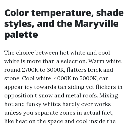
Color temperature, shade
styles, and the Maryville
palette
The choice between hot white and cool
white is more than a selection. Warm white,
round 2700K to 3000K, flatters brick and
stone. Cool white, 4000K to 5000K, can
appear icy towards tan siding yet flickers in
opposition t snow and metal roofs. Mixing
hot and funky whites hardly ever works
unless you separate zones in actual fact,
like heat on the space and cool inside the