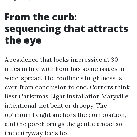
From the curb:
sequencing that attracts
the eye
A residence that looks impressive at 30
miles in line with hour has some issues in
wide-spread. The roofline’s brightness is
even from conclusion to end. Corners think
Best Christmas Light Installation Maryville
intentional, not bent or droopy. The
optimum height anchors the composition,
and the porch brings the gentle ahead so
the entryway feels hot.