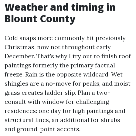
Weather and timing in
Blount County
Cold snaps more commonly hit previously
Christmas, now not throughout early
December. That’s why I try out to finish roof
paintings formerly the primary factual
freeze. Rain is the opposite wildcard. Wet
shingles are a no-move for peaks, and moist
grass creates ladder slip. Plan a two-
consult with window for challenging
residences: one day for high paintings and
structural lines, an additional for shrubs
and ground-point accents.