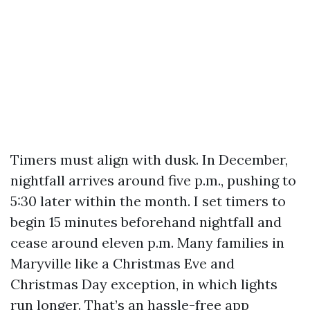
Timers must align with dusk. In December,
nightfall arrives around five p.m., pushing to
5:30 later within the month. I set timers to
begin 15 minutes beforehand nightfall and
cease around eleven p.m. Many families in
Maryville like a Christmas Eve and
Christmas Day exception, in which lights
run longer. That’s an hassle-free app