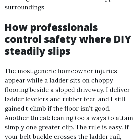
surroundings.
How professionals
control safety where DIY
steadily slips
The most generic homeowner injuries
appear while a ladder sits on choppy
flooring beside a sloped driveway. I deliver
ladder levelers and rubber feet, and I still
gained’t climb if the floor isn’t good.
Another threat: leaning too a ways to attain
simply one greater clip. The rule is easy. If
your belt buckle crosses the ladder rail,