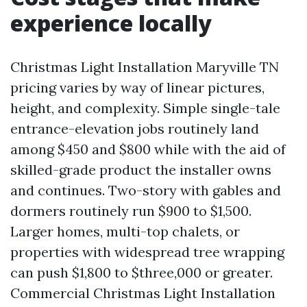
experience locally
Christmas Light Installation Maryville TN
pricing varies by way of linear pictures,
height, and complexity. Simple single-tale
entrance-elevation jobs routinely land
among $450 and $800 while with the aid of
skilled-grade product the installer owns
and continues. Two-story with gables and
dormers routinely run $900 to $1,500.
Larger homes, multi-top chalets, or
properties with widespread tree wrapping
can push $1,800 to $three,000 or greater.
Commercial Christmas Light Installation