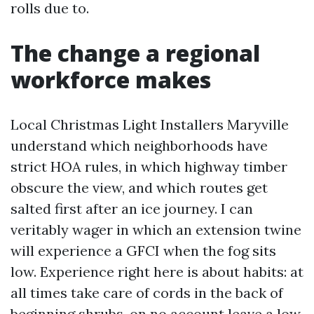
rolls due to.
The change a regional
workforce makes
Local Christmas Light Installers Maryville
understand which neighborhoods have
strict HOA rules, in which highway timber
obscure the view, and which routes get
salted first after an ice journey. I can
veritably wager in which an extension twine
will experience a GFCI when the fog sits
low. Experience right here is about habits: at
all times take care of cords in the back of
beginning shrubs, on no account leave a low