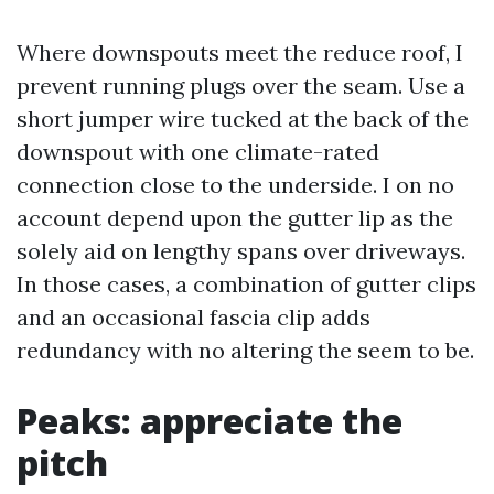
Where downspouts meet the reduce roof, I
prevent running plugs over the seam. Use a
short jumper wire tucked at the back of the
downspout with one climate-rated
connection close to the underside. I on no
account depend upon the gutter lip as the
solely aid on lengthy spans over driveways.
In those cases, a combination of gutter clips
and an occasional fascia clip adds
redundancy with no altering the seem to be.
Peaks: appreciate the
pitch