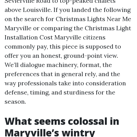
Sevierville Road to top-peaked chalets
above Louisville. If you landed the following
on the search for Christmas Lights Near Me
Maryville or comparing the Christmas Light
Installation Cost Maryville citizens
commonly pay, this piece is supposed to
offer you an honest, ground-point view.
We’ll dialogue machinery, format, the
preferences that in general rely, and the
way professionals take into consideration
defense, timing, and sturdiness for the
season.
What seems colossal in
Maryville’s wintry