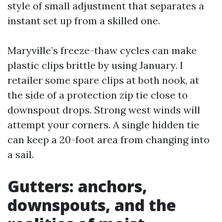
style of small adjustment that separates a
instant set up from a skilled one.
Maryville’s freeze-thaw cycles can make
plastic clips brittle by using January. I
retailer some spare clips at both nook, at
the side of a protection zip tie close to
downspout drops. Strong west winds will
attempt your corners. A single hidden tie
can keep a 20-foot area from changing into
a sail.
Gutters: anchors,
downspouts, and the