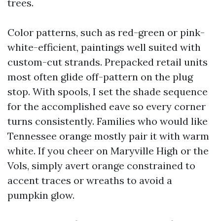
trees.
Color patterns, such as red-green or pink-
white-efficient, paintings well suited with
custom-cut strands. Prepacked retail units
most often glide off-pattern on the plug
stop. With spools, I set the shade sequence
for the accomplished eave so every corner
turns consistently. Families who would like
Tennessee orange mostly pair it with warm
white. If you cheer on Maryville High or the
Vols, simply avert orange constrained to
accent traces or wreaths to avoid a
pumpkin glow.