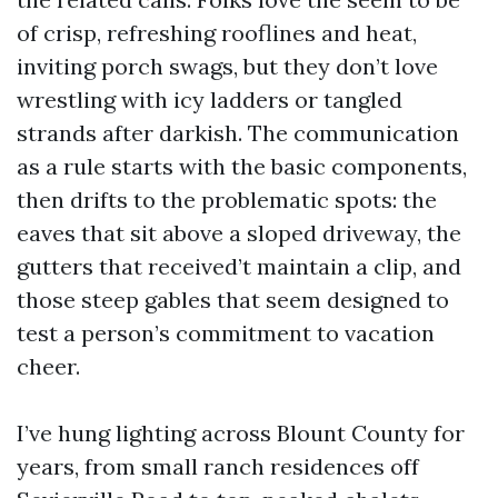
of crisp, refreshing rooflines and heat,
inviting porch swags, but they don’t love
wrestling with icy ladders or tangled
strands after darkish. The communication
as a rule starts with the basic components,
then drifts to the problematic spots: the
eaves that sit above a sloped driveway, the
gutters that received’t maintain a clip, and
those steep gables that seem designed to
test a person’s commitment to vacation
cheer.
I’ve hung lighting across Blount County for
years, from small ranch residences off