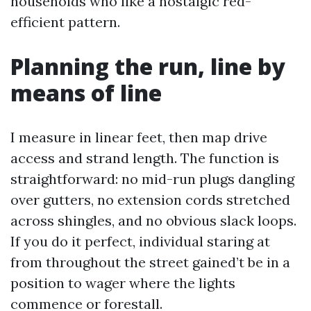
households who like a nostalgic red-
efficient pattern.
Planning the run, line by
means of line
I measure in linear feet, then map drive
access and strand length. The function is
straightforward: no mid-run plugs dangling
over gutters, no extension cords stretched
across shingles, and no obvious slack loops.
If you do it perfect, individual staring at
from throughout the street gained’t be in a
position to wager where the lights
commence or forestall.