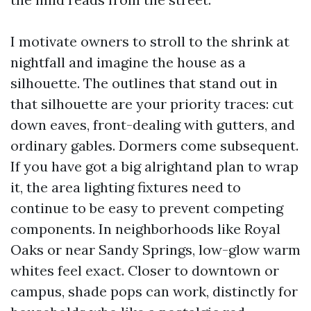
I motivate owners to stroll to the shrink at
nightfall and imagine the house as a
silhouette. The outlines that stand out in
that silhouette are your priority traces: cut
down eaves, front-dealing with gutters, and
ordinary gables. Dormers come subsequent.
If you have got a big alrightand plan to wrap
it, the area lighting fixtures need to
continue to be easy to prevent competing
components. In neighborhoods like Royal
Oaks or near Sandy Springs, low-glow warm
whites feel exact. Closer to downtown or
campus, shade pops can work, distinctly for