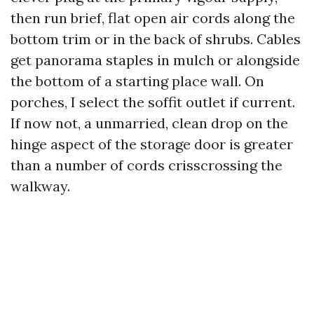
then run brief, flat open air cords along the
bottom trim or in the back of shrubs. Cables
get panorama staples in mulch or alongside
the bottom of a starting place wall. On
porches, I select the soffit outlet if current.
If now not, a unmarried, clean drop on the
hinge aspect of the storage door is greater
than a number of cords crisscrossing the
walkway.