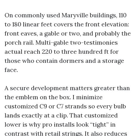
On commonly used Maryville buildings, 110
to 180 linear feet covers the front elevation:
front eaves, a gable or two, and probably the
porch rail. Multi-gable two-testimonies
actual reach 220 to three hundred ft for
those who contain dormers and a storage
face.
A secure development matters greater than
the emblem on the box. I minimize
customized C9 or C7 strands so every bulb
lands exactly at a clip. That customized
lower is why pro installs look “tight” in
contrast with retail strings. It also reduces