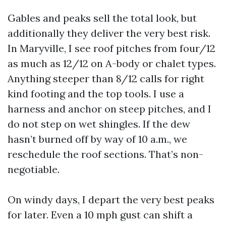
Gables and peaks sell the total look, but
additionally they deliver the very best risk.
In Maryville, I see roof pitches from four/12
as much as 12/12 on A-body or chalet types.
Anything steeper than 8/12 calls for right
kind footing and the top tools. I use a
harness and anchor on steep pitches, and I
do not step on wet shingles. If the dew
hasn’t burned off by way of 10 a.m., we
reschedule the roof sections. That’s non-
negotiable.
On windy days, I depart the very best peaks
for later. Even a 10 mph gust can shift a