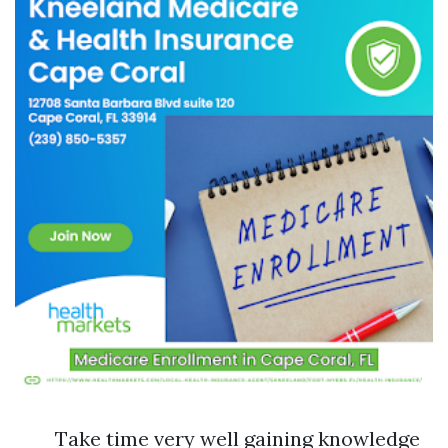
Take time very well gaining knowledge