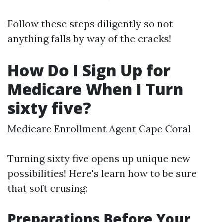
Follow these steps diligently so not
anything falls by way of the cracks!
How Do I Sign Up for
Medicare When I Turn
sixty five?
Medicare Enrollment Agent Cape Coral
Turning sixty five opens up unique new
possibilities! Here's learn how to be sure
that soft crusing:
Preparations Before Your