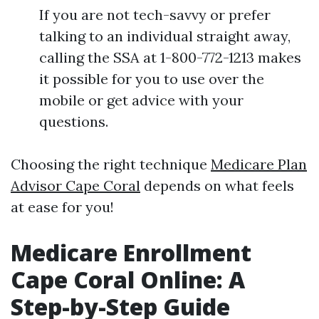
If you are not tech-savvy or prefer
talking to an individual straight away,
calling the SSA at 1-800-772-1213 makes
it possible for you to use over the
mobile or get advice with your
questions.
Choosing the right technique
Medicare Plan
Advisor Cape Coral
depends on what feels
at ease for you!
Medicare Enrollment
Cape Coral Online: A
Step-by-Step Guide