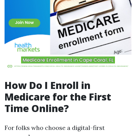
How Do I Enroll in
Medicare for the First
Time Online?
For folks who choose a digital-first