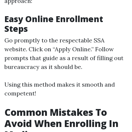
approach:
Easy Online Enrollment
Steps
Go promptly to
the respectable SSA
website
. Click on “Apply Online.” Follow
prompts that guide as a result of filling out
bureaucracy as it should be.
Using this method makes it smooth and
competent!
Common Mistakes To
Avoid When Enrolling In