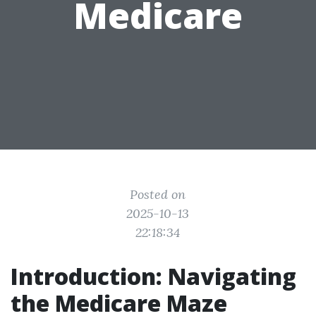
Medicare
Posted on
2025-10-13
22:18:34
Introduction: Navigating
the Medicare Maze