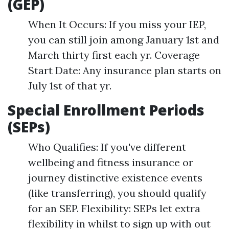
(GEP)
When It Occurs: If you miss your IEP,
you can still join among January 1st and
March thirty first each yr. Coverage
Start Date: Any insurance plan starts on
July 1st of that yr.
Special Enrollment Periods
(SEPs)
Who Qualifies: If you've different
wellbeing and fitness insurance or
journey distinctive existence events
(like transferring), you should qualify
for an SEP. Flexibility: SEPs let extra
flexibility in whilst to sign up with out