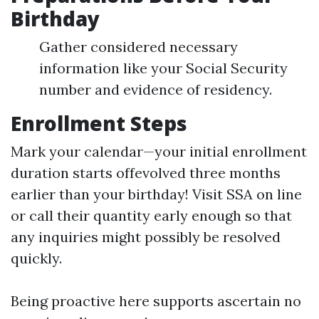
Birthday
Gather considered necessary
information like your Social Security
number and evidence of residency.
Enrollment Steps
Mark your calendar—your initial enrollment
duration starts offevolved three months
earlier than your birthday! Visit SSA on line
or call their quantity early enough so that
any inquiries might possibly be resolved
quickly.
Being proactive here supports ascertain no