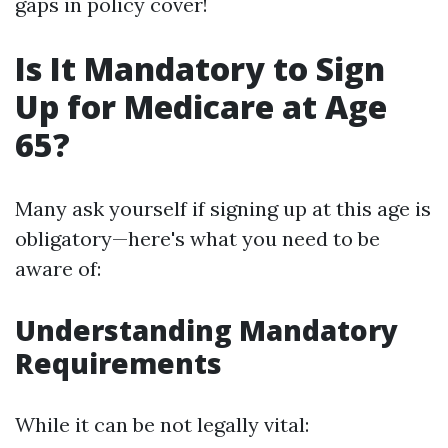
gaps in policy cover!
Is It Mandatory to Sign
Up for Medicare at Age
65?
Many ask yourself if signing up at this age is
obligatory—here's what you need to be
aware of:
Understanding Mandatory
Requirements
While it can be not legally vital: