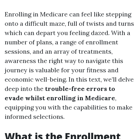
Enrolling in Medicare can feel like stepping
onto a difficult maze, full of twists and turns
which can depart you feeling dazed. With a
number of plans, a range of enrollment
sessions, and an array of treatments,
awareness the right way to navigate this
journey is valuable for your fitness and
economic well-being. In this text, we’ll delve
deep into the
trouble-free errors to
evade whilst enrolling in Medicare
,
equipping you with the capabilities to make
informed selections.
What is the Enrollment