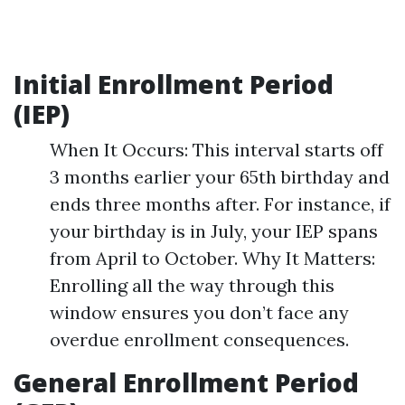
Initial Enrollment Period
(IEP)
When It Occurs: This interval starts off
3 months earlier your 65th birthday and
ends three months after. For instance, if
your birthday is in July, your IEP spans
from April to October. Why It Matters:
Enrolling all the way through this
window ensures you don’t face any
overdue enrollment consequences.
General Enrollment Period