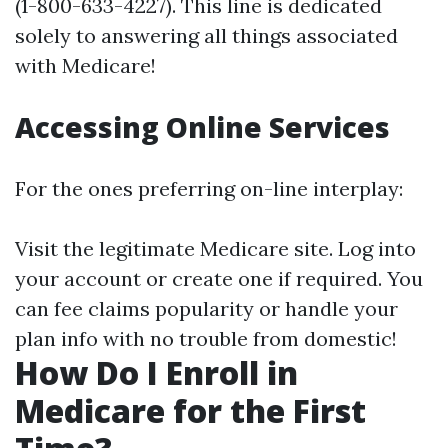
(1-800-633-4227). This line is dedicated
solely to answering all things associated
with Medicare!
Accessing Online Services
For the ones preferring on-line interplay:
Visit
the legitimate Medicare site
. Log into
your account or create one if required. You
can fee claims popularity or handle your
plan info with no trouble from domestic!
How Do I Enroll in
Medicare for the First