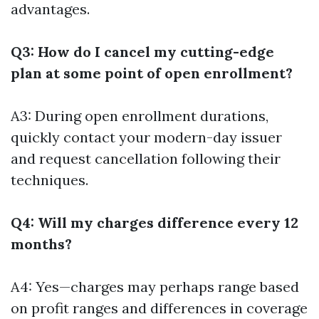
advantages.
Q3: How do I cancel my cutting-edge
plan at some point of open enrollment?
A3: During open enrollment durations,
quickly contact your modern-day issuer
and request cancellation following their
techniques.
Q4: Will my charges difference every 12
months?
A4: Yes—charges may perhaps range based
on profit ranges and differences in coverage