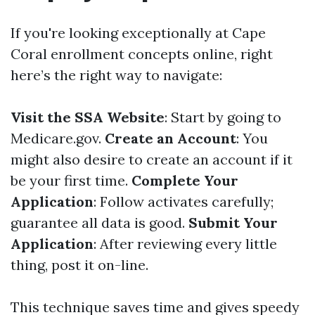
If you're looking exceptionally at Cape
Coral enrollment concepts online, right
here’s the right way to navigate:
Visit the SSA Website
: Start by going to
Medicare.gov
.
Create an Account
: You
might also desire to create an account if it
be your first time.
Complete Your
Application
: Follow activates carefully;
guarantee all data is good.
Submit Your
Application
: After reviewing every little
thing, post it on-line.
This technique saves time and gives speedy