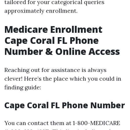
tailored for your categorical queries
approximately enrollment.
Medicare Enrollment
Cape Coral FL Phone
Number & Online Access
Reaching out for assistance is always
clever! Here’s the place which you could in
finding guide:
Cape Coral FL Phone Number
You can contact them at 1-800-MEDICARE