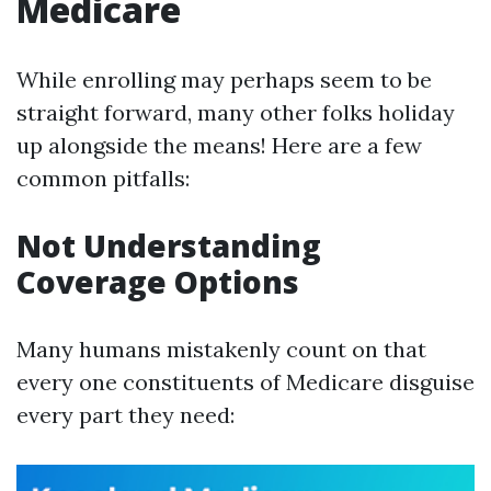
Medicare
While enrolling may perhaps seem to be
straight forward, many other folks holiday
up alongside the means! Here are a few
common pitfalls:
Not Understanding
Coverage Options
Many humans mistakenly count on that
every one constituents of Medicare disguise
every part they need: