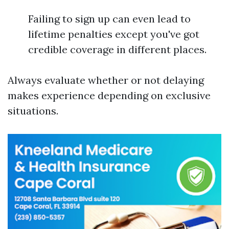
Failing to sign up can even lead to
lifetime penalties except you've got
credible coverage in different places.
Always evaluate whether or not delaying
makes experience depending on exclusive
situations.