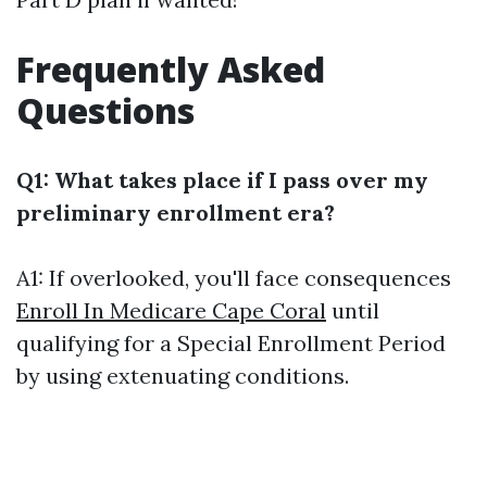
Frequently Asked
Questions
Q1: What takes place if I pass over my
preliminary enrollment era?
A1: If overlooked, you'll face consequences
Enroll In Medicare Cape Coral
until
qualifying for a Special Enrollment Period
by using extenuating conditions.