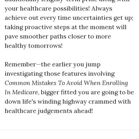
your healthcare possibilities! Always
achieve out every time uncertainties get up;
taking proactive steps at the moment will
pave smoother paths closer to more
healthy tomorrows!
Remember—the earlier you jump
investigating those features involving
Common Mistakes To Avoid When Enrolling
In Medicare
, bigger fitted you are going to be
down life's winding highway crammed with
healthcare judgements ahead!