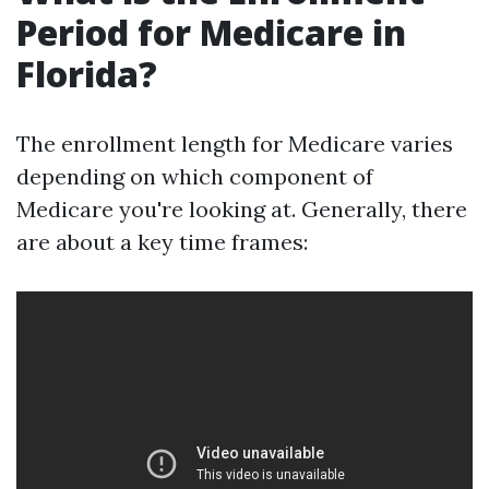
Period for Medicare in
Florida?
The enrollment length for Medicare varies
depending on which component of
Medicare you're looking at. Generally, there
are about a key time frames: