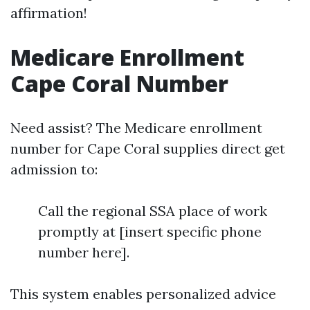
affirmation!
Medicare Enrollment
Cape Coral Number
Need assist? The Medicare enrollment
number for Cape Coral supplies direct get
admission to:
Call the regional SSA place of work
promptly at [insert specific phone
number here].
This system enables personalized advice