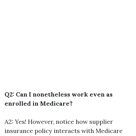
Q2: Can I nonetheless work even as
enrolled in Medicare?
A2: Yes! However, notice how supplier
insurance policy interacts with Medicare