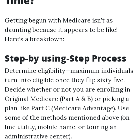
Time?
Getting begun with Medicare isn’t as
daunting because it appears to be like!
Here’s a breakdown:
Step-by using-Step Process
Determine eligibility—maximum individuals
turn into eligible once they flip sixty five.
Decide whether or not you are enrolling in
Original Medicare (Part A & B) or picking a
plan like Part C (Medicare Advantage). Use
some of the methods mentioned above (on
line utility, mobile name, or touring an
administrative center).