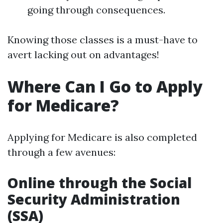
going through consequences.
Knowing those classes is a must-have to
avert lacking out on advantages!
Where Can I Go to Apply
for Medicare?
Applying for Medicare is also completed
through a few avenues:
Online through the Social
Security Administration
(SSA)