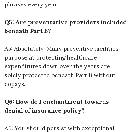
phrases every year.
Q5: Are preventative providers included
beneath Part B?
A5: Absolutely! Many preventive facilities
purpose at protecting healthcare
expenditures down over the years are
solely protected beneath Part B without
copays.
Q6: How do I enchantment towards
denial of insurance policy?
A6: You should persist with exceptional