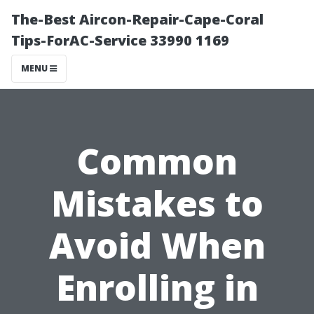
The-Best Aircon-Repair-Cape-Coral
Tips-ForAC-Service 33990 1169
MENU
Common
Mistakes to
Avoid When
Enrolling in