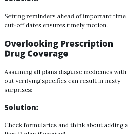
Setting reminders ahead of important time
cut-off dates ensures timely motion.
Overlooking Prescription
Drug Coverage
Assuming all plans disguise medicines with
out verifying specifics can result in nasty
surprises:
Solution:
Check formularies and think about adding a
Part D plan if wanted!