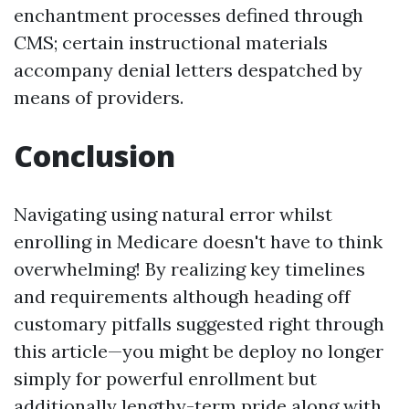
enchantment processes defined through
CMS; certain instructional materials
accompany denial letters despatched by
means of providers.
Conclusion
Navigating using natural error whilst
enrolling in Medicare doesn't have to think
overwhelming! By realizing key timelines
and requirements although heading off
customary pitfalls suggested right through
this article—you might be deploy no longer
simply for powerful enrollment but
additionally lengthy-term pride along with