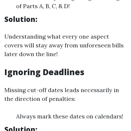
of Parts A, B, C, & D!
Solution:
Understanding what every one aspect
covers will stay away from unforeseen bills
later down the line!
Ignoring Deadlines
Missing cut-off dates leads necessarily in
the direction of penalties:
Always mark these dates on calendars!
Solution: