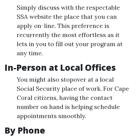
Simply discuss with the respectable
SSA website the place that you can
apply on-line. This preference is
recurrently the most effortless as it
lets in you to fill out your program at
any time.
In-Person at Local Offices
You might also stopover at a local
Social Security place of work. For Cape
Coral citizens, having the contact
number on hand is helping schedule
appointments smoothly.
By Phone