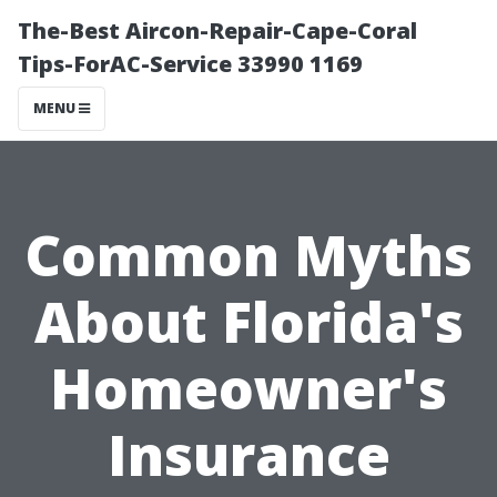
The-Best Aircon-Repair-Cape-Coral
Tips-ForAC-Service 33990 1169
MENU
Common Myths
About Florida's
Homeowner's
Insurance