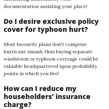
documentation assisting your place!
Do I desire exclusive policy
cover for typhoon hurt?
Most favourite plans don't comprise
hurricane smash; thus buying separate
windstorm or typhoon coverage could be
valuable headquartered upon probability
points in which you live!
How can I reduce my
householders’ insurance
charge?