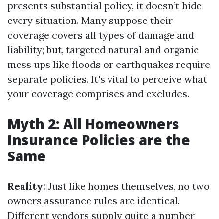
presents substantial policy, it doesn’t hide
every situation. Many suppose their
coverage covers all types of damage and
liability; but, targeted natural and organic
mess ups like floods or earthquakes require
separate policies. It's vital to perceive what
your coverage comprises and excludes.
Myth 2: All Homeowners
Insurance Policies are the
Same
Reality:
Just like homes themselves, no two
owners assurance rules are identical.
Different vendors supply quite a number