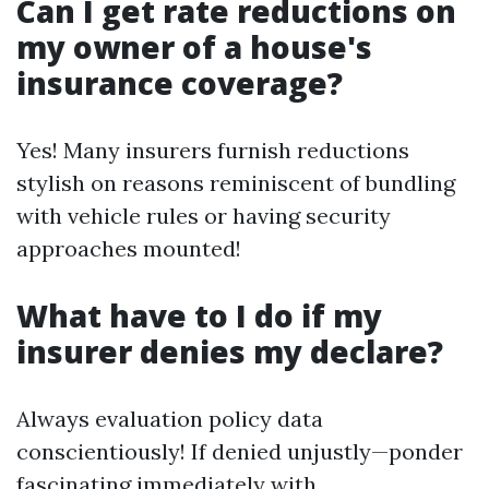
Can I get rate reductions on
my owner of a house's
insurance coverage?
Yes! Many insurers furnish reductions
stylish on reasons reminiscent of bundling
with vehicle rules or having security
approaches mounted!
What have to I do if my
insurer denies my declare?
Always evaluation policy data
conscientiously! If denied unjustly—ponder
fascinating immediately with