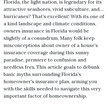
Florida, the light nation, is legendary for its
attractive seashores, vivid subculture, and…
hurricanes? That’s excellent! With its one of
a kind landscape and climate conditions,
owners insurance in Florida would be
slightly of a conundrum. Many folk keep
misconceptions about owner of a house’s
insurance coverage during this sunny
paradise, premiere to confusion and
needless fees. This article goals to debunk
basic myths surrounding Florida’s
homeowner's insurance plan, arming you
with the skills needed to navigate this very
important factor of homeownership.