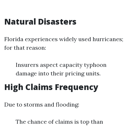
Natural Disasters
Florida experiences widely used hurricanes;
for that reason:
Insurers aspect capacity typhoon
damage into their pricing units.
High Claims Frequency
Due to storms and flooding:
The chance of claims is top than