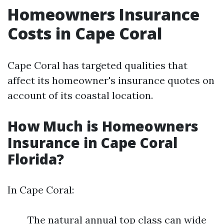
Homeowners Insurance
Costs in Cape Coral
Cape Coral has targeted qualities that
affect its homeowner's insurance quotes on
account of its coastal location.
How Much is Homeowners
Insurance in Cape Coral
Florida?
In Cape Coral:
The natural annual top class can wide