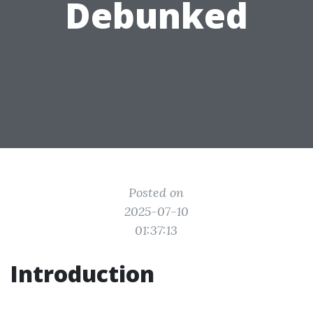
Debunked
Posted on
2025-07-10
01:37:13
Introduction