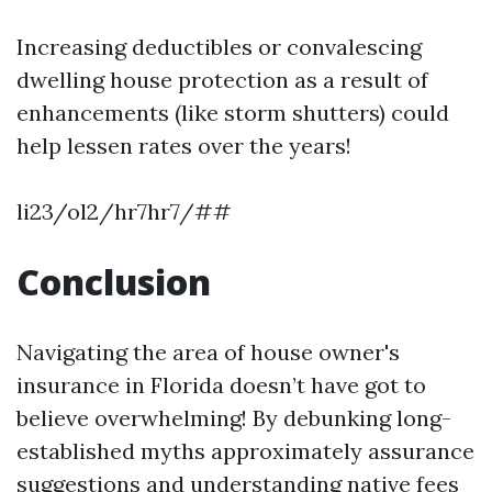
Increasing deductibles or convalescing
dwelling house protection as a result of
enhancements (like storm shutters) could
help lessen rates over the years!
li23/ol2/hr7hr7/##
Conclusion
Navigating the area of house owner's
insurance in Florida doesn’t have got to
believe overwhelming! By debunking long-
established myths approximately assurance
suggestions and understanding native fees