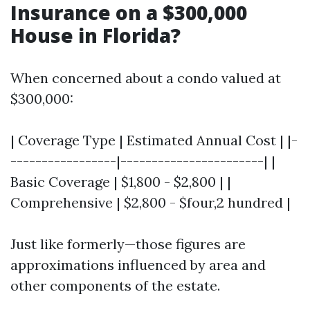
Insurance on a $300,000
House in Florida?
When concerned about a condo valued at
$300,000:
| Coverage Type | Estimated Annual Cost | |-
-----------------|-----------------------| |
Basic Coverage | $1,800 - $2,800 | |
Comprehensive | $2,800 - $four,2 hundred |
Just like formerly—those figures are
approximations influenced by area and
other components of the estate.