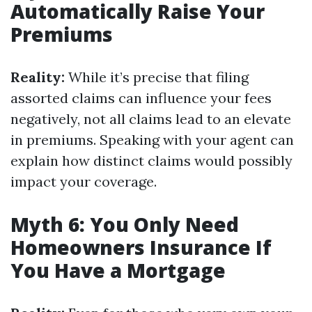
Automatically Raise Your
Premiums
Reality:
While it’s precise that filing
assorted claims can influence your fees
negatively, not all claims lead to an elevate
in premiums. Speaking with your agent can
explain how distinct claims would possibly
impact your coverage.
Myth 6: You Only Need
Homeowners Insurance If
You Have a Mortgage