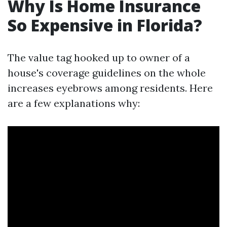
Why Is Home Insurance
So Expensive in Florida?
The value tag hooked up to owner of a
house's coverage guidelines on the whole
increases eyebrows among residents. Here
are a few explanations why: