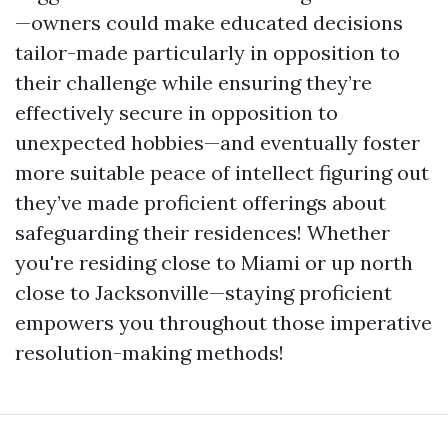
—owners could make educated decisions
tailor-made particularly in opposition to
their challenge while ensuring they’re
effectively secure in opposition to
unexpected hobbies—and eventually foster
more suitable peace of intellect figuring out
they’ve made proficient offerings about
safeguarding their residences! Whether
you're residing close to Miami or up north
close to Jacksonville—staying proficient
empowers you throughout those imperative
resolution-making methods!