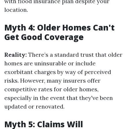
with flood insurance plan despite your
location.
Myth 4: Older Homes Can't
Get Good Coverage
Reality:
There’s a standard trust that older
homes are uninsurable or include
exorbitant charges by way of perceived
risks. However, many insurers offer
competitive rates for older homes,
especially in the event that they've been
updated or renovated.
Myth 5: Claims Will