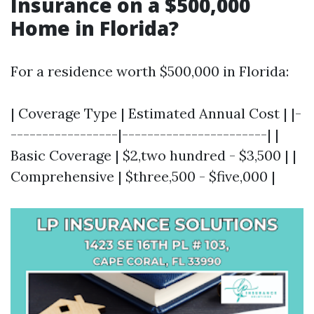
Insurance on a $500,000
Home in Florida?
For a residence worth $500,000 in Florida:
| Coverage Type | Estimated Annual Cost | |-
-----------------|-----------------------| |
Basic Coverage | $2,two hundred - $3,500 | |
Comprehensive | $three,500 - $five,000 |