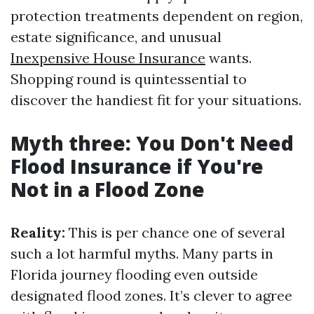
protection treatments dependent on region,
estate significance, and unusual
Inexpensive House Insurance
wants.
Shopping round is quintessential to
discover the handiest fit for your situations.
Myth three: You Don't Need
Flood Insurance if You're
Not in a Flood Zone
Reality:
This is per chance one of several
such a lot harmful myths. Many parts in
Florida journey flooding even outside
designated flood zones. It’s clever to agree