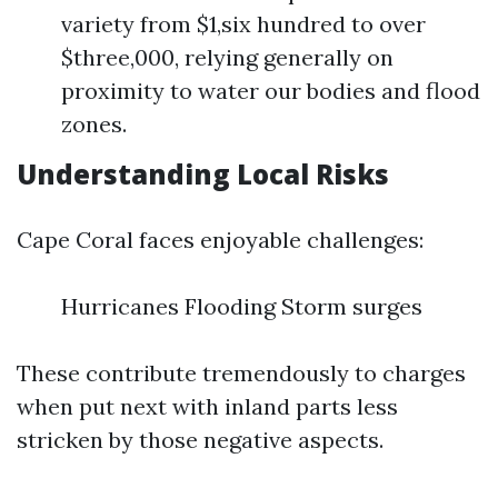
variety from $1,six hundred to over
$three,000, relying generally on
proximity to water our bodies and flood
zones.
Understanding Local Risks
Cape Coral faces enjoyable challenges:
Hurricanes Flooding Storm surges
These contribute tremendously to charges
when put next with inland parts less
stricken by those negative aspects.