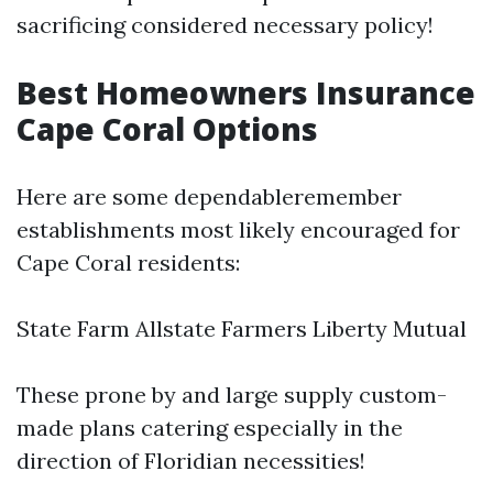
sacrificing considered necessary policy!
Best Homeowners Insurance
Cape Coral Options
Here are some dependableremember
establishments most likely encouraged for
Cape Coral residents:
State Farm Allstate Farmers Liberty Mutual
These prone by and large supply custom-
made plans catering especially in the
direction of Floridian necessities!