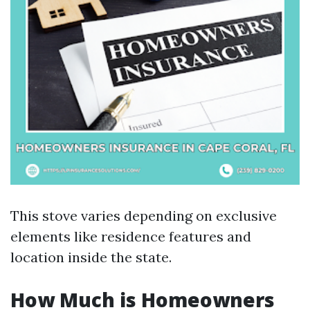
This stove varies depending on exclusive
elements like residence features and
location inside the state.
How Much is Homeowners