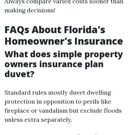
Always compare varied costs sooner than
making decisions!
FAQs About Florida's
Homeowner's Insurance
What does simple property
owners insurance plan
duvet?
Standard rules mostly duvet dwelling
protection in opposition to perils like
fireplace or vandalism but exclude floods
unless extra separately.