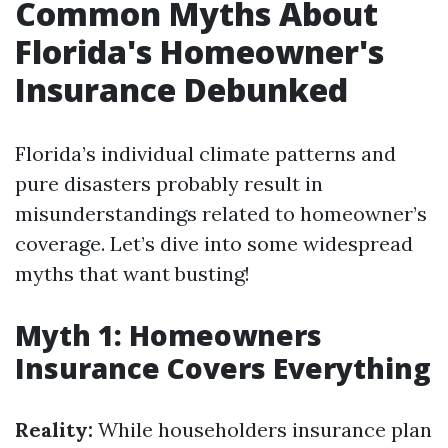
Common Myths About
Florida's Homeowner's
Insurance Debunked
Florida’s individual climate patterns and
pure disasters probably result in
misunderstandings related to homeowner’s
coverage. Let’s dive into some widespread
myths that want busting!
Myth 1: Homeowners
Insurance Covers Everything
Reality:
While householders insurance plan