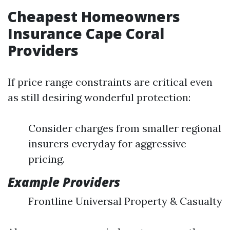
Cheapest Homeowners
Insurance Cape Coral
Providers
If price range constraints are critical even
as still desiring wonderful protection:
Consider charges from smaller regional
insurers everyday for aggressive
pricing.
Example Providers
Frontline Universal Property & Casualty