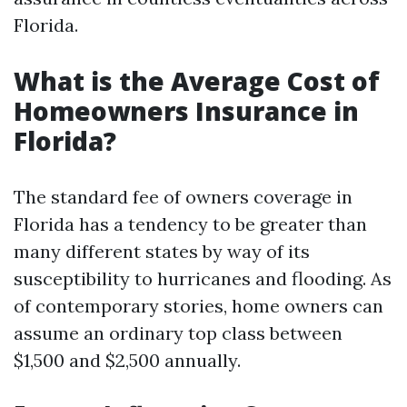
Florida.
What is the Average Cost of
Homeowners Insurance in
Florida?
The standard fee of owners coverage in
Florida has a tendency to be greater than
many different states by way of its
susceptibility to hurricanes and flooding. As
of contemporary stories, home owners can
assume an ordinary top class between
$1,500 and $2,500 annually.