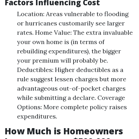
Factors Influencing Cost
Location: Areas vulnerable to flooding
or hurricanes customarily see larger
rates. Home Value: The extra invaluable
your own home is (in terms of
rebuilding expenditures), the bigger
your premium will probably be.
Deductibles: Higher deductibles as a
rule suggest lessen charges but more
advantageous out-of-pocket charges
while submitting a declare. Coverage
Options: More complete policy raises
expenditures.
How Much is Homeowners