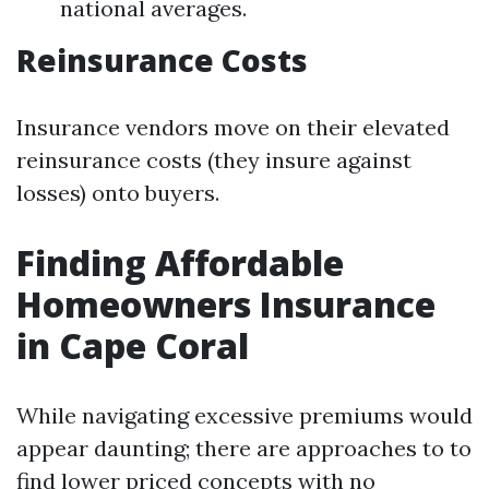
national averages.
Reinsurance Costs
Insurance vendors move on their elevated
reinsurance costs (they insure against
losses) onto buyers.
Finding Affordable
Homeowners Insurance
in Cape Coral
While navigating excessive premiums would
appear daunting; there are approaches to to
find lower priced concepts with no