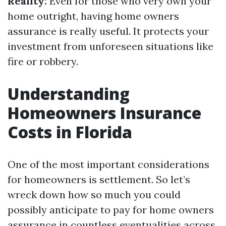
Reality:
Even for those who very own your
home outright, having home owners
assurance is really useful. It protects your
investment from unforeseen situations like
fire or robbery.
Understanding
Homeowners Insurance
Costs in Florida
One of the most important considerations
for homeowners is settlement. So let’s
wreck down how so much you could
possibly anticipate to pay for home owners
assurance in countless eventualities across