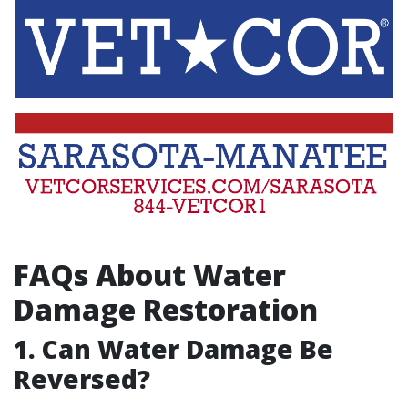
FAQs About Water
Damage Restoration
1. Can Water Damage Be
Reversed?