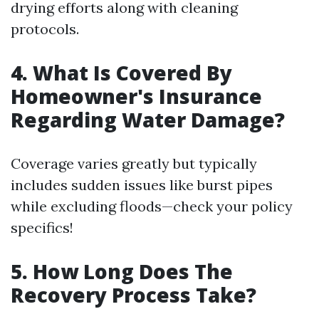
drying efforts along with cleaning
protocols.
4. What Is Covered By
Homeowner's Insurance
Regarding Water Damage?
Coverage varies greatly but typically
includes sudden issues like burst pipes
while excluding floods—check your policy
specifics!
5. How Long Does The
Recovery Process Take?