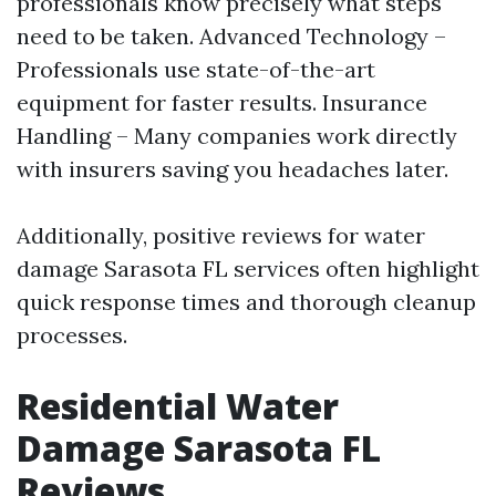
professionals know precisely what steps
need to be taken. Advanced Technology –
Professionals use state-of-the-art
equipment for faster results. Insurance
Handling – Many companies work directly
with insurers saving you headaches later.
Additionally, positive reviews for water
damage Sarasota FL services often highlight
quick response times and thorough cleanup
processes.
Residential Water
Damage Sarasota FL
Reviews