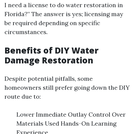
I need a license to do water restoration in
Florida?” The answer is yes; licensing may
be required depending on specific
circumstances.
Benefits of DIY Water
Damage Restoration
Despite potential pitfalls, some
homeowners still prefer going down the DIY
route due to:
Lower Immediate Outlay Control Over
Materials Used Hands-On Learning
Experience