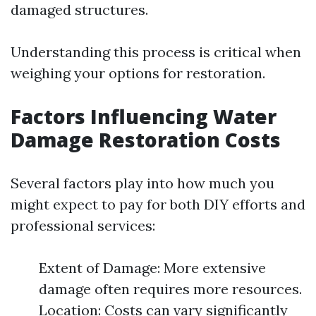
damaged structures.
Understanding this process is critical when
weighing your options for restoration.
Factors Influencing Water
Damage Restoration Costs
Several factors play into how much you
might expect to pay for both DIY efforts and
professional services:
Extent of Damage: More extensive
damage often requires more resources.
Location: Costs can vary significantly