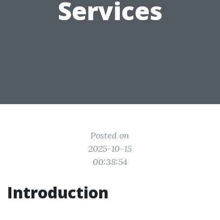
Services
Posted on
2025-10-15
00:38:54
Introduction