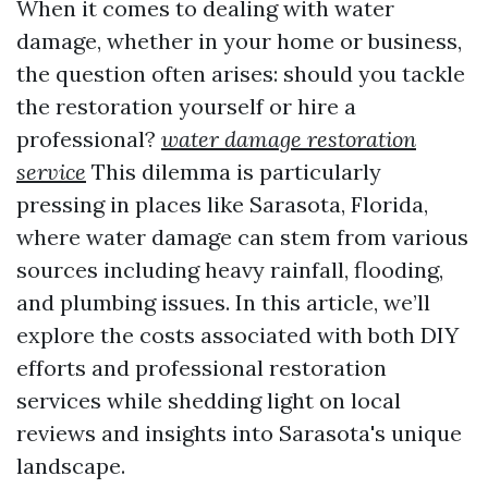
When it comes to dealing with water
damage, whether in your home or business,
the question often arises: should you tackle
the restoration yourself or hire a
professional?
water damage restoration
service
This dilemma is particularly
pressing in places like Sarasota, Florida,
where water damage can stem from various
sources including heavy rainfall, flooding,
and plumbing issues. In this article, we’ll
explore the costs associated with both DIY
efforts and professional restoration
services while shedding light on local
reviews and insights into Sarasota's unique
landscape.