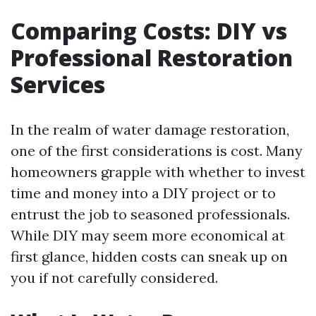
Comparing Costs: DIY vs
Professional Restoration
Services
In the realm of water damage restoration,
one of the first considerations is cost. Many
homeowners grapple with whether to invest
time and money into a DIY project or to
entrust the job to seasoned professionals.
While DIY may seem more economical at
first glance, hidden costs can sneak up on
you if not carefully considered.