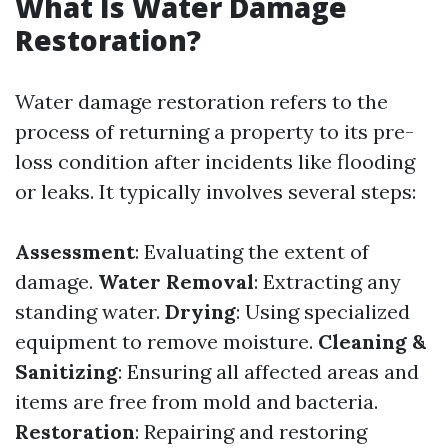
What Is Water Damage
Restoration?
Water damage restoration refers to the
process of returning a property to its pre-
loss condition after incidents like flooding
or leaks. It typically involves several steps:
Assessment
: Evaluating the extent of
damage.
Water Removal
: Extracting any
standing water.
Drying
: Using specialized
equipment to remove moisture.
Cleaning &
Sanitizing
: Ensuring all affected areas and
items are free from mold and bacteria.
Restoration
: Repairing and restoring