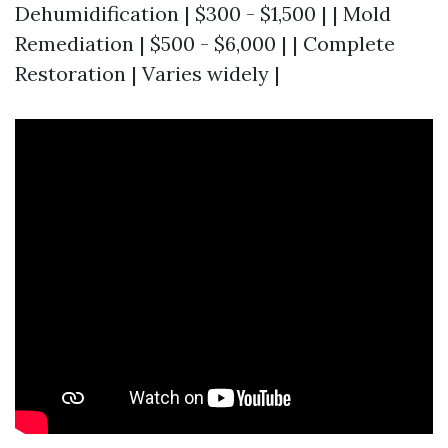
Dehumidification | $300 - $1,500 | | Mold
Remediation | $500 - $6,000 | | Complete
Restoration | Varies widely |