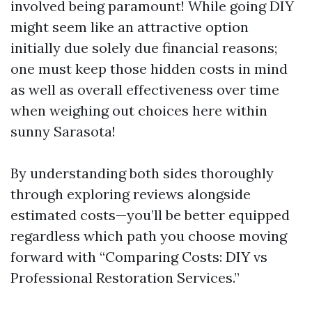
involved being paramount! While going DIY
might seem like an attractive option
initially due solely due financial reasons;
one must keep those hidden costs in mind
as well as overall effectiveness over time
when weighing out choices here within
sunny Sarasota!
By understanding both sides thoroughly
through exploring reviews alongside
estimated costs—you’ll be better equipped
regardless which path you choose moving
forward with “Comparing Costs: DIY vs
Professional Restoration Services.”