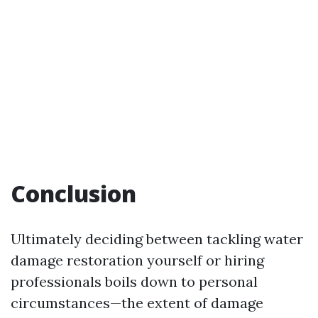
Conclusion
Ultimately deciding between tackling water
damage restoration yourself or hiring
professionals boils down to personal
circumstances—the extent of damage