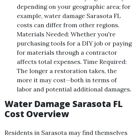
depending on your geographic area; for
example, water damage Sarasota FL
costs can differ from other regions.
Materials Needed: Whether you're
purchasing tools for a DIY job or paying
for materials through a contractor
affects total expenses. Time Required:
The longer a restoration takes, the
more it may cost—both in terms of
labor and potential additional damages.
Water Damage Sarasota FL
Cost Overview
Residents in Sarasota may find themselves