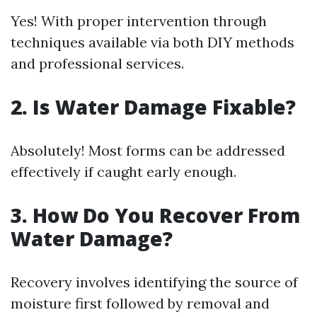
Yes! With proper intervention through
techniques available via both DIY methods
and professional services.
2. Is Water Damage Fixable?
Absolutely! Most forms can be addressed
effectively if caught early enough.
3. How Do You Recover From
Water Damage?
Recovery involves identifying the source of
moisture first followed by removal and