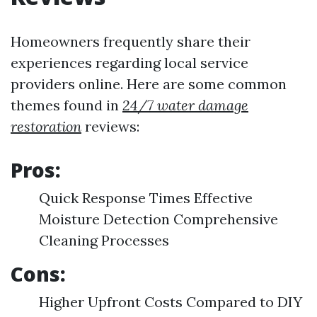
Homeowners frequently share their
experiences regarding local service
providers online. Here are some common
themes found in
24/7 water damage
restoration
reviews:
Pros:
Quick Response Times Effective
Moisture Detection Comprehensive
Cleaning Processes
Cons:
Higher Upfront Costs Compared to DIY