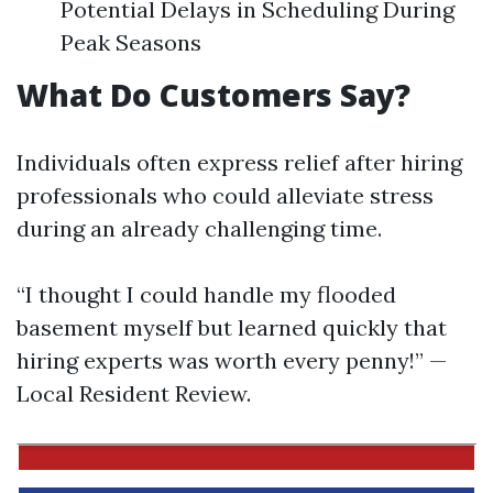
Potential Delays in Scheduling During
Peak Seasons
What Do Customers Say?
Individuals often express relief after hiring
professionals who could alleviate stress
during an already challenging time.
“I thought I could handle my flooded
basement myself but learned quickly that
hiring experts was worth every penny!” —
Local Resident Review.