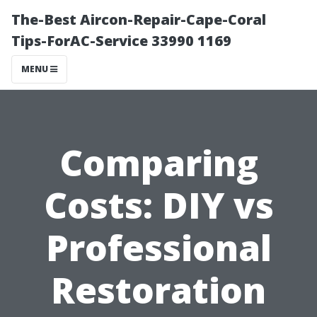
The-Best Aircon-Repair-Cape-Coral
Tips-ForAC-Service 33990 1169
MENU
Comparing
Costs: DIY vs
Professional
Restoration