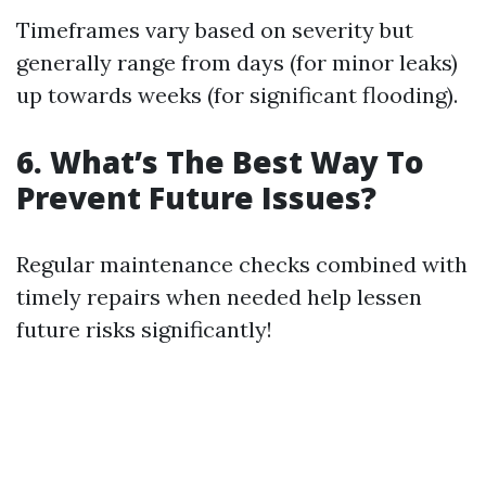
Timeframes vary based on severity but
generally range from days (for minor leaks)
up towards weeks (for significant flooding).
6. What’s The Best Way To
Prevent Future Issues?
Regular maintenance checks combined with
timely repairs when needed help lessen
future risks significantly!