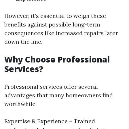
However, it’s essential to weigh these
benefits against possible long-term
consequences like increased repairs later
down the line.
Why Choose Professional
Services?
Professional services offer several
advantages that many homeowners find
worthwhile:
Expertise & Experience – Trained