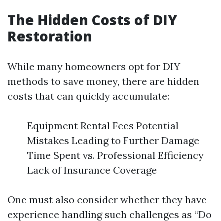
The Hidden Costs of DIY
Restoration
While many homeowners opt for DIY
methods to save money, there are hidden
costs that can quickly accumulate:
Equipment Rental Fees Potential
Mistakes Leading to Further Damage
Time Spent vs. Professional Efficiency
Lack of Insurance Coverage
One must also consider whether they have
experience handling such challenges as “Do