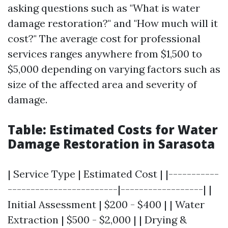
asking questions such as "What is water
damage restoration?" and "How much will it
cost?" The average cost for professional
services ranges anywhere from $1,500 to
$5,000 depending on varying factors such as
size of the affected area and severity of
damage.
Table: Estimated Costs for Water
Damage Restoration in Sarasota
| Service Type | Estimated Cost | |-----------
------------------------|------------------| |
Initial Assessment | $200 - $400 | | Water
Extraction | $500 - $2,000 | | Drying &