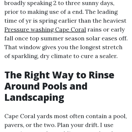
broadly speaking 2 to three sunny days,
prior to making use of a end. The leading
time of yr is spring earlier than the heaviest
Pressure washing Cape Coral
rains or early
fall once top summer season solar eases off.
That window gives you the longest stretch
of sparkling, dry climate to cure a sealer.
The Right Way to Rinse
Around Pools and
Landscaping
Cape Coral yards most often contain a pool,
pavers, or the two. Plan your drift. I use