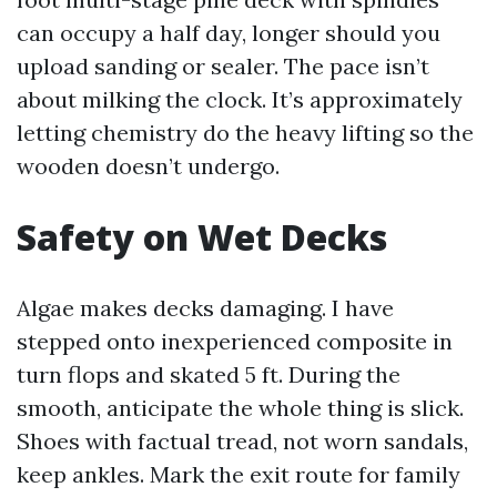
can occupy a half day, longer should you
upload sanding or sealer. The pace isn’t
about milking the clock. It’s approximately
letting chemistry do the heavy lifting so the
wooden doesn’t undergo.
Safety on Wet Decks
Algae makes decks damaging. I have
stepped onto inexperienced composite in
turn flops and skated 5 ft. During the
smooth, anticipate the whole thing is slick.
Shoes with factual tread, not worn sandals,
keep ankles. Mark the exit route for family