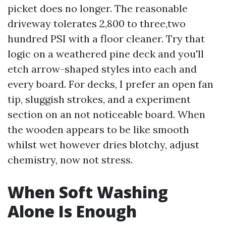
picket does no longer. The reasonable
driveway tolerates 2,800 to three,two
hundred PSI with a floor cleaner. Try that
logic on a weathered pine deck and you'll
etch arrow-shaped styles into each and
every board. For decks, I prefer an open fan
tip, sluggish strokes, and a experiment
section on an not noticeable board. When
the wooden appears to be like smooth
whilst wet however dries blotchy, adjust
chemistry, now not stress.
When Soft Washing
Alone Is Enough