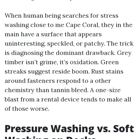
When human being searches for stress
washing close to me Cape Coral, they in the
main have a surface that appears
uninteresting, speckled, or patchy. The trick
is diagnosing the dominant drawback. Grey
timber isn’t grime, it’s oxidation. Green
streaks suggest reside boom. Rust stains
around fasteners respond to a other
chemistry than tannin bleed. A one-size
blast from a rental device tends to make all
of those worse.
Pressure Washing vs. Soft