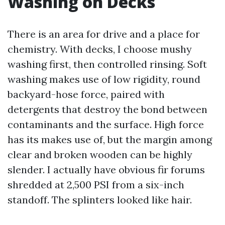
Washing on Decks
There is an area for drive and a place for
chemistry. With decks, I choose mushy
washing first, then controlled rinsing. Soft
washing makes use of low rigidity, round
backyard-hose force, paired with
detergents that destroy the bond between
contaminants and the surface. High force
has its makes use of, but the margin among
clear and broken wooden can be highly
slender. I actually have obvious fir forums
shredded at 2,500 PSI from a six-inch
standoff. The splinters looked like hair.