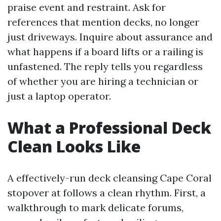
praise event and restraint. Ask for
references that mention decks, no longer
just driveways. Inquire about assurance and
what happens if a board lifts or a railing is
unfastened. The reply tells you regardless
of whether you are hiring a technician or
just a laptop operator.
What a Professional Deck
Clean Looks Like
A effectively-run deck cleansing Cape Coral
stopover at follows a clean rhythm. First, a
walkthrough to mark delicate forums,