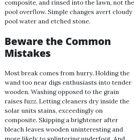
composite, and rinsed into the lawn, not the
pool overflow. Simple changes avert cloudy
pool water and etched stone.
Beware the Common
Mistakes
Most break comes from hurry. Holding the
wand too near digs enthusiasts into tender
wooden. Washing opposed to the grain
raises fuzz. Letting cleaners dry inside the
solar units stains, exceedingly on
composite. Skipping a brightener after
bleach leaves wooden uninteresting and
more likely to splintering underfoot. And