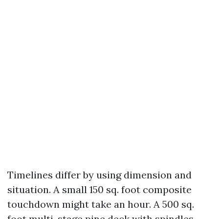
Timelines differ by using dimension and
situation. A small 150 sq. foot composite
touchdown might take an hour. A 500 sq.
foot multi-stage pine deck with spindles