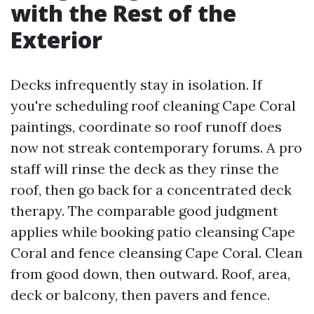
with the Rest of the
Exterior
Decks infrequently stay in isolation. If
you're scheduling roof cleaning Cape Coral
paintings, coordinate so roof runoff does
now not streak contemporary forums. A pro
staff will rinse the deck as they rinse the
roof, then go back for a concentrated deck
therapy. The comparable good judgment
applies while booking patio cleansing Cape
Coral and fence cleansing Cape Coral. Clean
from good down, then outward. Roof, area,
deck or balcony, then pavers and fence.