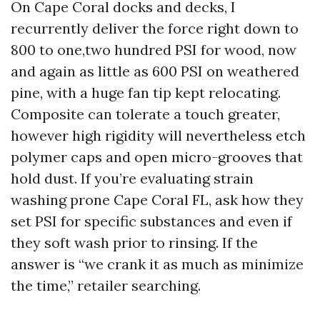
On Cape Coral docks and decks, I
recurrently deliver the force right down to
800 to one,two hundred PSI for wood, now
and again as little as 600 PSI on weathered
pine, with a huge fan tip kept relocating.
Composite can tolerate a touch greater,
however high rigidity will nevertheless etch
polymer caps and open micro-grooves that
hold dust. If you’re evaluating strain
washing prone Cape Coral FL, ask how they
set PSI for specific substances and even if
they soft wash prior to rinsing. If the
answer is “we crank it as much as minimize
the time,” retailer searching.