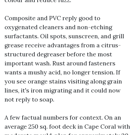
Composite and PVC reply good to
oxygenated cleaners and non-etching
surfactants. Oil spots, sunscreen, and grill
grease receive advantages from a citrus-
structured degreaser before the most
important wash. Rust around fasteners
wants a mushy acid, no longer tension. If
you see orange stains visiting along grain
lines, it's iron migrating and it could now
not reply to soap.
A few factual numbers for context. On an
average 250 sq. foot deck in Cape Coral with