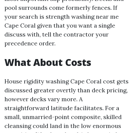
pool surrounds come formerly fences. If
your search is strength washing near me
Cape Coral given that you want a single
discuss with, tell the contractor your
precedence order.
What About Costs
House rigidity washing Cape Coral cost gets
discussed greater overtly than deck pricing,
however decks vary more. A
straightforward latitude facilitates. For a
small, unmarried-point composite, skilled
cleansing could land in the low enormous