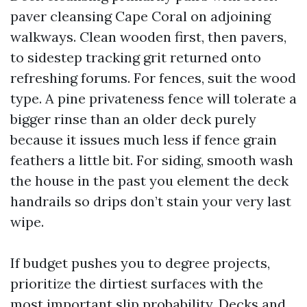
paver cleansing Cape Coral on adjoining
walkways. Clean wooden first, then pavers,
to sidestep tracking grit returned onto
refreshing forums. For fences, suit the wood
type. A pine privateness fence will tolerate a
bigger rinse than an older deck purely
because it issues much less if fence grain
feathers a little bit. For siding, smooth wash
the house in the past you element the deck
handrails so drips don’t stain your very last
wipe.
If budget pushes you to degree projects,
prioritize the dirtiest surfaces with the
most important slip probability. Decks and