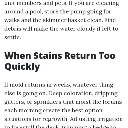
unit members and pets. If you are cleaning
around a pool, store the pump going for
walks and the skimmer basket clean. Fine
debris will make the water cloudy if left to
settle.
When Stains Return Too
Quickly
If mold returns in weeks, whatever thing
else is going on. Deep coloration, dripping
gutters, or sprinklers that moist the forums
each morning create the best option
situations for regrowth. Adjusting irrigation
to forestall the deck, trimming a hedge to