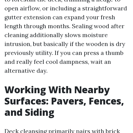
open airflow, or including a straightforward
gutter extension can expand your fresh
length through months. Sealing wood after
cleaning additionally slows moisture
intrusion, but basically if the wooden is dry
previously utility. If you can press a thumb
and really feel cool dampness, wait an
alternative day.
Working With Nearby
Surfaces: Pavers, Fences,
and Siding
Deck cleansing primarily pairs with brick