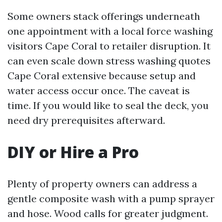
Some owners stack offerings underneath
one appointment with a local force washing
visitors Cape Coral to retailer disruption. It
can even scale down stress washing quotes
Cape Coral extensive because setup and
water access occur once. The caveat is
time. If you would like to seal the deck, you
need dry prerequisites afterward.
DIY or Hire a Pro
Plenty of property owners can address a
gentle composite wash with a pump sprayer
and hose. Wood calls for greater judgment.