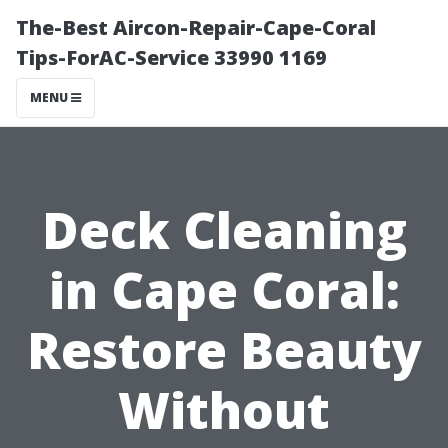
The-Best Aircon-Repair-Cape-Coral
Tips-ForAC-Service 33990 1169
MENU
Deck Cleaning
in Cape Coral:
Restore Beauty
Without