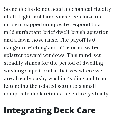
Some decks do not need mechanical rigidity
at all. Light mold and sunscreen haze on
modern capped composite respond to a
mild surfactant, brief dwell, brush agitation,
and a lawn-hose rinse. The payoff is 0
danger of etching and little or no water
splatter toward windows. This mind-set
steadily shines for the period of dwelling
washing Cape Coral initiatives where we
are already cushy washing siding and trim.
Extending the related setup to a small
composite deck retains the entirety steady.
Integrating Deck Care