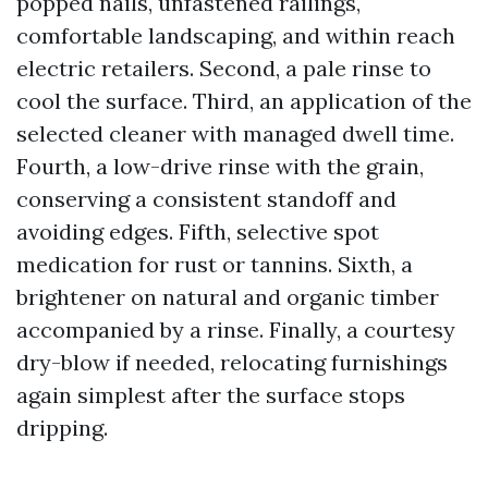
popped nails, unfastened railings,
comfortable landscaping, and within reach
electric retailers. Second, a pale rinse to
cool the surface. Third, an application of the
selected cleaner with managed dwell time.
Fourth, a low-drive rinse with the grain,
conserving a consistent standoff and
avoiding edges. Fifth, selective spot
medication for rust or tannins. Sixth, a
brightener on natural and organic timber
accompanied by a rinse. Finally, a courtesy
dry-blow if needed, relocating furnishings
again simplest after the surface stops
dripping.