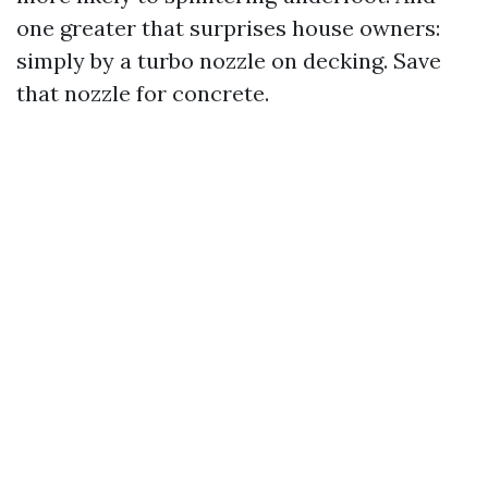
one greater that surprises house owners:
simply by a turbo nozzle on decking. Save
that nozzle for concrete.