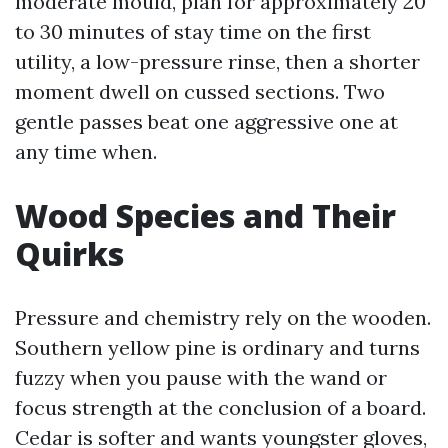
moderate mould, plan for approximately 20
to 30 minutes of stay time on the first
utility, a low-pressure rinse, then a shorter
moment dwell on cussed sections. Two
gentle passes beat one aggressive one at
any time when.
Wood Species and Their
Quirks
Pressure and chemistry rely on the wooden.
Southern yellow pine is ordinary and turns
fuzzy when you pause with the wand or
focus strength at the conclusion of a board.
Cedar is softer and wants youngster gloves,