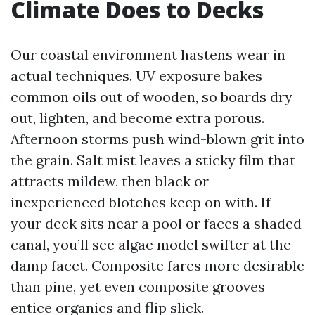
Climate Does to Decks
Our coastal environment hastens wear in
actual techniques. UV exposure bakes
common oils out of wooden, so boards dry
out, lighten, and become extra porous.
Afternoon storms push wind-blown grit into
the grain. Salt mist leaves a sticky film that
attracts mildew, then black or
inexperienced blotches keep on with. If
your deck sits near a pool or faces a shaded
canal, you’ll see algae model swifter at the
damp facet. Composite fares more desirable
than pine, yet even composite grooves
entice organics and flip slick.