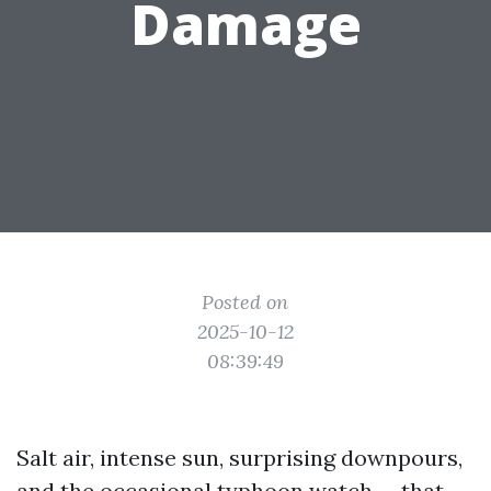
Damage
Posted on
2025-10-12
08:39:49
Salt air, intense sun, surprising downpours,
and the occasional typhoon watch — that