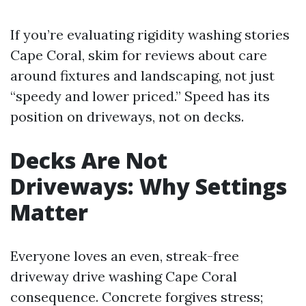
If you’re evaluating rigidity washing stories
Cape Coral, skim for reviews about care
around fixtures and landscaping, not just
“speedy and lower priced.” Speed has its
position on driveways, not on decks.
Decks Are Not
Driveways: Why Settings
Matter
Everyone loves an even, streak-free
driveway drive washing Cape Coral
consequence. Concrete forgives stress;