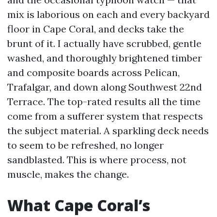
mix is laborious on each and every backyard
floor in Cape Coral, and decks take the
brunt of it. I actually have scrubbed, gentle
washed, and thoroughly brightened timber
and composite boards across Pelican,
Trafalgar, and down along Southwest 22nd
Terrace. The top-rated results all the time
come from a sufferer system that respects
the subject material. A sparkling deck needs
to seem to be refreshed, no longer
sandblasted. This is where process, not
muscle, makes the change.
What Cape Coral’s