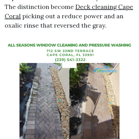
The distinction become
Deck cleaning Cape
Coral
picking out a reduce power and an
oxalic rinse that reversed the gray.