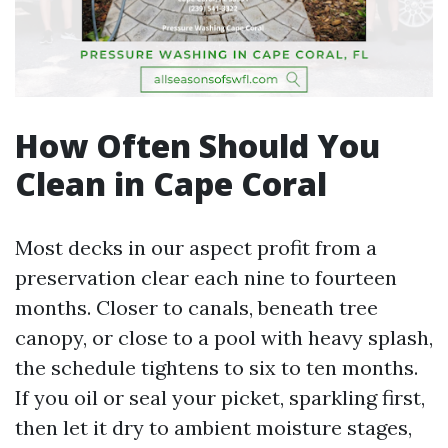
How Often Should You
Clean in Cape Coral
Most decks in our aspect profit from a
preservation clear each nine to fourteen
months. Closer to canals, beneath tree
canopy, or close to a pool with heavy splash,
the schedule tightens to six to ten months.
If you oil or seal your picket, sparkling first,
then let it dry to ambient moisture stages,