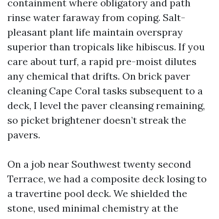
containment where obligatory and path
rinse water faraway from coping. Salt-
pleasant plant life maintain overspray
superior than tropicals like hibiscus. If you
care about turf, a rapid pre-moist dilutes
any chemical that drifts. On brick paver
cleaning Cape Coral tasks subsequent to a
deck, I level the paver cleansing remaining,
so picket brightener doesn’t streak the
pavers.
On a job near Southwest twenty second
Terrace, we had a composite deck losing to
a travertine pool deck. We shielded the
stone, used minimal chemistry at the