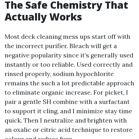
The Safe Chemistry That
Actually Works
Most deck cleaning mess ups start off with
the incorrect purifier. Bleach will get a
negative popularity since it’s generally used
instantly or too reliable. Used correctly and
rinsed properly, sodium hypochlorite
remains the such a lot predictable approach
to eliminate organic increase. For picket, I
pair a gentle SH combine with a surfactant
to support it cling, and I minimize stay time
quick. Then I neutralize and brighten with
an oxalic or citric acid technique to restore
colour and reduce fuzz.