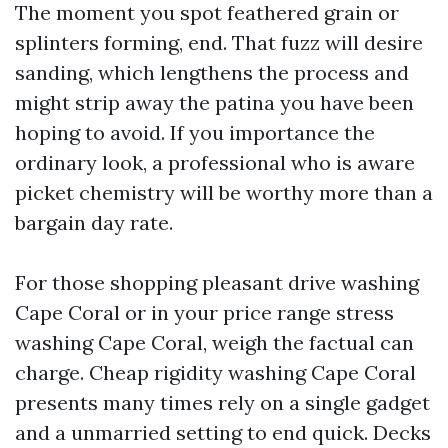
The moment you spot feathered grain or
splinters forming, end. That fuzz will desire
sanding, which lengthens the process and
might strip away the patina you have been
hoping to avoid. If you importance the
ordinary look, a professional who is aware
picket chemistry will be worthy more than a
bargain day rate.
For those shopping pleasant drive washing
Cape Coral or in your price range stress
washing Cape Coral, weigh the factual can
charge. Cheap rigidity washing Cape Coral
presents many times rely on a single gadget
and a unmarried setting to end quick. Decks