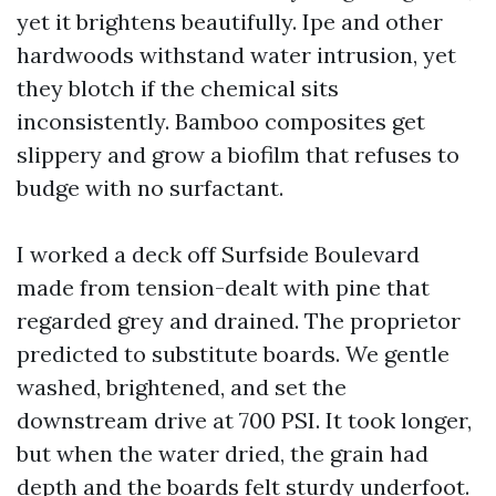
yet it brightens beautifully. Ipe and other
hardwoods withstand water intrusion, yet
they blotch if the chemical sits
inconsistently. Bamboo composites get
slippery and grow a biofilm that refuses to
budge with no surfactant.
I worked a deck off Surfside Boulevard
made from tension-dealt with pine that
regarded grey and drained. The proprietor
predicted to substitute boards. We gentle
washed, brightened, and set the
downstream drive at 700 PSI. It took longer,
but when the water dried, the grain had
depth and the boards felt sturdy underfoot.