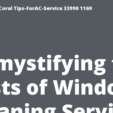
Coral Tips-ForAC-Service 33990 1169
mystifying 
ts of Win
aning Serv