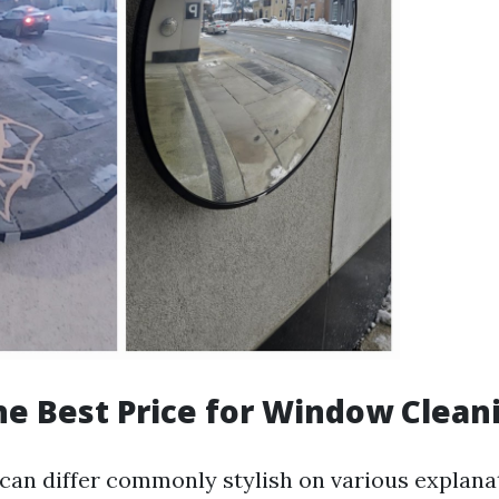
he Best Price for Window Clean
can differ commonly stylish on various explana