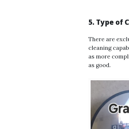
5. Type of 
There are excl
cleaning capabi
as more comple
as good.