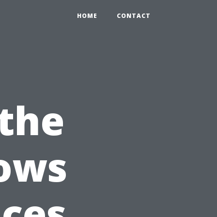
HOME
CONTACT
the
dows
ices