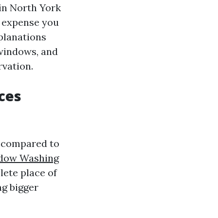
in North York
e expense you
planations
 windows, and
rvation.
ces
n compared to
dow Washing
ete place of
ng bigger