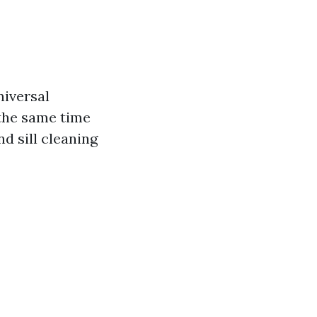
niversal
 the same time
d sill cleaning