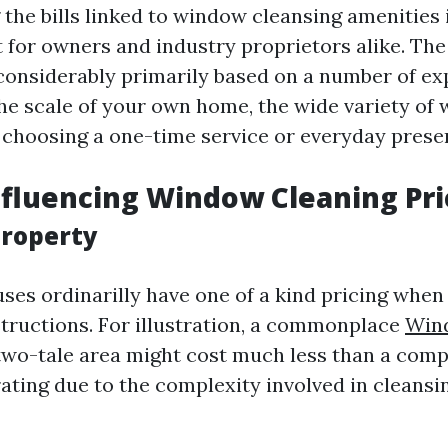
the bills linked to window cleansing amenities 
 for owners and industry proprietors alike. Th
 considerably primarily based on a number of ex
the scale of your own home, the wide variety of
e choosing a one-time service or everyday prese
nfluencing Window Cleaning Pri
Property
uses ordinarilly have one of a kind pricing whe
structions. For illustration, a commonplace
Win
wo-tale area might cost much less than a compl
rating due to the complexity involved in cleansi