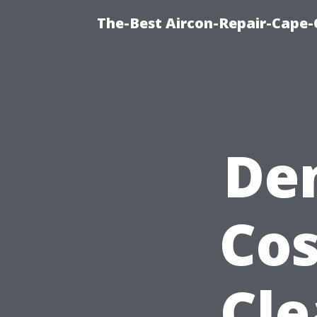
The-Best Aircon-Repair-Cape-
De
Cos
Cle