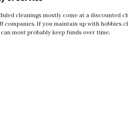
duled cleanings mostly come at a discounted ch
ff companies. If you maintain up with hobbies cle
u can most probably keep funds over time.