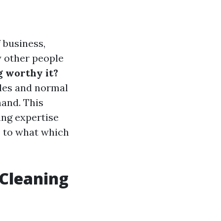
 business,
 other people
g worthy it?
yles and normal
mand. This
ing expertise
s to what which
 Cleaning