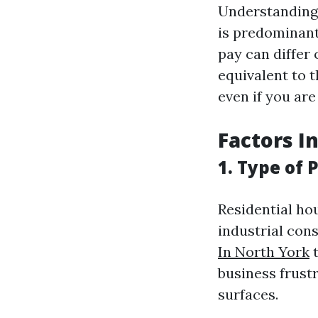
Understanding 
is predominant
pay can differ
equivalent to 
even if you ar
Factors I
1. Type of 
Residential ho
industrial con
In North York
t
business frust
surfaces.