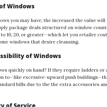
 of Windows
ws you may have, the increased the value will 
pply package deals structured on window coun
o 10, 20, or greater—which let you retailer cost
ome windows that desire cleansing.
ssibility of Windows
ws quickly on hand? If they require ladders or
on to—like excessive-upward push buildings—th
andard bills due to the the extra accessories an
y of Service