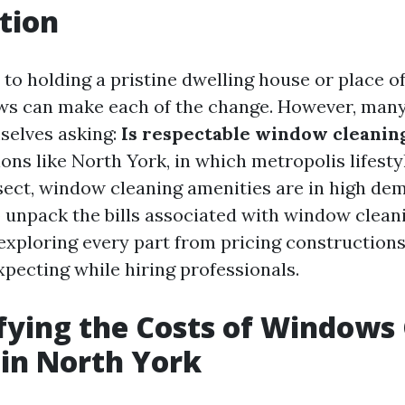
tion
to holding a pristine dwelling house or place of
s can make each of the change. However, many
mselves asking:
Is respectable window cleanin
ions like North York, in which metropolis lifest
sect, window cleaning amenities are in high de
to unpack the bills associated with window clean
 exploring every part from pricing construction
xpecting while hiring professionals.
ying the Costs of Windows
 in North York