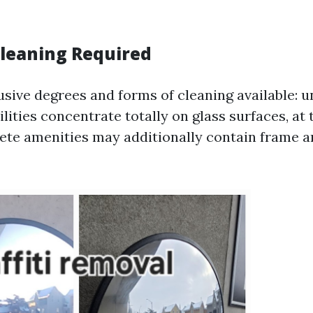
Cleaning Required
usive degrees and forms of cleaning available: u
lities concentrate totally on glass surfaces, at
te amenities may additionally contain frame an