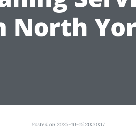
n North Yo
Posted on 2025-10-15 20:30:17