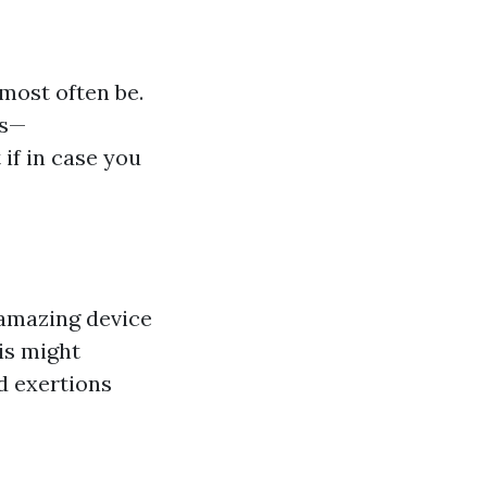
most often be.
ts—
 if in case you
 amazing device
is might
d exertions