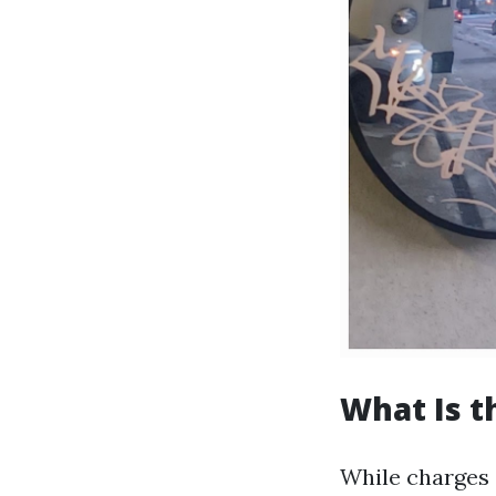
What Is t
While charges 