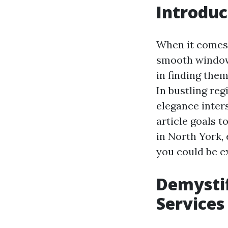
Introduc
When it comes 
smooth window
in finding the
In bustling reg
elegance inter
article goals 
in North York,
you could be e
Demystif
Services