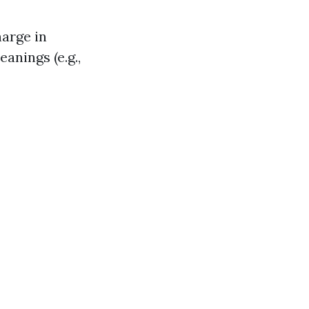
arge in
anings (e.g.,