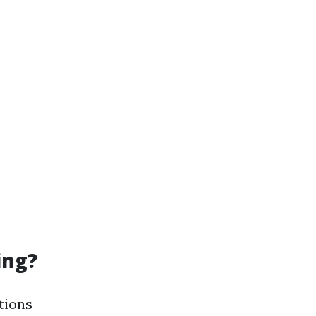
ing?
tions