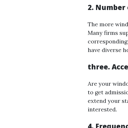
2. Number
The more windo
Many firms su
corresponding t
have diverse h
three. Acce
Are your windo
to get admissi
extend your st
interested.
4. Frequenc