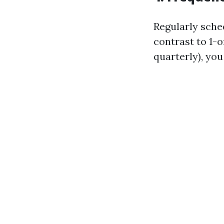
Regularly sche
contrast to 1-o
quarterly), yo