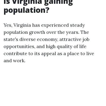
Is Virginia gaining
population?
Yes, Virginia has experienced steady
population growth over the years. The
state's diverse economy, attractive job
opportunities, and high quality of life
contribute to its appeal as a place to live
and work.