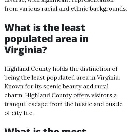
from various racial and ethnic backgrounds.
What is the least
populated area in
Virginia?
Highland County holds the distinction of
being the least populated area in Virginia.
Known for its scenic beauty and rural
charm, Highland County offers visitors a
tranquil escape from the hustle and bustle
of city life.
What is the most