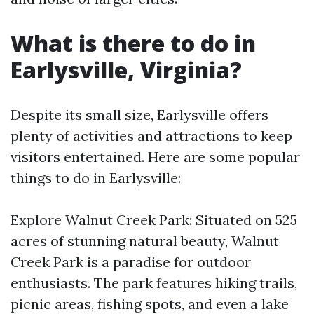
What is there to do in
Earlysville, Virginia?
Despite its small size, Earlysville offers
plenty of activities and attractions to keep
visitors entertained. Here are some popular
things to do in Earlysville:
Explore Walnut Creek Park: Situated on 525
acres of stunning natural beauty, Walnut
Creek Park is a paradise for outdoor
enthusiasts. The park features hiking trails,
picnic areas, fishing spots, and even a lake