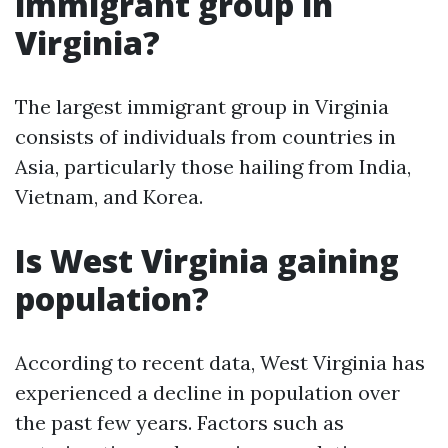
immigrant group in
Virginia?
The largest immigrant group in Virginia
consists of individuals from countries in
Asia, particularly those hailing from India,
Vietnam, and Korea.
Is West Virginia gaining
population?
According to recent data, West Virginia has
experienced a decline in population over
the past few years. Factors such as