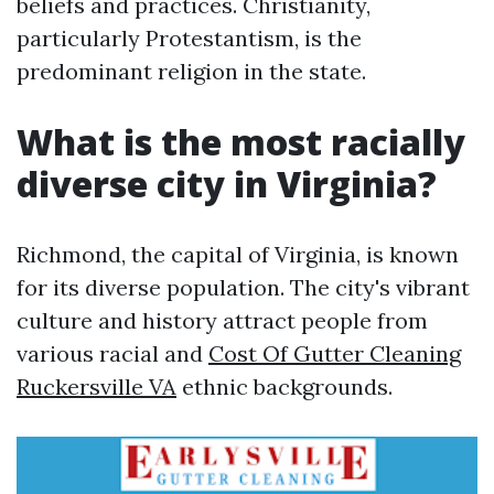
beliefs and practices. Christianity,
particularly Protestantism, is the
predominant religion in the state.
What is the most racially
diverse city in Virginia?
Richmond, the capital of Virginia, is known
for its diverse population. The city's vibrant
culture and history attract people from
various racial and
Cost Of Gutter Cleaning
Ruckersville VA
ethnic backgrounds.