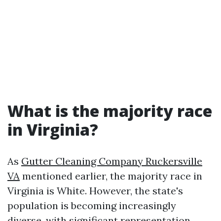
What is the majority race
in Virginia?
As
Gutter Cleaning Company Ruckersville
VA
mentioned earlier, the majority race in
Virginia is White. However, the state's
population is becoming increasingly
diverse, with significant representation