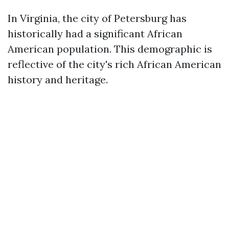
In Virginia, the city of Petersburg has
historically had a significant African
American population. This demographic is
reflective of the city's rich African American
history and heritage.