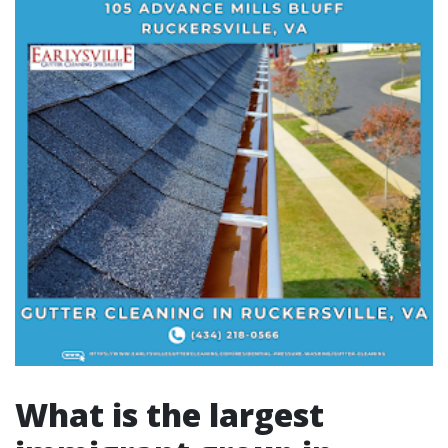
What is the largest