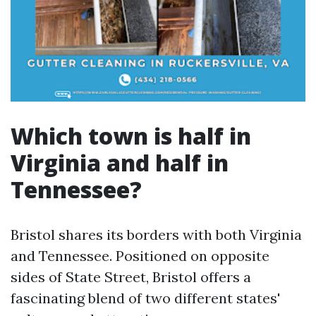
Which town is half in
Virginia and half in
Tennessee?
Bristol shares its borders with both Virginia
and Tennessee. Positioned on opposite
sides of State Street, Bristol offers a
fascinating blend of two different states'