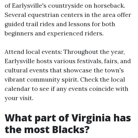
of Earlysville's countryside on horseback.
Several equestrian centers in the area offer
guided trail rides and lessons for both
beginners and experienced riders.
Attend local events: Throughout the year,
Earlysville hosts various festivals, fairs, and
cultural events that showcase the town's
vibrant community spirit. Check the local
calendar to see if any events coincide with
your visit.
What part of Virginia has
the most Blacks?