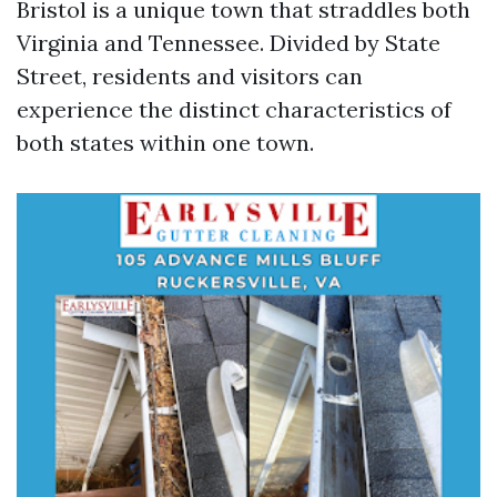
Bristol is a unique town that straddles both
Virginia and Tennessee. Divided by State
Street, residents and visitors can
experience the distinct characteristics of
both states within one town.