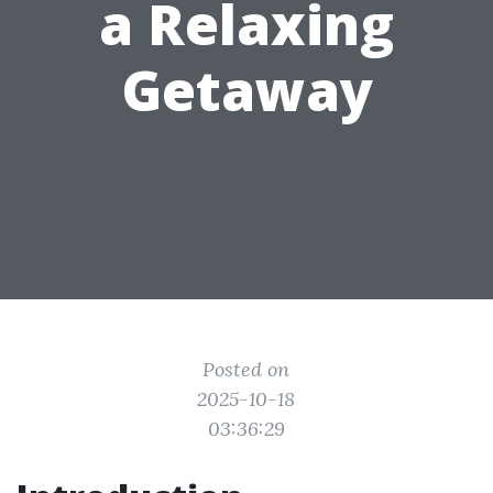
a Relaxing
Getaway
Posted on
2025-10-18
03:36:29