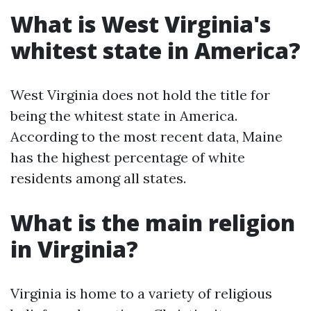
What is West Virginia's
whitest state in America?
West Virginia does not hold the title for
being the whitest state in America.
According to the most recent data, Maine
has the highest percentage of white
residents among all states.
What is the main religion
in Virginia?
Virginia is home to a variety of religious