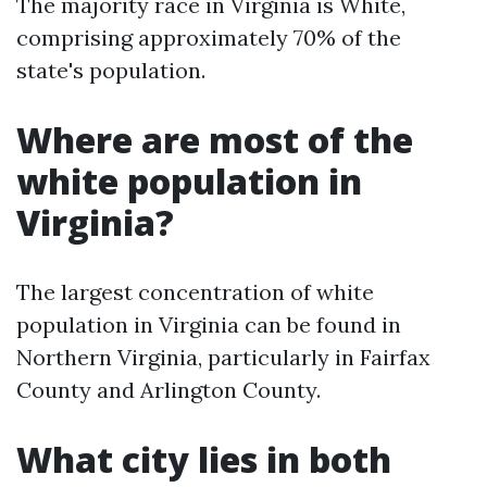
The majority race in Virginia is White,
comprising approximately 70% of the
state's population.
Where are most of the
white population in
Virginia?
The largest concentration of white
population in Virginia can be found in
Northern Virginia, particularly in Fairfax
County and Arlington County.
What city lies in both