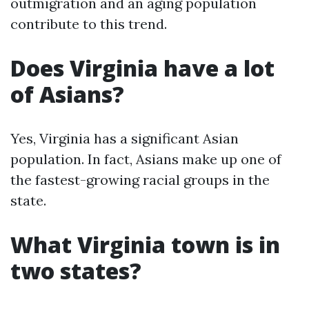
outmigration and an aging population
contribute to this trend.
Does Virginia have a lot
of Asians?
Yes, Virginia has a significant Asian
population. In fact, Asians make up one of
the fastest-growing racial groups in the
state.
What Virginia town is in
two states?