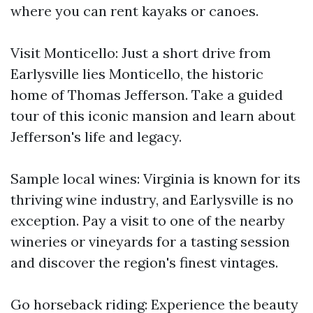
where you can rent kayaks or canoes.
Visit Monticello: Just a short drive from
Earlysville lies Monticello, the historic
home of Thomas Jefferson. Take a guided
tour of this iconic mansion and learn about
Jefferson's life and legacy.
Sample local wines: Virginia is known for its
thriving wine industry, and Earlysville is no
exception. Pay a visit to one of the nearby
wineries or vineyards for a tasting session
and discover the region's finest vintages.
Go horseback riding: Experience the beauty