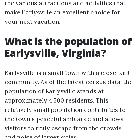
the various attractions and activities that
make Earlysville an excellent choice for
your next vacation.
What is the population of
Earlysville, Virginia?
Earlysville is a small town with a close-knit
community. As of the latest census data, the
population of Earlysville stands at
approximately 4,500 residents. This
relatively small population contributes to
the town's peaceful ambiance and allows
visitors to truly escape from the crowds
and noise of larger cities.