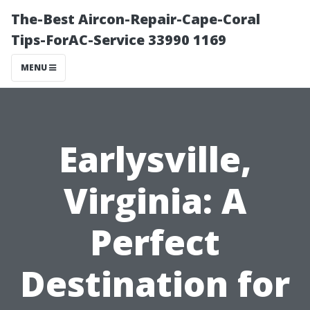
The-Best Aircon-Repair-Cape-Coral
Tips-ForAC-Service 33990 1169
MENU
Earlysville,
Virginia: A
Perfect
Destination for