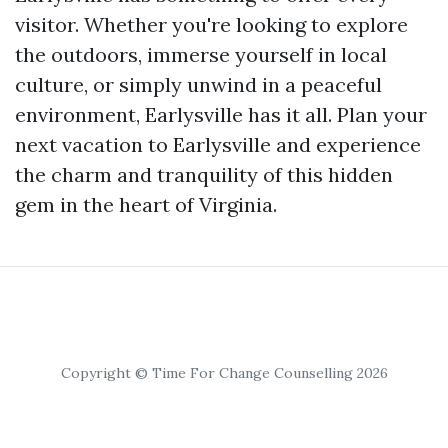
visitor. Whether you're looking to explore
the outdoors, immerse yourself in local
culture, or simply unwind in a peaceful
environment, Earlysville has it all. Plan your
next vacation to Earlysville and experience
the charm and tranquility of this hidden
gem in the heart of Virginia.
Copyright © Time For Change Counselling 2026