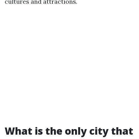
cultures and attractions.
What is the only city that