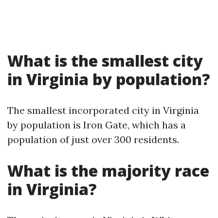
What is the smallest city
in Virginia by population?
The smallest incorporated city in Virginia
by population is Iron Gate, which has a
population of just over 300 residents.
What is the majority race
in Virginia?