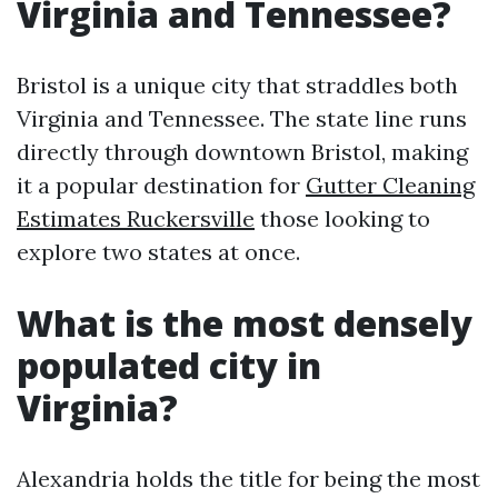
Virginia and Tennessee?
Bristol is a unique city that straddles both
Virginia and Tennessee. The state line runs
directly through downtown Bristol, making
it a popular destination for
Gutter Cleaning
Estimates Ruckersville
those looking to
explore two states at once.
What is the most densely
populated city in
Virginia?
Alexandria holds the title for being the most