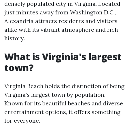
densely populated city in Virginia. Located
just minutes away from Washington D.C.,
Alexandria attracts residents and visitors
alike with its vibrant atmosphere and rich
history.
What is Virginia's largest
town?
Virginia Beach holds the distinction of being
Virginia's largest town by population.
Known for its beautiful beaches and diverse
entertainment options, it offers something
for everyone.