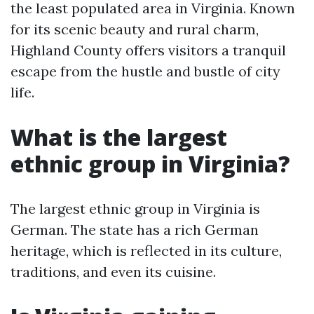
the least populated area in Virginia. Known
for its scenic beauty and rural charm,
Highland County offers visitors a tranquil
escape from the hustle and bustle of city
life.
What is the largest
ethnic group in Virginia?
The largest ethnic group in Virginia is
German. The state has a rich German
heritage, which is reflected in its culture,
traditions, and even its cuisine.