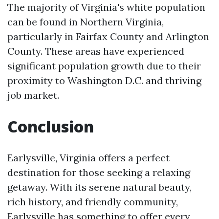
The majority of Virginia's white population
can be found in Northern Virginia,
particularly in Fairfax County and Arlington
County. These areas have experienced
significant population growth due to their
proximity to Washington D.C. and thriving
job market.
Conclusion
Earlysville, Virginia offers a perfect
destination for those seeking a relaxing
getaway. With its serene natural beauty,
rich history, and friendly community,
Earlysville has something to offer every