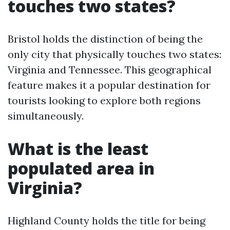
touches two states?
Bristol holds the distinction of being the
only city that physically touches two states:
Virginia and Tennessee. This geographical
feature makes it a popular destination for
tourists looking to explore both regions
simultaneously.
What is the least
populated area in
Virginia?
Highland County holds the title for being