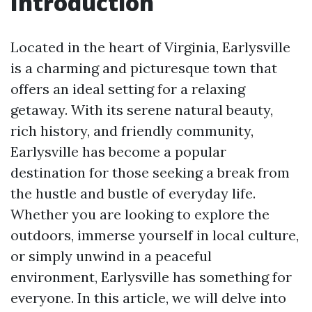
Introduction
Located in the heart of Virginia, Earlysville
is a charming and picturesque town that
offers an ideal setting for a relaxing
getaway. With its serene natural beauty,
rich history, and friendly community,
Earlysville has become a popular
destination for those seeking a break from
the hustle and bustle of everyday life.
Whether you are looking to explore the
outdoors, immerse yourself in local culture,
or simply unwind in a peaceful
environment, Earlysville has something for
everyone. In this article, we will delve into