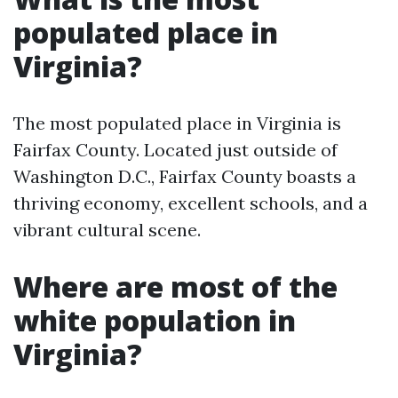
populated place in
Virginia?
The most populated place in Virginia is
Fairfax County. Located just outside of
Washington D.C., Fairfax County boasts a
thriving economy, excellent schools, and a
vibrant cultural scene.
Where are most of the
white population in
Virginia?