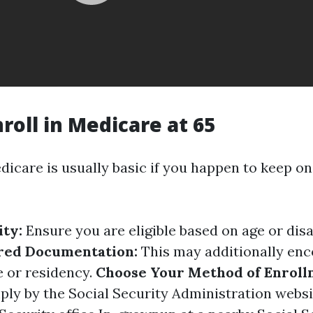
roll in Medicare at 65
dicare is usually basic if you happen to keep o
ity:
Ensure you are eligible based on age or disa
red Documentation:
This may additionally en
e or residency.
Choose Your Method of Enroll
ply by the Social Security Administration websi