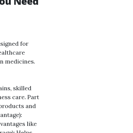
You Need
esigned for
healthcare
on medicines.
ins, skilled
ness care. Part
 products and
vantage):
vantages like
rage): Helps