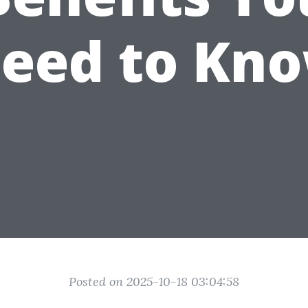
eed to Kn
Posted on 2025-10-18 03:04:58