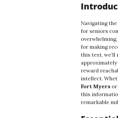
Introduc
Navigating the
for seniors co
overwhelming,
for making rec
this text, we’l
approximately 
reward reachabl
intellect. Whe
Fort Myers
or
this informatio
remarkable mil