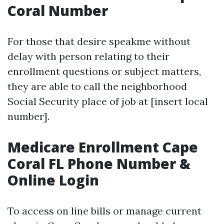
Coral Number
For those that desire speakme without
delay with person relating to their
enrollment questions or subject matters,
they are able to call the neighborhood
Social Security place of job at [insert local
number].
Medicare Enrollment Cape
Coral FL Phone Number &
Online Login
To access on line bills or manage current