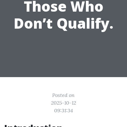
Those Who
Don’t Qualify.
Posted on
2025-10-12
09:31:34