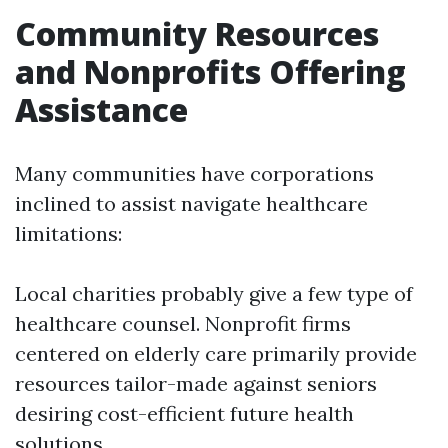
Community Resources
and Nonprofits Offering
Assistance
Many communities have corporations
inclined to assist navigate healthcare
limitations:
Local charities probably give a few type of
healthcare counsel. Nonprofit firms
centered on elderly care primarily provide
resources tailor-made against seniors
desiring cost-efficient future health
solutions.