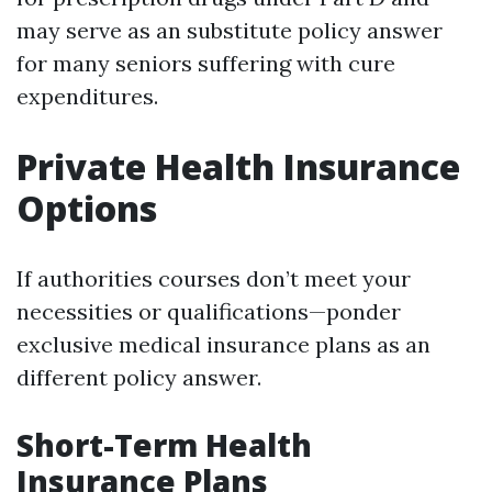
may serve as an substitute policy answer
for many seniors suffering with cure
expenditures.
Private Health Insurance
Options
If authorities courses don’t meet your
necessities or qualifications—ponder
exclusive medical insurance plans as an
different policy answer.
Short-Term Health
Insurance Plans