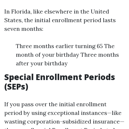
In Florida, like elsewhere in the United
States, the initial enrollment period lasts
seven months:
Three months earlier turning 65 The
month of your birthday Three months
after your birthday
Special Enrollment Periods
(SEPs)
If you pass over the initial enrollment
period by using exceptional instances—like
wasting corporation-subsidized insurance—