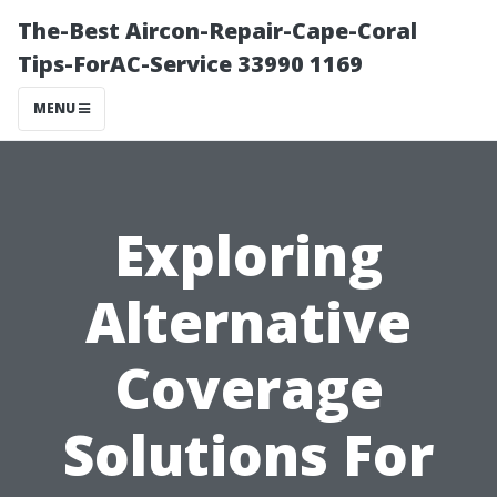
The-Best Aircon-Repair-Cape-Coral
Tips-ForAC-Service 33990 1169
MENU
Exploring
Alternative
Coverage
Solutions For