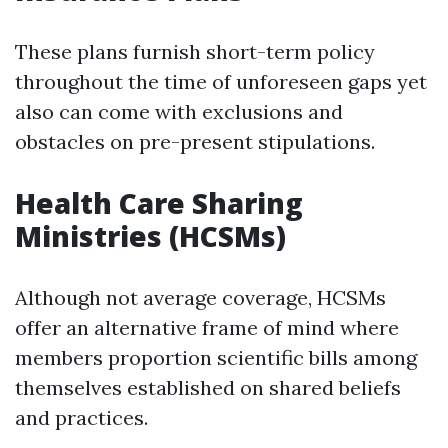
These plans furnish short-term policy
throughout the time of unforeseen gaps yet
also can come with exclusions and
obstacles on pre-present stipulations.
Health Care Sharing
Ministries (HCSMs)
Although not average coverage, HCSMs
offer an alternative frame of mind where
members proportion scientific bills among
themselves established on shared beliefs
and practices.