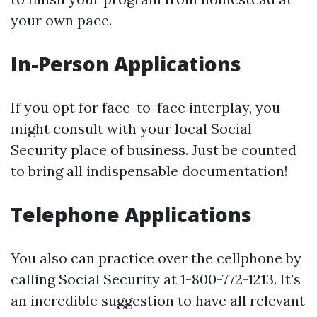
your own pace.
In-Person Applications
If you opt for face-to-face interplay, you
might consult with your local Social
Security place of business. Just be counted
to bring all indispensable documentation!
Telephone Applications
You also can practice over the cellphone by
calling Social Security at 1-800-772-1213. It's
an incredible suggestion to have all relevant