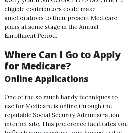
eligible contributors could make
ameliorations to their present Medicare
plans at some stage in the Annual
Enrollment Period.
Where Can I Go to Apply
for Medicare?
Online Applications
One of the so much handy techniques to
use for Medicare is online through the
reputable Social Security Administration
internet site. This preference facilitates you
to finish your program from homestead at