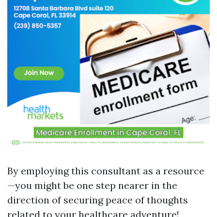
By employing this consultant as a resource
—you might be one step nearer in the
direction of securing peace of thoughts
related to your healthcare adventure!