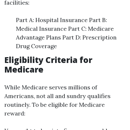
facilities:
Part A: Hospital Insurance Part B:
Medical Insurance Part C: Medicare
Advantage Plans Part D: Prescription
Drug Coverage
Eligibility Criteria for
Medicare
While Medicare serves millions of
Americans, not all and sundry qualifies
routinely. To be eligible for Medicare
reward: