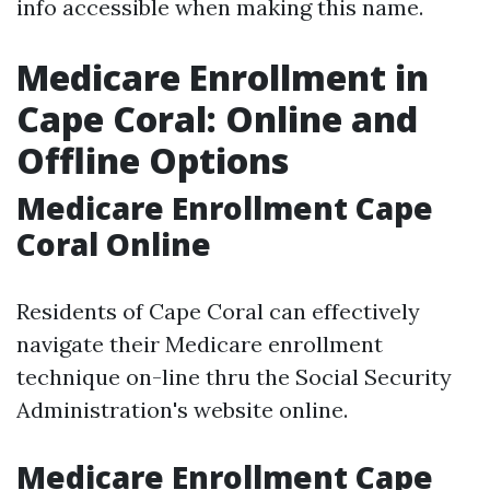
info accessible when making this name.
Medicare Enrollment in
Cape Coral: Online and
Offline Options
Medicare Enrollment Cape
Coral Online
Residents of Cape Coral can effectively
navigate their Medicare enrollment
technique on-line thru the Social Security
Administration's website online.
Medicare Enrollment Cape