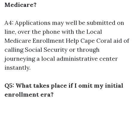
Medicare?
A4: Applications may well be submitted on
line, over the phone with the
Local
Medicare Enrollment Help Cape Coral
aid of
calling Social Security or through
journeying a local administrative center
instantly.
Q5: What takes place if I omit my initial
enrollment era?