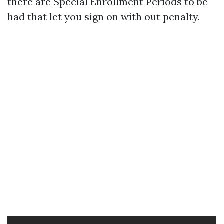
there are Special Enrollment Periods to be
had that let you sign on with out penalty.