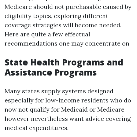
Medicare should not purchasable caused by
eligibility topics, exploring different
coverage strategies will become needed.
Here are quite a few effectual
recommendations one may concentrate on:
State Health Programs and
Assistance Programs
Many states supply systems designed
especially for low-income residents who do
now not qualify for Medicaid or Medicare
however nevertheless want advice covering
medical expenditures.