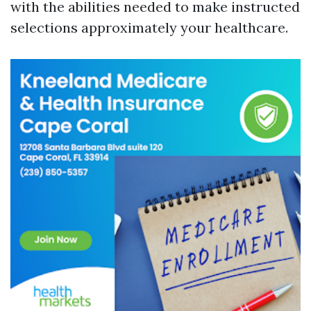
with the abilities needed to make instructed
selections approximately your healthcare.