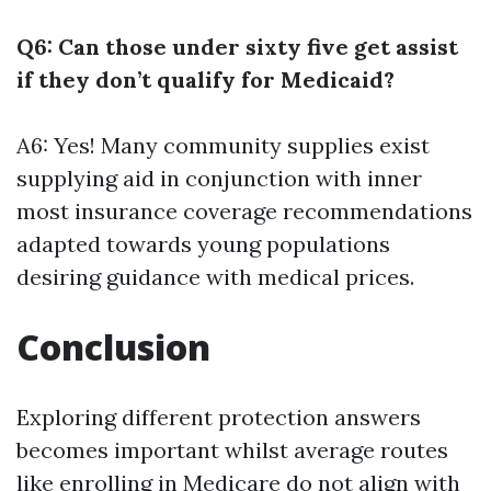
Q6: Can those under sixty five get assist
if they don’t qualify for Medicaid?
A6: Yes! Many community supplies exist
supplying aid in conjunction with inner
most insurance coverage recommendations
adapted towards young populations
desiring guidance with medical prices.
Conclusion
Exploring different protection answers
becomes important whilst average routes
like enrolling in Medicare do not align with