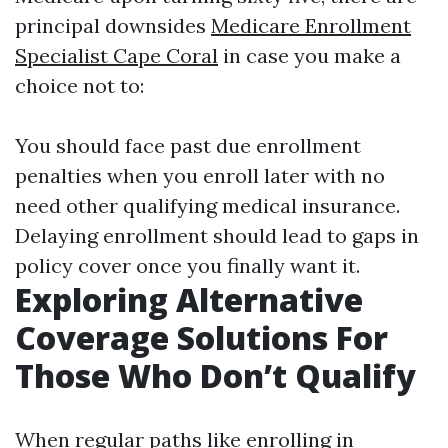
principal downsides
Medicare Enrollment
Specialist Cape Coral
in case you make a
choice not to:
You should face past due enrollment
penalties when you enroll later with no
need other qualifying medical insurance.
Delaying enrollment should lead to gaps in
policy cover once you finally want it.
Exploring Alternative
Coverage Solutions For
Those Who Don’t Qualify
When regular paths like enrolling in