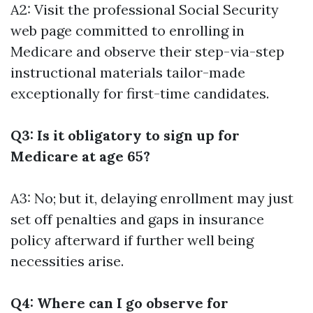
A2: Visit the professional Social Security
web page committed to enrolling in
Medicare and observe their step-via-step
instructional materials tailor-made
exceptionally for first-time candidates.
Q3: Is it obligatory to sign up for
Medicare at age 65?
A3: No; but it, delaying enrollment may just
set off penalties and gaps in insurance
policy afterward if further well being
necessities arise.
Q4: Where can I go observe for