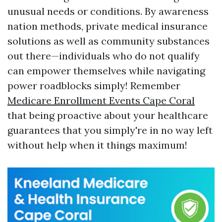
unusual needs or conditions. By awareness
nation methods, private medical insurance
solutions as well as community substances
out there—individuals who do not qualify
can empower themselves while navigating
power roadblocks simply! Remember
Medicare Enrollment Events Cape Coral
that being proactive about your healthcare
guarantees that you simply're in no way left
without help when it things maximum!