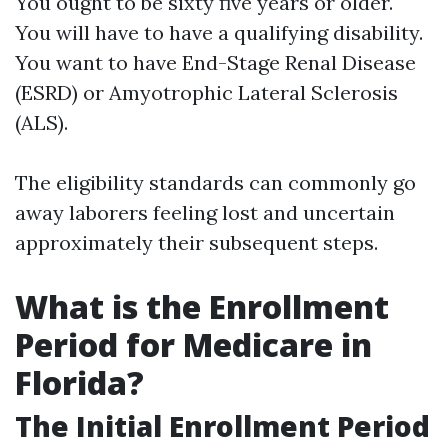
You ought to be sixty five years or older.
You will have to have a qualifying disability.
You want to have End-Stage Renal Disease
(ESRD) or Amyotrophic Lateral Sclerosis
(ALS).
The eligibility standards can commonly go
away laborers feeling lost and uncertain
approximately their subsequent steps.
What is the Enrollment
Period for Medicare in
Florida?
The Initial Enrollment Period