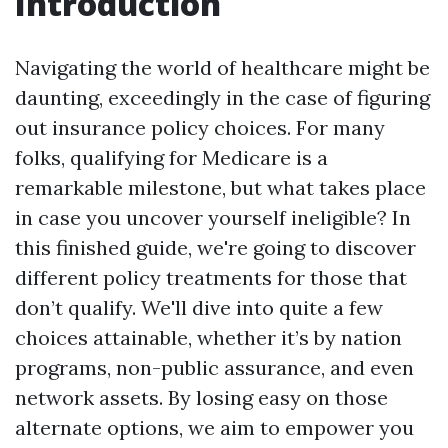
Introduction
Navigating the world of healthcare might be
daunting, exceedingly in the case of figuring
out insurance policy choices. For many
folks, qualifying for Medicare is a
remarkable milestone, but what takes place
in case you uncover yourself ineligible? In
this finished guide, we're going to discover
different policy treatments for those that
don’t qualify. We'll dive into quite a few
choices attainable, whether it’s by nation
programs, non-public assurance, and even
network assets. By losing easy on those
alternate options, we aim to empower you