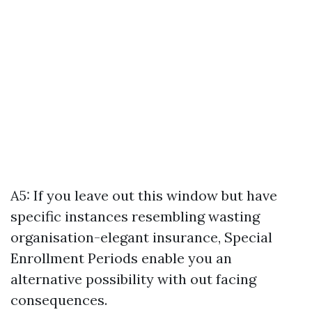
A5: If you leave out this window but have
specific instances resembling wasting
organisation-elegant insurance, Special
Enrollment Periods enable you an
alternative possibility with out facing
consequences.