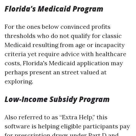
Florida's Medicaid Program
For the ones below convinced profits
thresholds who do not qualify for classic
Medicaid resulting from age or incapacity
criteria yet require advice with healthcare
costs, Florida's Medicaid application may
perhaps present an street valued at
exploring.
Low-Income Subsidy Program
Also referred to as “Extra Help,” this
software is helping eligible participants pay
for prescription drugs under Part D and