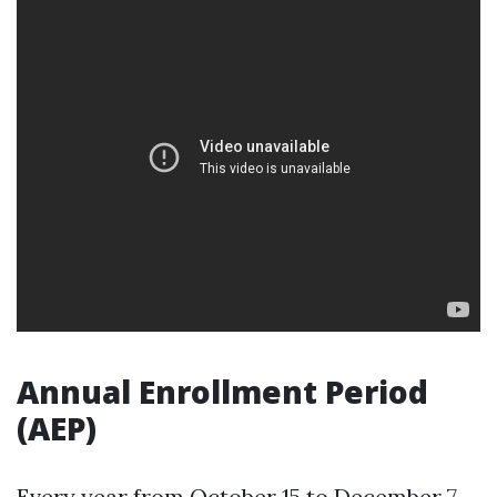
Annual Enrollment Period
(AEP)
Every year from October 15 to December 7,