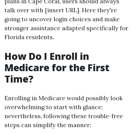
plans in Cape Coral, users should always
talk over with [insert URL]. Here they're
going to uncover login choices and make
stronger assistance adapted specifically for
Florida residents.
How Do I Enroll in
Medicare for the First
Time?
Enrolling in Medicare would possibly look
overwhelming to start with glance;
nevertheless, following these trouble-free
steps can simplify the manner: