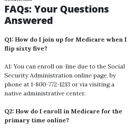
FAQs: Your Questions
Answered
Q1: How do I join up for Medicare when I
flip sixty five?
A1: You can enroll on-line due to the Social
Security Administration online page, by
phone at 1-800-772-1213 or via visiting a
native administrative center.
Q2: How do I enroll in Medicare for the
primary time online?