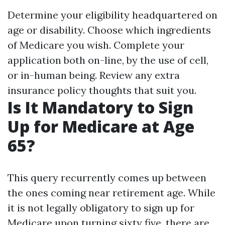
Determine your eligibility headquartered on
age or disability. Choose which ingredients
of Medicare you wish. Complete your
application both on-line, by the use of cell,
or in-human being. Review any extra
insurance policy thoughts that suit you.
Is It Mandatory to Sign
Up for Medicare at Age
65?
This query recurrently comes up between
the ones coming near retirement age. While
it is not legally obligatory to sign up for
Medicare upon turning sixty five, there are