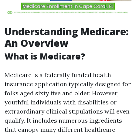
Understanding Medicare:
An Overview
What is Medicare?
Medicare is a federally funded health
insurance application typically designed for
folks aged sixty five and older. However,
youthful individuals with disabilities or
extraordinary clinical stipulations will even
qualify. It includes numerous ingredients
that canopy many different healthcare