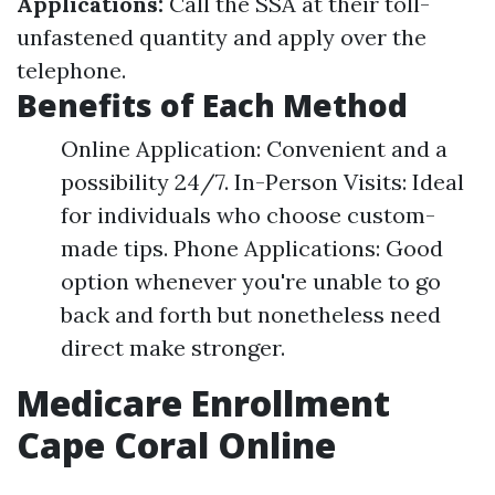
Applications:
Call the SSA at their toll-
unfastened quantity and apply over the
telephone.
Benefits of Each Method
Online Application: Convenient and a
possibility 24/7. In-Person Visits: Ideal
for individuals who choose custom-
made tips. Phone Applications: Good
option whenever you're unable to go
back and forth but nonetheless need
direct make stronger.
Medicare Enrollment
Cape Coral Online