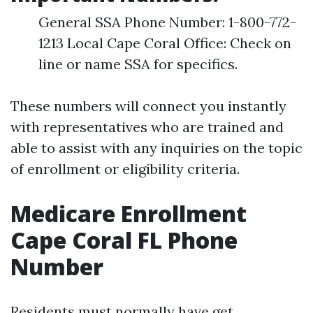
General SSA Phone Number: 1-800-772-
1213 Local Cape Coral Office: Check on
line or name SSA for specifics.
These numbers will connect you instantly
with representatives who are trained and
able to assist with any inquiries on the topic
of enrollment or eligibility criteria.
Medicare Enrollment
Cape Coral FL Phone
Number
Residents must normally have get