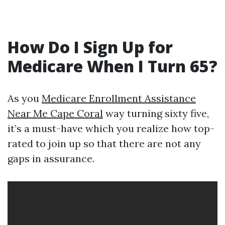
How Do I Sign Up for
Medicare When I Turn 65?
As you
Medicare Enrollment Assistance
Near Me Cape Coral
way turning sixty five,
it’s a must-have which you realize how top-
rated to join up so that there are not any
gaps in assurance.