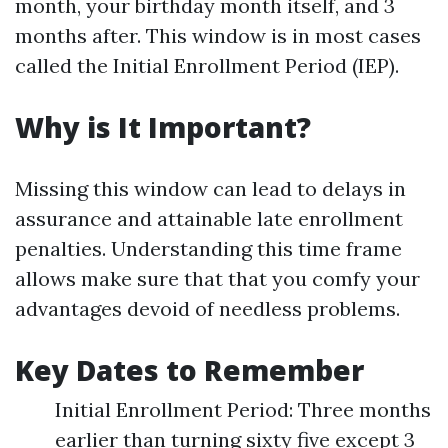
month, your birthday month itself, and 3
months after. This window is in most cases
called the Initial Enrollment Period (IEP).
Why is It Important?
Missing this window can lead to delays in
assurance and attainable late enrollment
penalties. Understanding this time frame
allows make sure that that you comfy your
advantages devoid of needless problems.
Key Dates to Remember
Initial Enrollment Period: Three months
earlier than turning sixty five except 3