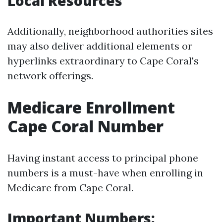
Local Resources
Additionally, neighborhood authorities sites
may also deliver additional elements or
hyperlinks extraordinary to Cape Coral's
network offerings.
Medicare Enrollment
Cape Coral Number
Having instant access to principal phone
numbers is a must-have when enrolling in
Medicare from Cape Coral.
Important Numbers: