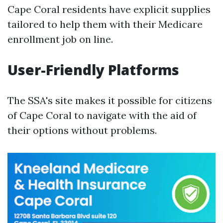
Cape Coral residents have explicit supplies
tailored to help them with their Medicare
enrollment job on line.
User-Friendly Platforms
The SSA's site makes it possible for citizens
of Cape Coral to navigate with the aid of
their options without problems.