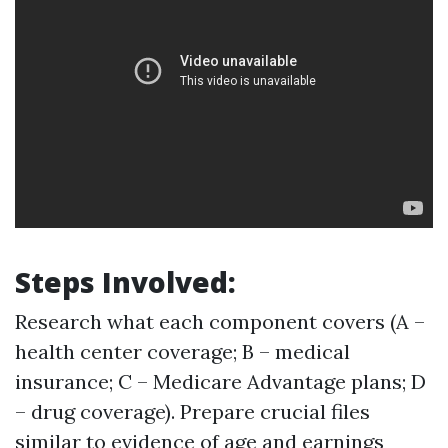
Steps Involved:
Research what each component covers (A –
health center coverage; B – medical
insurance; C – Medicare Advantage plans; D
– drug coverage). Prepare crucial files
similar to evidence of age and earnings