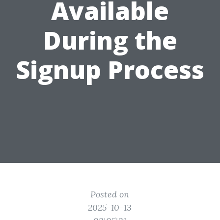
Available
During the
Signup Process
Posted on
2025-10-13