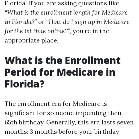
Florida. If you are asking questions like
“What is the enrollment length for Medicare
in Florida?”
or
“How do I sign up in Medicare
for the 1st time online?”
, you’re in the
appropriate place.
What is the Enrollment
Period for Medicare in
Florida?
The enrollment era for Medicare is
significant for someone impending their
65th birthday. Generally, this era lasts seven
months: 3 months before your birthday