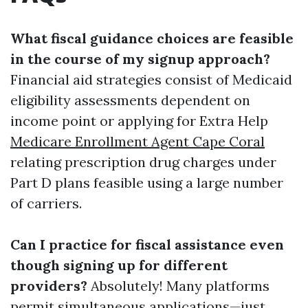
What fiscal guidance choices are feasible
in the course of my signup approach?
Financial aid strategies consist of Medicaid
eligibility assessments dependent on
income point or applying for Extra Help
Medicare Enrollment Agent Cape Coral
relating prescription drug charges under
Part D plans feasible using a large number
of carriers.
Can I practice for fiscal assistance even
though signing up for different
providers?
Absolutely! Many platforms
permit simultaneous applications—just