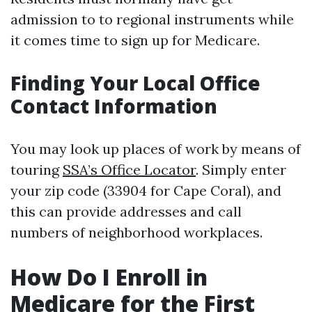
admission to to regional instruments while
it comes time to sign up for Medicare.
Finding Your Local Office
Contact Information
You may look up places of work by means of
touring
SSA’s Office Locator
. Simply enter
your zip code (33904 for Cape Coral), and
this can provide addresses and call
numbers of neighborhood workplaces.
How Do I Enroll in
Medicare for the First