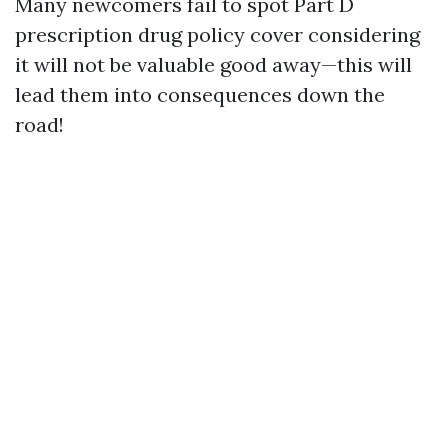
Many newcomers fail to spot Part D
prescription drug policy cover considering
it will not be valuable good away—this will
lead them into consequences down the
road!