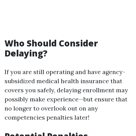
Who Should Consider
Delaying?
If you are still operating and have agency-
subsidized medical health insurance that
covers you safely, delaying enrollment may
possibly make experience—but ensure that
no longer to overlook out on any
competencies penalties later!