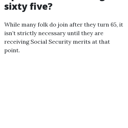
sixty five?
While many folk do join after they turn 65, it
isn’t strictly necessary until they are
receiving Social Security merits at that
point.