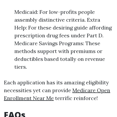
Medicaid: For low-profits people
assembly distinctive criteria. Extra
Help: For these desiring guide affording
prescription drug fees under Part D.
Medicare Savings Programs: These
methods support with premiums or
deductibles based totally on revenue
tiers.
Each application has its amazing eligibility
necessities yet can provide
Medicare Open
Enrollment Near Me
terrific reinforce!
FAQs