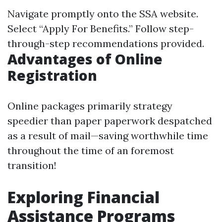
Navigate promptly onto
the SSA website
.
Select “Apply For Benefits.” Follow step-
through-step recommendations provided.
Advantages of Online
Registration
Online packages primarily strategy
speedier than paper paperwork despatched
as a result of mail—saving worthwhile time
throughout the time of an foremost
transition!
Exploring Financial
Assistance Programs