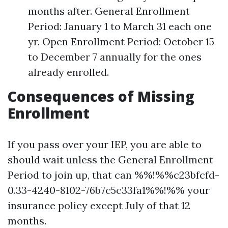
months after. General Enrollment
Period: January 1 to March 31 each one
yr. Open Enrollment Period: October 15
to December 7 annually for the ones
already enrolled.
Consequences of Missing
Enrollment
If you pass over your IEP, you are able to
should wait unless the General Enrollment
Period to join up, that can %%!%%c23bfcfd-
0.33-4240-8102-76b7c5c33fa1%%!%% your
insurance policy except July of that 12
months.