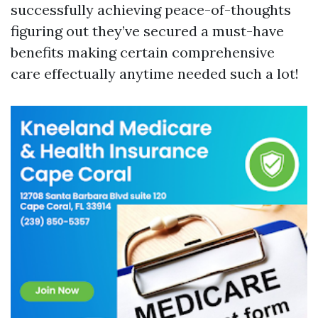
successfully achieving peace-of-thoughts
figuring out they’ve secured a must-have
benefits making certain comprehensive
care effectually anytime needed such a lot!