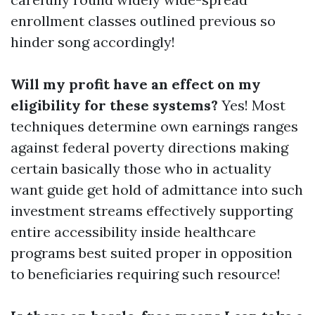
enrollment classes outlined previous so
hinder song accordingly!
Will my profit have an effect on my
eligibility for these systems?
Yes! Most
techniques determine own earnings ranges
against federal poverty directions making
certain basically those who in actuality
want guide get hold of admittance into such
investment streams effectively supporting
entire accessibility inside healthcare
programs best suited proper in opposition
to beneficiaries requiring such resource!