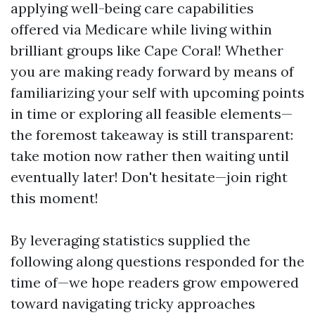
applying well-being care capabilities
offered via Medicare while living within
brilliant groups like Cape Coral! Whether
you are making ready forward by means of
familiarizing your self with upcoming points
in time or exploring all feasible elements—
the foremost takeaway is still transparent:
take motion now rather then waiting until
eventually later! Don't hesitate—join right
this moment!
By leveraging statistics supplied the
following along questions responded for the
time of—we hope readers grow empowered
toward navigating tricky approaches