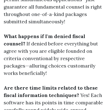
guarantee all fundamental counsel is right
throughout one-of-a-kind packages
submitted simultaneously!
What happens if I'm denied fiscal
counsel?
If denied before everything but
agree with you are eligible founded on
criteria conventional by respective
packages—alluring choices customarily
works beneficially!
Are there time limits related to these
fiscal information techniques?
Yes! Each
software has its points in time comparable
carefully round widely wide-spread