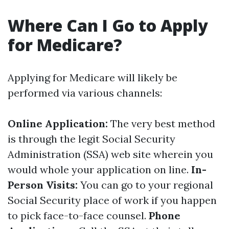
Where Can I Go to Apply
for Medicare?
Applying for Medicare will likely be
performed via various channels:
Online Application:
The very best method
is through the legit Social Security
Administration (SSA) web site wherein you
would whole your application on line.
In-
Person Visits:
You can go to your regional
Social Security place of work if you happen
to pick face-to-face counsel.
Phone