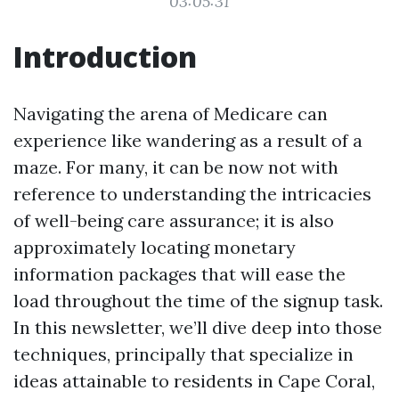
03:05:31
Introduction
Navigating the arena of Medicare can
experience like wandering as a result of a
maze. For many, it can be now not with
reference to understanding the intricacies
of well-being care assurance; it is also
approximately locating monetary
information packages that will ease the
load throughout the time of the signup task.
In this newsletter, we’ll dive deep into those
techniques, principally that specialize in
ideas attainable to residents in Cape Coral,