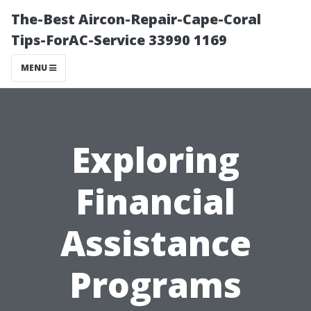
The-Best Aircon-Repair-Cape-Coral
Tips-ForAC-Service 33990 1169
MENU
Exploring
Financial
Assistance
Programs