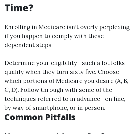
Time?
Enrolling in Medicare isn’t overly perplexing
if you happen to comply with these
dependent steps:
Determine your eligibility—such a lot folks
qualify when they turn sixty five. Choose
which portions of Medicare you desire (A, B,
C, D). Follow through with some of the
techniques referred to in advance—on line,
by way of smartphone, or in person.
Common Pitfalls