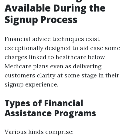
Available During the
Signup Process
Financial advice techniques exist
exceptionally designed to aid ease some
charges linked to healthcare below
Medicare plans even as delivering
customers clarity at some stage in their
signup experience.
Types of Financial
Assistance Programs
Various kinds comprise: