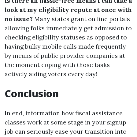
Is there an hassle-free means I can take a
look at my eligibility repute at once with
no issue?
Many states grant on line portals
allowing folks immediately get admission to
checking eligibility statuses as opposed to
having bulky mobile calls made frequently
by means of public provider companies at
the moment coping with those tasks
actively aiding voters every day!
Conclusion
In end, information how fiscal assistance
classes work at some stage in your signup
job can seriously ease your transition into