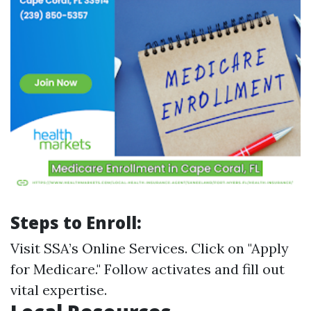
Steps to Enroll:
Visit
SSA’s Online Services
. Click on "Apply
for Medicare." Follow activates and fill out
vital expertise.