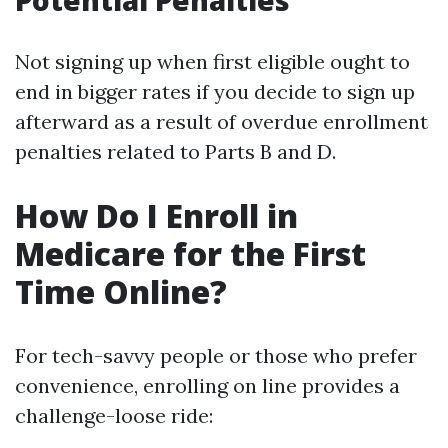
Potential Penalties
Not signing up when first eligible ought to
end in bigger rates if you decide to sign up
afterward as a result of overdue enrollment
penalties related to Parts B and D.
How Do I Enroll in
Medicare for the First
Time Online?
For tech-savvy people or those who prefer
convenience, enrolling on line provides a
challenge-loose ride: