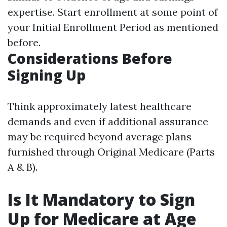
expertise. Start enrollment at some point of
your Initial Enrollment Period as mentioned
before.
Considerations Before
Signing Up
Think approximately latest healthcare
demands and even if additional assurance
may be required beyond average plans
furnished through Original Medicare (Parts
A & B).
Is It Mandatory to Sign
Up for Medicare at Age