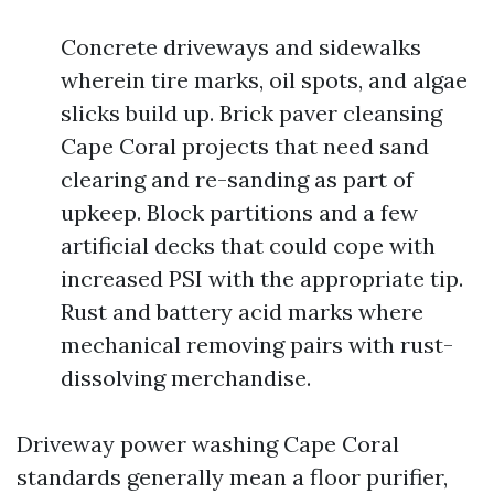
Concrete driveways and sidewalks
wherein tire marks, oil spots, and algae
slicks build up. Brick paver cleansing
Cape Coral projects that need sand
clearing and re-sanding as part of
upkeep. Block partitions and a few
artificial decks that could cope with
increased PSI with the appropriate tip.
Rust and battery acid marks where
mechanical removing pairs with rust-
dissolving merchandise.
Driveway power washing Cape Coral
standards generally mean a floor purifier,