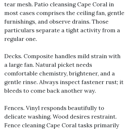
tear mesh. Patio cleansing Cape Coral in
most cases comprises the ceiling fan, gentle
furnishings, and observe drains. Those
particulars separate a tight activity from a
regular one.
Decks. Composite handles mild strain with
a large fan. Natural picket needs
comfortable chemistry, brightener, and a
gentle rinse. Always inspect fastener rust; it
bleeds to come back another way.
Fences. Vinyl responds beautifully to
delicate washing. Wood desires restraint.
Fence cleaning Cape Coral tasks primarily