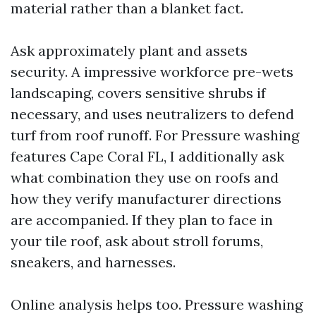
material rather than a blanket fact.
Ask approximately plant and assets
security. A impressive workforce pre-wets
landscaping, covers sensitive shrubs if
necessary, and uses neutralizers to defend
turf from roof runoff. For Pressure washing
features Cape Coral FL, I additionally ask
what combination they use on roofs and
how they verify manufacturer directions
are accompanied. If they plan to face in
your tile roof, ask about stroll forums,
sneakers, and harnesses.
Online analysis helps too. Pressure washing