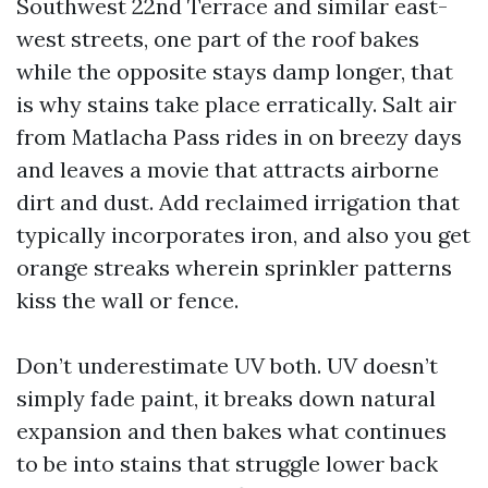
Southwest 22nd Terrace and similar east-
west streets, one part of the roof bakes
while the opposite stays damp longer, that
is why stains take place erratically. Salt air
from Matlacha Pass rides in on breezy days
and leaves a movie that attracts airborne
dirt and dust. Add reclaimed irrigation that
typically incorporates iron, and also you get
orange streaks wherein sprinkler patterns
kiss the wall or fence.
Don’t underestimate UV both. UV doesn’t
simply fade paint, it breaks down natural
expansion and then bakes what continues
to be into stains that struggle lower back