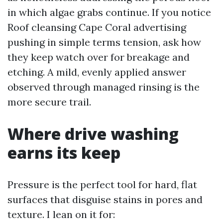
in which algae grabs continue. If you notice
Roof cleansing Cape Coral advertising
pushing in simple terms tension, ask how
they keep watch over for breakage and
etching. A mild, evenly applied answer
observed through managed rinsing is the
more secure trail.
Where drive washing
earns its keep
Pressure is the perfect tool for hard, flat
surfaces that disguise stains in pores and
texture. I lean on it for: