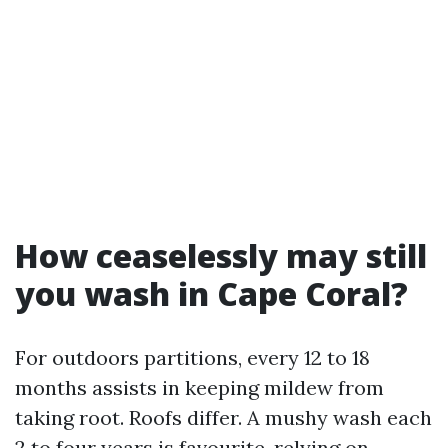
How ceaselessly may still
you wash in Cape Coral?
For outdoors partitions, every 12 to 18
months assists in keeping mildew from
taking root. Roofs differ. A mushy wash each
2 to four years is favourite, relying on