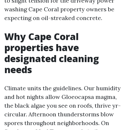
to slight tension for the driveway power
washing Cape Coral property owners be
expecting on oil-streaked concrete.
Why Cape Coral
properties have
designated cleaning
needs
Climate units the guidelines. Our humidity
and hot nights allow Gloeocapsa magma,
the black algae you see on roofs, thrive yr-
circular. Afternoon thunderstorms blow
spores throughout neighborhoods. On