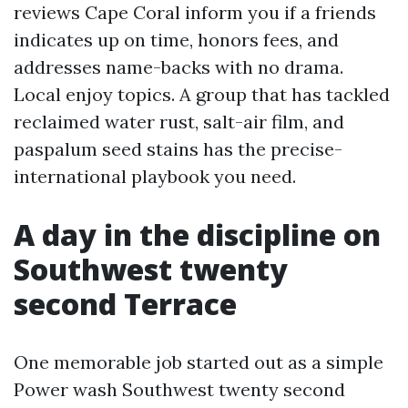
reviews Cape Coral inform you if a friends
indicates up on time, honors fees, and
addresses name-backs with no drama.
Local enjoy topics. A group that has tackled
reclaimed water rust, salt-air film, and
paspalum seed stains has the precise-
international playbook you need.
A day in the discipline on
Southwest twenty
second Terrace
One memorable job started out as a simple
Power wash Southwest twenty second