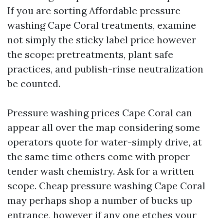
If you are sorting Affordable pressure
washing Cape Coral treatments, examine
not simply the sticky label price however
the scope: pretreatments, plant safe
practices, and publish-rinse neutralization
be counted.
Pressure washing prices Cape Coral can
appear all over the map considering some
operators quote for water-simply drive, at
the same time others come with proper
tender wash chemistry. Ask for a written
scope. Cheap pressure washing Cape Coral
may perhaps shop a number of bucks up
entrance, however if any one etches your