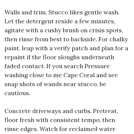
Walls and trim. Stucco likes gentle wash.
Let the detergent reside a few minutes,
agitate with a cushy brush on crisis spots,
then rinse from best to backside. For chalky
paint, leap with a verify patch and plan for a
repaint if the floor sloughs underneath
faded contact. If you search Pressure
washing close to me Cape Coral and see
snap shots of wands near stucco, be
cautious.
Concrete driveways and curbs. Pretreat,
floor fresh with consistent tempo, then
rinse edges. Watch for reclaimed water