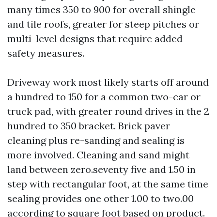
many times 350 to 900 for overall shingle
and tile roofs, greater for steep pitches or
multi-level designs that require added
safety measures.
Driveway work most likely starts off around
a hundred to 150 for a common two-car or
truck pad, with greater round drives in the 2
hundred to 350 bracket. Brick paver
cleaning plus re-sanding and sealing is
more involved. Cleaning and sand might
land between zero.seventy five and 1.50 in
step with rectangular foot, at the same time
sealing provides one other 1.00 to two.00
according to square foot based on product.