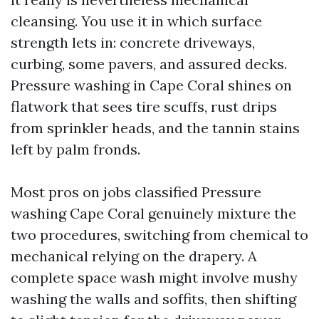
cleansing. You use it in which surface
strength lets in: concrete driveways,
curbing, some pavers, and assured decks.
Pressure washing in Cape Coral shines on
flatwork that sees tire scuffs, rust drips
from sprinkler heads, and the tannin stains
left by palm fronds.
Most pros on jobs classified Pressure
washing Cape Coral genuinely mixture the
two procedures, switching from chemical to
mechanical relying on the drapery. A
complete space wash might involve mushy
washing the walls and soffits, then shifting