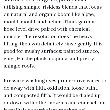
utilising shingle-riskless blends that focus
on natural and organic boom like algae,
mould, mould, and lichen. Think garden-
hose level drive paired with chemical
muscle. The resolution does the heavy
lifting, then you definitely rinse gently. It is
good for mushy surfaces: painted stucco,
vinyl, Hardie plank, coquina, and pretty
shingle roofs.
Pressure washing uses prime-drive water to
do away with filth, oxidation, loose paint,
and compacted filth. It would be dialed up
or down with other nozzles and counsel, but
it really is nevertheless mechanical