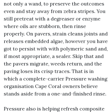
not only a wand, to preserve the outcomes
even and stay away from zebra stripes. You
still pretreat with a degreaser or enzyme
where oils are stubborn, then rinse
properly. On pavers, strain cleans joints and
releases embedded algae, however you have
got to persist with with polymeric sand and,
if most appropriate, a sealer. Skip that and
the pavers migrate, weeds return, and the
paving loses its crisp traces. That is in
which a complete-carrier Pressure washing
organisation Cape Coral owners believe
stands aside from a one-and-finished rinse.
Pressure also is helping refresh composite