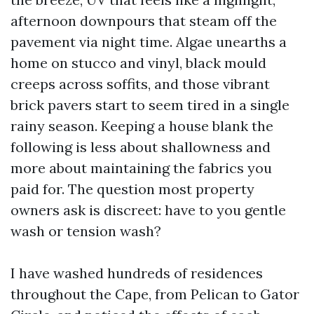
afternoon downpours that steam off the
pavement via night time. Algae unearths a
home on stucco and vinyl, black mould
creeps across soffits, and those vibrant
brick pavers start to seem tired in a single
rainy season. Keeping a house blank the
following is less about shallowness and
more about maintaining the fabrics you
paid for. The question most property
owners ask is discreet: have to you gentle
wash or tension wash?
I have washed hundreds of residences
throughout the Cape, from Pelican to Gator