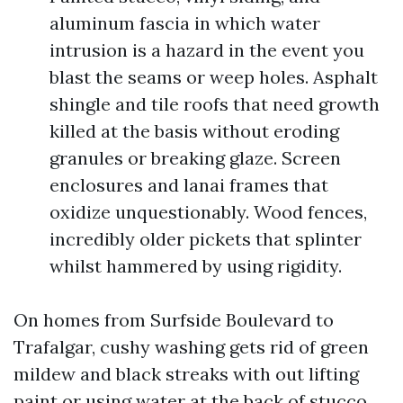
aluminum fascia in which water
intrusion is a hazard in the event you
blast the seams or weep holes. Asphalt
shingle and tile roofs that need growth
killed at the basis without eroding
granules or breaking glaze. Screen
enclosures and lanai frames that
oxidize unquestionably. Wood fences,
incredibly older pickets that splinter
whilst hammered by using rigidity.
On homes from Surfside Boulevard to
Trafalgar, cushy washing gets rid of green
mildew and black streaks with out lifting
paint or using water at the back of stucco.