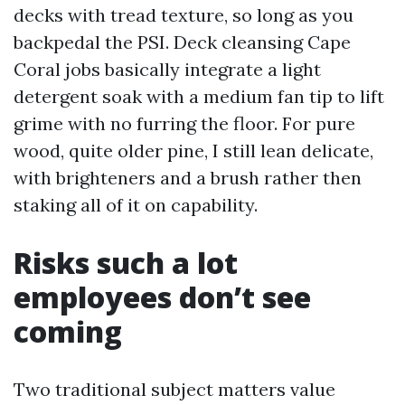
decks with tread texture, so long as you
backpedal the PSI. Deck cleansing Cape
Coral jobs basically integrate a light
detergent soak with a medium fan tip to lift
grime with no furring the floor. For pure
wood, quite older pine, I still lean delicate,
with brighteners and a brush rather then
staking all of it on capability.
Risks such a lot
employees don’t see
coming
Two traditional subject matters value