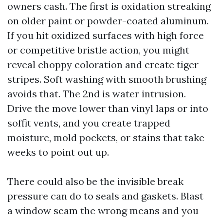
owners cash. The first is oxidation streaking
on older paint or powder-coated aluminum.
If you hit oxidized surfaces with high force
or competitive bristle action, you might
reveal choppy coloration and create tiger
stripes. Soft washing with smooth brushing
avoids that. The 2nd is water intrusion.
Drive the move lower than vinyl laps or into
soffit vents, and you create trapped
moisture, mold pockets, or stains that take
weeks to point out up.
There could also be the invisible break
pressure can do to seals and gaskets. Blast
a window seam the wrong means and you