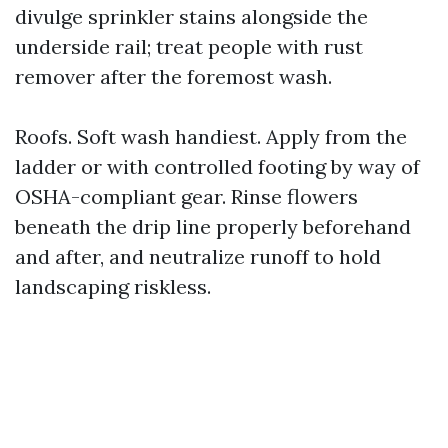
divulge sprinkler stains alongside the
underside rail; treat people with rust
remover after the foremost wash.
Roofs. Soft wash handiest. Apply from the
ladder or with controlled footing by way of
OSHA-compliant gear. Rinse flowers
beneath the drip line properly beforehand
and after, and neutralize runoff to hold
landscaping riskless.