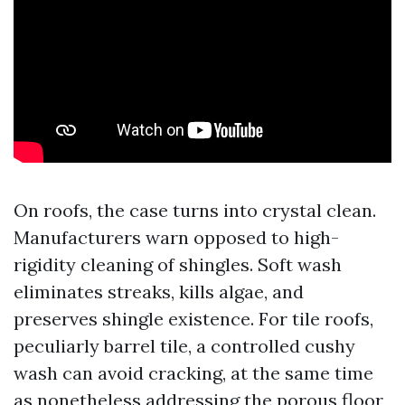
On roofs, the case turns into crystal clean.
Manufacturers warn opposed to high-
rigidity cleaning of shingles. Soft wash
eliminates streaks, kills algae, and
preserves shingle existence. For tile roofs,
peculiarly barrel tile, a controlled cushy
wash can avoid cracking, at the same time
as nonetheless addressing the porous floor