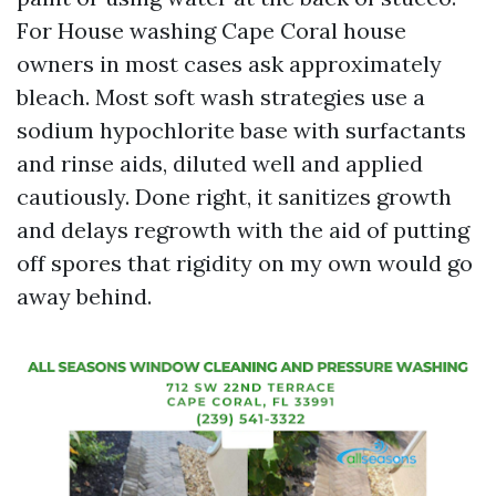
For House washing Cape Coral house
owners in most cases ask approximately
bleach. Most soft wash strategies use a
sodium hypochlorite base with surfactants
and rinse aids, diluted well and applied
cautiously. Done right, it sanitizes growth
and delays regrowth with the aid of putting
off spores that rigidity on my own would go
away behind.