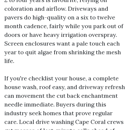
coloration and airflow. Driveways and
pavers do high-quality on a six to twelve
month cadence, fairly while you park out of
doors or have heavy irrigation overspray.
Screen enclosures want a pale touch each
year to quit algae from shrinking the mesh
life.
If you're checklist your house, a complete
house wash, roof easy, and driveway refresh
can movement the cut back enchantment
needle immediate. Buyers during this
industry seek homes that prove regular
care. Local drive washing Cape Coral crews