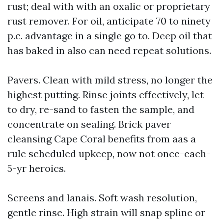
rust; deal with with an oxalic or proprietary
rust remover. For oil, anticipate 70 to ninety
p.c. advantage in a single go to. Deep oil that
has baked in also can need repeat solutions.
Pavers. Clean with mild stress, no longer the
highest putting. Rinse joints effectively, let
to dry, re-sand to fasten the sample, and
concentrate on sealing. Brick paver
cleansing Cape Coral benefits from aas a
rule scheduled upkeep, now not once-each-
5-yr heroics.
Screens and lanais. Soft wash resolution,
gentle rinse. High strain will snap spline or