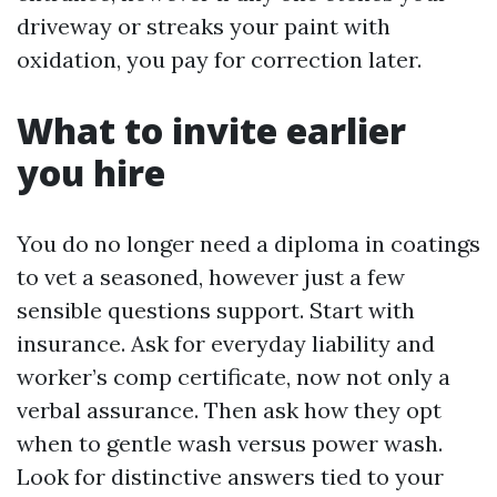
driveway or streaks your paint with
oxidation, you pay for correction later.
What to invite earlier
you hire
You do no longer need a diploma in coatings
to vet a seasoned, however just a few
sensible questions support. Start with
insurance. Ask for everyday liability and
worker’s comp certificate, now not only a
verbal assurance. Then ask how they opt
when to gentle wash versus power wash.
Look for distinctive answers tied to your