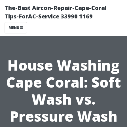
The-Best Aircon-Repair-Cape-Coral
Tips-ForAC-Service 33990 1169
MENU
House Washing
Cape Coral: Soft
Wash vs.
Pressure Wash