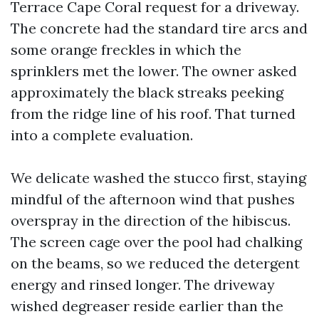
Terrace Cape Coral request for a driveway.
The concrete had the standard tire arcs and
some orange freckles in which the
sprinklers met the lower. The owner asked
approximately the black streaks peeking
from the ridge line of his roof. That turned
into a complete evaluation.
We delicate washed the stucco first, staying
mindful of the afternoon wind that pushes
overspray in the direction of the hibiscus.
The screen cage over the pool had chalking
on the beams, so we reduced the detergent
energy and rinsed longer. The driveway
wished degreaser reside earlier than the