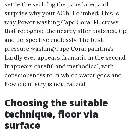
settle the seal, fog the pane later, and
surprise why your AC bill climbed. This is
why Power washing Cape Coral FL crews
that recognise the nearby alter distance, tip,
and perspective endlessly. The best
pressure washing Cape Coral paintings
hardly ever appears dramatic in the second.
It appears careful and methodical, with
consciousness to in which water goes and
how chemistry is neutralized.
Choosing the suitable
technique, floor via
surface