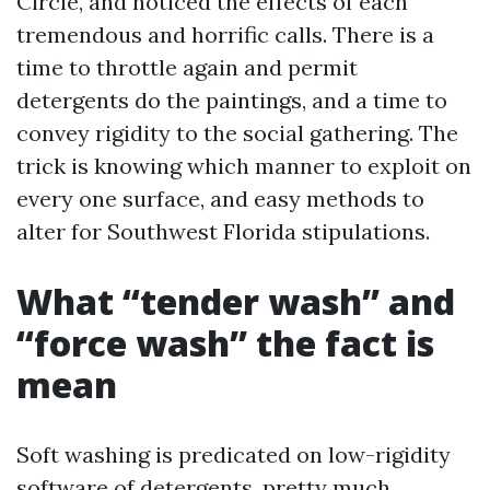
Circle, and noticed the effects of each
tremendous and horrific calls. There is a
time to throttle again and permit
detergents do the paintings, and a time to
convey rigidity to the social gathering. The
trick is knowing which manner to exploit on
every one surface, and easy methods to
alter for Southwest Florida stipulations.
What “tender wash” and
“force wash” the fact is
mean
Soft washing is predicated on low-rigidity
software of detergents, pretty much