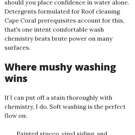
should you place confidence in water alone.
Detergents formulated for Roof cleaning
Cape Coral prerequisites account for this,
that's one intent comfortable wash
chemistry beats brute power on many
surfaces.
Where mushy washing
wins
If I can put off a stain thoroughly with
chemistry, I do. Soft washing is the perfect
flow on:
Painted stucco, vinyl siding, and