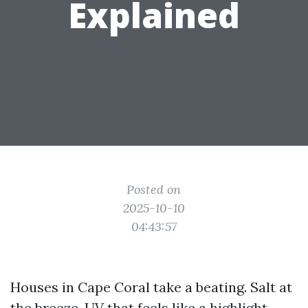
Explained
Posted on
2025-10-10
04:43:57
Houses in Cape Coral take a beating. Salt at
the breeze, UV that feels like a highlight,