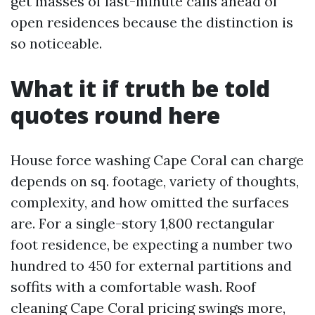
get masses of last-minute calls ahead of
open residences because the distinction is
so noticeable.
What it if truth be told
quotes round here
House force washing Cape Coral can charge
depends on sq. footage, variety of thoughts,
complexity, and how omitted the surfaces
are. For a single-story 1,800 rectangular
foot residence, be expecting a number two
hundred to 450 for external partitions and
soffits with a comfortable wash. Roof
cleaning Cape Coral pricing swings more,