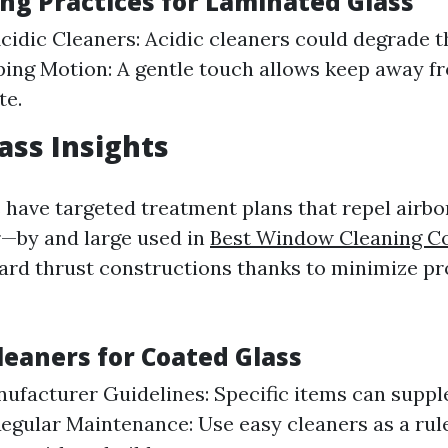
ing Practices for Laminated Glass
idic Cleaners: Acidic cleaners could degrade th
ing Motion: A gentle touch allows keep away f
te.
ass Insights
 have targeted treatment plans that repel airbo
—by and large used in
Best Window Cleaning 
rd thrust constructions thanks to minimize pr
leaners for Coated Glass
ufacturer Guidelines: Specific items can supp
Regular Maintenance: Use easy cleaners as a rul