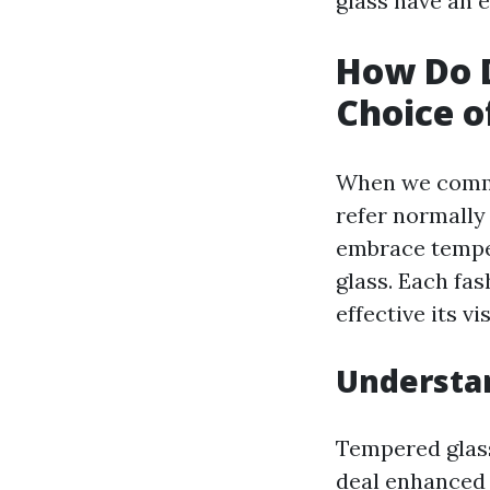
glass have an e
How Do D
Choice o
When we commun
refer normally
embrace tempere
glass. Each fa
effective its vi
Understa
Tempered glass 
deal enhanced 