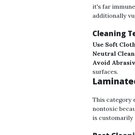
it's far immune
additionally vu
Cleaning T
Use Soft Clot
Neutral Clean
Avoid Abrasiv
surfaces.
Laminated
This category 
nontoxic becau
is customarily