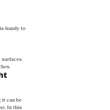
is handy to
n surfaces.
ches.
ht
 it can be
e. In this