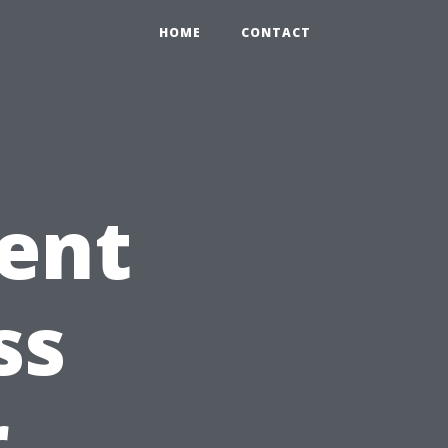
HOME
CONTACT
ent
ss
r