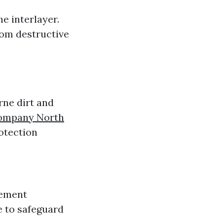
e interlayer.
rom destructive
rne dirt and
Company North
otection
lement
e to safeguard