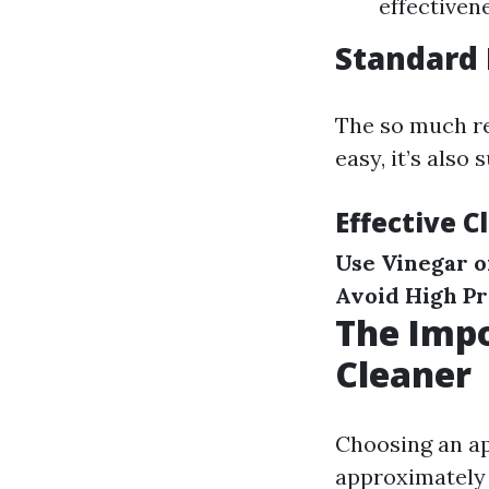
effectiven
Standard 
The so much re
easy, it’s also
Effective C
Use Vinegar o
Avoid High P
The Impo
Cleaner
Choosing an app
approximately 