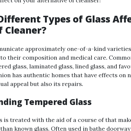
ffect on your alternative of cleanser!
ifferent Types of Glass Aff
f Cleaner?
icate approximately one-of-a-kind varieties 
 to their composition and medical care. Commo
d glass, laminated glass, lined glass, and favou
shion has authentic homes that have effects on
sual appeal but also its repairs.
nding Tempered Glass
is treated with the aid of a course of that make
than known glass. Often used in bathe doorway