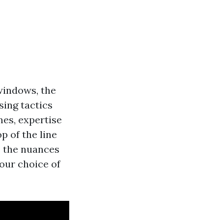
windows, the
sing tactics
mes, expertise
p of the line
o the nuances
our choice of