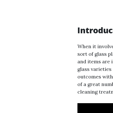
Introduc
When it involv
sort of glass 
and items are 
glass varieties
outcomes withou
of a great num
cleaning treat