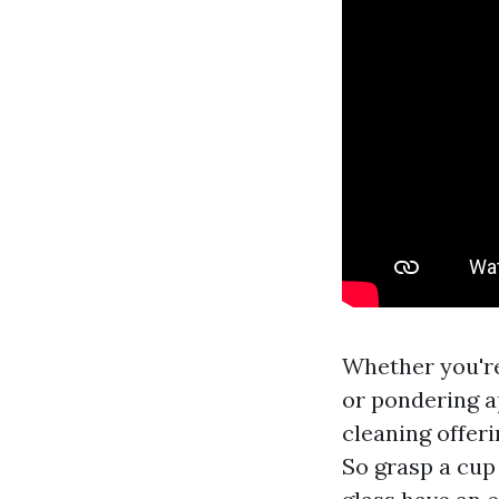
Whether you're
or pondering a
cleaning offeri
So grasp a cup