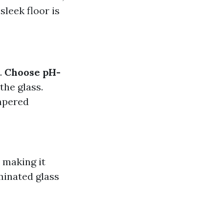
sleek floor is
.
Choose pH-
the glass.
mpered
 making it
minated glass