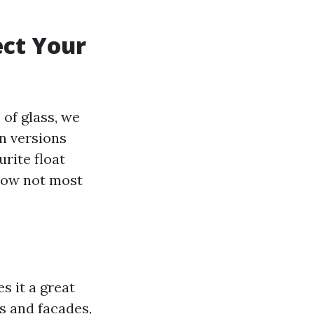
ect Your
of glass, we
n versions
rite float
 now not most
s it a great
s and facades,