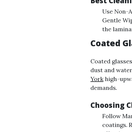
Best Clean
Use Non-Ac
Gentle Wip
the lamina
Coated Gl
Coated glasses
dust and water
York
high-upwa
demands.
Choosing C
Follow Man
coatings. 