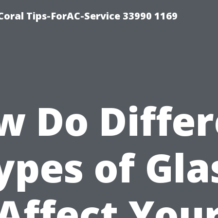
Coral Tips-ForAC-Service 33990 1169
w Do Differ
ypes of Gla
Affect You