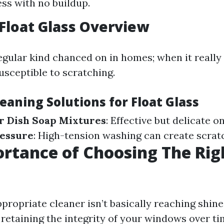
ess with no buildup.
Float Glass Overview
gular kind chanced on in homes; when it really 
 susceptible to scratching.
leaning Solutions for Float Glass
r Dish Soap Mixtures
: Effective but delicate o
ressure
: High-tension washing can create scrat
rtance of Choosing The Rig
ropriate cleaner isn’t basically reaching shine;
retaining the integrity of your windows over tim