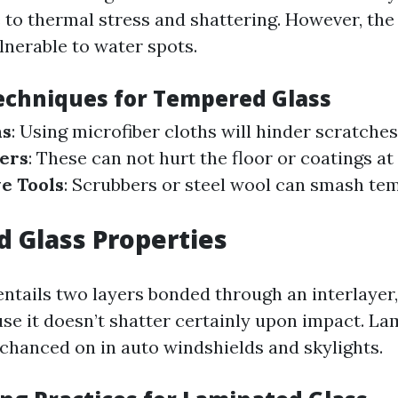
 to thermal stress and shattering. However, the 
lnerable to water spots.
echniques for Tempered Glass
hs
: Using microfiber cloths will hinder scratches
ers
: These can not hurt the floor or coatings at 
e Tools
: Scrubbers or steel wool can smash te
 Glass Properties
entails two layers bonded through an interlayer,
se it doesn’t shatter certainly upon impact. La
 chanced on in auto windshields and skylights.