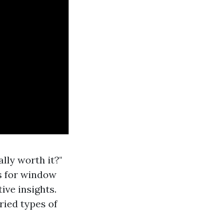
lly worth it?"
s for window
ive insights.
ried types of