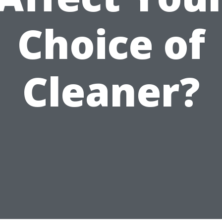
Choice of
Cleaner?