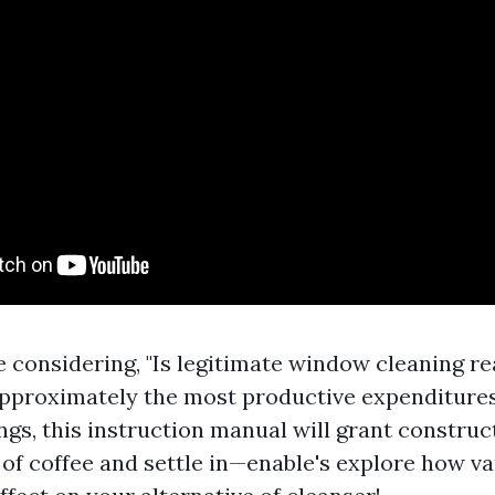
 considering, "Is legitimate window cleaning rea
pproximately the most productive expenditure
ngs, this instruction manual will grant construct
 of coffee and settle in—enable's explore how va