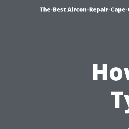
The-Best Aircon-Repair-Cape-
Ho
T