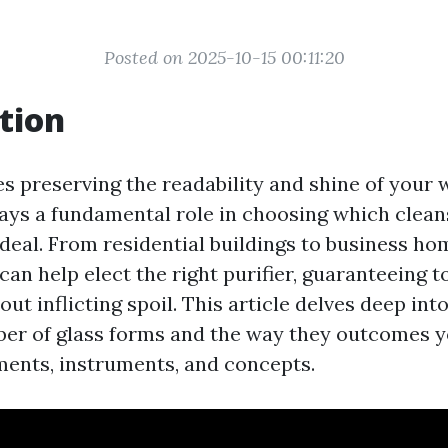
Posted on 2025-10-15 00:11:20
tion
es preserving the readability and shine of your 
plays a fundamental role in choosing which clean
ideal. From residential buildings to business ho
 can help elect the right purifier, guaranteeing to
t inflicting spoil. This article delves deep int
ber of glass forms and the way they outcomes y
ments, instruments, and concepts.