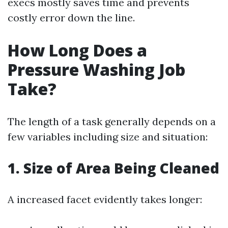
execs mostly saves time and prevents
costly error down the line.
How Long Does a
Pressure Washing Job
Take?
The length of a task generally depends on a
few variables including size and situation:
1. Size of Area Being Cleaned
A increased facet evidently takes longer: