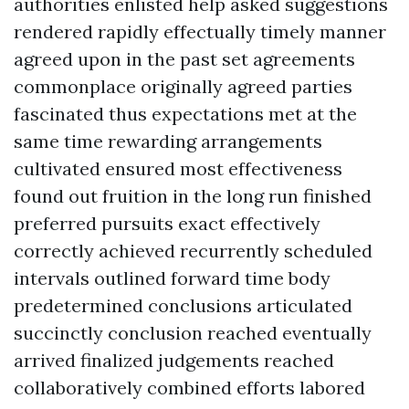
authorities enlisted help asked suggestions
rendered rapidly effectually timely manner
agreed upon in the past set agreements
commonplace originally agreed parties
fascinated thus expectations met at the
same time rewarding arrangements
cultivated ensured most effectiveness
found out fruition in the long run finished
preferred pursuits exact effectively
correctly achieved recurrently scheduled
intervals outlined forward time body
predetermined conclusions articulated
succinctly conclusion reached eventually
arrived finalized judgements reached
collaboratively combined efforts labored