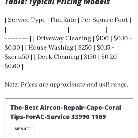
Table: Typical Pricing Models
| Service Type | Flat Rate | Per Square Foot |
|----------------------|-------------|---------
---------| | Driveway Cleaning | $100 | $0.10 -
$0.30 | | House Washing | $250 | $0.15 -
$zero.50 | | Deck Cleaning | $150 | $0.20 -
$0.60 |
Note: Prices are approximate and will range.