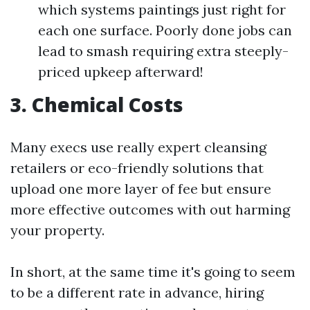
which systems paintings just right for
each one surface. Poorly done jobs can
lead to smash requiring extra steeply-
priced upkeep afterward!
3. Chemical Costs
Many execs use really expert cleansing
retailers or eco-friendly solutions that
upload one more layer of fee but ensure
more effective outcomes with out harming
your property.
In short, at the same time it's going to seem
to be a different rate in advance, hiring