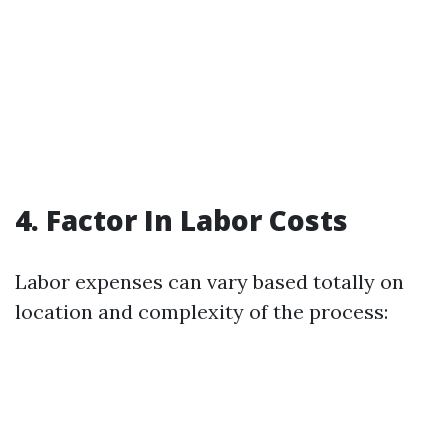
4. Factor In Labor Costs
Labor expenses can vary based totally on
location and complexity of the process: