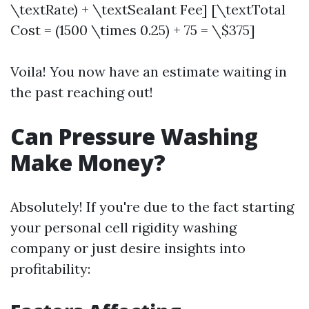
\textRate) + \textSealant Fee] [\textTotal
Cost = (1500 \times 0.25) + 75 = \$375]
Voila! You now have an estimate waiting in
the past reaching out!
Can Pressure Washing
Make Money?
Absolutely! If you're due to the fact starting
your personal cell rigidity washing
company or just desire insights into
profitability: