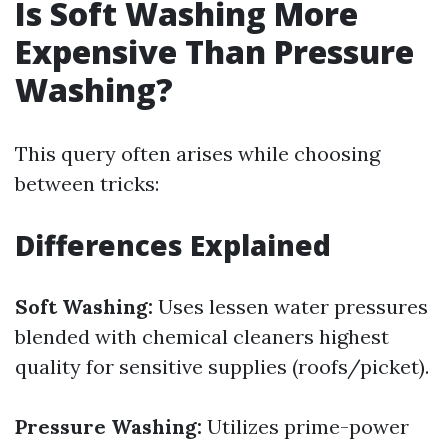
Is Soft Washing More
Expensive Than Pressure
Washing?
This query often arises while choosing
between tricks:
Differences Explained
Soft Washing:
Uses lessen water pressures
blended with chemical cleaners highest
quality for sensitive supplies (roofs/picket).
Pressure Washing:
Utilizes prime-power