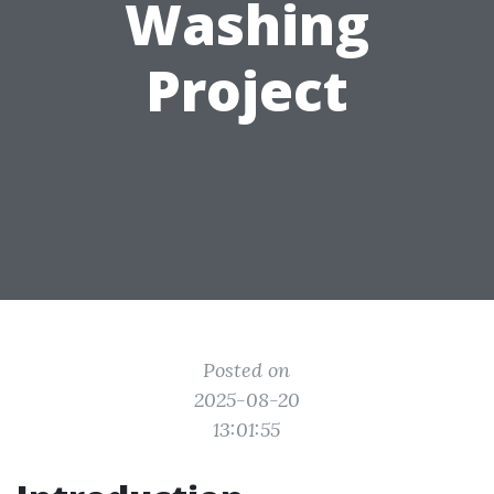
Washing
Project
Posted on
2025-08-20
13:01:55