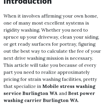
Introduction
When it involves affirming your own home,
one of many most excellent systems is
rigidity washing. Whether you need to
spruce up your driveway, clean your siding,
or get ready surfaces for portray, figuring
out the best way to calculate the fee of your
next drive washing mission is necessary.
This article will take you because of every
part you need to realize approximately
pricing for strain washing facilities, pretty
that specialize in
Mobile stress washing
service Burlington WA
and
Best power
washing carrier Burlington WA
.