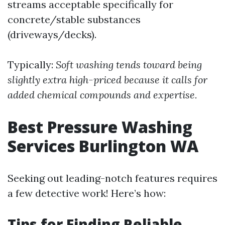
streams acceptable specifically for
concrete/stable substances
(driveways/decks).
Typically:
Soft washing tends toward being
slightly extra high-priced because it calls for
added chemical compounds and expertise.
Best Pressure Washing
Services Burlington WA
Seeking out leading-notch features requires
a few detective work! Here’s how:
Tips for Finding Reliable