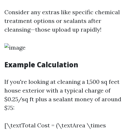
Consider any extras like specific chemical
treatment options or sealants after
cleansing—those upload up rapidly!
Example Calculation
If you're looking at cleaning a 1,500 sq feet
house exterior with a typical charge of
$0.25/sq ft plus a sealant money of around
$75:
[\textTotal Cost = (\textArea \times