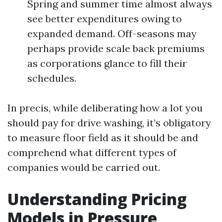
Spring and summer time almost always
see better expenditures owing to
expanded demand. Off-seasons may
perhaps provide scale back premiums
as corporations glance to fill their
schedules.
In precis, while deliberating how a lot you
should pay for drive washing, it’s obligatory
to measure floor field as it should be and
comprehend what different types of
companies would be carried out.
Understanding Pricing
Models in Pressure