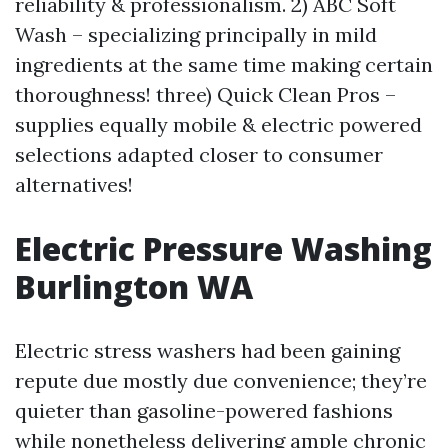
reliability & professionalism. 2) ABC Soft
Wash – specializing principally in mild
ingredients at the same time making certain
thoroughness! three) Quick Clean Pros –
supplies equally mobile & electric powered
selections adapted closer to consumer
alternatives!
Electric Pressure Washing
Burlington WA
Electric stress washers had been gaining
repute due mostly due convenience; they’re
quieter than gasoline-powered fashions
while nonetheless delivering ample chronic