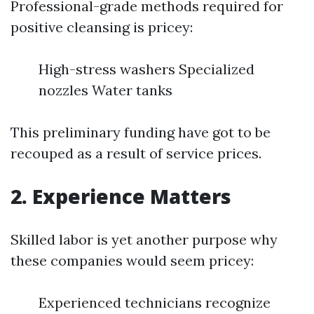
Professional-grade methods required for
positive cleansing is pricey:
High-stress washers Specialized
nozzles Water tanks
This preliminary funding have got to be
recouped as a result of service prices.
2. Experience Matters
Skilled labor is yet another purpose why
these companies would seem pricey:
Experienced technicians recognize