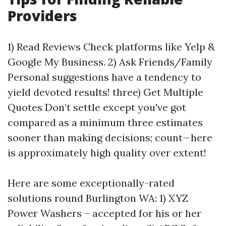
Providers
1) Read Reviews Check platforms like Yelp &
Google My Business. 2) Ask Friends/Family
Personal suggestions have a tendency to
yield devoted results! three) Get Multiple
Quotes Don’t settle except you've got
compared as a minimum three estimates
sooner than making decisions; count—here
is approximately high quality over extent!
Here are some exceptionally-rated
solutions round Burlington WA: 1) XYZ
Power Washers – accepted for his or her