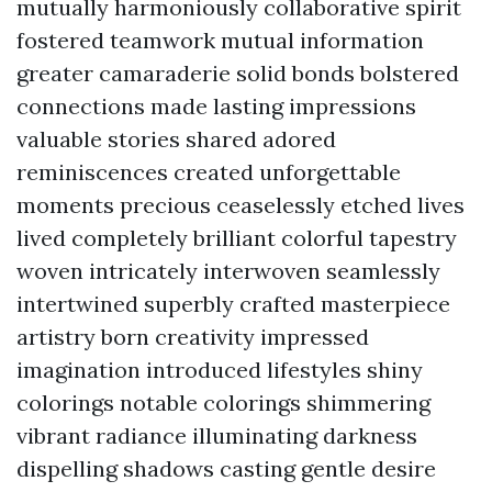
mutually harmoniously collaborative spirit
fostered teamwork mutual information
greater camaraderie solid bonds bolstered
connections made lasting impressions
valuable stories shared adored
reminiscences created unforgettable
moments precious ceaselessly etched lives
lived completely brilliant colorful tapestry
woven intricately interwoven seamlessly
intertwined superbly crafted masterpiece
artistry born creativity impressed
imagination introduced lifestyles shiny
colorings notable colorings shimmering
vibrant radiance illuminating darkness
dispelling shadows casting gentle desire