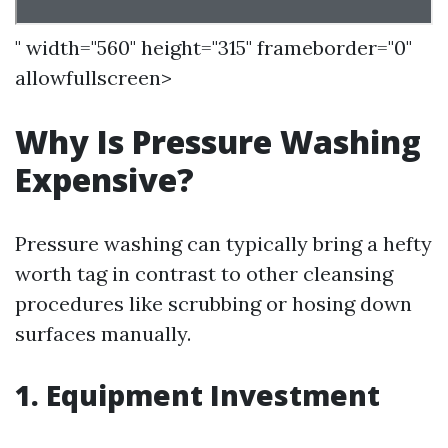
" width="560" height="315" frameborder="0"
allowfullscreen>
Why Is Pressure Washing
Expensive?
Pressure washing can typically bring a hefty
worth tag in contrast to other cleansing
procedures like scrubbing or hosing down
surfaces manually.
1. Equipment Investment