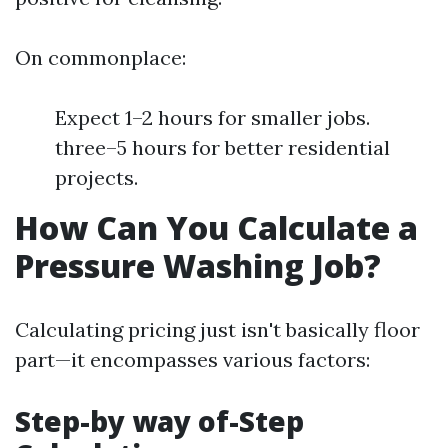
On commonplace:
Expect 1–2 hours for smaller jobs.
three–5 hours for better residential
projects.
How Can You Calculate a
Pressure Washing Job?
Calculating pricing just isn't basically floor
part—it encompasses various factors:
Step-by way of-Step