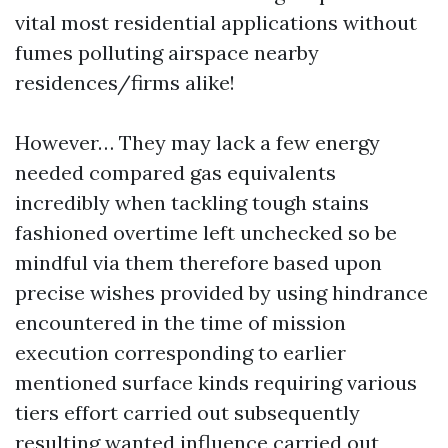
vital most residential applications without
fumes polluting airspace nearby
residences/firms alike!
However… They may lack a few energy
needed compared gas equivalents
incredibly when tackling tough stains
fashioned overtime left unchecked so be
mindful via them therefore based upon
precise wishes provided by using hindrance
encountered in the time of mission
execution corresponding to earlier
mentioned surface kinds requiring various
tiers effort carried out subsequently
resulting wanted influence carried out