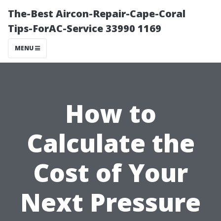
The-Best Aircon-Repair-Cape-Coral
Tips-ForAC-Service 33990 1169
MENU
How to
Calculate the
Cost of Your
Next Pressure