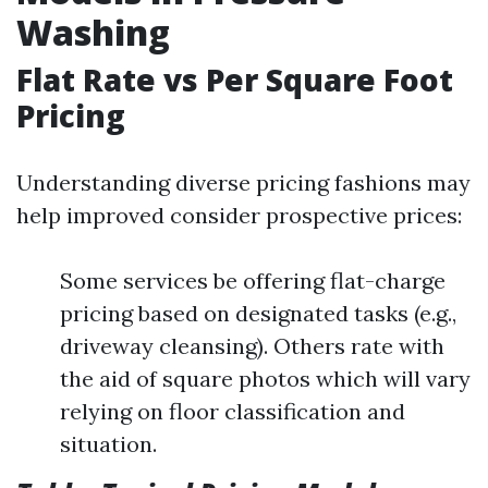
Washing
Flat Rate vs Per Square Foot
Pricing
Understanding diverse pricing fashions may
help improved consider prospective prices:
Some services be offering flat-charge
pricing based on designated tasks (e.g.,
driveway cleansing). Others rate with
the aid of square photos which will vary
relying on floor classification and
situation.