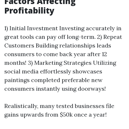
Factors Affecting
Profitability
1) Initial Investment Investing accurately in
great tools can pay off long-term. 2) Repeat
Customers Building relationships leads
consumers to come back year after 12
months! 3) Marketing Strategies Utilizing
social media effortlessly showcases
paintings completed preferable new
consumers instantly using doorways!
Realistically, many tested businesses file
gains upwards from $50k once a year!