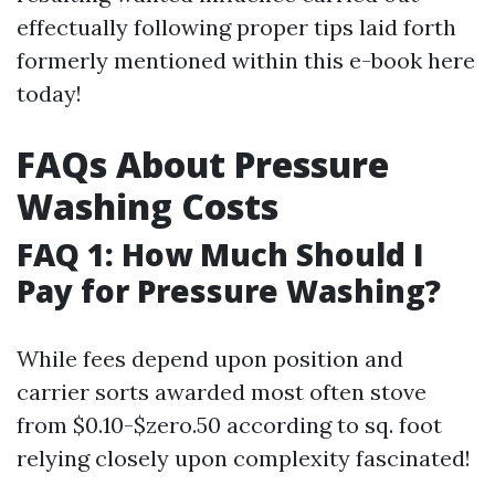
effectually following proper tips laid forth
formerly mentioned within this e-book here
today!
FAQs About Pressure
Washing Costs
FAQ 1: How Much Should I
Pay for Pressure Washing?
While fees depend upon position and
carrier sorts awarded most often stove
from $0.10-$zero.50 according to sq. foot
relying closely upon complexity fascinated!