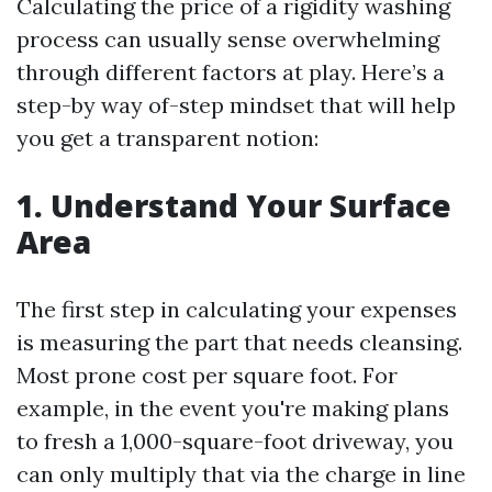
Calculating the price of a rigidity washing
process can usually sense overwhelming
through different factors at play. Here’s a
step-by way of-step mindset that will help
you get a transparent notion:
1. Understand Your Surface
Area
The first step in calculating your expenses
is measuring the part that needs cleansing.
Most prone cost per square foot. For
example, in the event you're making plans
to fresh a 1,000-square-foot driveway, you
can only multiply that via the charge in line