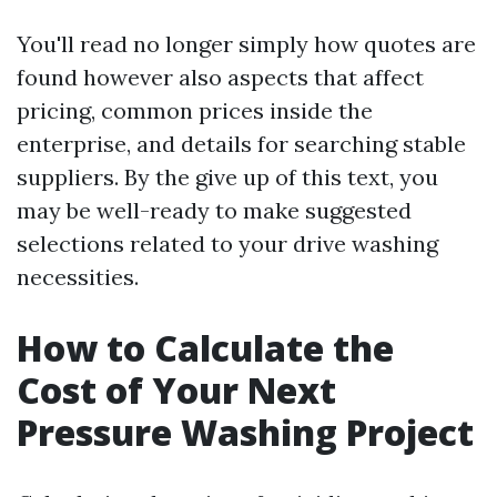
You'll read no longer simply how quotes are
found however also aspects that affect
pricing, common prices inside the
enterprise, and details for searching stable
suppliers. By the give up of this text, you
may be well-ready to make suggested
selections related to your drive washing
necessities.
How to Calculate the
Cost of Your Next
Pressure Washing Project