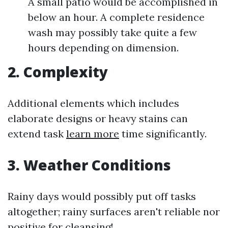
A small patio would be accomplished in
below an hour. A complete residence
wash may possibly take quite a few
hours depending on dimension.
2. Complexity
Additional elements which includes
elaborate designs or heavy stains can
extend task
learn more
time significantly.
3. Weather Conditions
Rainy days would possibly put off tasks
altogether; rainy surfaces aren't reliable nor
positive for cleansing!