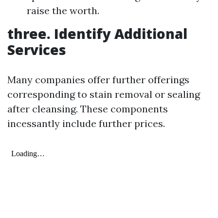
raise the worth.
three. Identify Additional
Services
Many companies offer further offerings
corresponding to stain removal or sealing
after cleansing. These components
incessantly include further prices.