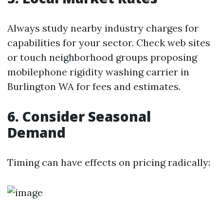
Always study nearby industry charges for
capabilities for your sector. Check web sites
or touch neighborhood groups proposing
mobilephone rigidity washing carrier in
Burlington WA for fees and estimates.
6. Consider Seasonal
Demand
Timing can have effects on pricing radically: