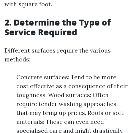
with square foot.
2. Determine the Type of
Service Required
Different surfaces require the various
methods:
Concrete surfaces: Tend to be more
cost effective as a consequence of their
toughness. Wood surfaces: Often
require tender washing approaches
that may bring up prices. Roofs or soft
materials: These can even need
specialised care and might drastically