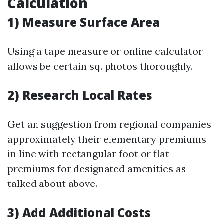
Calculation
1) Measure Surface Area
Using a tape measure or online calculator
allows be certain sq. photos thoroughly.
2) Research Local Rates
Get an suggestion from regional companies
approximately their elementary premiums
in line with rectangular foot or flat
premiums for designated amenities as
talked about above.
3) Add Additional Costs