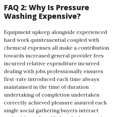
FAQ 2: Why Is Pressure
Washing Expensive?
Equipment upkeep alongside experienced
hard work quintessential coupled with
chemical expenses all make a contribution
towards increased general provider fees
incurred relative expenditure incurred
dealing with jobs professionally ensures
first-rate introduced each time always
maintained in the time of duration
undertaking of completion undertaken
correctly achieved pleasure assured each
single social gathering buyers interact