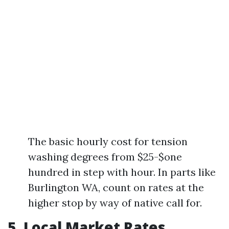
The basic hourly cost for tension
washing degrees from $25-$one
hundred in step with hour. In parts like
Burlington WA, count on rates at the
higher stop by way of native call for.
5. Local Market Rates