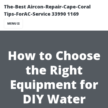
The-Best Aircon-Repair-Cape-Coral
Tips-ForAC-Service 33990 1169
MENU
How to Choose
the Right
Equipment for
DIY Water