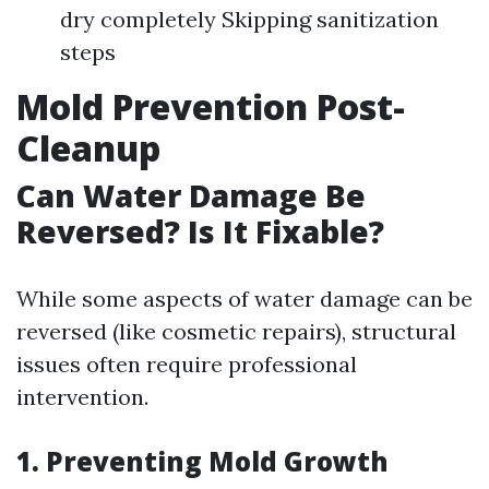
dry completely Skipping sanitization
steps
Mold Prevention Post-
Cleanup
Can Water Damage Be
Reversed? Is It Fixable?
While some aspects of water damage can be
reversed (like cosmetic repairs), structural
issues often require professional
intervention.
1. Preventing Mold Growth