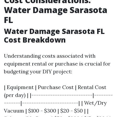
Water Damage Sarasota
FL
Water Damage Sarasota FL
Cost Breakdown
Understanding costs associated with
equipment rental or purchase is crucial for
budgeting your DIY project:
| Equipment | Purchase Cost | Rental Cost
(per day) | |--------------------------|--------
-------|------------------------| | Wet/Dry
Vacuum | $100 - $300 | $20 - $50 | |