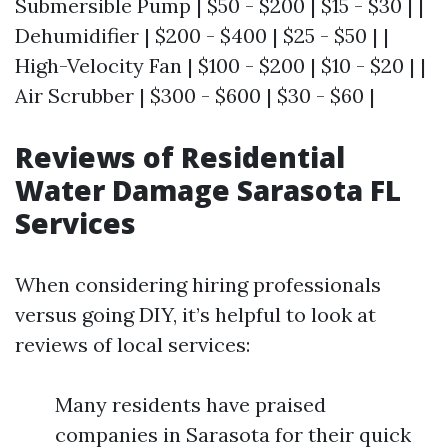
Submersible Pump | $50 - $200 | $15 - $30 | |
Dehumidifier | $200 - $400 | $25 - $50 | |
High-Velocity Fan | $100 - $200 | $10 - $20 | |
Air Scrubber | $300 - $600 | $30 - $60 |
Reviews of Residential
Water Damage Sarasota FL
Services
When considering hiring professionals
versus going DIY, it’s helpful to look at
reviews of local services:
Many residents have praised
companies in Sarasota for their quick