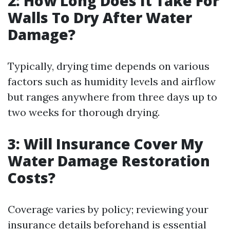
2: How Long Does It Take For
Walls To Dry After Water
Damage?
Typically, drying time depends on various
factors such as humidity levels and airflow
but ranges anywhere from three days up to
two weeks for thorough drying.
3: Will Insurance Cover My
Water Damage Restoration
Costs?
Coverage varies by policy; reviewing your
insurance details beforehand is essential