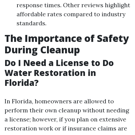
response times. Other reviews highlight
affordable rates compared to industry
standards.
The Importance of Safety
During Cleanup
Do I Need a License to Do
Water Restoration in
Florida?
In Florida, homeowners are allowed to
perform their own cleanup without needing
a license; however, if you plan on extensive
restoration work or if insurance claims are