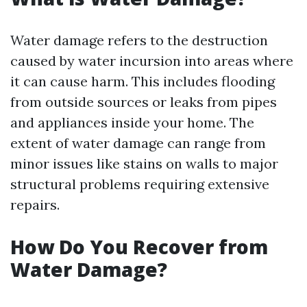
Water damage refers to the destruction
caused by water incursion into areas where
it can cause harm. This includes flooding
from outside sources or leaks from pipes
and appliances inside your home. The
extent of water damage can range from
minor issues like stains on walls to major
structural problems requiring extensive
repairs.
How Do You Recover from
Water Damage?