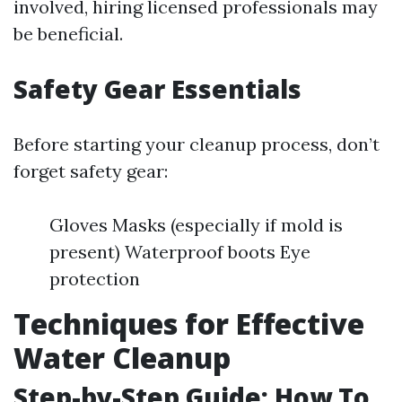
involved, hiring licensed professionals may
be beneficial.
Safety Gear Essentials
Before starting your cleanup process, don’t
forget safety gear:
Gloves Masks (especially if mold is
present) Waterproof boots Eye
protection
Techniques for Effective
Water Cleanup
Step-by-Step Guide: How To