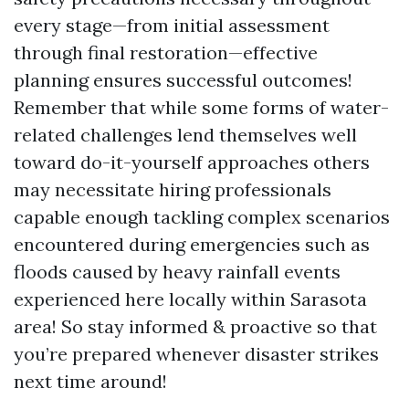
every stage—from initial assessment
through final restoration—effective
planning ensures successful outcomes!
Remember that while some forms of water-
related challenges lend themselves well
toward do-it-yourself approaches others
may necessitate hiring professionals
capable enough tackling complex scenarios
encountered during emergencies such as
floods caused by heavy rainfall events
experienced here locally within Sarasota
area! So stay informed & proactive so that
you’re prepared whenever disaster strikes
next time around!