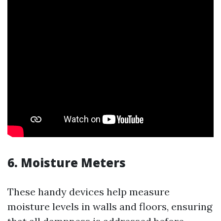
6. Moisture Meters
These handy devices help measure
moisture levels in walls and floors, ensuring