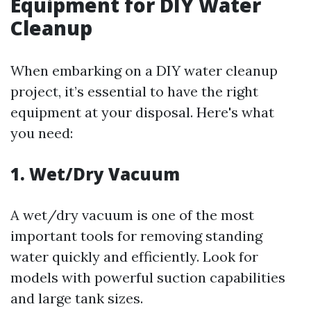
Equipment for DIY Water
Cleanup
When embarking on a DIY water cleanup
project, it’s essential to have the right
equipment at your disposal. Here's what
you need:
1. Wet/Dry Vacuum
A wet/dry vacuum is one of the most
important tools for removing standing
water quickly and efficiently. Look for
models with powerful suction capabilities
and large tank sizes.