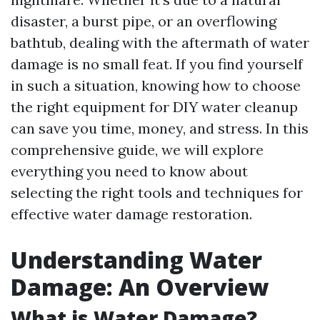
disaster, a burst pipe, or an overflowing
bathtub, dealing with the aftermath of water
damage is no small feat. If you find yourself
in such a situation, knowing how to choose
the right equipment for DIY water cleanup
can save you time, money, and stress. In this
comprehensive guide, we will explore
everything you need to know about
selecting the right tools and techniques for
effective water damage restoration.
Understanding Water
Damage: An Overview
What is Water Damage?