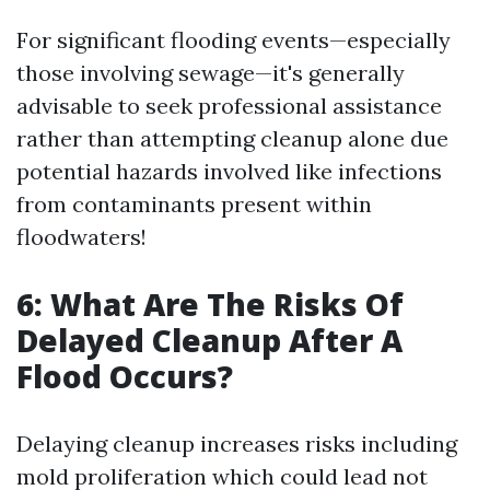
For significant flooding events—especially
those involving sewage—it's generally
advisable to seek professional assistance
rather than attempting cleanup alone due
potential hazards involved like infections
from contaminants present within
floodwaters!
6: What Are The Risks Of
Delayed Cleanup After A
Flood Occurs?
Delaying cleanup increases risks including
mold proliferation which could lead not