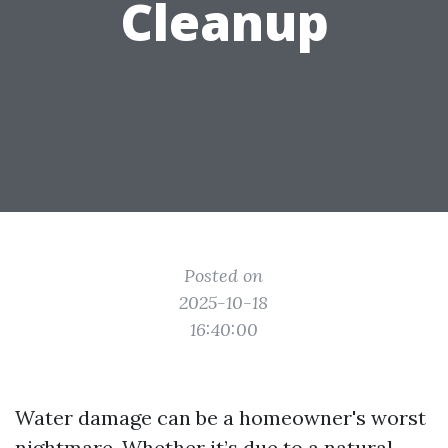
Cleanup
Posted on
2025-10-18
16:40:00
Water damage can be a homeowner's worst
nightmare. Whether it’s due to a natural