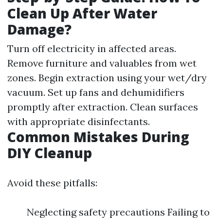
Clean Up After Water
Damage?
Turn off electricity in affected areas.
Remove furniture and valuables from wet
zones. Begin extraction using your wet/dry
vacuum. Set up fans and dehumidifiers
promptly after extraction. Clean surfaces
with appropriate disinfectants.
Common Mistakes During
DIY Cleanup
Avoid these pitfalls:
Neglecting safety precautions Failing to