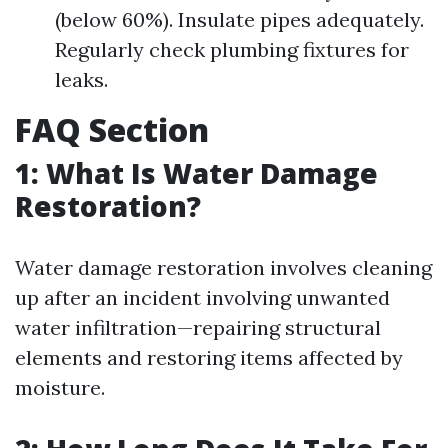
(below 60%). Insulate pipes adequately.
Regularly check plumbing fixtures for
leaks.
FAQ Section
1: What Is Water Damage
Restoration?
Water damage restoration involves cleaning
up after an incident involving unwanted
water infiltration—repairing structural
elements and restoring items affected by
moisture.