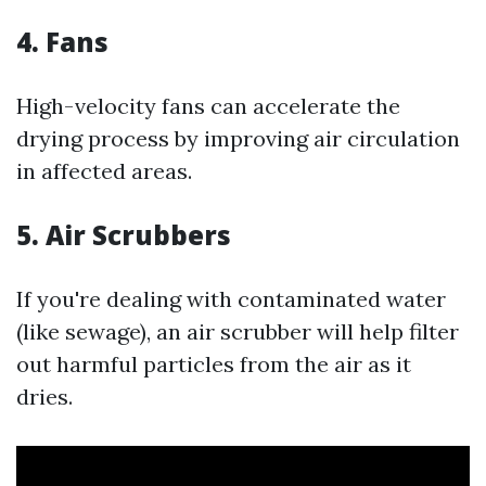
4. Fans
High-velocity fans can accelerate the
drying process by improving air circulation
in affected areas.
5. Air Scrubbers
If you're dealing with contaminated water
(like sewage), an air scrubber will help filter
out harmful particles from the air as it
dries.