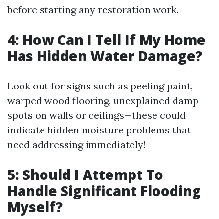
before starting any restoration work.
4: How Can I Tell If My Home
Has Hidden Water Damage?
Look out for signs such as peeling paint,
warped wood flooring, unexplained damp
spots on walls or ceilings—these could
indicate hidden moisture problems that
need addressing immediately!
5: Should I Attempt To
Handle Significant Flooding
Myself?