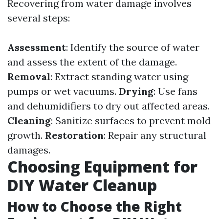
Recovering from water damage involves
several steps:
Assessment
: Identify the source of water
and assess the extent of the damage.
Removal
: Extract standing water using
pumps or wet vacuums.
Drying
: Use fans
and dehumidifiers to dry out affected areas.
Cleaning
: Sanitize surfaces to prevent mold
growth.
Restoration
: Repair any structural
damages.
Choosing Equipment for
DIY Water Cleanup
How to Choose the Right