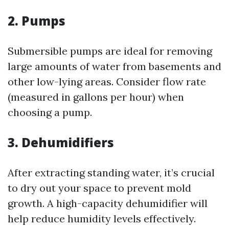
2. Pumps
Submersible pumps are ideal for removing
large amounts of water from basements and
other low-lying areas. Consider flow rate
(measured in gallons per hour) when
choosing a pump.
3. Dehumidifiers
After extracting standing water, it’s crucial
to dry out your space to prevent mold
growth. A high-capacity dehumidifier will
help reduce humidity levels effectively.