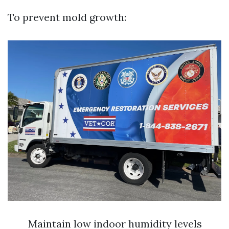
To prevent mold growth:
Maintain low indoor humidity levels