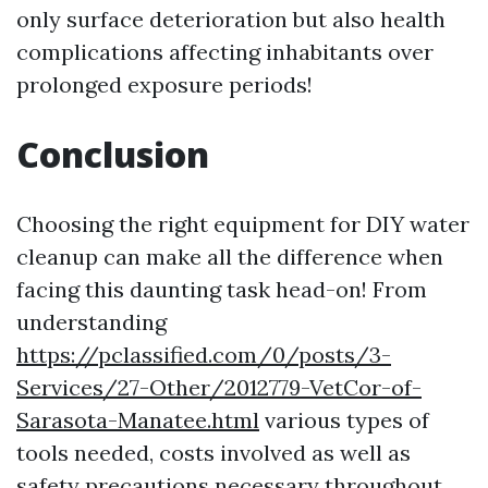
only surface deterioration but also health
complications affecting inhabitants over
prolonged exposure periods!
Conclusion
Choosing the right equipment for DIY water
cleanup can make all the difference when
facing this daunting task head-on! From
understanding
https://pclassified.com/0/posts/3-
Services/27-Other/2012779-VetCor-of-
Sarasota-Manatee.html
various types of
tools needed, costs involved as well as
safety precautions necessary throughout