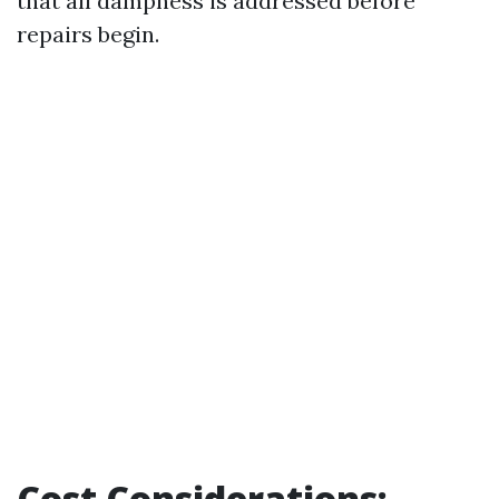
that all dampness is addressed before
repairs begin.
Cost Considerations: