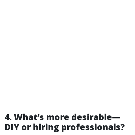
4. What’s more desirable—
DIY or hiring professionals?