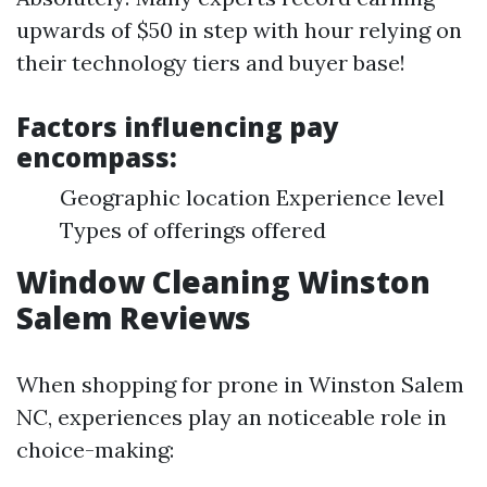
upwards of $50 in step with hour relying on
their technology tiers and buyer base!
Factors influencing pay
encompass:
Geographic location Experience level
Types of offerings offered
Window Cleaning Winston
Salem Reviews
When shopping for prone in Winston Salem
NC, experiences play an noticeable role in
choice-making: