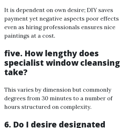
It is dependent on own desire; DIY saves
payment yet negative aspects poor effects
even as hiring professionals ensures nice
paintings at a cost.
five. How lengthy does
specialist window cleansing
take?
This varies by dimension but commonly
degrees from 30 minutes to a number of
hours structured on complexity.
6. Do I desire designated