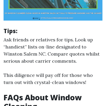
Tips:
Ask friends or relatives for tips. Look up
“handiest” lists on-line designated to
Winston Salem NC. Compare quotes whilst
serious about carrier comments.
This diligence will pay off for those who
turn out with crystal-clean windows!
FAQs About Window