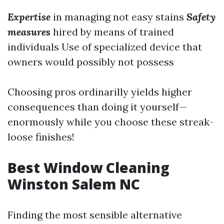
Expertise
in managing not easy stains
Safety
measures
hired by means of trained
individuals Use of specialized device that
owners would possibly not possess
Choosing pros ordinarilly yields higher
consequences than doing it yourself—
enormously while you choose these streak-
loose finishes!
Best Window Cleaning
Winston Salem NC
Finding the most sensible alternative