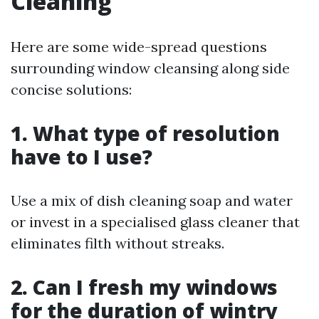
Cleaning
Here are some wide-spread questions
surrounding window cleansing along side
concise solutions:
1. What type of resolution
have to I use?
Use a mix of dish cleaning soap and water
or invest in a specialised glass cleaner that
eliminates filth without streaks.
2. Can I fresh my windows
for the duration of wintry