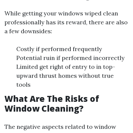
While getting your windows wiped clean
professionally has its reward, there are also
a few downsides:
Costly if performed frequently
Potential ruin if performed incorrectly
Limited get right of entry to in top-
upward thrust homes without true
tools
What Are The Risks of
Window Cleaning?
The negative aspects related to window