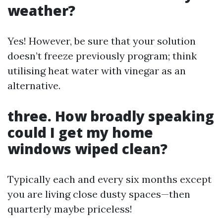
weather?
Yes! However, be sure that your solution
doesn’t freeze previously program; think
utilising heat water with vinegar as an
alternative.
three. How broadly speaking
could I get my home
windows wiped clean?
Typically each and every six months except
you are living close dusty spaces—then
quarterly maybe priceless!