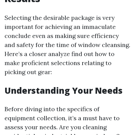
Selecting the desirable package is very
important for achieving an immaculate
conclude even as making sure efficiency
and safety for the time of window cleansing.
Here’s a closer analyze find out how to
make proficient selections relating to
picking out gear:
Understanding Your Needs
Before diving into the specifics of
equipment collection, it’s a must have to
assess your needs. Are you cleaning