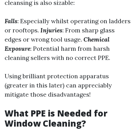
cleansing is also sizable:
Falls
: Especially whilst operating on ladders
or rooftops.
Injuries
: From sharp glass
edges or wrong tool usage.
Chemical
Exposure
: Potential harm from harsh
cleaning sellers with no correct PPE.
Using brilliant protection apparatus
(greater in this later) can appreciably
mitigate those disadvantages!
What PPE is Needed for
Window Cleaning?