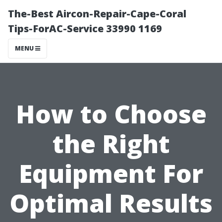
The-Best Aircon-Repair-Cape-Coral
Tips-ForAC-Service 33990 1169
MENU
How to Choose
the Right
Equipment For
Optimal Results