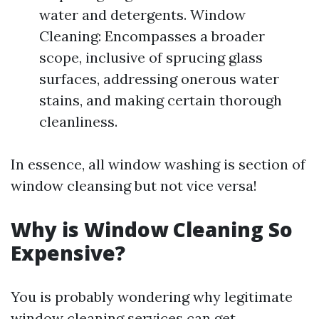
water and detergents. Window
Cleaning: Encompasses a broader
scope, inclusive of sprucing glass
surfaces, addressing onerous water
stains, and making certain thorough
cleanliness.
In essence, all window washing is section of
window cleansing but not vice versa!
Why is Window Cleaning So
Expensive?
You is probably wondering why legitimate
window cleaning services can get