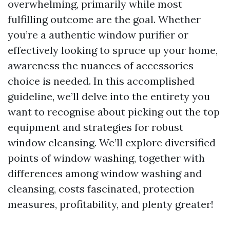
overwhelming, primarily while most
fulfilling outcome are the goal. Whether
you’re a authentic window purifier or
effectively looking to spruce up your home,
awareness the nuances of accessories
choice is needed. In this accomplished
guideline, we’ll delve into the entirety you
want to recognise about picking out the top
equipment and strategies for robust
window cleansing. We’ll explore diversified
points of window washing, together with
differences among window washing and
cleansing, costs fascinated, protection
measures, profitability, and plenty greater!