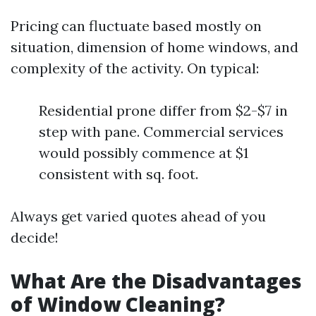
Pricing can fluctuate based mostly on
situation, dimension of home windows, and
complexity of the activity. On typical:
Residential prone differ from $2-$7 in
step with pane. Commercial services
would possibly commence at $1
consistent with sq. foot.
Always get varied quotes ahead of you
decide!
What Are the Disadvantages
of Window Cleaning?