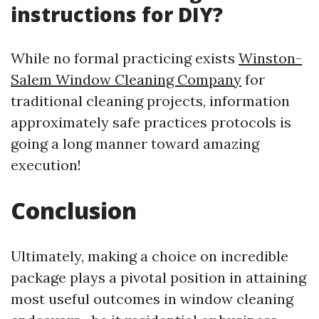
instructions for DIY?
While no formal practicing exists
Winston-
Salem Window Cleaning Company
for
traditional cleaning projects, information
approximately safe practices protocols is
going a long manner toward amazing
execution!
Conclusion
Ultimately, making a choice on incredible
package plays a pivotal position in attaining
most useful outcomes in window cleaning