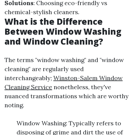
Solutions
: Choosing eco-friendly vs
chemical-stylish cleaners.
What is the Difference
Between Window Washing
and Window Cleaning?
The terms "window washing" and "window
cleaning" are regularly used
interchangeably;
Winston-Salem Window
Cleaning Service
nonetheless, they've
nuanced transformations which are worthy
noting.
Window Washing: Typically refers to
disposing of grime and dirt the use of