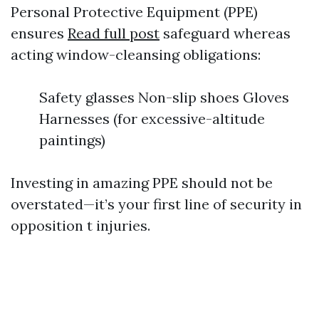
Personal Protective Equipment (PPE)
ensures
Read full post
safeguard whereas
acting window-cleansing obligations:
Safety glasses Non-slip shoes Gloves
Harnesses (for excessive-altitude
paintings)
Investing in amazing PPE should not be
overstated—it’s your first line of security in
opposition t injuries.