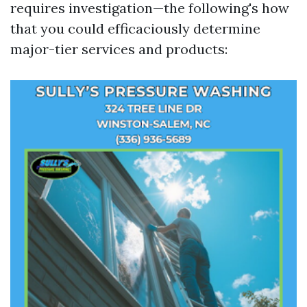
requires investigation—the following's how
that you could efficaciously determine
major-tier services and products: