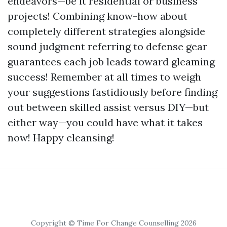
endeavors—be it residential or business
projects! Combining know-how about
completely different strategies alongside
sound judgment referring to defense gear
guarantees each job leads toward gleaming
success! Remember at all times to weigh
your suggestions fastidiously before finding
out between skilled assist versus DIY—but
either way—you could have what it takes
now! Happy cleansing!
Copyright © Time For Change Counselling 2026