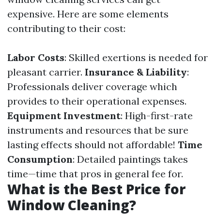
expensive. Here are some elements
contributing to their cost:
Labor Costs
: Skilled exertions is needed for
pleasant carrier.
Insurance & Liability
:
Professionals deliver coverage which
provides to their operational expenses.
Equipment Investment
: High-first-rate
instruments and resources that be sure
lasting effects should not affordable!
Time
Consumption
: Detailed paintings takes
time—time that pros in general fee for.
What is the Best Price for
Window Cleaning?