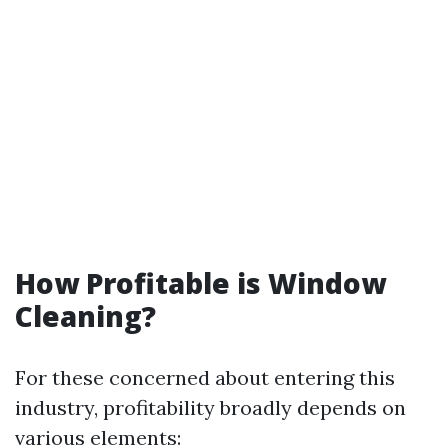
How Profitable is Window
Cleaning?
For these concerned about entering this
industry, profitability broadly depends on
various elements: