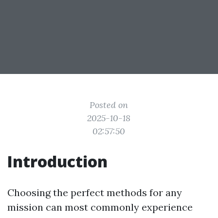
Posted on
2025-10-18
02:57:50
Introduction
Choosing the perfect methods for any
mission can most commonly experience