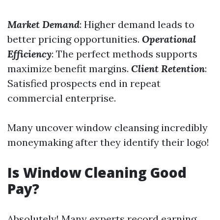
Market Demand
: Higher demand leads to
better pricing opportunities.
Operational
Efficiency
: The perfect methods supports
maximize benefit margins.
Client Retention
:
Satisfied prospects end in repeat
commercial enterprise.
Many uncover window cleansing incredibly
moneymaking after they identify their logo!
Is Window Cleaning Good
Pay?
Absolutely! Many experts record earning