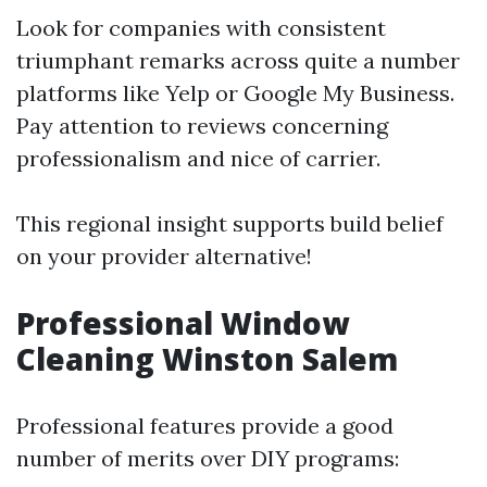
Look for companies with consistent
triumphant remarks across quite a number
platforms like Yelp or Google My Business.
Pay attention to reviews concerning
professionalism and nice of carrier.
This regional insight supports build belief
on your provider alternative!
Professional Window
Cleaning Winston Salem
Professional features provide a good
number of merits over DIY programs: