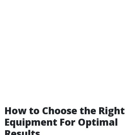
How to Choose the Right
Equipment For Optimal
Results