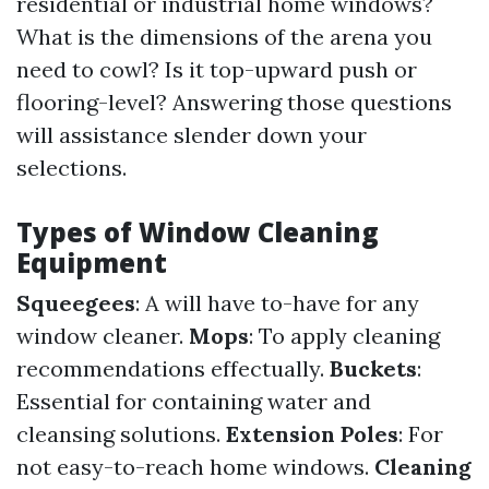
residential or industrial home windows?
What is the dimensions of the arena you
need to cowl? Is it top-upward push or
flooring-level? Answering those questions
will assistance slender down your
selections.
Types of Window Cleaning
Equipment
Squeegees
: A will have to-have for any
window cleaner.
Mops
: To apply cleaning
recommendations effectually.
Buckets
:
Essential for containing water and
cleansing solutions.
Extension Poles
: For
not easy-to-reach home windows.
Cleaning