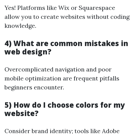
Yes! Platforms like Wix or Squarespace
allow you to create websites without coding
knowledge.
4) What are common mistakes in
web design?
Overcomplicated navigation and poor
mobile optimization are frequent pitfalls
beginners encounter.
5) How do I choose colors for my
website?
Consider brand identity; tools like Adobe