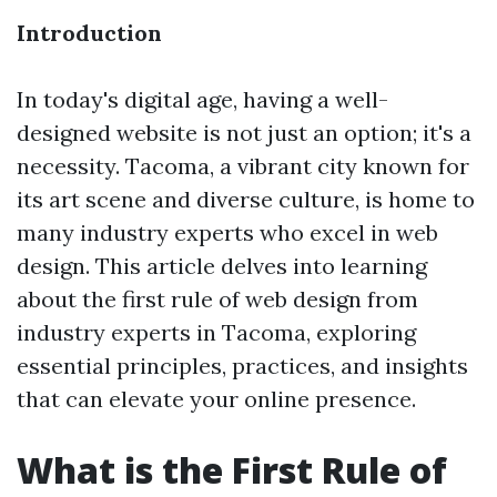
Introduction
In today's digital age, having a well-
designed website is not just an option; it's a
necessity. Tacoma, a vibrant city known for
its art scene and diverse culture, is home to
many industry experts who excel in web
design. This article delves into learning
about the first rule of web design from
industry experts in Tacoma, exploring
essential principles, practices, and insights
that can elevate your online presence.
What is the First Rule of