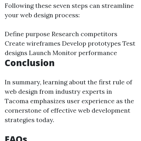
Following these seven steps can streamline
your web design process:
Define purpose Research competitors
Create wireframes Develop prototypes Test
designs Launch Monitor performance
Conclusion
In summary, learning about the first rule of
web design from industry experts in
Tacoma emphasizes user experience as the
cornerstone of effective web development
strategies today.
FAQs