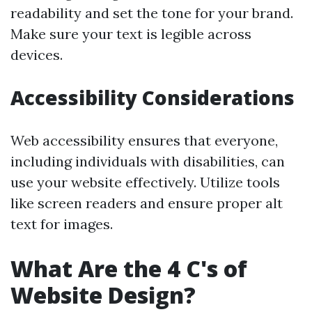
readability and set the tone for your brand.
Make sure your text is legible across
devices.
Accessibility Considerations
Web accessibility ensures that everyone,
including individuals with disabilities, can
use your website effectively. Utilize tools
like screen readers and ensure proper alt
text for images.
What Are the 4 C's of
Website Design?