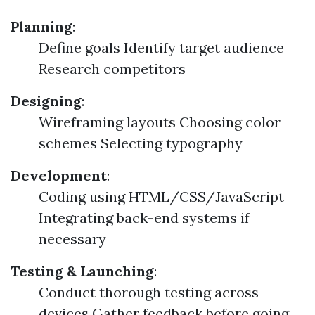
Planning
:
Define goals Identify target audience
Research competitors
Designing
:
Wireframing layouts Choosing color
schemes Selecting typography
Development
:
Coding using HTML/CSS/JavaScript
Integrating back-end systems if
necessary
Testing & Launching
:
Conduct thorough testing across
devices Gather feedback before going