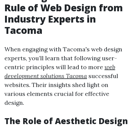
Rule of Web Design from
Industry Experts in
Tacoma
When engaging with Tacoma's web design
experts, you’ll learn that following user-
centric principles will lead to more
web
development solutions Tacoma
successful
websites. Their insights shed light on
various elements crucial for effective
design.
The Role of Aesthetic Design