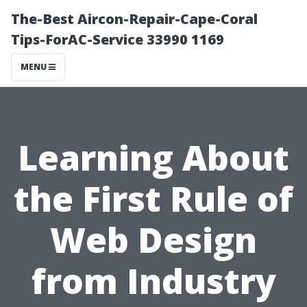
The-Best Aircon-Repair-Cape-Coral
Tips-ForAC-Service 33990 1169
MENU
Learning About
the First Rule of
Web Design
from Industry