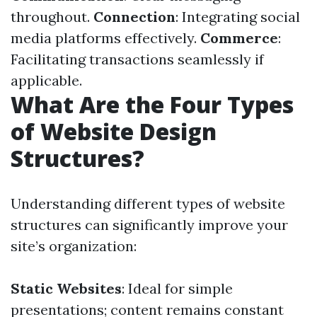
throughout.
Connection
: Integrating social
media platforms effectively.
Commerce
:
Facilitating transactions seamlessly if
applicable.
What Are the Four Types
of Website Design
Structures?
Understanding different types of website
structures can significantly improve your
site’s organization:
Static Websites
: Ideal for simple
presentations; content remains constant