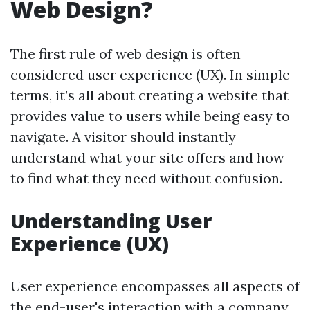
Web Design?
The first rule of web design is often
considered user experience (UX). In simple
terms, it’s all about creating a website that
provides value to users while being easy to
navigate. A visitor should instantly
understand what your site offers and how
to find what they need without confusion.
Understanding User
Experience (UX)
User experience encompasses all aspects of
the end-user's interaction with a company