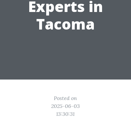
Experts in
Tacoma
Posted on
2025-06-03
13:30:31