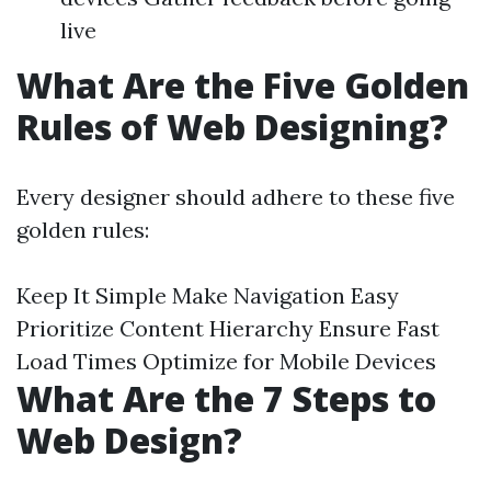
live
What Are the Five Golden
Rules of Web Designing?
Every designer should adhere to these five
golden rules:
Keep It Simple Make Navigation Easy
Prioritize Content Hierarchy Ensure Fast
Load Times Optimize for Mobile Devices
What Are the 7 Steps to
Web Design?