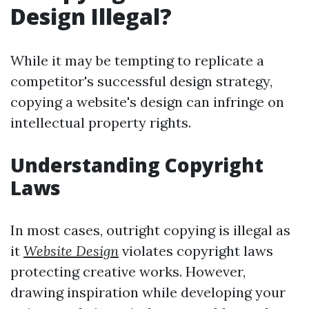
Design Illegal?
While it may be tempting to replicate a
competitor's successful design strategy,
copying a website's design can infringe on
intellectual property rights.
Understanding Copyright
Laws
In most cases, outright copying is illegal as
it
Website Design
violates copyright laws
protecting creative works. However,
drawing inspiration while developing your