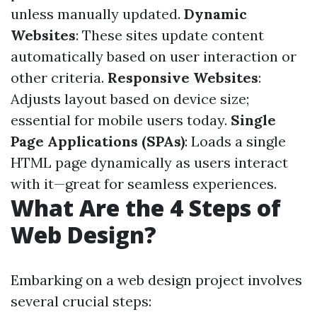
unless manually updated.
Dynamic
Websites
: These sites update content
automatically based on user interaction or
other criteria.
Responsive Websites
:
Adjusts layout based on device size;
essential for mobile users today.
Single
Page Applications (SPAs)
: Loads a single
HTML page dynamically as users interact
with it—great for seamless experiences.
What Are the 4 Steps of
Web Design?
Embarking on a web design project involves
several crucial steps: