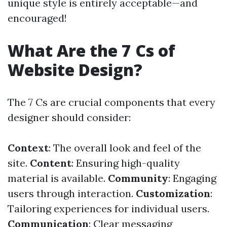
unique style is entirely acceptable—and
encouraged!
What Are the 7 Cs of
Website Design?
The 7 Cs are crucial components that every
designer should consider:
Context
: The overall look and feel of the
site.
Content
: Ensuring high-quality
material is available.
Community
: Engaging
users through interaction.
Customization
:
Tailoring experiences for individual users.
Communication
: Clear messaging