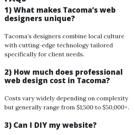
1) What makes Tacoma’s web
designers unique?
Tacoma’s designers combine local culture
with cutting-edge technology tailored
specifically for client needs.
2) How much does professional
web design cost in Tacoma?
Costs vary widely depending on complexity
but generally range from $1,500 to $50,000+.
3) Can I DIY my website?