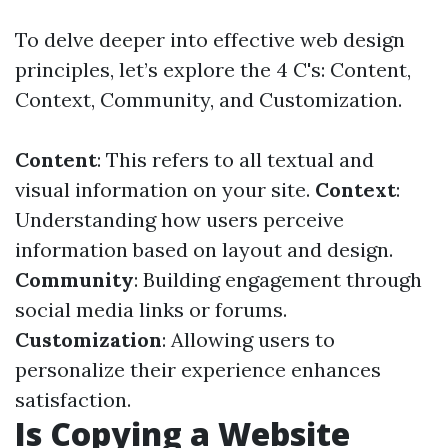
To delve deeper into effective web design
principles, let’s explore the 4 C's: Content,
Context, Community, and Customization.
Content
: This refers to all textual and
visual information on your site.
Context
:
Understanding how users perceive
information based on layout and design.
Community
: Building engagement through
social media links or forums.
Customization
: Allowing users to
personalize their experience enhances
satisfaction.
Is Copying a Website