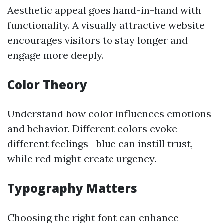
Aesthetic appeal goes hand-in-hand with
functionality. A visually attractive website
encourages visitors to stay longer and
engage more deeply.
Color Theory
Understand how color influences emotions
and behavior. Different colors evoke
different feelings—blue can instill trust,
while red might create urgency.
Typography Matters
Choosing the right font can enhance