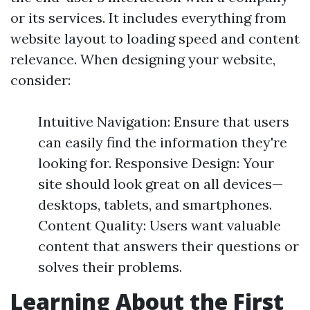
or its services. It includes everything from
website layout to loading speed and content
relevance. When designing your website,
consider:
Intuitive Navigation: Ensure that users
can easily find the information they're
looking for. Responsive Design: Your
site should look great on all devices—
desktops, tablets, and smartphones.
Content Quality: Users want valuable
content that answers their questions or
solves their problems.
Learning About the First