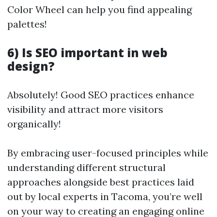
Color Wheel can help you find appealing
palettes!
6) Is SEO important in web
design?
Absolutely! Good SEO practices enhance
visibility and attract more visitors
organically!
By embracing user-focused principles while
understanding different structural
approaches alongside best practices laid
out by local experts in Tacoma, you’re well
on your way to creating an engaging online