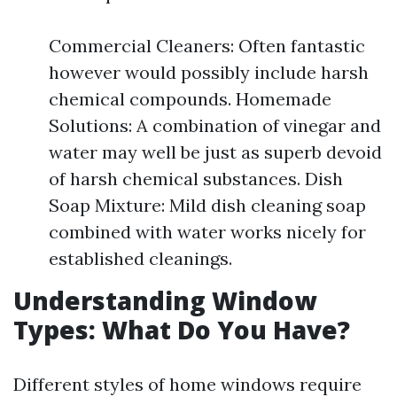
Commercial Cleaners: Often fantastic
however would possibly include harsh
chemical compounds. Homemade
Solutions: A combination of vinegar and
water may well be just as superb devoid
of harsh chemical substances. Dish
Soap Mixture: Mild dish cleaning soap
combined with water works nicely for
established cleanings.
Understanding Window
Types: What Do You Have?
Different styles of home windows require