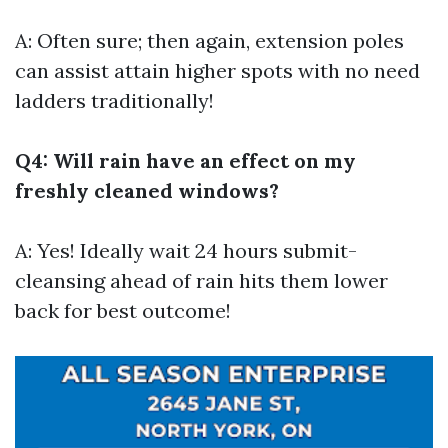
A: Often sure; then again, extension poles
can assist attain higher spots with no need
ladders traditionally!
Q4: Will rain have an effect on my
freshly cleaned windows?
A: Yes! Ideally wait 24 hours submit-
cleansing ahead of rain hits them lower
back for best outcome!