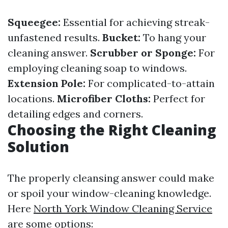
Squeegee:
Essential for achieving streak-
unfastened results.
Bucket:
To hang your
cleaning answer.
Scrubber or Sponge:
For
employing cleaning soap to windows.
Extension Pole:
For complicated-to-attain
locations.
Microfiber Cloths:
Perfect for
detailing edges and corners.
Choosing the Right Cleaning
Solution
The properly cleansing answer could make
or spoil your window-cleaning knowledge.
Here
North York Window Cleaning Service
are some options: