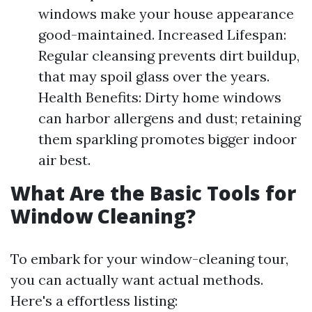
windows make your house appearance
good-maintained. Increased Lifespan:
Regular cleansing prevents dirt buildup,
that may spoil glass over the years.
Health Benefits: Dirty home windows
can harbor allergens and dust; retaining
them sparkling promotes bigger indoor
air best.
What Are the Basic Tools for
Window Cleaning?
To embark for your window-cleaning tour,
you can actually want actual methods.
Here's a effortless listing: