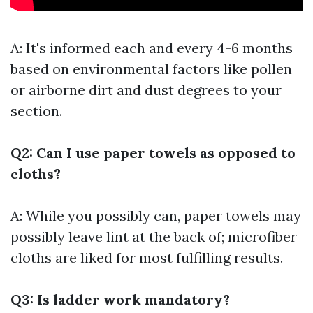
A: It's informed each and every 4-6 months
based on environmental factors like pollen
or airborne dirt and dust degrees to your
section.
Q2: Can I use paper towels as opposed to
cloths?
A: While you possibly can, paper towels may
possibly leave lint at the back of; microfiber
cloths are liked for most fulfilling results.
Q3: Is ladder work mandatory?