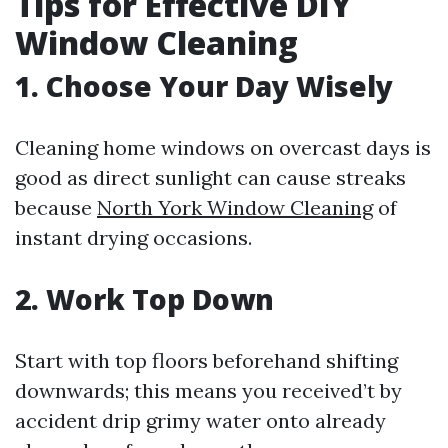
Tips for Effective DIY
Window Cleaning
1. Choose Your Day Wisely
Cleaning home windows on overcast days is
good as direct sunlight can cause streaks
because
North York Window Cleaning
of
instant drying occasions.
2. Work Top Down
Start with top floors beforehand shifting
downwards; this means you received’t by
accident drip grimy water onto already