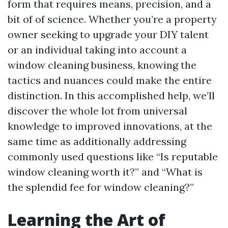
form that requires means, precision, and a
bit of of science. Whether you’re a property
owner seeking to upgrade your DIY talent
or an individual taking into account a
window cleaning business, knowing the
tactics and nuances could make the entire
distinction. In this accomplished help, we’ll
discover the whole lot from universal
knowledge to improved innovations, at the
same time as additionally addressing
commonly used questions like “Is reputable
window cleaning worth it?” and “What is
the splendid fee for window cleaning?”
Learning the Art of