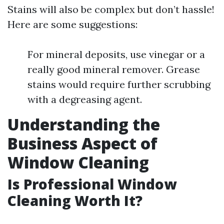
Stains will also be complex but don’t hassle!
Here are some suggestions:
For mineral deposits, use vinegar or a
really good mineral remover. Grease
stains would require further scrubbing
with a degreasing agent.
Understanding the
Business Aspect of
Window Cleaning
Is Professional Window
Cleaning Worth It?