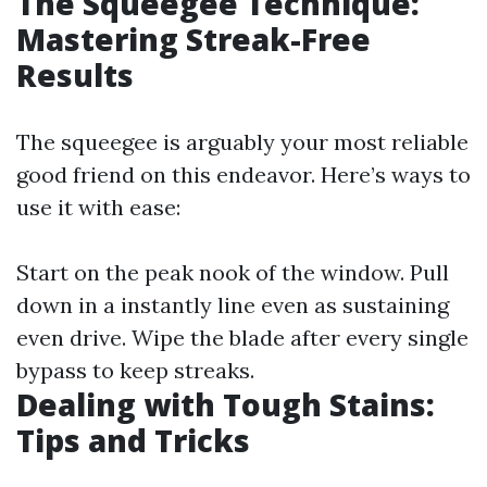
The Squeegee Technique:
Mastering Streak-Free
Results
The squeegee is arguably your most reliable
good friend on this endeavor. Here’s ways to
use it with ease:
Start on the peak nook of the window. Pull
down in a instantly line even as sustaining
even drive. Wipe the blade after every single
bypass to keep streaks.
Dealing with Tough Stains:
Tips and Tricks