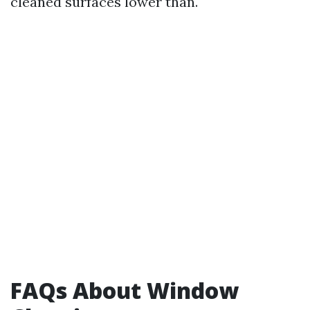
cleaned surfaces lower than.
FAQs About Window