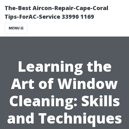
The-Best Aircon-Repair-Cape-Coral
Tips-ForAC-Service 33990 1169
MENU
Learning the
Art of Window
Cleaning: Skills
and Techniques