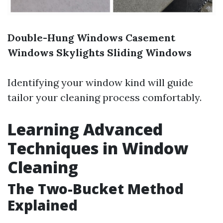
Double-Hung Windows
Casement
Windows
Skylights
Sliding Windows
Identifying your window kind will guide
tailor your cleaning process comfortably.
Learning Advanced
Techniques in Window
Cleaning
The Two-Bucket Method
Explained