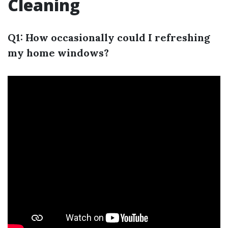
Cleaning
Q1: How occasionally could I refreshing
my home windows?