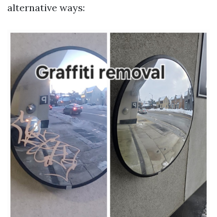
alternative ways: