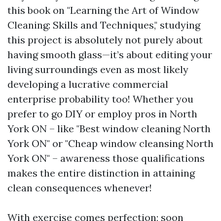
this book on "Learning the Art of Window
Cleaning: Skills and Techniques," studying
this project is absolutely not purely about
having smooth glass—it’s about editing your
living surroundings even as most likely
developing a lucrative commercial
enterprise probability too! Whether you
prefer to go DIY or employ pros in North
York ON – like "Best window cleaning North
York ON" or "Cheap window cleansing North
York ON" – awareness those qualifications
makes the entire distinction in attaining
clean consequences whenever!
With exercise comes perfection; soon