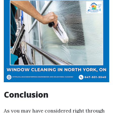
Conclusion
As you may have considered right through