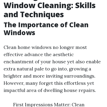
Window Cleaning: Skills
and Techniques
The Importance of Clean
Windows
Clean home windows no longer most
effective advance the aesthetic
enchantment of your house yet also enable
extra natural pale to go into, growing a
brighter and more inviting surroundings.
However, many forget this effortless yet
impactful area of dwelling house repairs.
First Impressions Matter: Clean