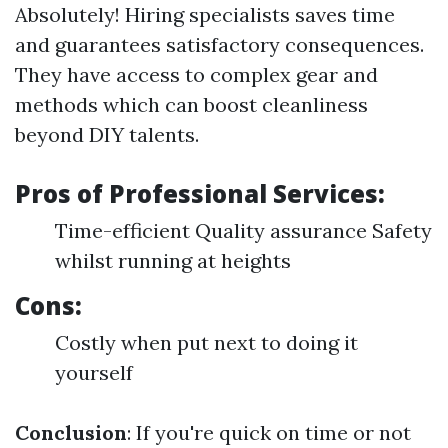
Absolutely! Hiring specialists saves time
and guarantees satisfactory consequences.
They have access to complex gear and
methods which can boost cleanliness
beyond DIY talents.
Pros of Professional Services:
Time-efficient Quality assurance Safety
whilst running at heights
Cons:
Costly when put next to doing it
yourself
Conclusion
: If you're quick on time or not