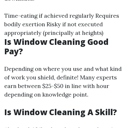
Time-eating if achieved regularly Requires
bodily exertion Risky if not executed
appropriately (principally at heights)
Is Window Cleaning Good
Pay?
Depending on where you use and what kind
of work you shield, definite! Many experts
earn between $25-$50 in line with hour
depending on knowledge point.
Is Window Cleaning A Skill?