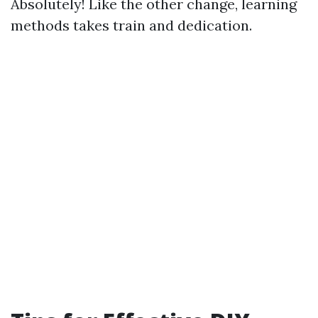
Absolutely! Like the other change, learning
methods takes train and dedication.