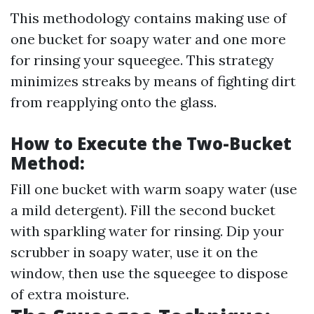
This methodology contains making use of
one bucket for soapy water and one more
for rinsing your squeegee. This strategy
minimizes streaks by means of fighting dirt
from reapplying onto the glass.
How to Execute the Two-Bucket
Method:
Fill one bucket with warm soapy water (use
a mild detergent). Fill the second bucket
with sparkling water for rinsing. Dip your
scrubber in soapy water, use it on the
window, then use the squeegee to dispose
of extra moisture.