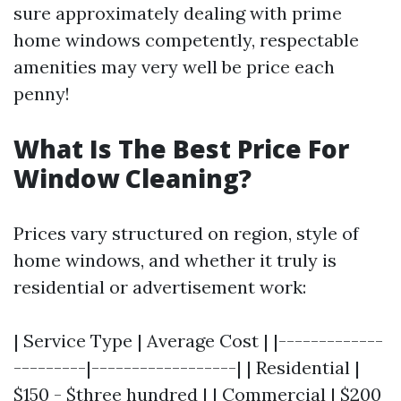
sure approximately dealing with prime
home windows competently, respectable
amenities may very well be price each
penny!
What Is The Best Price For
Window Cleaning?
Prices vary structured on region, style of
home windows, and whether it truly is
residential or advertisement work:
| Service Type | Average Cost | |-------------
---------|------------------| | Residential |
$150 - $three hundred | | Commercial | $200