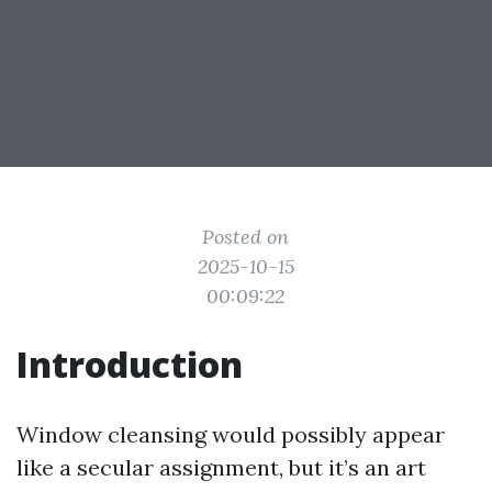
Posted on
2025-10-15
00:09:22
Introduction
Window cleansing would possibly appear
like a secular assignment, but it’s an art