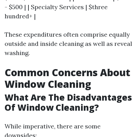
- $500 | | Specialty Services | $three
hundred+ |
These expenditures often comprise equally
outside and inside cleaning as well as reveal
washing.
Common Concerns About
Window Cleaning
What Are The Disadvantages
Of Window Cleaning?
While imperative, there are some
downsides: