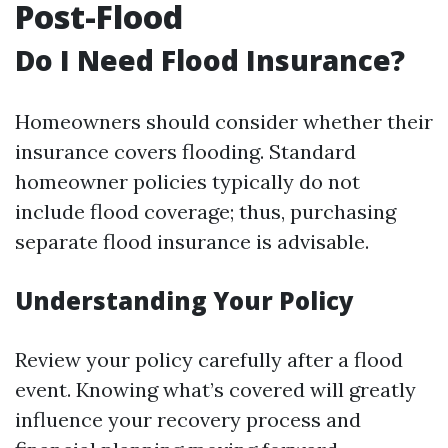
Post-Flood
Do I Need Flood Insurance?
Homeowners should consider whether their
insurance covers flooding. Standard
homeowner policies typically do not
include flood coverage; thus, purchasing
separate flood insurance is advisable.
Understanding Your Policy
Review your policy carefully after a flood
event. Knowing what’s covered will greatly
influence your recovery process and