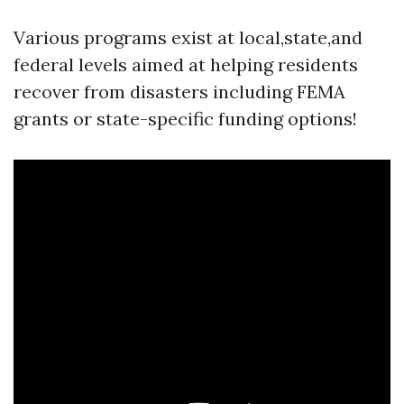
Various programs exist at local,state,and
federal levels aimed at helping residents
recover from disasters including FEMA
grants or state-specific funding options!