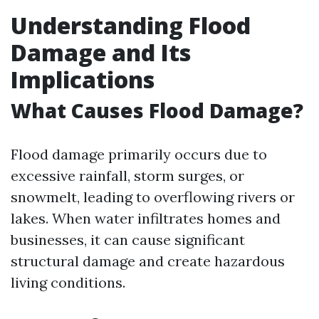
Understanding Flood
Damage and Its
Implications
What Causes Flood Damage?
Flood damage primarily occurs due to
excessive rainfall, storm surges, or
snowmelt, leading to overflowing rivers or
lakes. When water infiltrates homes and
businesses, it can cause significant
structural damage and create hazardous
living conditions.