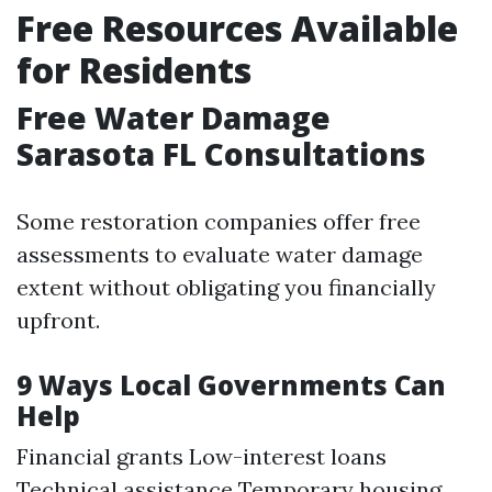
Free Resources Available
for Residents
Free Water Damage
Sarasota FL Consultations
Some restoration companies offer free
assessments to evaluate water damage
extent without obligating you financially
upfront.
9 Ways Local Governments Can
Help
Financial grants Low-interest loans
Technical assistance Temporary housing