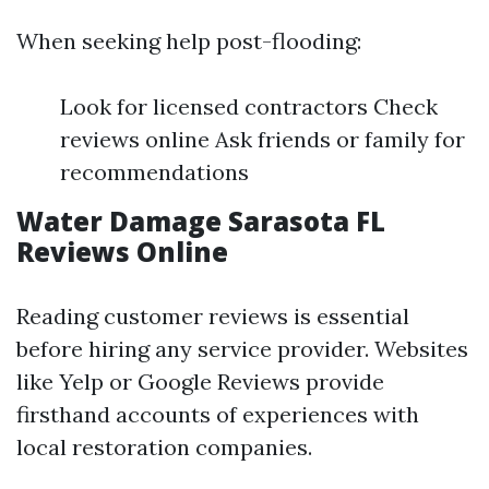
When seeking help post-flooding:
Look for licensed contractors Check
reviews online Ask friends or family for
recommendations
Water Damage Sarasota FL
Reviews Online
Reading customer reviews is essential
before hiring any service provider. Websites
like Yelp or Google Reviews provide
firsthand accounts of experiences with
local restoration companies.