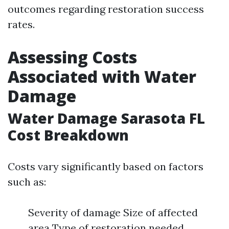
outcomes regarding restoration success
rates.
Assessing Costs
Associated with Water
Damage
Water Damage Sarasota FL
Cost Breakdown
Costs vary significantly based on factors
such as:
Severity of damage Size of affected
area Type of restoration needed