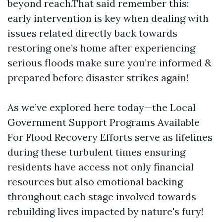
beyond reach.That said remember this:
early intervention is key when dealing with
issues related directly back towards
restoring one’s home after experiencing
serious floods make sure you’re informed &
prepared before disaster strikes again!
As we’ve explored here today—the Local
Government Support Programs Available
For Flood Recovery Efforts serve as lifelines
during these turbulent times ensuring
residents have access not only financial
resources but also emotional backing
throughout each stage involved towards
rebuilding lives impacted by nature's fury!