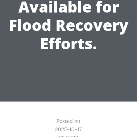
Available for
Flood Recovery
Efforts.
Posted on
2025-10-17