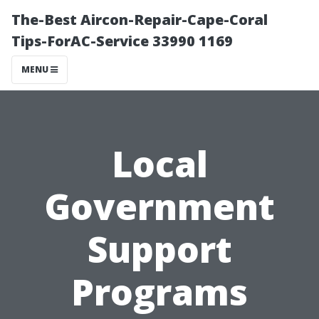
The-Best Aircon-Repair-Cape-Coral
Tips-ForAC-Service 33990 1169
MENU
Local
Government
Support
Programs