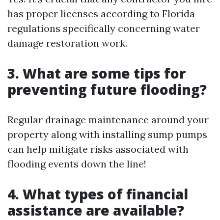
has proper licenses according to Florida
regulations specifically concerning water
damage restoration work.
3. What are some tips for
preventing future flooding?
Regular drainage maintenance around your
property along with installing sump pumps
can help mitigate risks associated with
flooding events down the line!
4. What types of financial
assistance are available?