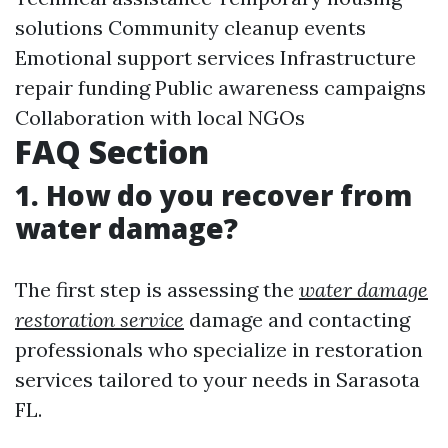
solutions Community cleanup events
Emotional support services Infrastructure
repair funding Public awareness campaigns
Collaboration with local NGOs
FAQ Section
1. How do you recover from
water damage?
The first step is assessing the
water damage
restoration service
damage and contacting
professionals who specialize in restoration
services tailored to your needs in Sarasota
FL.