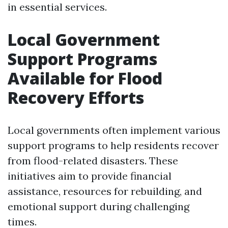
in essential services.
Local Government
Support Programs
Available for Flood
Recovery Efforts
Local governments often implement various
support programs to help residents recover
from flood-related disasters. These
initiatives aim to provide financial
assistance, resources for rebuilding, and
emotional support during challenging
times.