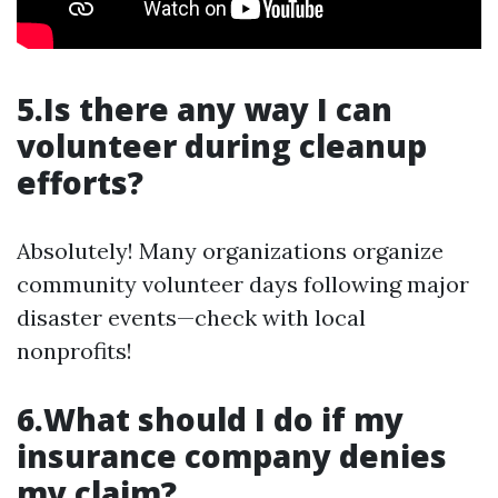
5.Is there any way I can
volunteer during cleanup
efforts?
Absolutely! Many organizations organize
community volunteer days following major
disaster events—check with local
nonprofits!
6.What should I do if my
insurance company denies
my claim?