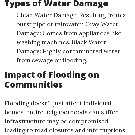
Types of Water Damage
Clean Water Damage: Resulting from a
burst pipe or rainwater. Gray Water
Damage: Comes from appliances like
washing machines. Black Water
Damage: Highly contaminated water
from sewage or flooding.
Impact of Flooding on
Communities
Flooding doesn’t just affect individual
homes; entire neighborhoods can suffer.
Infrastructure may be compromised,
leading to road closures and interruptions