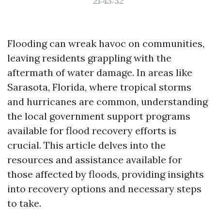
21:43:32
Flooding can wreak havoc on communities,
leaving residents grappling with the
aftermath of water damage. In areas like
Sarasota, Florida, where tropical storms
and hurricanes are common, understanding
the local government support programs
available for flood recovery efforts is
crucial. This article delves into the
resources and assistance available for
those affected by floods, providing insights
into recovery options and necessary steps
to take.