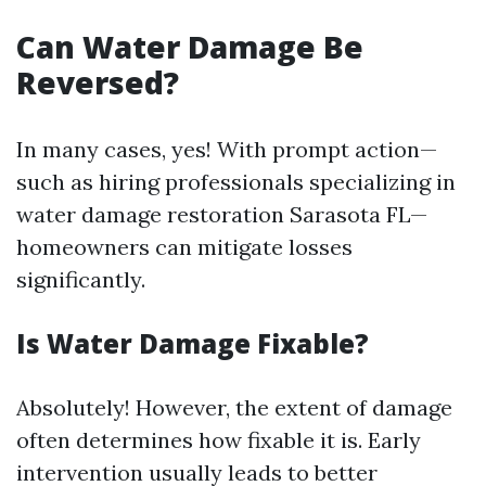
Can Water Damage Be
Reversed?
In many cases, yes! With prompt action—
such as hiring professionals specializing in
water damage restoration Sarasota FL—
homeowners can mitigate losses
significantly.
Is Water Damage Fixable?
Absolutely! However, the extent of damage
often determines how fixable it is. Early
intervention usually leads to better