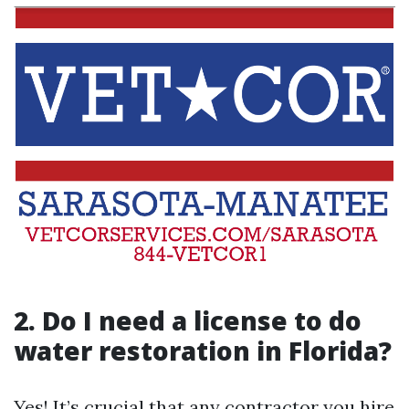
2. Do I need a license to do
water restoration in Florida?
Yes! It’s crucial that any contractor you hire