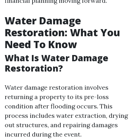
financial planning moving forward.
Water Damage
Restoration: What You
Need To Know
What Is Water Damage
Restoration?
Water damage restoration involves
returning a property to its pre-loss
condition after flooding occurs. This
process includes water extraction, drying
out structures, and repairing damages
incurred during the event.