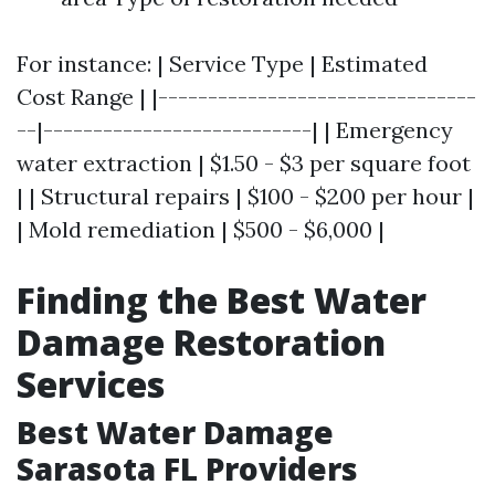
For instance: | Service Type | Estimated
Cost Range | |--------------------------------
--|---------------------------| | Emergency
water extraction | $1.50 - $3 per square foot
| | Structural repairs | $100 - $200 per hour |
| Mold remediation | $500 - $6,000 |
Finding the Best Water
Damage Restoration
Services
Best Water Damage
Sarasota FL Providers