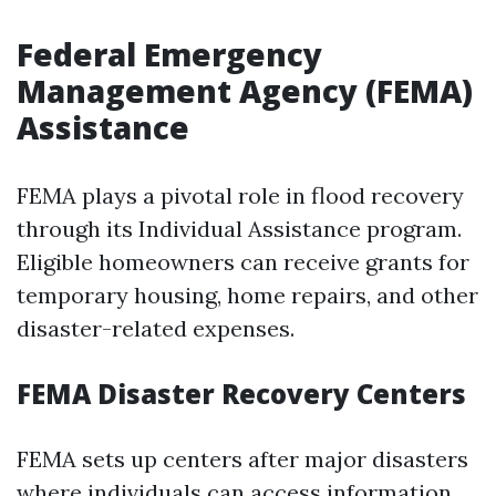
Federal Emergency
Management Agency (FEMA)
Assistance
FEMA plays a pivotal role in flood recovery
through its Individual Assistance program.
Eligible homeowners can receive grants for
temporary housing, home repairs, and other
disaster-related expenses.
FEMA Disaster Recovery Centers
FEMA sets up centers after major disasters
where individuals can access information