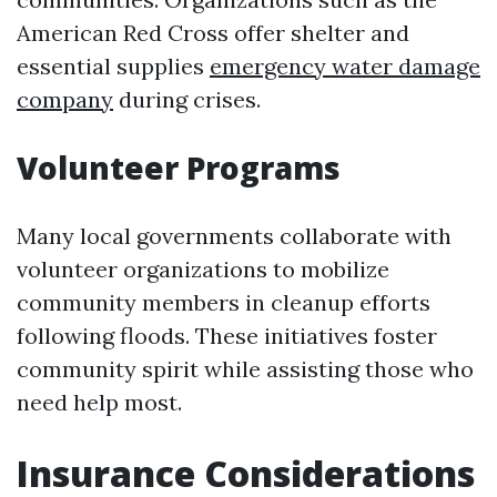
American Red Cross offer shelter and
essential supplies
emergency water damage
company
during crises.
Volunteer Programs
Many local governments collaborate with
volunteer organizations to mobilize
community members in cleanup efforts
following floods. These initiatives foster
community spirit while assisting those who
need help most.
Insurance Considerations