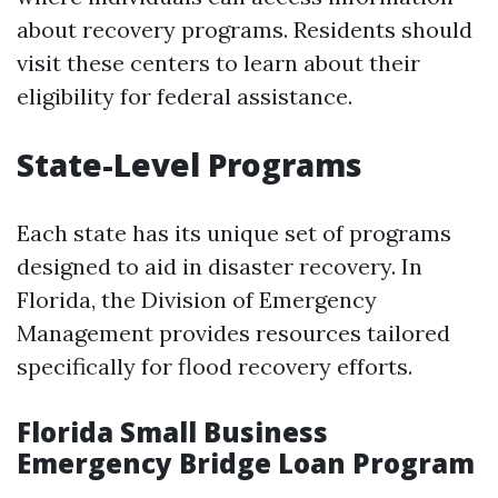
about recovery programs. Residents should
visit these centers to learn about their
eligibility for federal assistance.
State-Level Programs
Each state has its unique set of programs
designed to aid in disaster recovery. In
Florida, the Division of Emergency
Management provides resources tailored
specifically for flood recovery efforts.
Florida Small Business
Emergency Bridge Loan Program