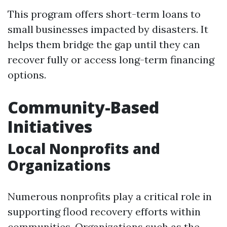
This program offers short-term loans to
small businesses impacted by disasters. It
helps them bridge the gap until they can
recover fully or access long-term financing
options.
Community-Based
Initiatives
Local Nonprofits and
Organizations
Numerous nonprofits play a critical role in
supporting flood recovery efforts within
communities. Organizations such as the