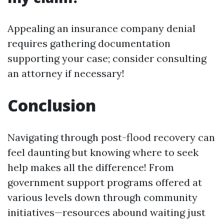
Appealing an insurance company denial
requires gathering documentation
supporting your case; consider consulting
an attorney if necessary!
Conclusion
Navigating through post-flood recovery can
feel daunting but knowing where to seek
help makes all the difference! From
government support programs offered at
various levels down through community
initiatives—resources abound waiting just