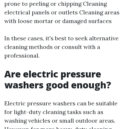
prone to peeling or chipping Cleaning
electrical panels or outlets Cleaning areas
with loose mortar or damaged surfaces
In these cases, it's best to seek alternative
cleaning methods or consult with a
professional.
Are electric pressure
washers good enough?
Electric pressure washers can be suitable
for light-duty cleaning tasks such as
washing vehicles or small outdoor areas.