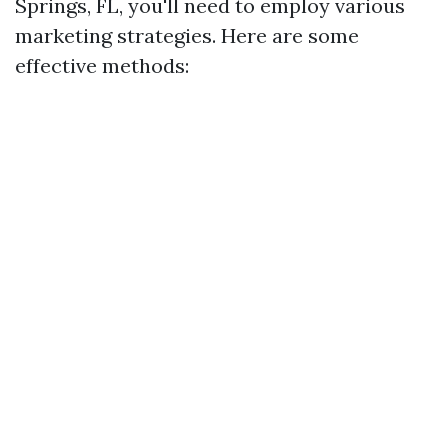
Springs, FL, you'll need to employ various
marketing strategies. Here are some
effective methods: