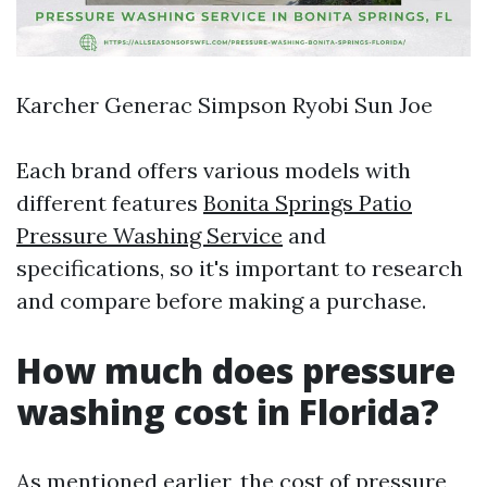
Karcher Generac Simpson Ryobi Sun Joe
Each brand offers various models with
different features
Bonita Springs Patio
Pressure Washing Service
and
specifications, so it's important to research
and compare before making a purchase.
How much does pressure
washing cost in Florida?
As mentioned earlier, the cost of pressure