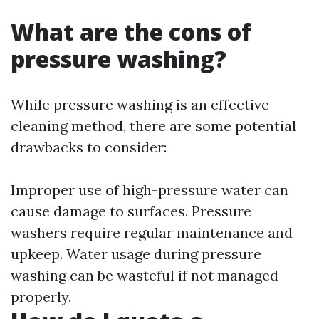
What are the cons of
pressure washing?
While pressure washing is an effective
cleaning method, there are some potential
drawbacks to consider:
Improper use of high-pressure water can
cause damage to surfaces. Pressure
washers require regular maintenance and
upkeep. Water usage during pressure
washing can be wasteful if not managed
properly.