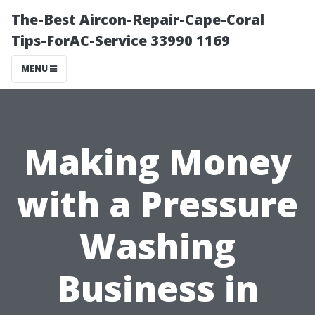
The-Best Aircon-Repair-Cape-Coral
Tips-ForAC-Service 33990 1169
MENU
Making Money
with a Pressure
Washing
Business in