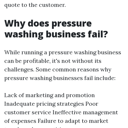
quote to the customer.
Why does pressure
washing business fail?
While running a pressure washing business
can be profitable, it's not without its
challenges. Some common reasons why
pressure washing businesses fail include:
Lack of marketing and promotion
Inadequate pricing strategies Poor
customer service Ineffective management
of expenses Failure to adapt to market