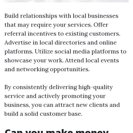
Build relationships with local businesses
that may require your services. Offer
referral incentives to existing customers.
Advertise in local directories and online
platforms. Utilize social media platforms to
showcase your work. Attend local events
and networking opportunities.
By consistently delivering high-quality
service and actively promoting your
business, you can attract new clients and
build a solid customer base.
Can you make money