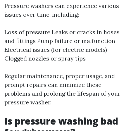
Pressure washers can experience various
issues over time, including:
Loss of pressure Leaks or cracks in hoses
and fittings Pump failure or malfunction
Electrical issues (for electric models)
Clogged nozzles or spray tips
Regular maintenance, proper usage, and
prompt repairs can minimize these
problems and prolong the lifespan of your
pressure washer.
Is pressure washing bad