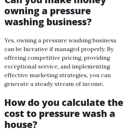
owning a pressure
washing business?
Yes, owning a pressure washing business
can be lucrative if managed properly. By
offering competitive pricing, providing
exceptional service, and implementing
effective marketing strategies, you can
generate a steady stream of income.
How do you calculate the
cost to pressure wash a
house?