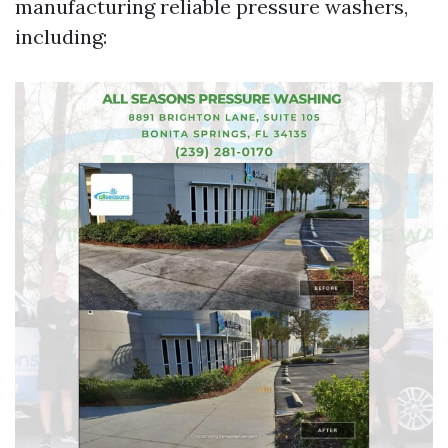
manufacturing reliable pressure washers,
including: