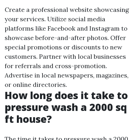
Create a professional website showcasing
your services. Utilize social media
platforms like Facebook and Instagram to
showcase before-and-after photos. Offer
special promotions or discounts to new
customers. Partner with local businesses
for referrals and cross-promotion.
Advertise in local newspapers, magazines,
or online directories.
How long does it take to
pressure wash a 2000 sq
ft house?
The time it takes to pressure wash a 2000