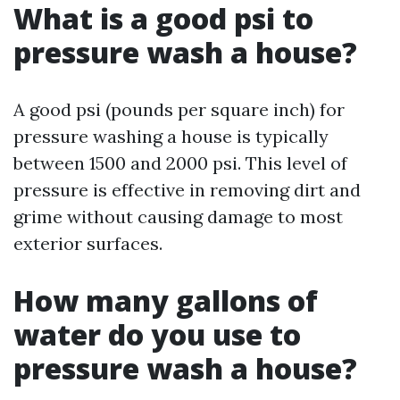
What is a good psi to
pressure wash a house?
A good psi (pounds per square inch) for
pressure washing a house is typically
between 1500 and 2000 psi. This level of
pressure is effective in removing dirt and
grime without causing damage to most
exterior surfaces.
How many gallons of
water do you use to
pressure wash a house?