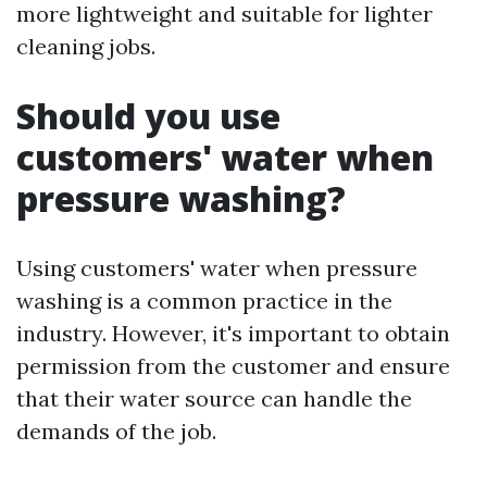
more lightweight and suitable for lighter
cleaning jobs.
Should you use
customers' water when
pressure washing?
Using customers' water when pressure
washing is a common practice in the
industry. However, it's important to obtain
permission from the customer and ensure
that their water source can handle the
demands of the job.