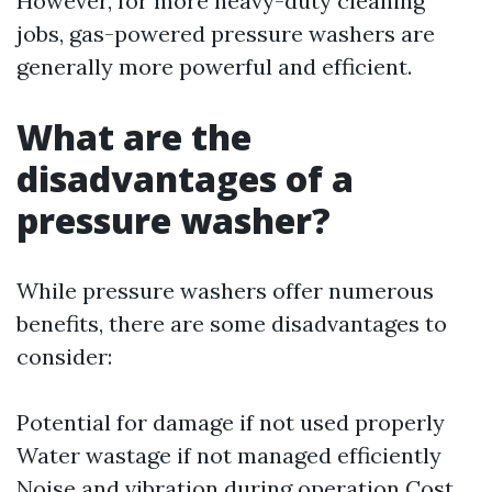
However, for more heavy-duty cleaning
jobs, gas-powered pressure washers are
generally more powerful and efficient.
What are the
disadvantages of a
pressure washer?
While pressure washers offer numerous
benefits, there are some disadvantages to
consider:
Potential for damage if not used properly
Water wastage if not managed efficiently
Noise and vibration during operation Cost