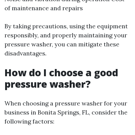
of maintenance and repairs
By taking precautions, using the equipment
responsibly, and properly maintaining your
pressure washer, you can mitigate these
disadvantages.
How do I choose a good
pressure washer?
When choosing a pressure washer for your
business in Bonita Springs, FL, consider the
following factors: