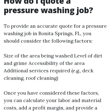
How do I quote a
pressure washing job?
To provide an accurate quote for a pressure
washing job in Bonita Springs, FL, you
should consider the following factors:
Size of the area being washed Level of dirt
and grime Accessibility of the area
Additional services required (e.g., deck
cleaning, roof cleaning)
Once you have considered these factors,
you can calculate your labor and material
costs, add a profit margin, and provide a