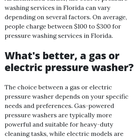
washing services in Florida can vary
depending on several factors. On average,
people charge between $100 to $300 for
pressure washing services in Florida.
What's better, a gas or
electric pressure washer?
The choice between a gas or electric
pressure washer depends on your specific
needs and preferences. Gas-powered
pressure washers are typically more
powerful and suitable for heavy-duty
cleaning tasks, while electric models are