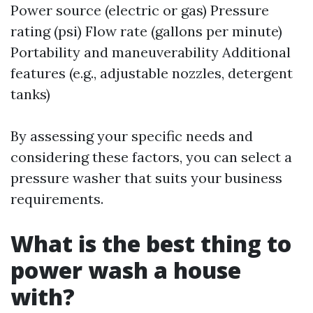
Power source (electric or gas) Pressure
rating (psi) Flow rate (gallons per minute)
Portability and maneuverability Additional
features (e.g., adjustable nozzles, detergent
tanks)
By assessing your specific needs and
considering these factors, you can select a
pressure washer that suits your business
requirements.
What is the best thing to
power wash a house
with?