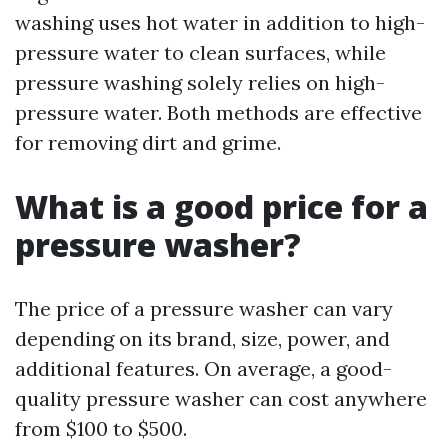
washing uses hot water in addition to high-
pressure water to clean surfaces, while
pressure washing solely relies on high-
pressure water. Both methods are effective
for removing dirt and grime.
What is a good price for a
pressure washer?
The price of a pressure washer can vary
depending on its brand, size, power, and
additional features. On average, a good-
quality pressure washer can cost anywhere
from $100 to $500.