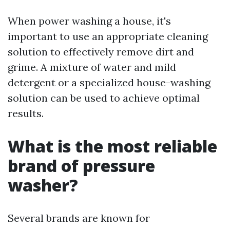
When power washing a house, it's
important to use an appropriate cleaning
solution to effectively remove dirt and
grime. A mixture of water and mild
detergent or a specialized house-washing
solution can be used to achieve optimal
results.
What is the most reliable
brand of pressure
washer?
Several brands are known for