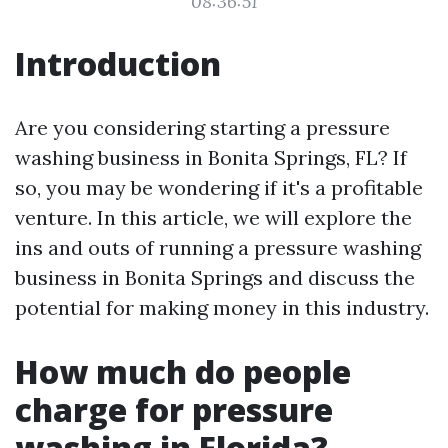
08:36:51
Introduction
Are you considering starting a pressure
washing business in Bonita Springs, FL? If
so, you may be wondering if it's a profitable
venture. In this article, we will explore the
ins and outs of running a pressure washing
business in Bonita Springs and discuss the
potential for making money in this industry.
How much do people
charge for pressure
washing in Florida?