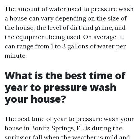
The amount of water used to pressure wash
a house can vary depending on the size of
the house, the level of dirt and grime, and
the equipment being used. On average, it
can range from 1 to 3 gallons of water per
minute.
What is the best time of
year to pressure wash
your house?
The best time of year to pressure wash your
house in Bonita Springs, FL is during the
spring or fall when the weather is mild and