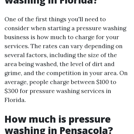
One of the first things you'll need to
consider when starting a pressure washing
business is how much to charge for your
services. The rates can vary depending on
several factors, including the size of the
area being washed, the level of dirt and
grime, and the competition in your area. On
average, people charge between $100 to
$300 for pressure washing services in
Florida.
How much is pressure
washing in Pensacola?