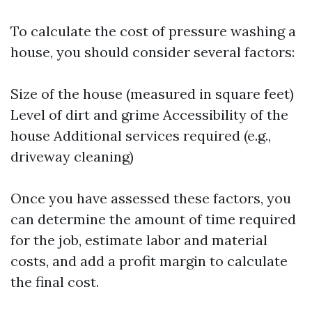
To calculate the cost of pressure washing a
house, you should consider several factors:
Size of the house (measured in square feet)
Level of dirt and grime Accessibility of the
house Additional services required (e.g.,
driveway cleaning)
Once you have assessed these factors, you
can determine the amount of time required
for the job, estimate labor and material
costs, and add a profit margin to calculate
the final cost.