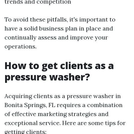
trends and competition
To avoid these pitfalls, it's important to
have a solid business plan in place and
continually assess and improve your
operations.
How to get clients as a
pressure washer?
Acquiring clients as a pressure washer in
Bonita Springs, FL requires a combination
of effective marketing strategies and
exceptional service. Here are some tips for
getting clients: