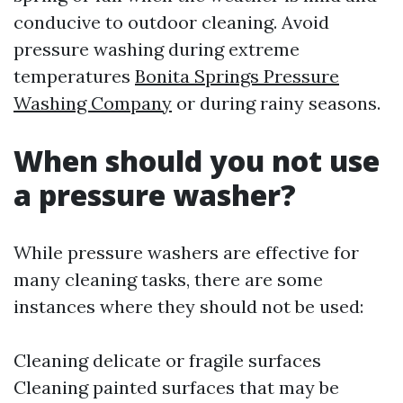
conducive to outdoor cleaning. Avoid
pressure washing during extreme
temperatures
Bonita Springs Pressure
Washing Company
or during rainy seasons.
When should you not use
a pressure washer?
While pressure washers are effective for
many cleaning tasks, there are some
instances where they should not be used:
Cleaning delicate or fragile surfaces
Cleaning painted surfaces that may be