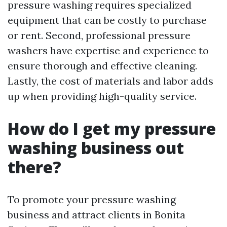
pressure washing requires specialized
equipment that can be costly to purchase
or rent. Second, professional pressure
washers have expertise and experience to
ensure thorough and effective cleaning.
Lastly, the cost of materials and labor adds
up when providing high-quality service.
How do I get my pressure
washing business out
there?
To promote your pressure washing
business and attract clients in Bonita