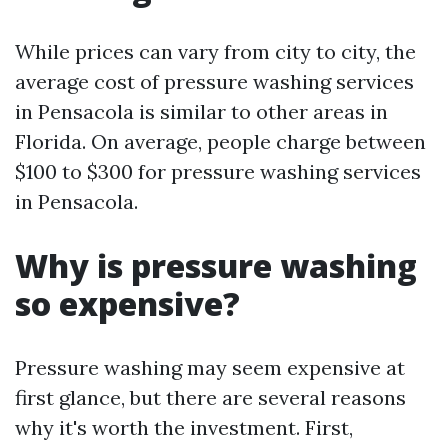
While prices can vary from city to city, the
average cost of pressure washing services
in Pensacola is similar to other areas in
Florida. On average, people charge between
$100 to $300 for pressure washing services
in Pensacola.
Why is pressure washing
so expensive?
Pressure washing may seem expensive at
first glance, but there are several reasons
why it's worth the investment. First,