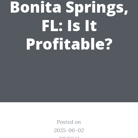
Bonita Springs,
FL: Is It
Profitable?
Posted on
2025-06-02