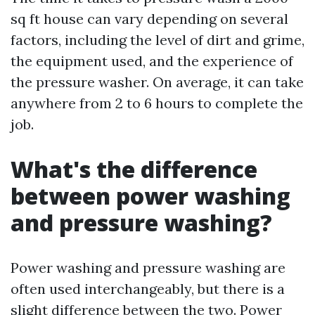
sq ft house can vary depending on several
factors, including the level of dirt and grime,
the equipment used, and the experience of
the pressure washer. On average, it can take
anywhere from 2 to 6 hours to complete the
job.
What's the difference
between power washing
and pressure washing?
Power washing and pressure washing are
often used interchangeably, but there is a
slight difference between the two. Power