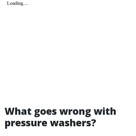
What goes wrong with
pressure washers?