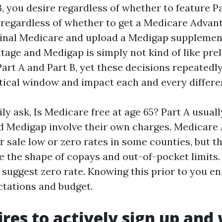
, you desire regardless of whether to feature P
regardless of whether to get a Medicare Advant
ginal Medicare and upload a Medigap supplemen
age and Medigap is simply not kind of like pre
Part A and Part B, yet these decisions repeated
ntical window and impact each and every differe
ly ask, Is Medicare free at age 65? Part A usually
and Medigap involve their own charges. Medicare
r sale low or zero rates in some counties, but th
e the shape of copays and out-of-pocket limits.
suggest zero rate. Knowing this prior to you enr
ctations and budget.
res to actively sign up and