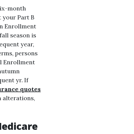
 six-month
 your Part B
en Enrollment
fall season is
equent year,
 terms, persons
al Enrollment
 autumn
ent yr. If
urance quotes
 alterations,
Medicare