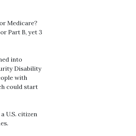
for Medicare?
or Part B, yet 3
rned into
urity Disability
eople with
ch could start
a U.S. citizen
es.