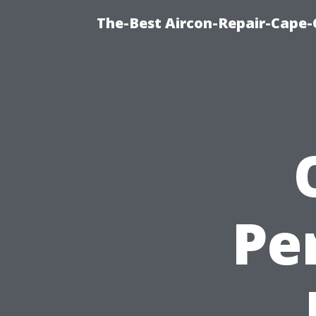
The-Best Aircon-Repair-Cape-
Pe