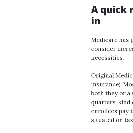
A quick 
in
Medicare has p
consider increa
necessities.
Original Medica
insurance). Mo
both they or a
quarters, kind
enrollees pay 
situated on ta