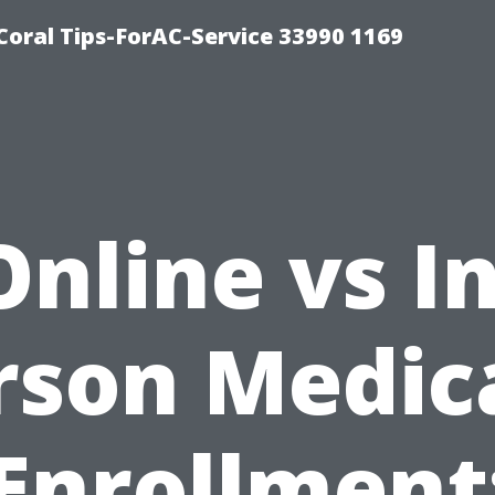
Coral Tips-ForAC-Service 33990 1169
Online vs In
rson Medic
Enrollment