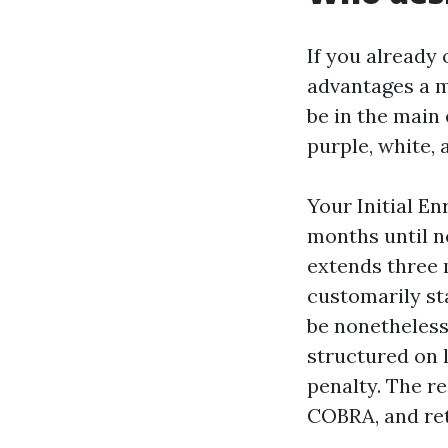
If you already
advantages a m
be in the main 
purple, white, 
Your Initial En
months until n
extends three 
customarily sta
be nonetheless
structured on 
penalty. The r
COBRA, and ret