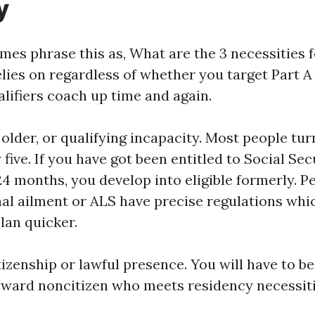
y
mes phrase this as, What are the 3 necessities 
lies on regardless of whether you target Part A 
alifiers coach up time and again.
r older, or qualifying incapacity. Most people tu
y five. If you have got been entitled to Social Sec
24 months, you develop into eligible formerly. P
nal ailment or ALS have precise regulations whi
lan quicker.
tizenship or lawful presence. You will have to be 
reward noncitizen who meets residency necessiti