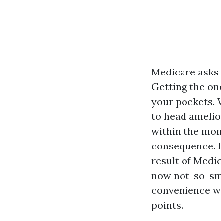
Medicare asks 
Getting the on
your pockets. 
to head amelio
within the mom
consequence. I
result of Medi
now not-so-smo
convenience wi
points.