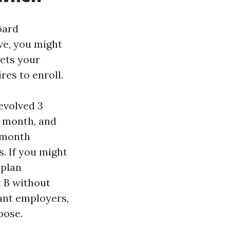
oard
ve, you might
gets your
res to enroll.
fevolved 3
y month, and
y month
s. If you might
 plan
t B without
iant employers,
pose.