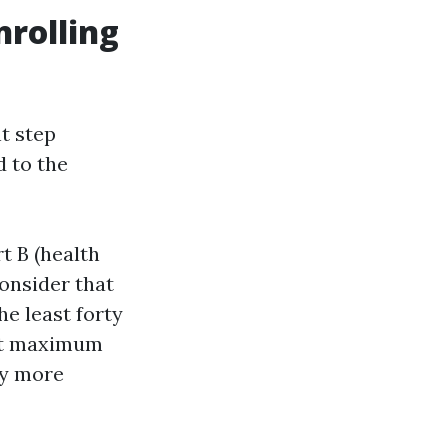
nrolling
t step
d to the
t B (health
onsider that
e least forty
hat maximum
ay more