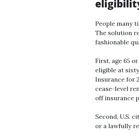
eligibilit
People many ti
The solution re
fashionable qu
First, age 65 o
eligible at sixt
Insurance for 
cease-level re
off insurance p
Second, U.S. ci
or a lawfully 