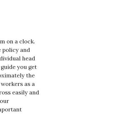
m on a clock.
e policy and
ndividual head
 guide you get
oximately the
 workers as a
ross easily and
your
mportant