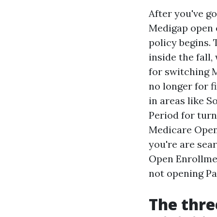
After you've g
Medigap open e
policy begins.
inside the fall
for switching 
no longer for f
in areas like 
Period for tur
Medicare Open 
you're are sea
Open Enrollmen
not opening Pa
The thre