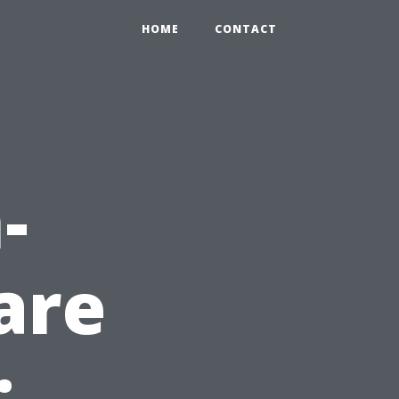
HOME
CONTACT
-
are
: