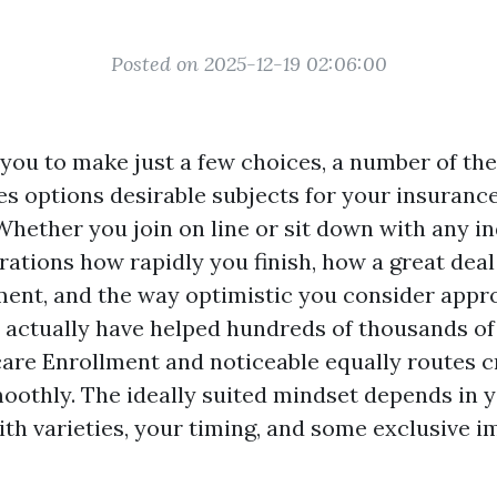
Posted on 2025-12-19 02:06:00
you to make just a few choices, a number of the
es options desirable subjects for your insuranc
Whether you join on line or sit down with any i
rations how rapidly you finish, how a great deal
ent, and the way optimistic you consider appr
 actually have helped hundreds of thousands of
care Enrollment and noticeable equally routes c
othly. The ideally suited mindset depends in 
th varieties, your timing, and some exclusive i