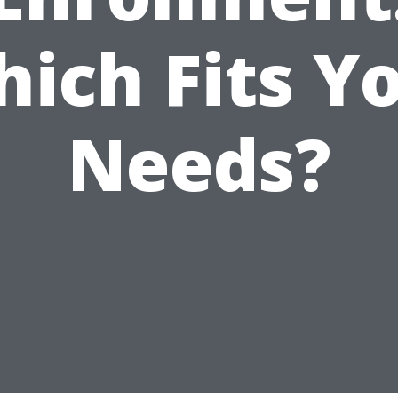
ich Fits Y
Needs?