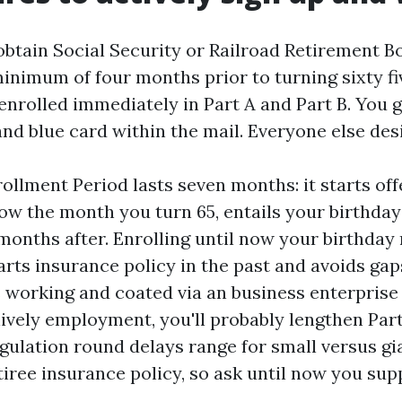
 obtain Social Security or Railroad Retirement B
inimum of four months prior to turning sixty fi
enrolled immediately in Part A and Part B. You 
and blue card within the mail. Everyone else desi
rollment Period lasts seven months: it starts of
ow the month you turn 65, entails your birthda
months after. Enrolling until now your birthda
rts insurance policy in the past and avoids gap
 working and coated via an business enterprise
lively employment, you'll probably lengthen Par
egulation round delays range for small versus g
iree insurance policy, so ask until now you sup