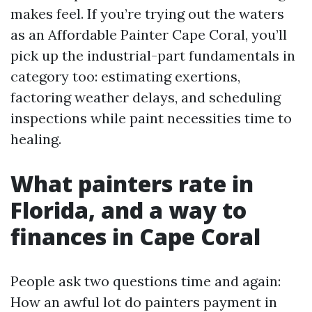
makes feel. If you’re trying out the waters
as an Affordable Painter Cape Coral, you’ll
pick up the industrial-part fundamentals in
category too: estimating exertions,
factoring weather delays, and scheduling
inspections while paint necessities time to
healing.
What painters rate in
Florida, and a way to
finances in Cape Coral
People ask two questions time and again:
How an awful lot do painters payment in