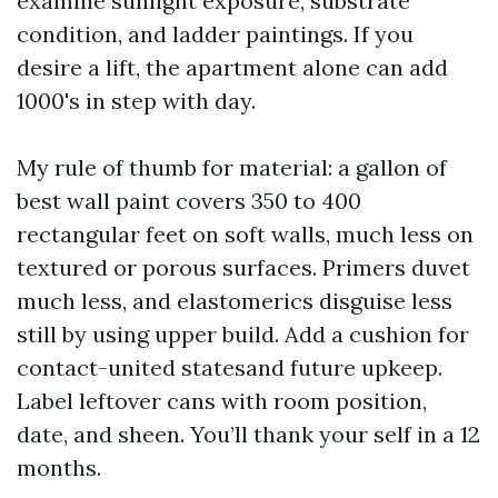
examine sunlight exposure, substrate
condition, and ladder paintings. If you
desire a lift, the apartment alone can add
1000's in step with day.
My rule of thumb for material: a gallon of
best wall paint covers 350 to 400
rectangular feet on soft walls, much less on
textured or porous surfaces. Primers duvet
much less, and elastomerics disguise less
still by using upper build. Add a cushion for
contact-united statesand future upkeep.
Label leftover cans with room position,
date, and sheen. You’ll thank your self in a 12
months.