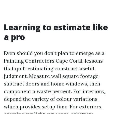
Learning to estimate like
a pro
Even should you don’t plan to emerge as a
Painting Contractors Cape Coral, lessons
that quilt estimating construct useful
judgment. Measure wall square footage,
subtract doors and home windows, then
component a waste percent. For interiors,
depend the variety of colour variations,
which provides setup time. For exteriors,