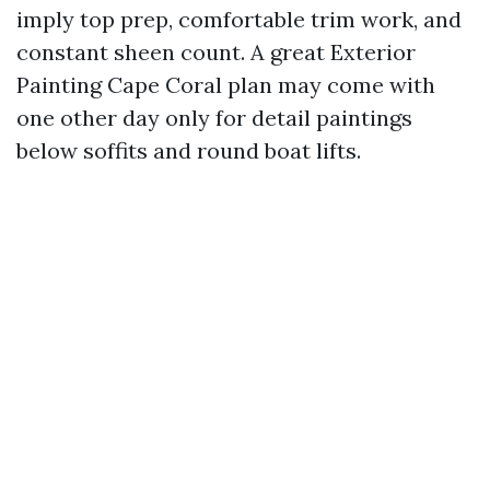
imply top prep, comfortable trim work, and
constant sheen count. A great Exterior
Painting Cape Coral plan may come with
one other day only for detail paintings
below soffits and round boat lifts.