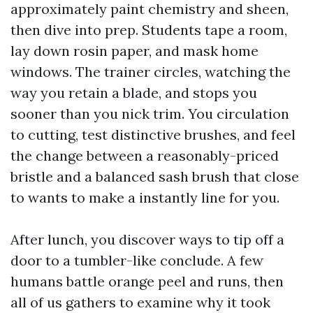
approximately paint chemistry and sheen,
then dive into prep. Students tape a room,
lay down rosin paper, and mask home
windows. The trainer circles, watching the
way you retain a blade, and stops you
sooner than you nick trim. You circulation
to cutting, test distinctive brushes, and feel
the change between a reasonably-priced
bristle and a balanced sash brush that close
to wants to make a instantly line for you.
After lunch, you discover ways to tip off a
door to a tumbler-like conclude. A few
humans battle orange peel and runs, then
all of us gathers to examine why it took