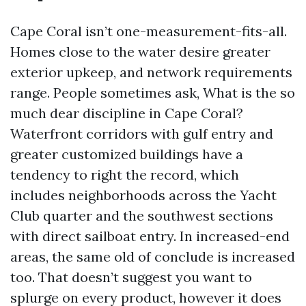
Cape Coral isn’t one-measurement-fits-all.
Homes close to the water desire greater
exterior upkeep, and network requirements
range. People sometimes ask, What is the so
much dear discipline in Cape Coral?
Waterfront corridors with gulf entry and
greater customized buildings have a
tendency to right the record, which
includes neighborhoods across the Yacht
Club quarter and the southwest sections
with direct sailboat entry. In increased-end
areas, the same old of conclude is increased
too. That doesn’t suggest you want to
splurge on every product, however it does