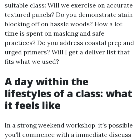
suitable class: Will we exercise on accurate
textured panels? Do you demonstrate stain
blocking off on hassle woods? How a lot
time is spent on masking and safe
practices? Do you address coastal prep and
urged primers? Will I get a deliver list that
fits what we used?
A day within the
lifestyles of a class: what
it feels like
In a strong weekend workshop, it's possible
you'll commence with a immediate discuss