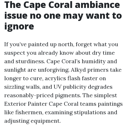
The Cape Coral ambiance
issue no one may want to
ignore
If you’ve painted up north, forget what you
suspect you already know about dry time
and sturdiness. Cape Coral’s humidity and
sunlight are unforgiving. Alkyd primers take
longer to cure, acrylics flash faster on
sizzling walls, and UV publicity degrades
reasonably-priced pigments. The simplest
Exterior Painter Cape Coral teams paintings
like fishermen, examining stipulations and
adjusting equipment.