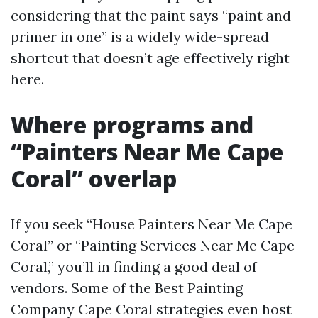
considering that the paint says “paint and
primer in one” is a widely wide-spread
shortcut that doesn’t age effectively right
here.
Where programs and
“Painters Near Me Cape
Coral” overlap
If you seek “House Painters Near Me Cape
Coral” or “Painting Services Near Me Cape
Coral,” you’ll in finding a good deal of
vendors. Some of the Best Painting
Company Cape Coral strategies even host