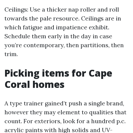
Ceilings: Use a thicker nap roller and roll
towards the pale resource. Ceilings are in
which fatigue and impatience exhibit.
Schedule them early in the day in case
you’re contemporary, then partitions, then
trim.
Picking items for Cape
Coral homes
A type trainer gained’t push a single brand,
however they may element to qualities that
count. For exteriors, look for a hundred p.c.
acrylic paints with high solids and UV-