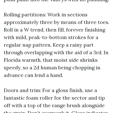
Rolling partitions: Work in sections
approximately three by means of three toes.
Roll in a W trend, then fill, forever finishing
with mild, peak-to-bottom strokes for a
regular nap pattern. Keep a rainy part
through overlapping with the aid of a 3rd. In
Florida warmth, that moist side shrinks
speedy, so a 2d human being chopping in
advance can lend a hand.
Doors and trim: For a gloss finish, use a
fantastic foam roller for the sector and tip
off with a top of the range brush alongside
the grain. Don’t overwork it. Gloss indicates