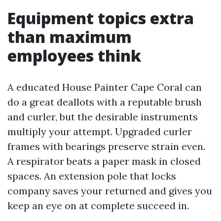
Equipment topics extra
than maximum
employees think
A educated House Painter Cape Coral can
do a great deallots with a reputable brush
and curler, but the desirable instruments
multiply your attempt. Upgraded curler
frames with bearings preserve strain even.
A respirator beats a paper mask in closed
spaces. An extension pole that locks
company saves your returned and gives you
keep an eye on at complete succeed in.