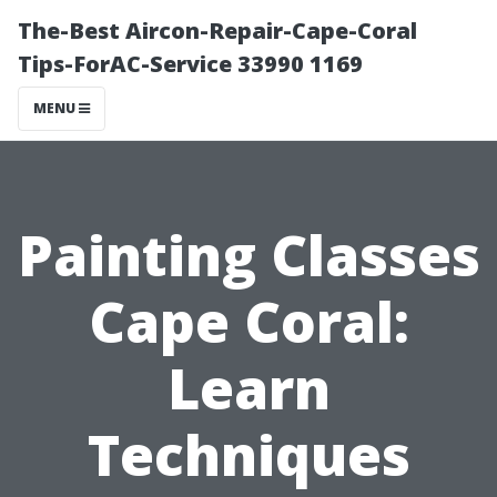
The-Best Aircon-Repair-Cape-Coral
Tips-ForAC-Service 33990 1169
MENU
Painting Classes
Cape Coral:
Learn
Techniques