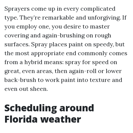
Sprayers come up in every complicated
type. They’re remarkable and unforgiving. If
you employ one, you desire to master
covering and again-brushing on rough
surfaces. Spray places paint on speedy, but
the most appropriate end commonly comes
from a hybrid means: spray for speed on
great, even areas, then again-roll or lower
back-brush to work paint into texture and
even out sheen.
Scheduling around
Florida weather