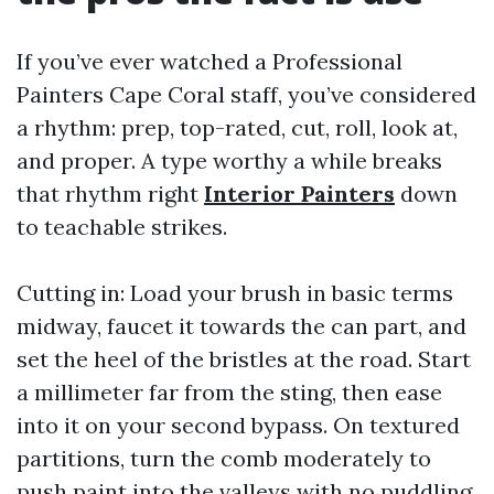
If you’ve ever watched a Professional
Painters Cape Coral staff, you’ve considered
a rhythm: prep, top-rated, cut, roll, look at,
and proper. A type worthy a while breaks
that rhythm right
Interior Painters
down
to teachable strikes.
Cutting in: Load your brush in basic terms
midway, faucet it towards the can part, and
set the heel of the bristles at the road. Start
a millimeter far from the sting, then ease
into it on your second bypass. On textured
partitions, turn the comb moderately to
push paint into the valleys with no puddling.