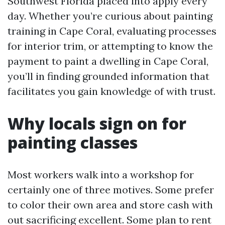
Southwest Florida placed into apply every
day. Whether you’re curious about painting
training in Cape Coral, evaluating processes
for interior trim, or attempting to know the
payment to paint a dwelling in Cape Coral,
you’ll in finding grounded information that
facilitates you gain knowledge of with trust.
Why locals sign on for
painting classes
Most workers walk into a workshop for
certainly one of three motives. Some prefer
to color their own area and store cash with
out sacrificing excellent. Some plan to rent