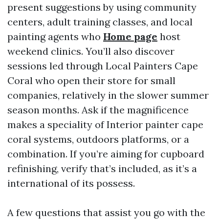
present suggestions by using community
centers, adult training classes, and local
painting agents who
Home page
host
weekend clinics. You’ll also discover
sessions led through Local Painters Cape
Coral who open their store for small
companies, relatively in the slower summer
season months. Ask if the magnificence
makes a speciality of Interior painter cape
coral systems, outdoors platforms, or a
combination. If you’re aiming for cupboard
refinishing, verify that’s included, as it’s a
international of its possess.
A few questions that assist you go with the