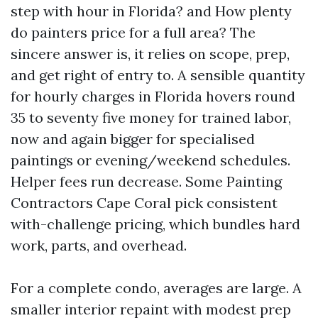
step with hour in Florida? and How plenty
do painters price for a full area? The
sincere answer is, it relies on scope, prep,
and get right of entry to. A sensible quantity
for hourly charges in Florida hovers round
35 to seventy five money for trained labor,
now and again bigger for specialised
paintings or evening/weekend schedules.
Helper fees run decrease. Some Painting
Contractors Cape Coral pick consistent
with-challenge pricing, which bundles hard
work, parts, and overhead.
For a complete condo, averages are large. A
smaller interior repaint with modest prep