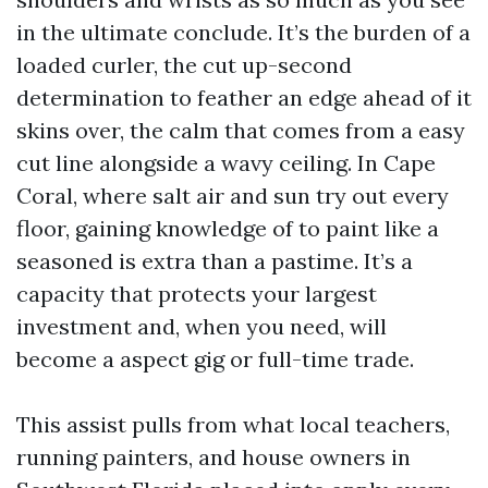
in the ultimate conclude. It’s the burden of a
loaded curler, the cut up-second
determination to feather an edge ahead of it
skins over, the calm that comes from a easy
cut line alongside a wavy ceiling. In Cape
Coral, where salt air and sun try out every
floor, gaining knowledge of to paint like a
seasoned is extra than a pastime. It’s a
capacity that protects your largest
investment and, when you need, will
become a aspect gig or full-time trade.
This assist pulls from what local teachers,
running painters, and house owners in