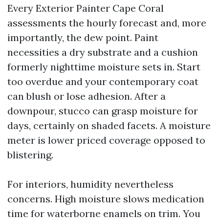
Every Exterior Painter Cape Coral
assessments the hourly forecast and, more
importantly, the dew point. Paint
necessities a dry substrate and a cushion
formerly nighttime moisture sets in. Start
too overdue and your contemporary coat
can blush or lose adhesion. After a
downpour, stucco can grasp moisture for
days, certainly on shaded facets. A moisture
meter is lower priced coverage opposed to
blistering.
For interiors, humidity nevertheless
concerns. High moisture slows medication
time for waterborne enamels on trim. You