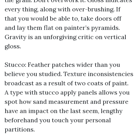
every thing, along with over-brushing. If
that you would be able to, take doors off
and lay them flat on painter’s pyramids.
Gravity is an unforgiving critic on vertical
gloss.
Stucco: Feather patches wider than you
believe you studied. Texture inconsistencies
broadcast as a result of two coats of paint.
A type with stucco apply panels allows you
spot how sand measurement and pressure
have an impact on the last seem, lengthy
beforehand you touch your personal
partitions.