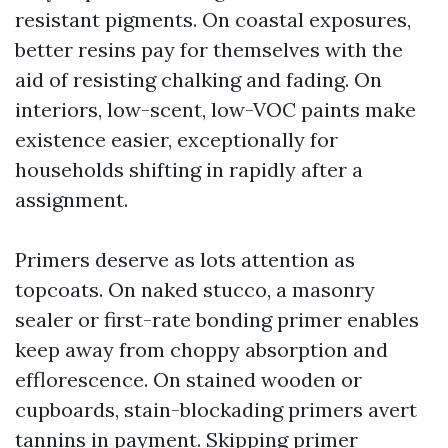
resistant pigments. On coastal exposures,
better resins pay for themselves with the
aid of resisting chalking and fading. On
interiors, low-scent, low-VOC paints make
existence easier, exceptionally for
households shifting in rapidly after a
assignment.
Primers deserve as lots attention as
topcoats. On naked stucco, a masonry
sealer or first-rate bonding primer enables
keep away from choppy absorption and
efflorescence. On stained wooden or
cupboards, stain-blockading primers avert
tannins in payment. Skipping primer