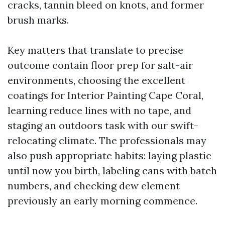
cracks, tannin bleed on knots, and former
brush marks.
Key matters that translate to precise
outcome contain floor prep for salt-air
environments, choosing the excellent
coatings for Interior Painting Cape Coral,
learning reduce lines with no tape, and
staging an outdoors task with our swift-
relocating climate. The professionals may
also push appropriate habits: laying plastic
until now you birth, labeling cans with batch
numbers, and checking dew element
previously an early morning commence.