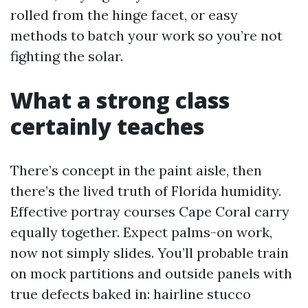
rolled from the hinge facet, or easy
methods to batch your work so you’re not
fighting the solar.
What a strong class
certainly teaches
There’s concept in the paint aisle, then
there’s the lived truth of Florida humidity.
Effective portray courses Cape Coral carry
equally together. Expect palms-on work,
now not simply slides. You’ll probable train
on mock partitions and outside panels with
true defects baked in: hairline stucco