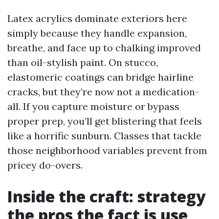
Latex acrylics dominate exteriors here
simply because they handle expansion,
breathe, and face up to chalking improved
than oil-stylish paint. On stucco,
elastomeric coatings can bridge hairline
cracks, but they’re now not a medication-
all. If you capture moisture or bypass
proper prep, you’ll get blistering that feels
like a horrific sunburn. Classes that tackle
those neighborhood variables prevent from
pricey do-overs.
Inside the craft: strategy
the pros the fact is use