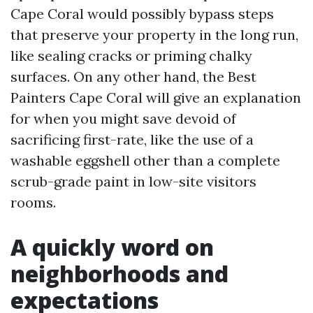
Cape Coral would possibly bypass steps
that preserve your property in the long run,
like sealing cracks or priming chalky
surfaces. On any other hand, the Best
Painters Cape Coral will give an explanation
for when you might save devoid of
sacrificing first-rate, like the use of a
washable eggshell other than a complete
scrub-grade paint in low-site visitors
rooms.
A quickly word on
neighborhoods and
expectations