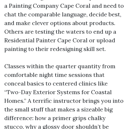
a Painting Company Cape Coral and need to
chat the comparable language, decide best,
and make clever options about products.
Others are testing the waters to end up a
Residential Painter Cape Coral or upload
painting to their redesigning skill set.
Classes within the quarter quantity from
comfortable night time sessions that
conceal basics to centered clinics like
“Two-Day Exterior Systems for Coastal
Homes.” A terrific instructor brings you into
the small stuff that makes a sizeable big
difference: how a primer grips chalky
stucco, why a glossy door shouldn’t be