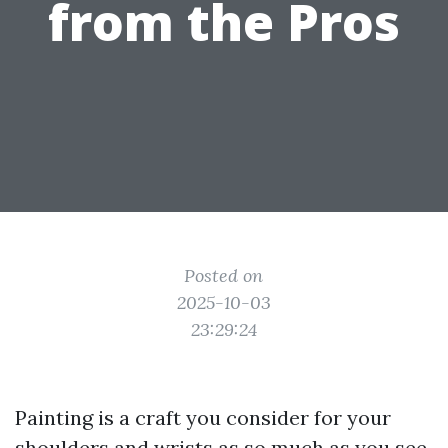
from the Pros
Posted on
2025-10-03
23:29:24
Painting is a craft you consider for your
shoulders and wrists as so much as you see