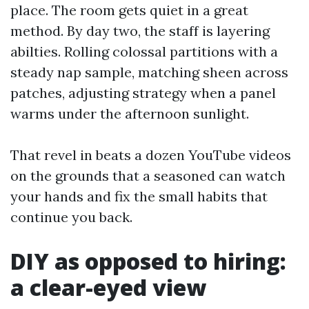
place. The room gets quiet in a great
method. By day two, the staff is layering
abilties. Rolling colossal partitions with a
steady nap sample, matching sheen across
patches, adjusting strategy when a panel
warms under the afternoon sunlight.
That revel in beats a dozen YouTube videos
on the grounds that a seasoned can watch
your hands and fix the small habits that
continue you back.
DIY as opposed to hiring:
a clear-eyed view