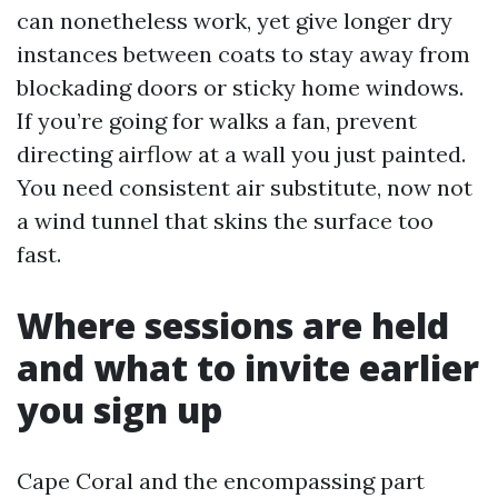
can nonetheless work, yet give longer dry
instances between coats to stay away from
blockading doors or sticky home windows.
If you’re going for walks a fan, prevent
directing airflow at a wall you just painted.
You need consistent air substitute, now not
a wind tunnel that skins the surface too
fast.
Where sessions are held
and what to invite earlier
you sign up
Cape Coral and the encompassing part