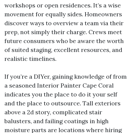
workshops or open residences. It’s a wise
movement for equally sides. Homeowners
discover ways to overview a team via their
prep, not simply their charge. Crews meet
future consumers who be aware the worth
of suited staging, excellent resources, and
realistic timelines.
If you’re a DIYer, gaining knowledge of from
a seasoned Interior Painter Cape Coral
indicates you the place to do it your self
and the place to outsource. Tall exteriors
above a 2d story, complicated stair
balusters, and failing coatings in high
moisture parts are locations where hiring