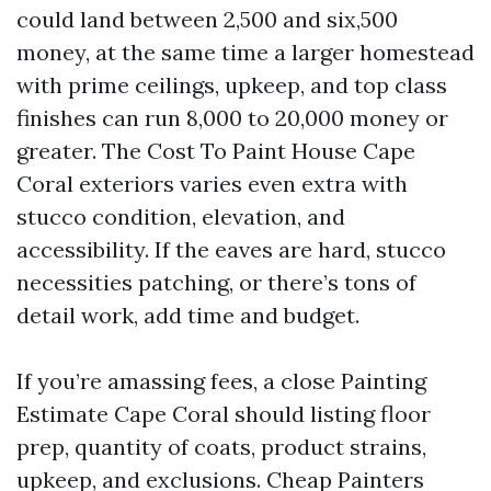
could land between 2,500 and six,500
money, at the same time a larger homestead
with prime ceilings, upkeep, and top class
finishes can run 8,000 to 20,000 money or
greater. The Cost To Paint House Cape
Coral exteriors varies even extra with
stucco condition, elevation, and
accessibility. If the eaves are hard, stucco
necessities patching, or there’s tons of
detail work, add time and budget.
If you’re amassing fees, a close Painting
Estimate Cape Coral should listing floor
prep, quantity of coats, product strains,
upkeep, and exclusions. Cheap Painters