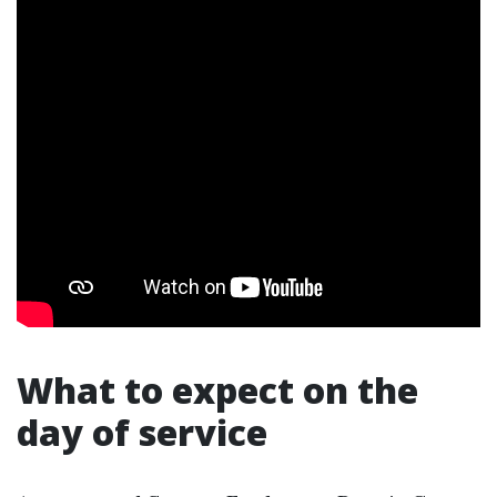
What to expect on the
day of service