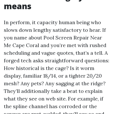
means
In perform, it capacity human being who
slows down lengthy satisfactory to hear. If
you name about Pool Screen Repair Near
Me Cape Coral and you’re met with rushed
scheduling and vague quotes, that’s a tell. A
forged tech asks straightforward questions:
How historical is the cage? Is it worm
display, familiar 18/14, or a tighter 20/20
mesh? Any pets? Any sagging at the ridge?
They’ll additionally take a beat to explain
what they see on web site. For example, if
the spline channel has corroded or the
screws are rust-welded, they’ll say so and