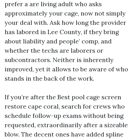
prefer a are living adult who asks
approximately your cage, now not simply
your deal with. Ask how long the provider
has labored in Lee County, if they bring
about liability and people’ comp, and
whether the techs are laborers or
subcontractors. Neither is inherently
improved, yet it allows to be aware of who
stands in the back of the work.
If you’re after the Best pool cage screen
restore cape coral, search for crews who
schedule follow-up exams without being
requested, extraordinarily after a sizeable
blow. The decent ones have added spline