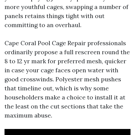
more youthful cages, swapping a number of
panels retains things tight with out
committing to an overhaul.
Cape Coral Pool Cage Repair professionals
ordinarily propose a full rescreen round the
8 to 12 yr mark for preferred mesh, quicker
in case your cage faces open water with
good crosswinds. Polyester mesh pushes
that timeline out, which is why some
householders make a choice to install it at
the least on the cut sections that take the
maximum abuse.