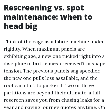
Rescreening vs. spot
maintenance: when to
head big
Think of the cage as a fabric machine under
rigidity. When maximum panels are
exhibiting age, a new one tucked right into a
discipline of brittle mesh received’t in shape
tension. The previous panels sag speedier,
the new one pulls less assailable, and the
roof can start to pucker. If two or three
partitions are beyond their ultimate, a full
rescreen saves you from chasing leaks for a
year and paying journey quotes anytime. On