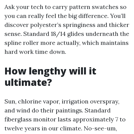
Ask your tech to carry pattern swatches so
you can really feel the big difference. You’ll
discover polyester’s springiness and thicker
sense. Standard 18/14 glides underneath the
spline roller more actually, which maintains
hard work time down.
How lengthy will it
ultimate?
Sun, chlorine vapor, irrigation overspray,
and wind do their paintings. Standard
fiberglass monitor lasts approximately 7 to
twelve years in our climate. No-see-um,