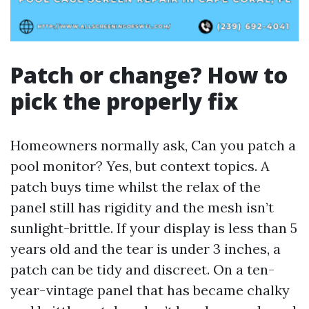
Patch or change? How to
pick the properly fix
Homeowners normally ask, Can you patch a
pool monitor? Yes, but context topics. A
patch buys time whilst the relax of the
panel still has rigidity and the mesh isn’t
sunlight-brittle. If your display is less than 5
years old and the tear is under 3 inches, a
patch can be tidy and discreet. On a ten-
year-vintage panel that has became chalky