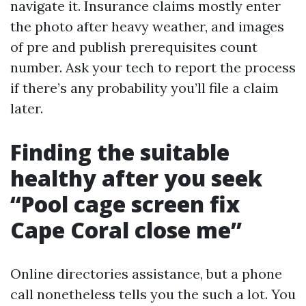
navigate it. Insurance claims mostly enter
the photo after heavy weather, and images
of pre and publish prerequisites count
number. Ask your tech to report the process
if there’s any probability you’ll file a claim
later.
Finding the suitable
healthy after you seek
“Pool cage screen fix
Cape Coral close me”
Online directories assistance, but a phone
call nonetheless tells you the such a lot. You