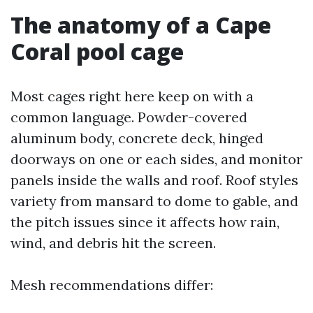
The anatomy of a Cape
Coral pool cage
Most cages right here keep on with a
common language. Powder-covered
aluminum body, concrete deck, hinged
doorways on one or each sides, and monitor
panels inside the walls and roof. Roof styles
variety from mansard to dome to gable, and
the pitch issues since it affects how rain,
wind, and debris hit the screen.
Mesh recommendations differ: