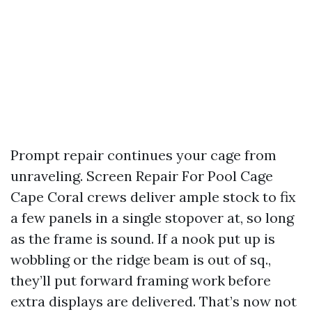
Prompt repair continues your cage from
unraveling. Screen Repair For Pool Cage
Cape Coral crews deliver ample stock to fix
a few panels in a single stopover at, so long
as the frame is sound. If a nook put up is
wobbling or the ridge beam is out of sq.,
they’ll put forward framing work before
extra displays are delivered. That’s now not