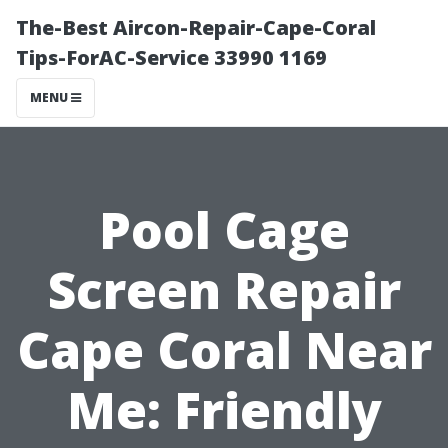
The-Best Aircon-Repair-Cape-Coral
Tips-ForAC-Service 33990 1169
MENU
Pool Cage
Screen Repair
Cape Coral Near
Me: Friendly