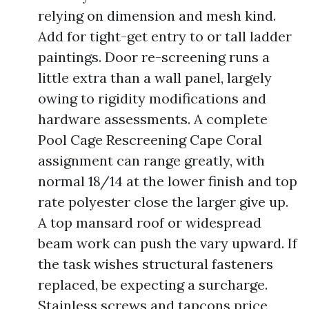
relying on dimension and mesh kind.
Add for tight-get entry to or tall ladder
paintings. Door re-screening runs a
little extra than a wall panel, largely
owing to rigidity modifications and
hardware assessments. A complete
Pool Cage Rescreening Cape Coral
assignment can range greatly, with
normal 18/14 at the lower finish and top
rate polyester close the larger give up.
A top mansard roof or widespread
beam work can push the vary upward. If
the task wishes structural fasteners
replaced, be expecting a surcharge.
Stainless screws and tapcons price