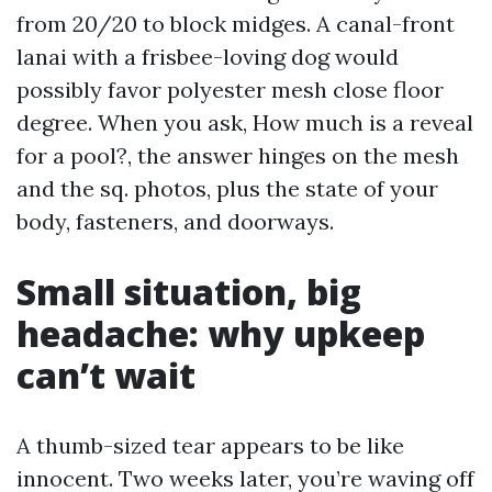
from 20/20 to block midges. A canal-front
lanai with a frisbee-loving dog would
possibly favor polyester mesh close floor
degree. When you ask, How much is a reveal
for a pool?, the answer hinges on the mesh
and the sq. photos, plus the state of your
body, fasteners, and doorways.
Small situation, big
headache: why upkeep
can’t wait
A thumb-sized tear appears to be like
innocent. Two weeks later, you’re waving off