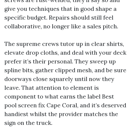
give you techniques that in good shape a
specific budget. Repairs should still feel
collaborative, no longer like a sales pitch.
The supreme crews tutor up in clear shirts,
elevate drop cloths, and deal with your deck
prefer it’s their personal. They sweep up
spline bits, gather clipped mesh, and be sure
doorways close squarely until now they
leave. That attention to element is
component to what earns the label Best
pool screen fix Cape Coral, and it’s deserved
handiest whilst the provider matches the
sign on the truck.