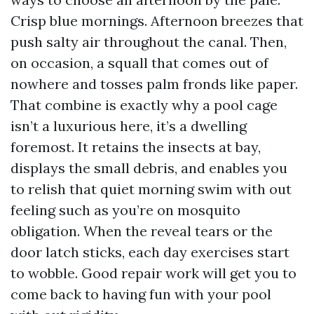
Crisp blue mornings. Afternoon breezes that
push salty air throughout the canal. Then,
on occasion, a squall that comes out of
nowhere and tosses palm fronds like paper.
That combine is exactly why a pool cage
isn’t a luxurious here, it’s a dwelling
foremost. It retains the insects at bay,
displays the small debris, and enables you
to relish that quiet morning swim with out
feeling such as you’re on mosquito
obligation. When the reveal tears or the
door latch sticks, each day exercises start
to wobble. Good repair work will get you to
come back to having fun with your pool