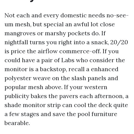
Not each and every domestic needs no-see-
um mesh, but special an awful lot close
mangroves or marshy pockets do. If
nightfall turns you right into a snack, 20/20
is price the airflow commerce-off. If you
could have a pair of Labs who consider the
monitor is a backstop, recall a enhanced
polyester weave on the slash panels and
popular mesh above. If your western
publicity bakes the pavers each afternoon, a
shade monitor strip can cool the deck quite
a few stages and save the pool furniture
bearable.