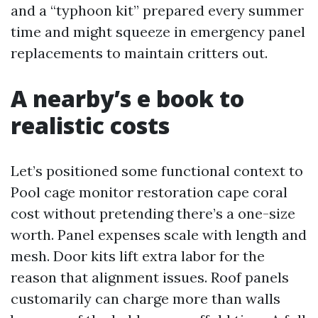
and a “typhoon kit” prepared every summer
time and might squeeze in emergency panel
replacements to maintain critters out.
A nearby’s e book to
realistic costs
Let’s positioned some functional context to
Pool cage monitor restoration cape coral
cost without pretending there’s a one-size
worth. Panel expenses scale with length and
mesh. Door kits lift extra labor for the
reason that alignment issues. Roof panels
customarily can charge more than walls