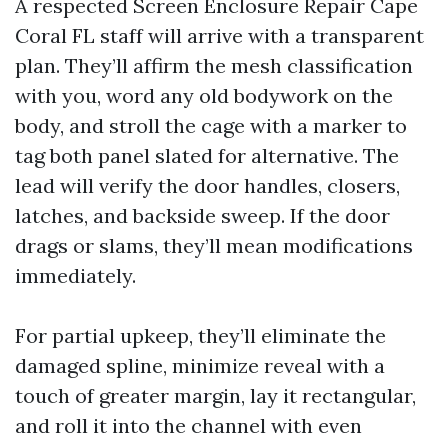
A respected Screen Enclosure Repair Cape
Coral FL staff will arrive with a transparent
plan. They’ll affirm the mesh classification
with you, word any old bodywork on the
body, and stroll the cage with a marker to
tag both panel slated for alternative. The
lead will verify the door handles, closers,
latches, and backside sweep. If the door
drags or slams, they’ll mean modifications
immediately.
For partial upkeep, they’ll eliminate the
damaged spline, minimize reveal with a
touch of greater margin, lay it rectangular,
and roll it into the channel with even