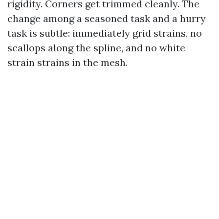
rigidity. Corners get trimmed cleanly. The
change among a seasoned task and a hurry
task is subtle: immediately grid strains, no
scallops along the spline, and no white
strain strains in the mesh.