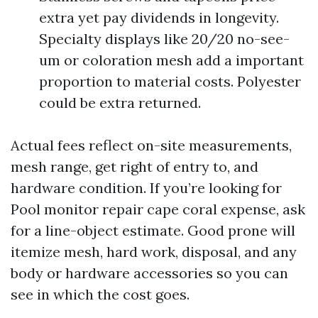
extra yet pay dividends in longevity.
Specialty displays like 20/20 no-see-
um or coloration mesh add a important
proportion to material costs. Polyester
could be extra returned.
Actual fees reflect on-site measurements,
mesh range, get right of entry to, and
hardware condition. If you’re looking for
Pool monitor repair cape coral expense, ask
for a line-object estimate. Good prone will
itemize mesh, hard work, disposal, and any
body or hardware accessories so you can
see in which the cost goes.