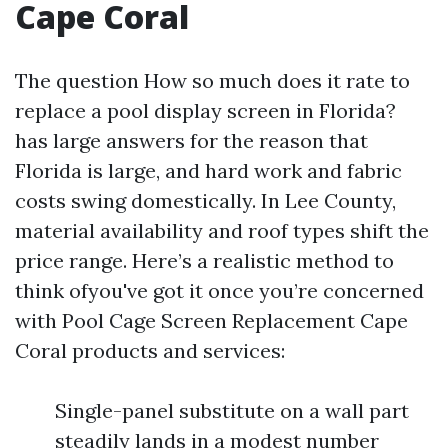
Cape Coral
The question How so much does it rate to
replace a pool display screen in Florida?
has large answers for the reason that
Florida is large, and hard work and fabric
costs swing domestically. In Lee County,
material availability and roof types shift the
price range. Here’s a realistic method to
think ofyou've got it once you’re concerned
with Pool Cage Screen Replacement Cape
Coral products and services:
Single-panel substitute on a wall part
steadily lands in a modest number