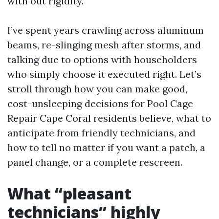
with out rigidity.
I’ve spent years crawling across aluminum
beams, re-slinging mesh after storms, and
talking due to options with householders
who simply choose it executed right. Let’s
stroll through how you can make good,
cost-unsleeping decisions for Pool Cage
Repair Cape Coral residents believe, what to
anticipate from friendly technicians, and
how to tell no matter if you want a patch, a
panel change, or a complete rescreen.
What “pleasant
technicians” highly