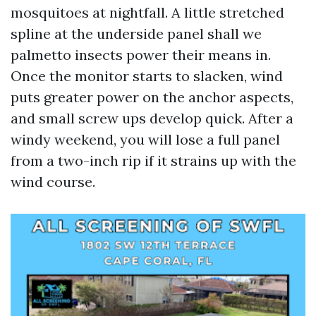
mosquitoes at nightfall. A little stretched
spline at the underside panel shall we
palmetto insects power their means in.
Once the monitor starts to slacken, wind
puts greater power on the anchor aspects,
and small screw ups develop quick. After a
windy weekend, you will lose a full panel
from a two-inch rip if it strains up with the
wind course.