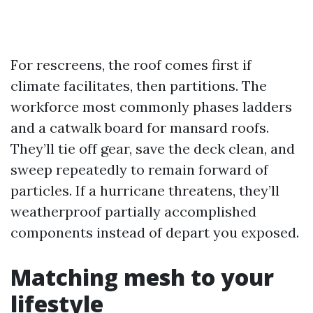
For rescreens, the roof comes first if
climate facilitates, then partitions. The
workforce most commonly phases ladders
and a catwalk board for mansard roofs.
They’ll tie off gear, save the deck clean, and
sweep repeatedly to remain forward of
particles. If a hurricane threatens, they’ll
weatherproof partially accomplished
components instead of depart you exposed.
Matching mesh to your
lifestyle