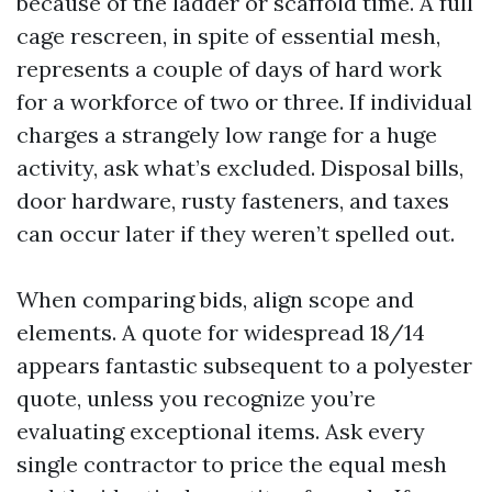
because of the ladder or scaffold time. A full
cage rescreen, in spite of essential mesh,
represents a couple of days of hard work
for a workforce of two or three. If individual
charges a strangely low range for a huge
activity, ask what’s excluded. Disposal bills,
door hardware, rusty fasteners, and taxes
can occur later if they weren’t spelled out.
When comparing bids, align scope and
elements. A quote for widespread 18/14
appears fantastic subsequent to a polyester
quote, unless you recognize you’re
evaluating exceptional items. Ask every
single contractor to price the equal mesh