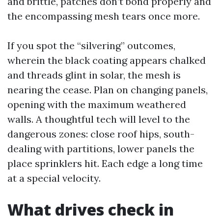
and brittle, patches don’t bond properly and
the encompassing mesh tears once more.
If you spot the “silvering” outcomes,
wherein the black coating appears chalked
and threads glint in solar, the mesh is
nearing the cease. Plan on changing panels,
opening with the maximum weathered
walls. A thoughtful tech will level to the
dangerous zones: close roof hips, south-
dealing with partitions, lower panels the
place sprinklers hit. Each edge a long time
at a special velocity.
What drives check in