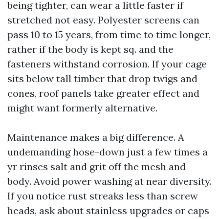
being tighter, can wear a little faster if
stretched not easy. Polyester screens can
pass 10 to 15 years, from time to time longer,
rather if the body is kept sq. and the
fasteners withstand corrosion. If your cage
sits below tall timber that drop twigs and
cones, roof panels take greater effect and
might want formerly alternative.
Maintenance makes a big difference. A
undemanding hose-down just a few times a
yr rinses salt and grit off the mesh and
body. Avoid power washing at near diversity.
If you notice rust streaks less than screw
heads, ask about stainless upgrades or caps