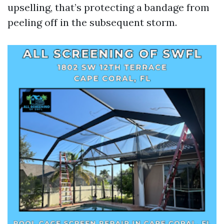
upselling, that’s protecting a bandage from
peeling off in the subsequent storm.