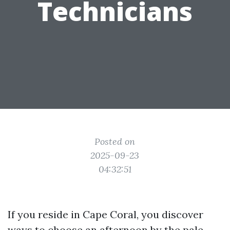
Technicians
Posted on
2025-09-23
04:32:51
If you reside in Cape Coral, you discover
ways to choose an afternoon by the pale.