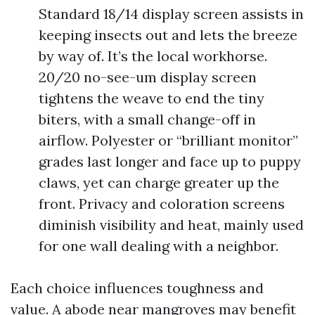
Standard 18/14 display screen assists in
keeping insects out and lets the breeze
by way of. It’s the local workhorse.
20/20 no-see-um display screen
tightens the weave to end the tiny
biters, with a small change-off in
airflow. Polyester or “brilliant monitor”
grades last longer and face up to puppy
claws, yet can charge greater up the
front. Privacy and coloration screens
diminish visibility and heat, mainly used
for one wall dealing with a neighbor.
Each choice influences toughness and
value. A abode near mangroves may benefit