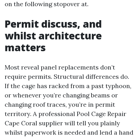
on the following stopover at.
Permit discuss, and
whilst architecture
matters
Most reveal panel replacements don’t
require permits. Structural differences do.
If the cage has racked from a past typhoon,
or whenever you’re changing beams or
changing roof traces, you’re in permit
territory. A professional Pool Cage Repair
Cape Coral supplier will tell you plainly
whilst paperwork is needed and lend a hand