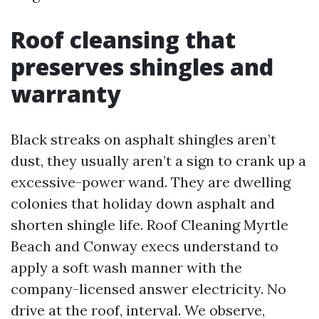
Roof cleansing that
preserves shingles and
warranty
Black streaks on asphalt shingles aren’t
dust, they usually aren’t a sign to crank up a
excessive-power wand. They are dwelling
colonies that holiday down asphalt and
shorten shingle life. Roof Cleaning Myrtle
Beach and Conway execs understand to
apply a soft wash manner with the
company-licensed answer electricity. No
drive at the roof, interval. We observe,