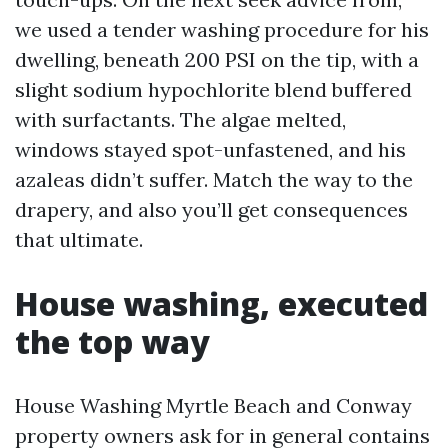
we used a tender washing procedure for his
dwelling, beneath 200 PSI on the tip, with a
slight sodium hypochlorite blend buffered
with surfactants. The algae melted,
windows stayed spot-unfastened, and his
azaleas didn’t suffer. Match the way to the
drapery, and also you’ll get consequences
that ultimate.
House washing, executed
the top way
House Washing Myrtle Beach and Conway
property owners ask for in general contains