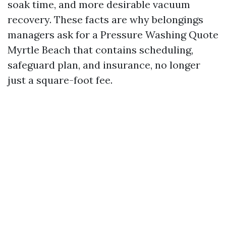
soak time, and more desirable vacuum
recovery. These facts are why belongings
managers ask for a Pressure Washing Quote
Myrtle Beach that contains scheduling,
safeguard plan, and insurance, no longer
just a square-foot fee.