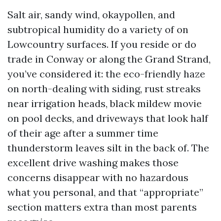
Salt air, sandy wind, okaypollen, and
subtropical humidity do a variety of on
Lowcountry surfaces. If you reside or do
trade in Conway or along the Grand Strand,
you’ve considered it: the eco-friendly haze
on north-dealing with siding, rust streaks
near irrigation heads, black mildew movie
on pool decks, and driveways that look half
of their age after a summer time
thunderstorm leaves silt in the back of. The
excellent drive washing makes those
concerns disappear with no hazardous
what you personal, and that “appropriate”
section matters extra than most parents