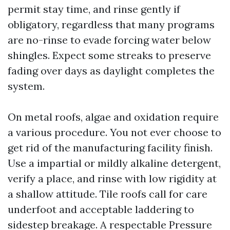
permit stay time, and rinse gently if
obligatory, regardless that many programs
are no-rinse to evade forcing water below
shingles. Expect some streaks to preserve
fading over days as daylight completes the
system.
On metal roofs, algae and oxidation require
a various procedure. You not ever choose to
get rid of the manufacturing facility finish.
Use a impartial or mildly alkaline detergent,
verify a place, and rinse with low rigidity at
a shallow attitude. Tile roofs call for care
underfoot and acceptable laddering to
sidestep breakage. A respectable Pressure