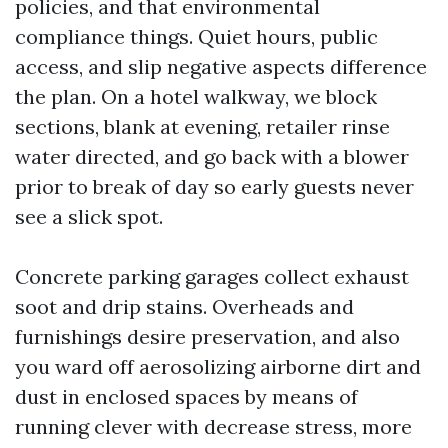
policies, and that environmental
compliance things. Quiet hours, public
access, and slip negative aspects difference
the plan. On a hotel walkway, we block
sections, blank at evening, retailer rinse
water directed, and go back with a blower
prior to break of day so early guests never
see a slick spot.
Concrete parking garages collect exhaust
soot and drip stains. Overheads and
furnishings desire preservation, and also
you ward off aerosolizing airborne dirt and
dust in enclosed spaces by means of
running clever with decrease stress, more