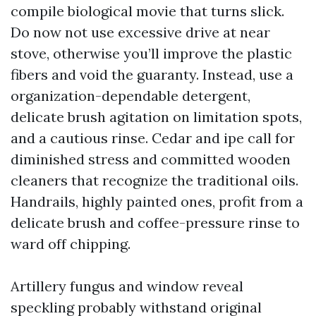
compile biological movie that turns slick.
Do now not use excessive drive at near
stove, otherwise you’ll improve the plastic
fibers and void the guaranty. Instead, use a
organization-dependable detergent,
delicate brush agitation on limitation spots,
and a cautious rinse. Cedar and ipe call for
diminished stress and committed wooden
cleaners that recognize the traditional oils.
Handrails, highly painted ones, profit from a
delicate brush and coffee-pressure rinse to
ward off chipping.
Artillery fungus and window reveal
speckling probably withstand original