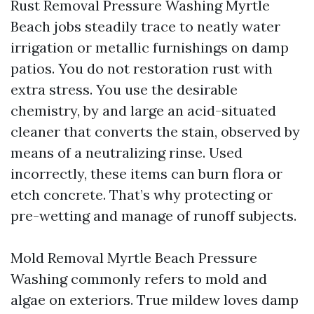
Rust Removal Pressure Washing Myrtle
Beach jobs steadily trace to neatly water
irrigation or metallic furnishings on damp
patios. You do not restoration rust with
extra stress. You use the desirable
chemistry, by and large an acid-situated
cleaner that converts the stain, observed by
means of a neutralizing rinse. Used
incorrectly, these items can burn flora or
etch concrete. That’s why protecting or
pre-wetting and manage of runoff subjects.
Mold Removal Myrtle Beach Pressure
Washing commonly refers to mold and
algae on exteriors. True mildew loves damp