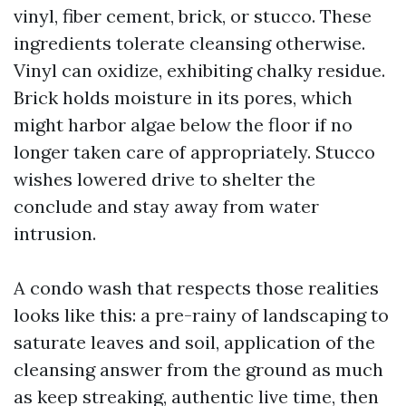
vinyl, fiber cement, brick, or stucco. These
ingredients tolerate cleansing otherwise.
Vinyl can oxidize, exhibiting chalky residue.
Brick holds moisture in its pores, which
might harbor algae below the floor if no
longer taken care of appropriately. Stucco
wishes lowered drive to shelter the
conclude and stay away from water
intrusion.
A condo wash that respects those realities
looks like this: a pre-rainy of landscaping to
saturate leaves and soil, application of the
cleansing answer from the ground as much
as keep streaking, authentic live time, then