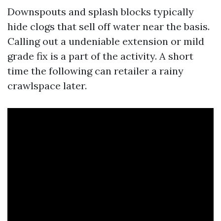
Downspouts and splash blocks typically
hide clogs that sell off water near the basis.
Calling out a undeniable extension or mild
grade fix is a part of the activity. A short
time the following can retailer a rainy
crawlspace later.