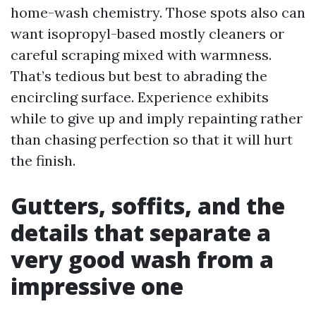
home-wash chemistry. Those spots also can
want isopropyl-based mostly cleaners or
careful scraping mixed with warmness.
That’s tedious but best to abrading the
encircling surface. Experience exhibits
while to give up and imply repainting rather
than chasing perfection so that it will hurt
the finish.
Gutters, soffits, and the
details that separate a
very good wash from a
impressive one