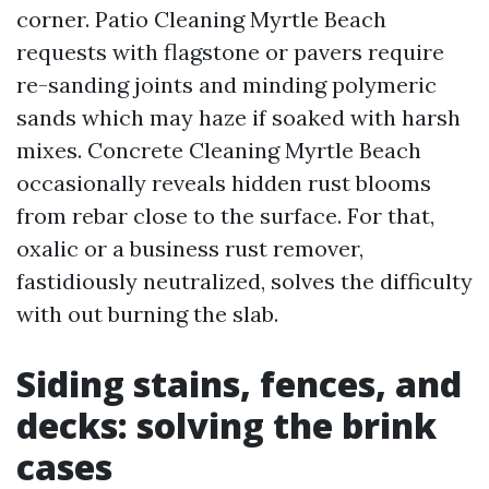
corner. Patio Cleaning Myrtle Beach
requests with flagstone or pavers require
re-sanding joints and minding polymeric
sands which may haze if soaked with harsh
mixes. Concrete Cleaning Myrtle Beach
occasionally reveals hidden rust blooms
from rebar close to the surface. For that,
oxalic or a business rust remover,
fastidiously neutralized, solves the difficulty
with out burning the slab.
Siding stains, fences, and
decks: solving the brink
cases