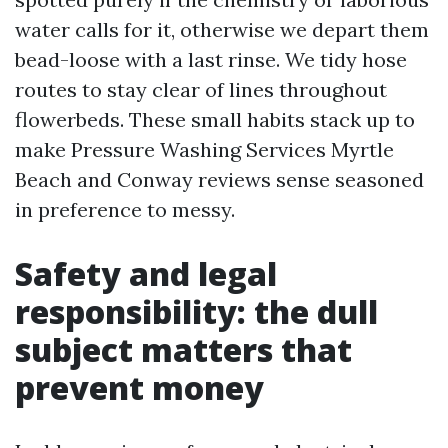
water calls for it, otherwise we depart them
bead-loose with a last rinse. We tidy hose
routes to stay clear of lines throughout
flowerbeds. These small habits stack up to
make Pressure Washing Services Myrtle
Beach and Conway reviews sense seasoned
in preference to messy.
Safety and legal
responsibility: the dull
subject matters that
prevent money