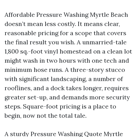
Affordable Pressure Washing Myrtle Beach
doesn’t mean less costly. It means clear,
reasonable pricing for a scope that covers
the final result you wish. A unmarried-tale
1,800 sq.-foot vinyl homestead on a clean lot
might wash in two hours with one tech and
minimum hose runs. A three-story stucco
with significant landscaping, a number of
rooflines, and a dock takes longer, requires
greater set-up, and demands more security
steps. Square-foot pricing is a place to
begin, now not the total tale.
A sturdy Pressure Washing Quote Myrtle