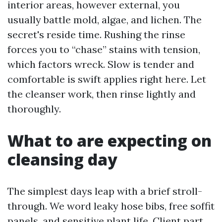
interior areas, however external, you
usually battle mold, algae, and lichen. The
secret's reside time. Rushing the rinse
forces you to “chase” stains with tension,
which factors wreck. Slow is tender and
comfortable is swift applies right here. Let
the cleanser work, then rinse lightly and
thoroughly.
What to are expecting on
cleansing day
The simplest days leap with a brief stroll-
through. We word leaky hose bibs, free soffit
panels, and sensitive plant life. Client part,