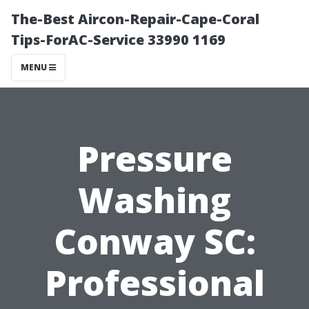
The-Best Aircon-Repair-Cape-Coral
Tips-ForAC-Service 33990 1169
MENU
Pressure
Washing
Conway SC:
Professional