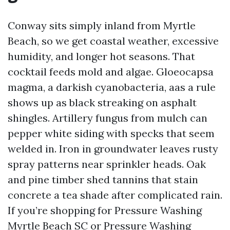
Conway sits simply inland from Myrtle
Beach, so we get coastal weather, excessive
humidity, and longer hot seasons. That
cocktail feeds mold and algae. Gloeocapsa
magma, a darkish cyanobacteria, aas a rule
shows up as black streaking on asphalt
shingles. Artillery fungus from mulch can
pepper white siding with specks that seem
welded in. Iron in groundwater leaves rusty
spray patterns near sprinkler heads. Oak
and pine timber shed tannins that stain
concrete a tea shade after complicated rain.
If you’re shopping for Pressure Washing
Myrtle Beach SC or Pressure Washing