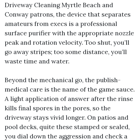
Driveway Cleaning Myrtle Beach and
Conway patrons, the device that separates
amateurs from execs is a professional
surface purifier with the appropriate nozzle
peak and rotation velocity. Too shut, you’ll
go away stripes; too some distance, you’ll
waste time and water.
Beyond the mechanical go, the publish-
medical care is the name of the game sauce.
A light application of answer after the rinse
kills final spores in the pores, so the
driveway stays vivid longer. On patios and
pool decks, quite these stamped or sealed,
you dial down the aggression and check a