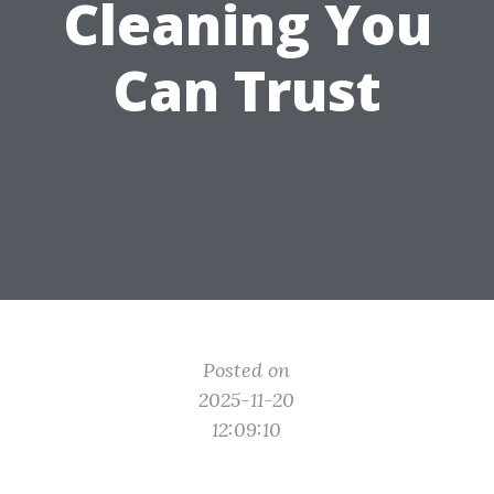
Cleaning You
Can Trust
Posted on
2025-11-20
12:09:10