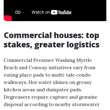
Commercial houses: top
stakes, greater logistics
Commercial Pressure Washing Myrtle
Beach and Conway initiatives vary from
eating place pads to multi-tale condo
walkways. Hot water shines on greasy
kitchen areas and dumpster pads.
Degreasers require capture and genuine
disposal according to nearby stormwater