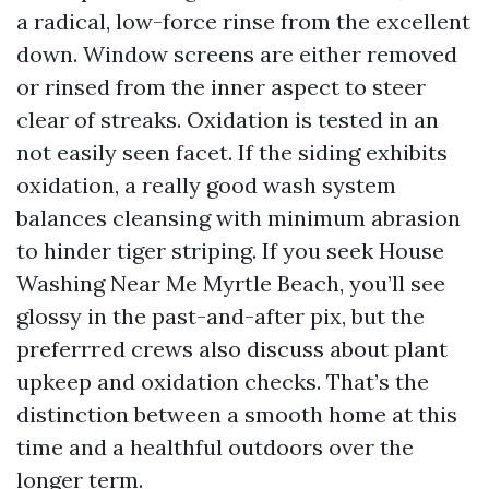
a radical, low-force rinse from the excellent
down. Window screens are either removed
or rinsed from the inner aspect to steer
clear of streaks. Oxidation is tested in an
not easily seen facet. If the siding exhibits
oxidation, a really good wash system
balances cleansing with minimum abrasion
to hinder tiger striping. If you seek House
Washing Near Me Myrtle Beach, you’ll see
glossy in the past-and-after pix, but the
preferrred crews also discuss about plant
upkeep and oxidation checks. That’s the
distinction between a smooth home at this
time and a healthful outdoors over the
longer term.