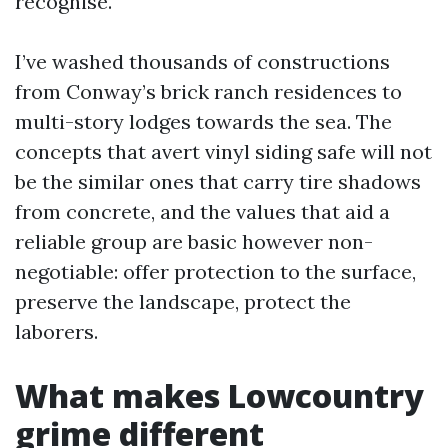
recognise.
I’ve washed thousands of constructions
from Conway’s brick ranch residences to
multi-story lodges towards the sea. The
concepts that avert vinyl siding safe will not
be the similar ones that carry tire shadows
from concrete, and the values that aid a
reliable group are basic however non-
negotiable: offer protection to the surface,
preserve the landscape, protect the
laborers.
What makes Lowcountry
grime different