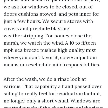
we ask for windows to be closed, out of
doors cushions stowed, and pets inner for
just a few hours. We secure stores with
covers and preclude blasting
weatherstripping. For homes close the
marsh, we watch the wind. A 10 to fifteen
mph sea breeze pushes high quality mist
where you don’t favor it, so we adjust our
means or reschedule mild responsibilities.
After the wash, we do a rinse look at
various. That capability a hand passed over
siding to really feel for residual surfactant,
no longer only a short visual. Windows are
spotted purely if the chemistry or laborious