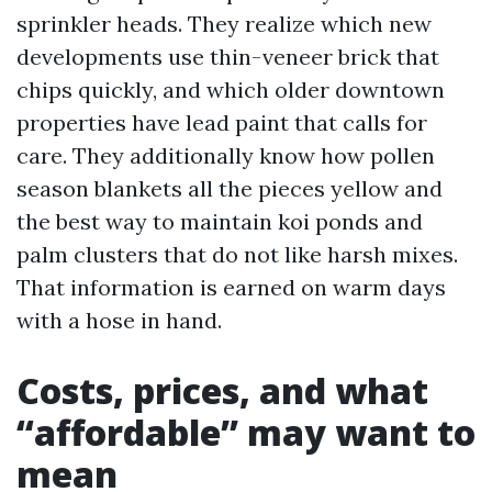
sprinkler heads. They realize which new
developments use thin-veneer brick that
chips quickly, and which older downtown
properties have lead paint that calls for
care. They additionally know how pollen
season blankets all the pieces yellow and
the best way to maintain koi ponds and
palm clusters that do not like harsh mixes.
That information is earned on warm days
with a hose in hand.
Costs, prices, and what
“affordable” may want to
mean