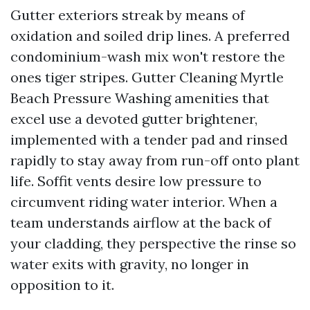
Gutter exteriors streak by means of
oxidation and soiled drip lines. A preferred
condominium-wash mix won't restore the
ones tiger stripes. Gutter Cleaning Myrtle
Beach Pressure Washing amenities that
excel use a devoted gutter brightener,
implemented with a tender pad and rinsed
rapidly to stay away from run-off onto plant
life. Soffit vents desire low pressure to
circumvent riding water interior. When a
team understands airflow at the back of
your cladding, they perspective the rinse so
water exits with gravity, no longer in
opposition to it.