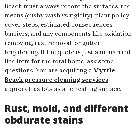
Beach must always record the surfaces, the
means (cushy wash vs rigidity), plant policy
cover steps, estimated consequences,
barriers, and any components like oxidation
removing, rust removal, or gutter
brightening. If the quote is just a unmarried
line item for the total home, ask some
questions. You are acquiring a
Myrtle
Beach pressure cleaning services
approach as lots as a refreshing surface.
Rust, mold, and different
obdurate stains