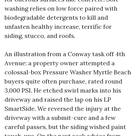
washing relies on low force paired with
biodegradable detergents to kill and
unfasten healthy increase, terrific for
siding, stucco, and roofs.
An illustration from a Conway task off 4th
Avenue: a property owner attempted a
colossal-box Pressure Washer Myrtle Beach
buyers quite often purchase, rated round
3,000 PSI. He etched swirl marks into his
driveway and raised the lap on his LP
SmartSide. We reversed the injury at the
driveway with a submit-cure and a few
careful passes, but the siding wished paint
touch-ups. On the next seek advice from,