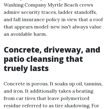
Washing Company Myrtle Beach crews
admire security traces, ladder standoffs,
and fall insurance policy in view that a roof
that appears model-new isn't always value
an avoidable harm.
Concrete, driveway, and
patio cleansing that
truely lasts
Concrete is porous. It soaks up oil, tannins,
and iron. It additionally takes a beating
from car tires that leave polymerized
residue referred to as tire shadowing. For