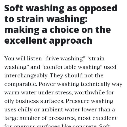
Soft washing as opposed
to strain washing:
making a choice on the
excellent approach
You will listen “drive washing,” “strain
washing,” and “comfortable washing” used
interchangeably. They should not the
comparable. Power washing technically way
warm water under stress, worthwhile for
oily business surfaces. Pressure washing
uses chilly or ambient water lower than a
large number of pressures, most excellent
for onerous surfaces like concrete. Soft