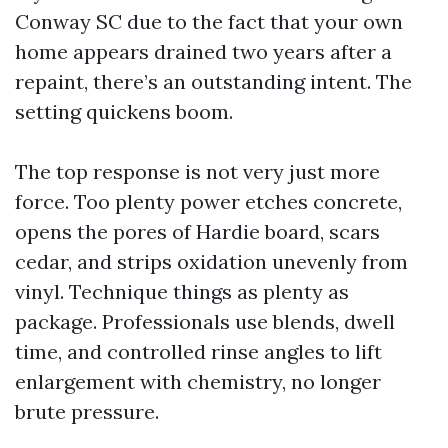
Conway SC due to the fact that your own
home appears drained two years after a
repaint, there’s an outstanding intent. The
setting quickens boom.
The top response is not very just more
force. Too plenty power etches concrete,
opens the pores of Hardie board, scars
cedar, and strips oxidation unevenly from
vinyl. Technique things as plenty as
package. Professionals use blends, dwell
time, and controlled rinse angles to lift
enlargement with chemistry, no longer
brute pressure.