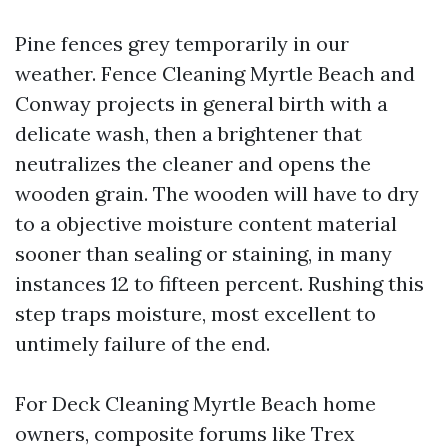
Pine fences grey temporarily in our
weather. Fence Cleaning Myrtle Beach and
Conway projects in general birth with a
delicate wash, then a brightener that
neutralizes the cleaner and opens the
wooden grain. The wooden will have to dry
to a objective moisture content material
sooner than sealing or staining, in many
instances 12 to fifteen percent. Rushing this
step traps moisture, most excellent to
untimely failure of the end.
For Deck Cleaning Myrtle Beach home
owners, composite forums like Trex