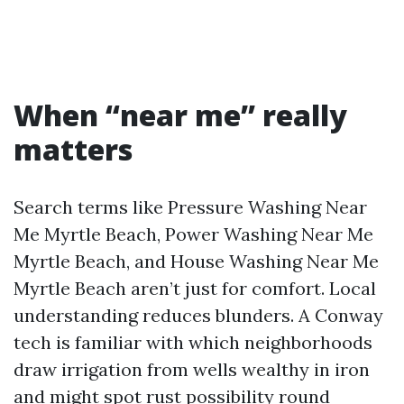
When “near me” really
matters
Search terms like Pressure Washing Near
Me Myrtle Beach, Power Washing Near Me
Myrtle Beach, and House Washing Near Me
Myrtle Beach aren’t just for comfort. Local
understanding reduces blunders. A Conway
tech is familiar with which neighborhoods
draw irrigation from wells wealthy in iron
and might spot rust possibility round