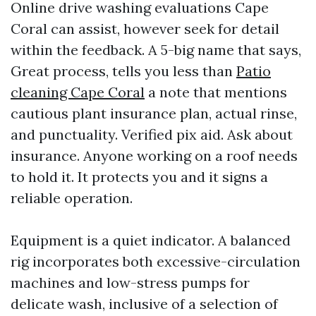
Online drive washing evaluations Cape
Coral can assist, however seek for detail
within the feedback. A 5-big name that says,
Great process, tells you less than
Patio
cleaning Cape Coral
a note that mentions
cautious plant insurance plan, actual rinse,
and punctuality. Verified pix aid. Ask about
insurance. Anyone working on a roof needs
to hold it. It protects you and it signs a
reliable operation.
Equipment is a quiet indicator. A balanced
rig incorporates both excessive-circulation
machines and low-stress pumps for
delicate wash, inclusive of a selection of