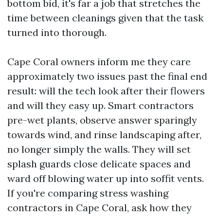
bottom bid, it's far a job that stretches the
time between cleanings given that the task
turned into thorough.
Cape Coral owners inform me they care
approximately two issues past the final end
result: will the tech look after their flowers
and will they easy up. Smart contractors
pre-wet plants, observe answer sparingly
towards wind, and rinse landscaping after,
no longer simply the walls. They will set
splash guards close delicate spaces and
ward off blowing water up into soffit vents.
If you're comparing stress washing
contractors in Cape Coral, ask how they