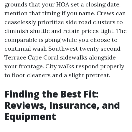
grounds that your HOA set a closing date,
mention that timing if you name. Crews can
ceaselessly prioritize side road clusters to
diminish shuttle and retain prices tight. The
comparable is going while you choose to
continual wash Southwest twenty second
Terrace Cape Coral sidewalks alongside
your frontage. City walks respond properly
to floor cleaners and a slight pretreat.
Finding the Best Fit:
Reviews, Insurance, and
Equipment