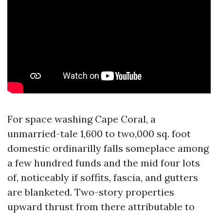
For space washing Cape Coral, a
unmarried-tale 1,600 to two,000 sq. foot
domestic ordinarilly falls someplace among
a few hundred funds and the mid four lots
of, noticeably if soffits, fascia, and gutters
are blanketed. Two-story properties
upward thrust from there attributable to