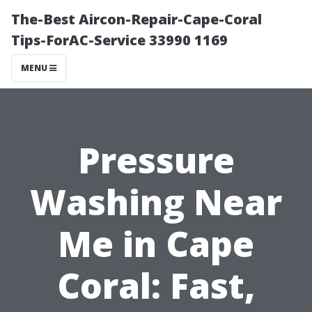
The-Best Aircon-Repair-Cape-Coral
Tips-ForAC-Service 33990 1169
MENU
Pressure
Washing Near
Me in Cape
Coral: Fast,