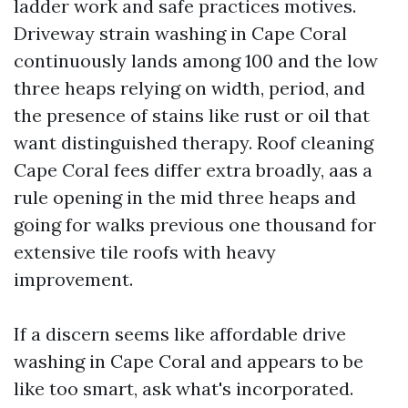
ladder work and safe practices motives.
Driveway strain washing in Cape Coral
continuously lands among 100 and the low
three heaps relying on width, period, and
the presence of stains like rust or oil that
want distinguished therapy. Roof cleaning
Cape Coral fees differ extra broadly, aas a
rule opening in the mid three heaps and
going for walks previous one thousand for
extensive tile roofs with heavy
improvement.
If a discern seems like affordable drive
washing in Cape Coral and appears to be
like too smart, ask what's incorporated.