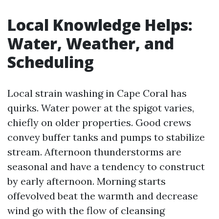
Local Knowledge Helps:
Water, Weather, and
Scheduling
Local strain washing in Cape Coral has
quirks. Water power at the spigot varies,
chiefly on older properties. Good crews
convey buffer tanks and pumps to stabilize
stream. Afternoon thunderstorms are
seasonal and have a tendency to construct
by early afternoon. Morning starts
offevolved beat the warmth and decrease
wind go with the flow of cleansing