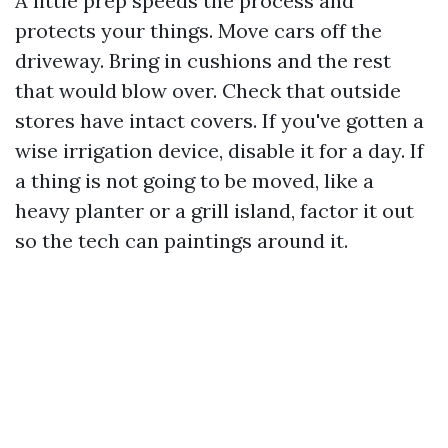
A little prep speeds the process and
protects your things. Move cars off the
driveway. Bring in cushions and the rest
that would blow over. Check that outside
stores have intact covers. If you've gotten a
wise irrigation device, disable it for a day. If
a thing is not going to be moved, like a
heavy planter or a grill island, factor it out
so the tech can paintings around it.