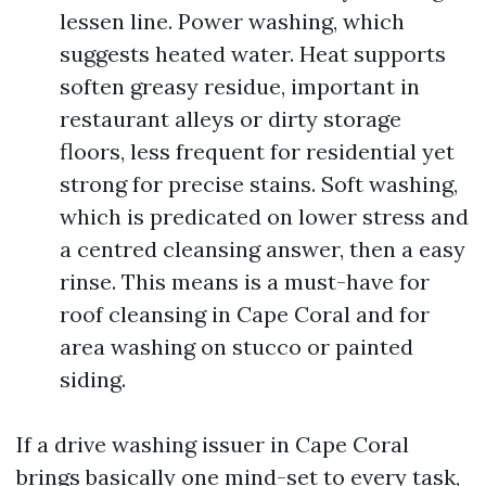
lessen line. Power washing, which
suggests heated water. Heat supports
soften greasy residue, important in
restaurant alleys or dirty storage
floors, less frequent for residential yet
strong for precise stains. Soft washing,
which is predicated on lower stress and
a centred cleansing answer, then a easy
rinse. This means is a must-have for
roof cleansing in Cape Coral and for
area washing on stucco or painted
siding.
If a drive washing issuer in Cape Coral
brings basically one mind-set to every task,