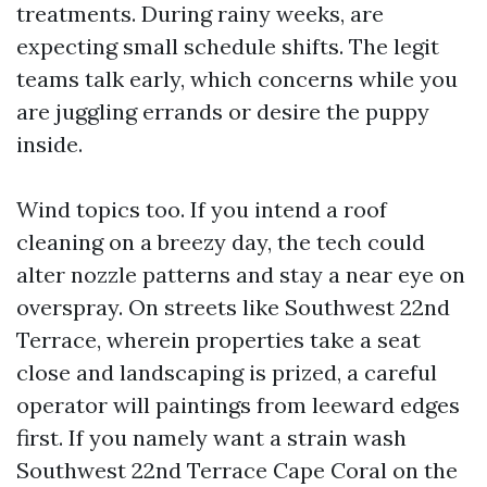
treatments. During rainy weeks, are
expecting small schedule shifts. The legit
teams talk early, which concerns while you
are juggling errands or desire the puppy
inside.
Wind topics too. If you intend a roof
cleaning on a breezy day, the tech could
alter nozzle patterns and stay a near eye on
overspray. On streets like Southwest 22nd
Terrace, wherein properties take a seat
close and landscaping is prized, a careful
operator will paintings from leeward edges
first. If you namely want a strain wash
Southwest 22nd Terrace Cape Coral on the