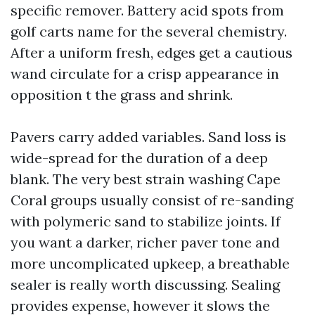
specific remover. Battery acid spots from
golf carts name for the several chemistry.
After a uniform fresh, edges get a cautious
wand circulate for a crisp appearance in
opposition t the grass and shrink.
Pavers carry added variables. Sand loss is
wide-spread for the duration of a deep
blank. The very best strain washing Cape
Coral groups usually consist of re-sanding
with polymeric sand to stabilize joints. If
you want a darker, richer paver tone and
more uncomplicated upkeep, a breathable
sealer is really worth discussing. Sealing
provides expense, however it slows the