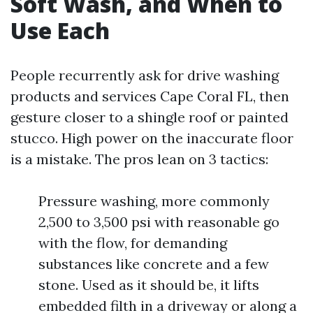
Soft Wash, and When to
Use Each
People recurrently ask for drive washing
products and services Cape Coral FL, then
gesture closer to a shingle roof or painted
stucco. High power on the inaccurate floor
is a mistake. The pros lean on 3 tactics:
Pressure washing, more commonly
2,500 to 3,500 psi with reasonable go
with the flow, for demanding
substances like concrete and a few
stone. Used as it should be, it lifts
embedded filth in a driveway or along a