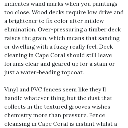
indicates wand marks when you paintings
too close. Wood decks require low drive and
a brightener to fix color after mildew
elimination. Over-pressuring a timber deck
raises the grain, which means that sanding
or dwelling with a fuzzy really feel. Deck
cleaning in Cape Coral should still leave
forums clear and geared up for a stain or
just a water-beading topcoat.
Vinyl and PVC fences seem like they'll
handle whatever thing, but the dust that
collects in the textured grooves wishes
chemistry more than pressure. Fence
cleansing in Cape Coral is instant whilst a