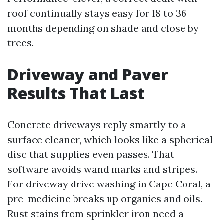
roof continually stays easy for 18 to 36
months depending on shade and close by
trees.
Driveway and Paver
Results That Last
Concrete driveways reply smartly to a
surface cleaner, which looks like a spherical
disc that supplies even passes. That
software avoids wand marks and stripes.
For driveway drive washing in Cape Coral, a
pre-medicine breaks up organics and oils.
Rust stains from sprinkler iron need a