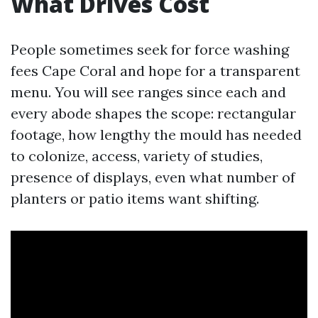
What Drives Cost
People sometimes seek for force washing
fees Cape Coral and hope for a transparent
menu. You will see ranges since each and
every abode shapes the scope: rectangular
footage, how lengthy the mould has needed
to colonize, access, variety of studies,
presence of displays, even what number of
planters or patio items want shifting.