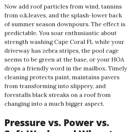
Now add roof particles from wind, tannins
from o.k.leaves, and the splash-lower back
of summer season downpours. The effect is
predictable. You soar enthusiastic about
strength washing Cape Coral FL while your
driveway has zebra stripes, the pool cage
seems to be green at the base, or your HOA
drops a friendly word in the mailbox. Timely
cleaning protects paint, maintains pavers
from transforming into slippery, and
forestalls black streaks on a roof from
changing into a much bigger aspect.
Pressure vs. Power vs.