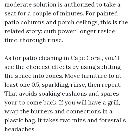
moderate solution is authorized to take a
seat for a couple of minutes. For painted
patio columns and porch ceilings, this is the
related story: curb power, longer reside
time, thorough rinse.
As for patio cleaning in Cape Coral, you'll
see the choicest effects by using splitting
the space into zones. Move furniture to at
least one 0.5, sparkling, rinse, then repeat.
That avoids soaking cushions and spares
your to come back. If you will have a grill,
wrap the burners and connections in a
plastic bag. It takes two mins and forestalls
headaches.