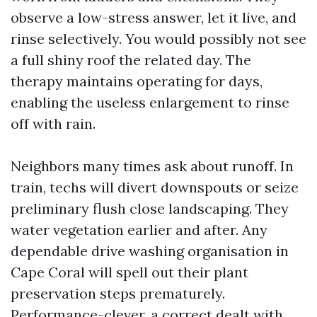
observe a low-stress answer, let it live, and
rinse selectively. You would possibly not see
a full shiny roof the related day. The
therapy maintains operating for days,
enabling the useless enlargement to rinse
off with rain.
Neighbors many times ask about runoff. In
train, techs will divert downspouts or seize
preliminary flush close landscaping. They
water vegetation earlier and after. Any
dependable drive washing organisation in
Cape Coral will spell out their plant
preservation steps prematurely.
Performance-clever, a correct dealt with