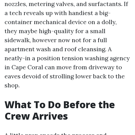
nozzles, metering valves, and surfactants. If
a tech reveals up with handiest a big-
container mechanical device on a dolly,
they maybe high-quality for a small
sidewalk, however now not for a full
apartment wash and roof cleansing. A
neatly-in a position tension washing agency
in Cape Coral can move from driveway to
eaves devoid of strolling lower back to the
shop.
What To Do Before the
Crew Arrives