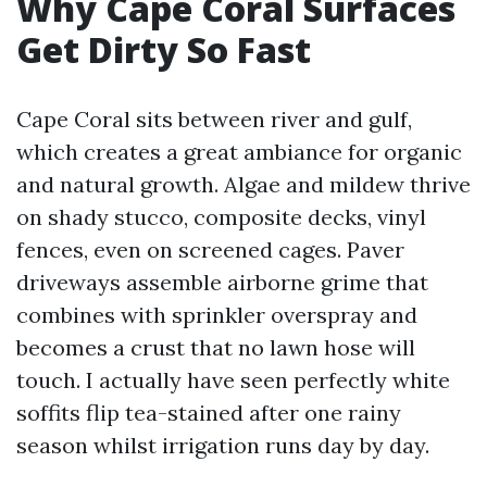
Why Cape Coral Surfaces
Get Dirty So Fast
Cape Coral sits between river and gulf,
which creates a great ambiance for organic
and natural growth. Algae and mildew thrive
on shady stucco, composite decks, vinyl
fences, even on screened cages. Paver
driveways assemble airborne grime that
combines with sprinkler overspray and
becomes a crust that no lawn hose will
touch. I actually have seen perfectly white
soffits flip tea-stained after one rainy
season whilst irrigation runs day by day.