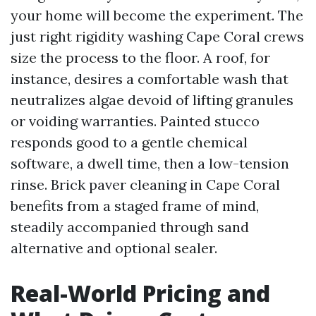
your home will become the experiment. The
just right rigidity washing Cape Coral crews
size the process to the floor. A roof, for
instance, desires a comfortable wash that
neutralizes algae devoid of lifting granules
or voiding warranties. Painted stucco
responds good to a gentle chemical
software, a dwell time, then a low-tension
rinse. Brick paver cleaning in Cape Coral
benefits from a staged frame of mind,
steadily accompanied through sand
alternative and optional sealer.
Real-World Pricing and