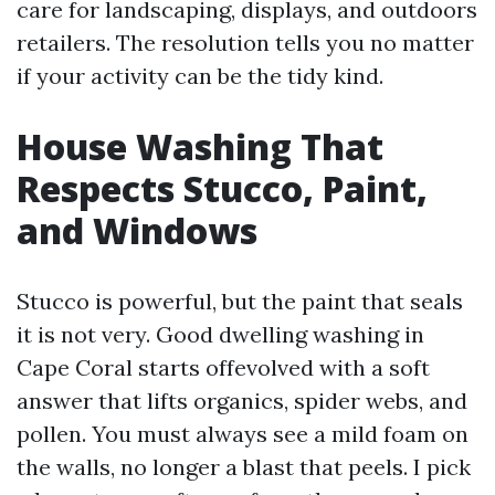
care for landscaping, displays, and outdoors
retailers. The resolution tells you no matter
if your activity can be the tidy kind.
House Washing That
Respects Stucco, Paint,
and Windows
Stucco is powerful, but the paint that seals
it is not very. Good dwelling washing in
Cape Coral starts offevolved with a soft
answer that lifts organics, spider webs, and
pollen. You must always see a mild foam on
the walls, no longer a blast that peels. I pick