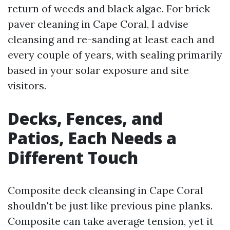
return of weeds and black algae. For brick
paver cleaning in Cape Coral, I advise
cleansing and re-sanding at least each and
every couple of years, with sealing primarily
based in your solar exposure and site
visitors.
Decks, Fences, and
Patios, Each Needs a
Different Touch
Composite deck cleansing in Cape Coral
shouldn't be just like previous pine planks.
Composite can take average tension, yet it