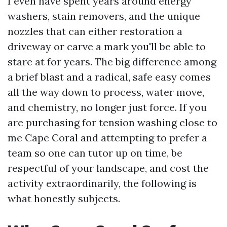
I even have spent years around energy
washers, stain removers, and the unique
nozzles that can either restoration a
driveway or carve a mark you'll be able to
stare at for years. The big difference among
a brief blast and a radical, safe easy comes
all the way down to process, water move,
and chemistry, no longer just force. If you
are purchasing for tension washing close to
me Cape Coral and attempting to prefer a
team so one can tutor up on time, be
respectful of your landscape, and cost the
activity extraordinarily, the following is
what honestly subjects.