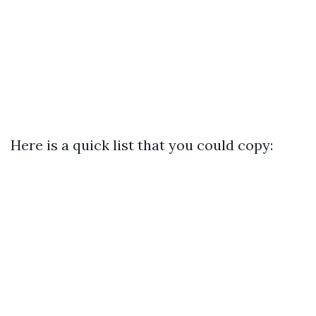
Here is a quick list that you could copy: