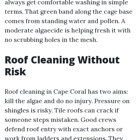
always get comfortable washing in simple
terms. That green band along the cage base
comes from standing water and pollen. A
moderate algaecide is helping fresh it with
no scrubbing holes in the mesh.
Roof Cleaning Without
Risk
Roof cleaning in Cape Coral has two aims:
kill the algae and do no injury. Pressure on
shingles is risky. Tile roofs can crack if
someone steps mistaken. Good crews
defend roof entry with exact anchors or
work from ladders and extensions. They