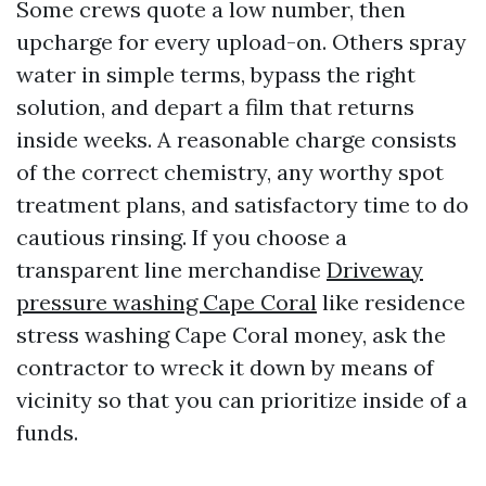
Some crews quote a low number, then
upcharge for every upload-on. Others spray
water in simple terms, bypass the right
solution, and depart a film that returns
inside weeks. A reasonable charge consists
of the correct chemistry, any worthy spot
treatment plans, and satisfactory time to do
cautious rinsing. If you choose a
transparent line merchandise
Driveway
pressure washing Cape Coral
like residence
stress washing Cape Coral money, ask the
contractor to wreck it down by means of
vicinity so that you can prioritize inside of a
funds.