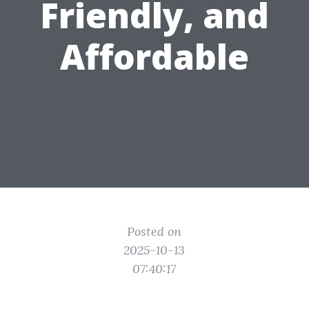
Friendly, and
Affordable
Posted on
2025-10-13
07:40:17