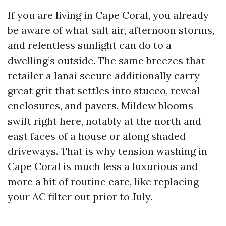
If you are living in Cape Coral, you already
be aware of what salt air, afternoon storms,
and relentless sunlight can do to a
dwelling’s outside. The same breezes that
retailer a lanai secure additionally carry
great grit that settles into stucco, reveal
enclosures, and pavers. Mildew blooms
swift right here, notably at the north and
east faces of a house or along shaded
driveways. That is why tension washing in
Cape Coral is much less a luxurious and
more a bit of routine care, like replacing
your AC filter out prior to July.