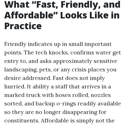
What “Fast, Friendly, and
Affordable” Looks Like in
Practice
Friendly indicates up in small important
points. The tech knocks, confirms water get
entry to, and asks approximately sensitive
landscaping, pets, or any crisis places you
desire addressed. Fast does not imply
hurried. It ability a staff that arrives in a
marked truck with hoses rolled, nozzles
sorted, and backup o-rings readily available
so they are no longer disappearing for
constituents. Affordable is simply not the