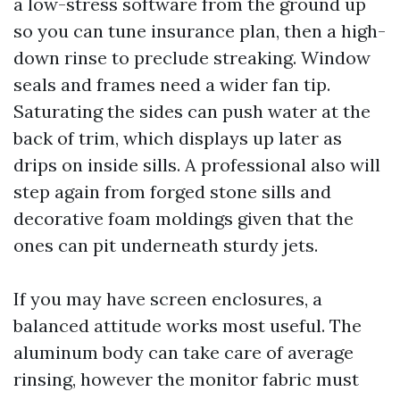
a low-stress software from the ground up
so you can tune insurance plan, then a high-
down rinse to preclude streaking. Window
seals and frames need a wider fan tip.
Saturating the sides can push water at the
back of trim, which displays up later as
drips on inside sills. A professional also will
step again from forged stone sills and
decorative foam moldings given that the
ones can pit underneath sturdy jets.
If you may have screen enclosures, a
balanced attitude works most useful. The
aluminum body can take care of average
rinsing, however the monitor fabric must