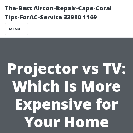
The-Best Aircon-Repair-Cape-Coral
Tips-ForAC-Service 33990 1169
MENU
Projector vs TV:
Which Is More
Expensive for
Your Home