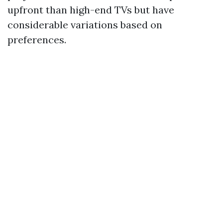
upfront than high-end TVs but have
considerable variations based on
preferences.