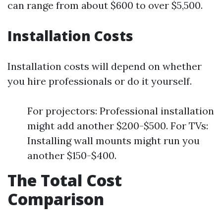
can range from about $600 to over $5,500.
Installation Costs
Installation costs will depend on whether
you hire professionals or do it yourself.
For projectors: Professional installation
might add another $200-$500. For TVs:
Installing wall mounts might run you
another $150-$400.
The Total Cost
Comparison