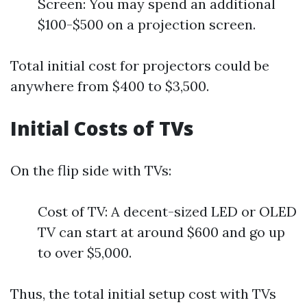
Screen: You may spend an additional
$100-$500 on a projection screen.
Total initial cost for projectors could be
anywhere from $400 to $3,500.
Initial Costs of TVs
On the flip side with TVs:
Cost of TV: A decent-sized LED or OLED
TV can start at around $600 and go up
to over $5,000.
Thus, the total initial setup cost with TVs