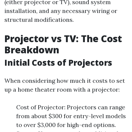
(either projector or TV), sound system
installation, and any necessary wiring or
structural modifications.
Projector vs TV: The Cost
Breakdown
Initial Costs of Projectors
When considering how much it costs to set
up a home theater room with a projector:
Cost of Projector: Projectors can range
from about $300 for entry-level models
to over $3,000 for high-end options.