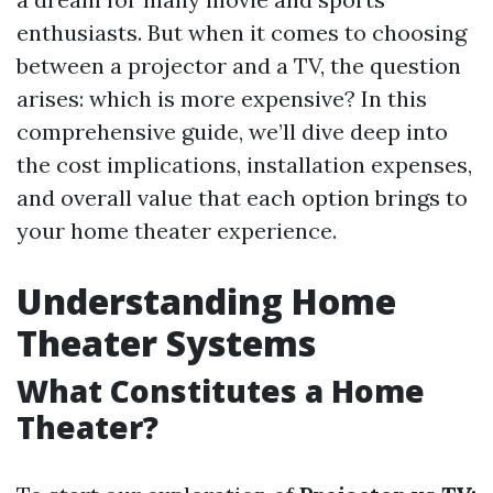
enthusiasts. But when it comes to choosing
between a projector and a TV, the question
arises: which is more expensive? In this
comprehensive guide, we’ll dive deep into
the cost implications, installation expenses,
and overall value that each option brings to
your home theater experience.
Understanding Home
Theater Systems
What Constitutes a Home
Theater?