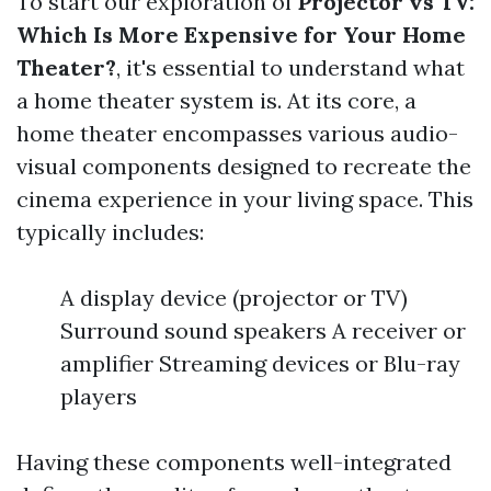
To start our exploration of
Projector vs TV:
Which Is More Expensive for Your Home
Theater?
, it's essential to understand what
a home theater system is. At its core, a
home theater encompasses various audio-
visual components designed to recreate the
cinema experience in your living space. This
typically includes:
A display device (projector or TV)
Surround sound speakers A receiver or
amplifier Streaming devices or Blu-ray
players
Having these components well-integrated