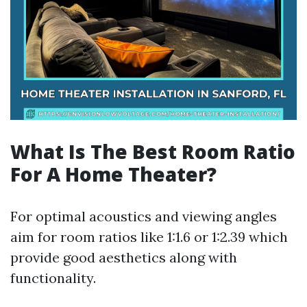
What Is The Best Room Ratio
For A Home Theater?
For optimal acoustics and viewing angles
aim for room ratios like 1:1.6 or 1:2.39 which
provide good aesthetics along with
functionality.