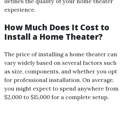
defines the quality of your home theater
experience.
How Much Does It Cost to
Install a Home Theater?
The price of installing a home theater can
vary widely based on several factors such
as size, components, and whether you opt
for professional installation. On average,
you might expect to spend anywhere from
$2,000 to $15,000 for a complete setup.