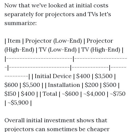
Now that we've looked at initial costs
separately for projectors and TVs let's
summarize:
| Item | Projector (Low-End) | Projector
(High-End) | TV (Low-End) | TV (High-End) |
|-------------------------|--------------------
-|-----------------------|--------------|------
---------| | Initial Device | $400 | $3,500 |
$600 | $5,500 | | Installation | $200 | $500 |
$150 | $400 | | Total | ~$600 | ~$4,000 | ~$750
| ~$5,900 |
Overall initial investment shows that
projectors can sometimes be cheaper