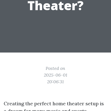
Theater?
Posted on
2025-06-01
20:06:31
Creating the perfect home theater setup is
a dream for many movie and sports