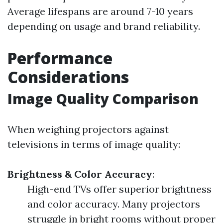
Average lifespans are around 7-10 years
depending on usage and brand reliability.
Performance
Considerations
Image Quality Comparison
When weighing projectors against
televisions in terms of image quality:
Brightness & Color Accuracy
:
High-end TVs offer superior brightness
and color accuracy. Many projectors
struggle in bright rooms without proper