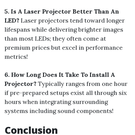
5. Is A Laser Projector Better Than An
LED?
Laser projectors tend toward longer
lifespans while delivering brighter images
than most LEDs; they often come at
premium prices but excel in performance
metrics!
6. How Long Does It Take To Install A
Projector?
Typically ranges from one hour
if pre-prepared setups exist all through six
hours when integrating surrounding
systems including sound components!
Conclusion