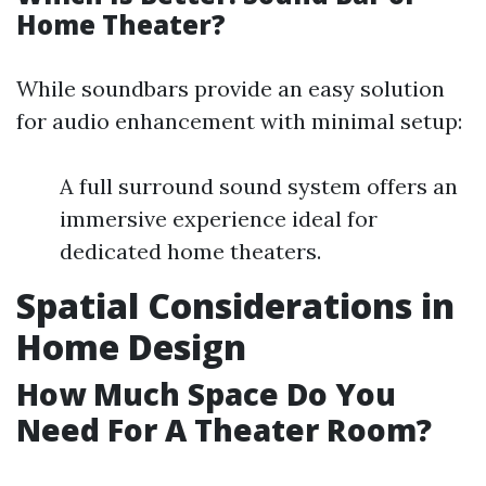
Home Theater?
While soundbars provide an easy solution
for audio enhancement with minimal setup:
A full surround sound system offers an
immersive experience ideal for
dedicated home theaters.
Spatial Considerations in
Home Design
How Much Space Do You
Need For A Theater Room?