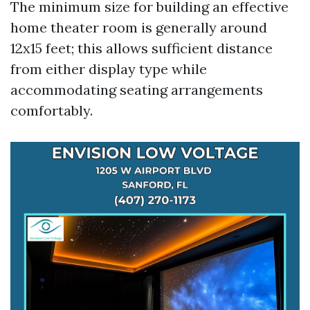
The minimum size for building an effective
home theater room is generally around
12x15 feet; this allows sufficient distance
from either display type while
accommodating seating arrangements
comfortably.