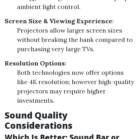
ambient light control.
Screen Size & Viewing Experience
:
Projectors allow larger screen sizes
without breaking the bank compared to
purchasing very large TVs.
Resolution Options
:
Both technologies now offer options
like 4K resolution; however high-quality
projectors may require higher
investments.
Sound Quality
Considerations
Which Is Better: Sound Bar or