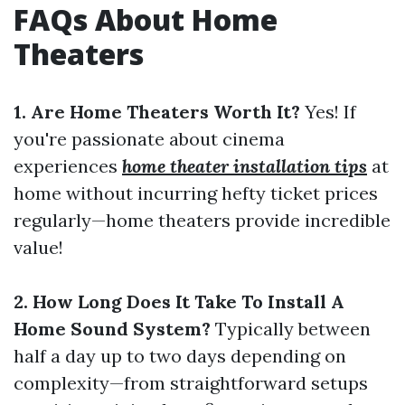
FAQs About Home
Theaters
1. Are Home Theaters Worth It?
Yes! If
you're passionate about cinema
experiences
home theater installation tips
at
home without incurring hefty ticket prices
regularly—home theaters provide incredible
value!
2. How Long Does It Take To Install A
Home Sound System?
Typically between
half a day up to two days depending on
complexity—from straightforward setups