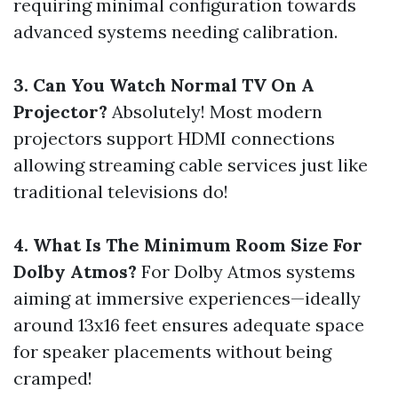
requiring minimal configuration towards
advanced systems needing calibration.
3. Can You Watch Normal TV On A
Projector?
Absolutely! Most modern
projectors support HDMI connections
allowing streaming cable services just like
traditional televisions do!
4. What Is The Minimum Room Size For
Dolby Atmos?
For Dolby Atmos systems
aiming at immersive experiences—ideally
around 13x16 feet ensures adequate space
for speaker placements without being
cramped!