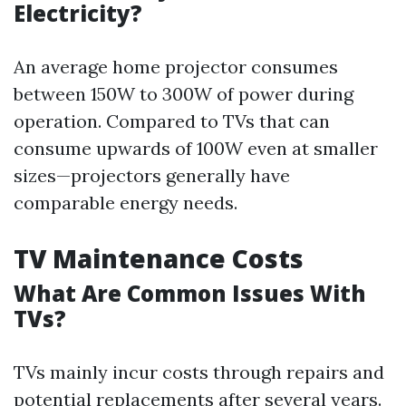
Electricity?
An average home projector consumes
between 150W to 300W of power during
operation. Compared to TVs that can
consume upwards of 100W even at smaller
sizes—projectors generally have
comparable energy needs.
TV Maintenance Costs
What Are Common Issues With
TVs?
TVs mainly incur costs through repairs and
potential replacements after several years.