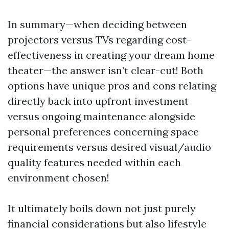
In summary—when deciding between
projectors versus TVs regarding cost-
effectiveness in creating your dream home
theater—the answer isn’t clear-cut! Both
options have unique pros and cons relating
directly back into upfront investment
versus ongoing maintenance alongside
personal preferences concerning space
requirements versus desired visual/audio
quality features needed within each
environment chosen!
It ultimately boils down not just purely
financial considerations but also lifestyle