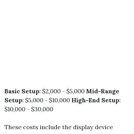
Basic Setup
: $2,000 - $5,000
Mid-Range
Setup
: $5,000 - $10,000
High-End Setup
:
$10,000 - $30,000
These costs include the display device