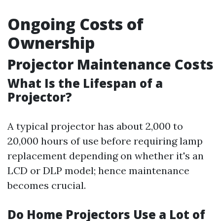
Ongoing Costs of
Ownership
Projector Maintenance Costs
What Is the Lifespan of a
Projector?
A typical projector has about 2,000 to
20,000 hours of use before requiring lamp
replacement depending on whether it's an
LCD or DLP model; hence maintenance
becomes crucial.
Do Home Projectors Use a Lot of