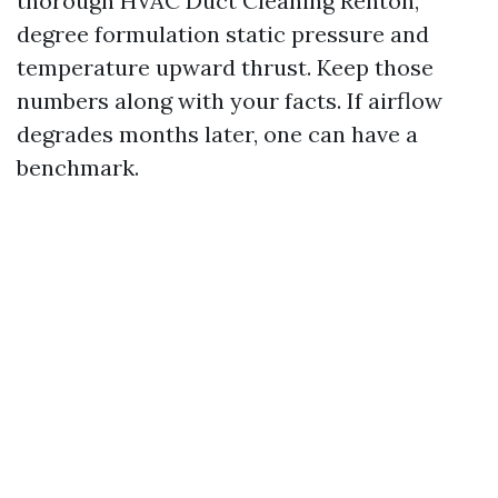
thorough HVAC Duct Cleaning Renton,
degree formulation static pressure and
temperature upward thrust. Keep those
numbers along with your facts. If airflow
degrades months later, one can have a
benchmark.