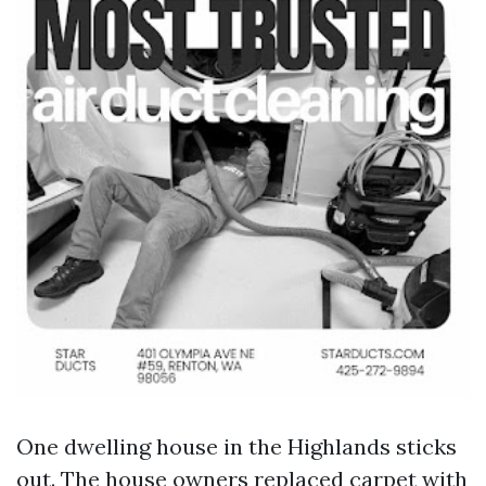
One dwelling house in the Highlands sticks
out. The house owners replaced carpet with