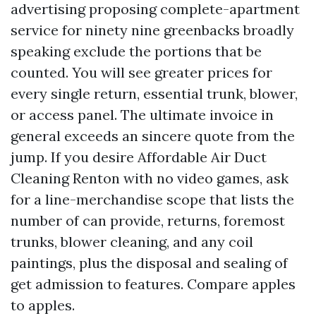
advertising proposing complete-apartment
service for ninety nine greenbacks broadly
speaking exclude the portions that be
counted. You will see greater prices for
every single return, essential trunk, blower,
or access panel. The ultimate invoice in
general exceeds an sincere quote from the
jump. If you desire Affordable Air Duct
Cleaning Renton with no video games, ask
for a line-merchandise scope that lists the
number of can provide, returns, foremost
trunks, blower cleaning, and any coil
paintings, plus the disposal and sealing of
get admission to features. Compare apples
to apples.