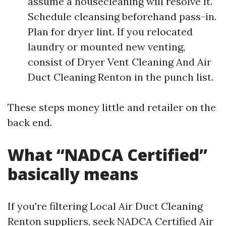
assume a housecleaning will resolve it.
Schedule cleansing beforehand pass-in.
Plan for dryer lint. If you relocated
laundry or mounted new venting,
consist of Dryer Vent Cleaning And Air
Duct Cleaning Renton in the punch list.
These steps money little and retailer on the
back end.
What “NADCA Certified”
basically means
If you're filtering Local Air Duct Cleaning
Renton suppliers, seek NADCA Certified Air