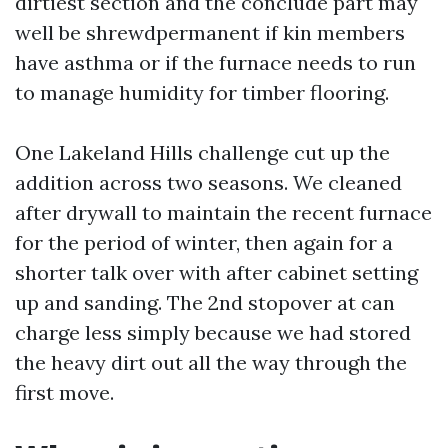
dirtiest section and the conclude part may
well be shrewdpermanent if kin members
have asthma or if the furnace needs to run
to manage humidity for timber flooring.
One Lakeland Hills challenge cut up the
addition across two seasons. We cleaned
after drywall to maintain the recent furnace
for the period of winter, then again for a
shorter talk over with after cabinet setting
up and sanding. The 2nd stopover at can
charge less simply because we had stored
the heavy dirt out all the way through the
first move.