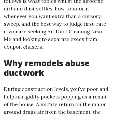
follows is what topics whilst the airborne
dirt and dust settles, how to inform
whenever you want extra than a cursory
sweep, and the best way to judge first-rate
if you are seeking Air Duct Cleaning Near
Me and looking to separate execs from
coupon chasers.
Why remodels abuse
ductwork
During construction levels, you've poor and
helpful rigidity pockets popping as a result
of the house. A mighty return on the major
ground drags air from the basement, the