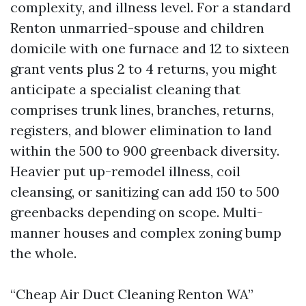
complexity, and illness level. For a standard
Renton unmarried-spouse and children
domicile with one furnace and 12 to sixteen
grant vents plus 2 to 4 returns, you might
anticipate a specialist cleaning that
comprises trunk lines, branches, returns,
registers, and blower elimination to land
within the 500 to 900 greenback diversity.
Heavier put up-remodel illness, coil
cleansing, or sanitizing can add 150 to 500
greenbacks depending on scope. Multi-
manner houses and complex zoning bump
the whole.
“Cheap Air Duct Cleaning Renton WA”