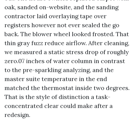
oak, sanded on-website, and the sanding
contractor laid overlaying tape over
registers however not ever sealed the go
back. The blower wheel looked frosted. That
thin gray fuzz reduce airflow. After cleaning,
we measured a static stress drop of roughly
zero.07 inches of water column in contrast
to the pre-sparkling analyzing, and the
master suite temperature in the end
matched the thermostat inside two degrees.
That is the style of distinction a task-
concentrated clear could make after a
redesign.