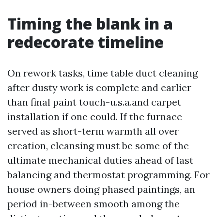
Timing the blank in a
redecorate timeline
On rework tasks, time table duct cleaning
after dusty work is complete and earlier
than final paint touch-u.s.a.and carpet
installation if one could. If the furnace
served as short-term warmth all over
creation, cleansing must be some of the
ultimate mechanical duties ahead of last
balancing and thermostat programming. For
house owners doing phased paintings, an
period in-between smooth among the