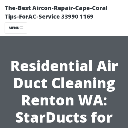
The-Best Aircon-Repair-Cape-Coral
Tips-ForAC-Service 33990 1169
MENU
Residential Air
Duct Cleaning
Renton WA:
StarDucts for