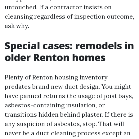
untouched. If a contractor insists on
cleansing regardless of inspection outcome,
ask why.
Special cases: remodels in
older Renton homes
Plenty of Renton housing inventory
predates brand new duct design. You might
have panned returns the usage of joist bays,
asbestos-containing insulation, or
transitions hidden behind plaster. If there is
any suspicion of asbestos, stop. That will
never be a duct cleaning process except an