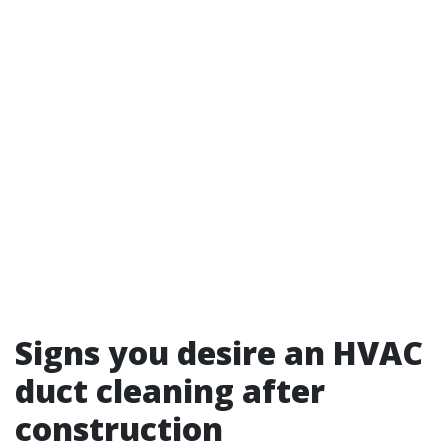
Signs you desire an HVAC
duct cleaning after
construction