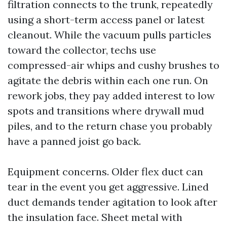
filtration connects to the trunk, repeatedly
using a short-term access panel or latest
cleanout. While the vacuum pulls particles
toward the collector, techs use
compressed-air whips and cushy brushes to
agitate the debris within each one run. On
rework jobs, they pay added interest to low
spots and transitions where drywall mud
piles, and to the return chase you probably
have a panned joist go back.
Equipment concerns. Older flex duct can
tear in the event you get aggressive. Lined
duct demands tender agitation to look after
the insulation face. Sheet metal with