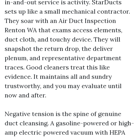
in-and-out service is activity. StarDucts
sets up like a small mechanical contractor.
They soar with an Air Duct Inspection
Renton WA that exams access elements,
duct cloth, and touchy device. They will
snapshot the return drop, the deliver
plenum, and representative department
traces. Good cleaners treat this like
evidence. It maintains all and sundry
trustworthy, and you may evaluate until
now and after.
Negative tension is the spine of genuine
duct cleansing. A gasoline-powered or high-
amp electric powered vacuum with HEPA