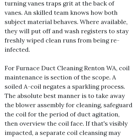
turning vanes traps grit at the back of
vanes. An skilled team knows how both
subject material behaves. Where available,
they will put off and wash registers to stay
freshly wiped clean runs from being re-
infected.
For Furnace Duct Cleaning Renton WA, coil
maintenance is section of the scope. A
soiled A-coil negates a sparkling process.
The absolute best manner is to take away
the blower assembly for cleaning, safeguard
the coil for the period of duct agitation,
then overview the coil face. If that's visibly
impacted, a separate coil cleansing may