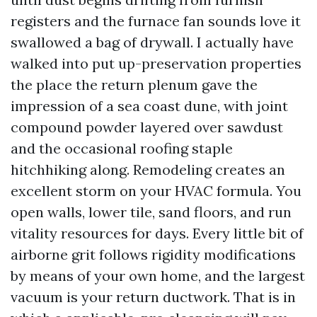
registers and the furnace fan sounds love it
swallowed a bag of drywall. I actually have
walked into put up-preservation properties
the place the return plenum gave the
impression of a sea coast dune, with joint
compound powder layered over sawdust
and the occasional roofing staple
hitchhiking along. Remodeling creates an
excellent storm on your HVAC formula. You
open walls, lower tile, sand floors, and run
vitality resources for days. Every little bit of
airborne grit follows rigidity modifications
by means of your own home, and the largest
vacuum is your return ductwork. That is in