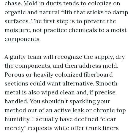
chase. Mold in ducts tends to colonize on
organic and natural filth that sticks to damp
surfaces. The first step is to prevent the
moisture, not practice chemicals to a moist
components.
A guilty team will recognize the supply, dry
the components, and then address mold.
Porous or heavily colonized fiberboard
sections could want alternative. Smooth
metal is also wiped clean and, if precise,
handled. You shouldn't sparkling your
method out of an active leak or chronic top
humidity. I actually have declined “clear
merely” requests while offer trunk liners