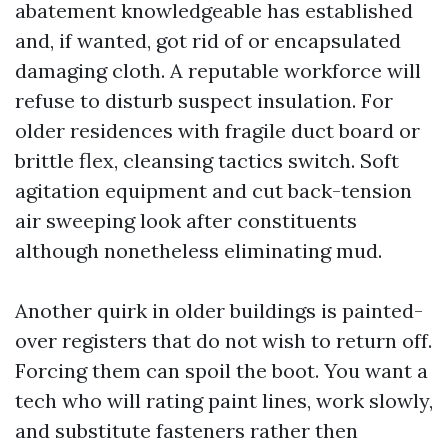
abatement knowledgeable has established
and, if wanted, got rid of or encapsulated
damaging cloth. A reputable workforce will
refuse to disturb suspect insulation. For
older residences with fragile duct board or
brittle flex, cleansing tactics switch. Soft
agitation equipment and cut back-tension
air sweeping look after constituents
although nonetheless eliminating mud.
Another quirk in older buildings is painted-
over registers that do not wish to return off.
Forcing them can spoil the boot. You want a
tech who will rating paint lines, work slowly,
and substitute fasteners rather then