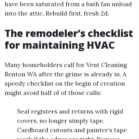
have been saturated from a bath fan unload
into the attic. Rebuild first, fresh 2d.
The remodeler’s checklist
for maintaining HVAC
Many householders call for Vent Cleaning
Renton WA after the grime is already in. A
speedy checklist on the begin of creation
might avoid half of of those calls:
Seal registers and returns with rigid
covers, no longer simply tape.
Cardboard cutouts and painter’s tape