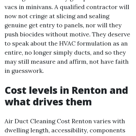
vacs in minivans. A qualified contractor will
now not cringe at slicing and sealing
genuine get entry to panels, nor will they
push biocides without motive. They deserve
to speak about the HVAC formulation as an
entire, no longer simply ducts, and so they
may still measure and affirm, not have faith
in guesswork.
Cost levels in Renton and
what drives them
Air Duct Cleaning Cost Renton varies with
dwelling length, accessibility, components