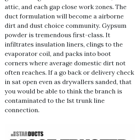
attic, and each gap close work zones. The
duct formulation will become a airborne
dirt and dust choice community. Gypsum
powder is tremendous first-class. It
infiltrates insulation liners, clings to the
evaporator coil, and packs into boot
corners where average domestic dirt not
often reaches. If a go back or delivery check
in sat open even as drywallers sanded, that
you would be able to think the branch is
contaminated to the 1st trunk line
connection.