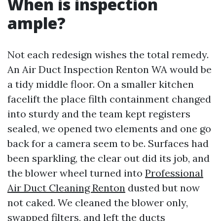
When is inspection
ample?
Not each redesign wishes the total remedy.
An Air Duct Inspection Renton WA would be
a tidy middle floor. On a smaller kitchen
facelift the place filth containment changed
into sturdy and the team kept registers
sealed, we opened two elements and one go
back for a camera seem to be. Surfaces had
been sparkling, the clear out did its job, and
the blower wheel turned into
Professional
Air Duct Cleaning Renton
dusted but now
not caked. We cleaned the blower only,
swapped filters, and left the ducts