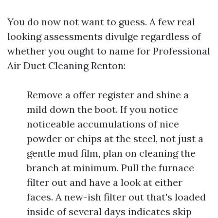
You do now not want to guess. A few real
looking assessments divulge regardless of
whether you ought to name for Professional
Air Duct Cleaning Renton:
Remove a offer register and shine a
mild down the boot. If you notice
noticeable accumulations of nice
powder or chips at the steel, not just a
gentle mud film, plan on cleaning the
branch at minimum. Pull the furnace
filter out and have a look at either
faces. A new-ish filter out that's loaded
inside of several days indicates skip