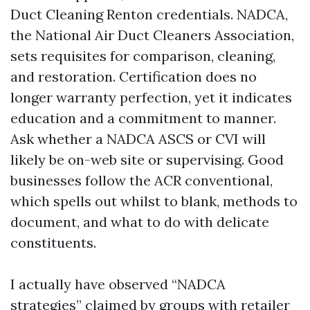
Duct Cleaning Renton credentials. NADCA,
the National Air Duct Cleaners Association,
sets requisites for comparison, cleaning,
and restoration. Certification does no
longer warranty perfection, yet it indicates
education and a commitment to manner.
Ask whether a NADCA ASCS or CVI will
likely be on-web site or supervising. Good
businesses follow the ACR conventional,
which spells out whilst to blank, methods to
document, and what to do with delicate
constituents.
I actually have observed “NADCA
strategies” claimed by groups with retailer