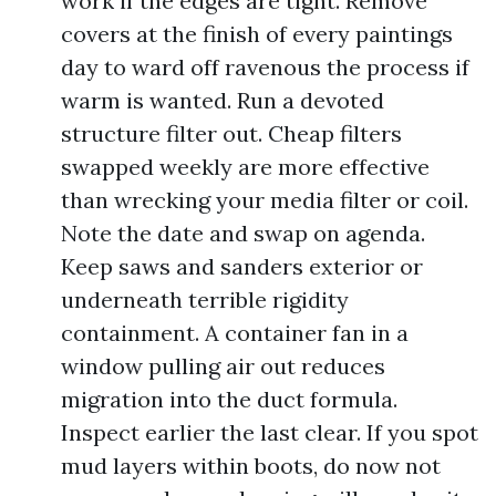
work if the edges are tight. Remove
covers at the finish of every paintings
day to ward off ravenous the process if
warm is wanted. Run a devoted
structure filter out. Cheap filters
swapped weekly are more effective
than wrecking your media filter or coil.
Note the date and swap on agenda.
Keep saws and sanders exterior or
underneath terrible rigidity
containment. A container fan in a
window pulling air out reduces
migration into the duct formula.
Inspect earlier the last clear. If you spot
mud layers within boots, do now not