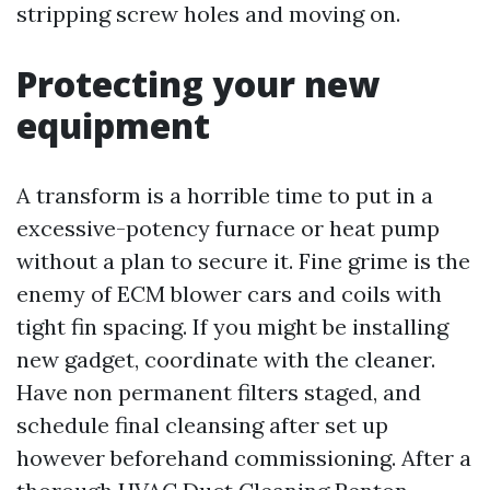
stripping screw holes and moving on.
Protecting your new
equipment
A transform is a horrible time to put in a
excessive-potency furnace or heat pump
without a plan to secure it. Fine grime is the
enemy of ECM blower cars and coils with
tight fin spacing. If you might be installing
new gadget, coordinate with the cleaner.
Have non permanent filters staged, and
schedule final cleansing after set up
however beforehand commissioning. After a