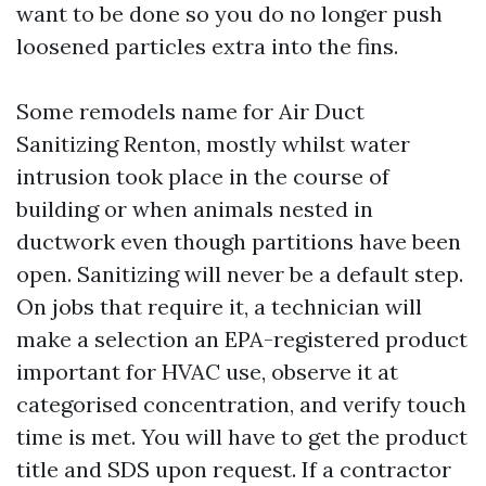
want to be done so you do no longer push
loosened particles extra into the fins.
Some remodels name for Air Duct
Sanitizing Renton, mostly whilst water
intrusion took place in the course of
building or when animals nested in
ductwork even though partitions have been
open. Sanitizing will never be a default step.
On jobs that require it, a technician will
make a selection an EPA-registered product
important for HVAC use, observe it at
categorised concentration, and verify touch
time is met. You will have to get the product
title and SDS upon request. If a contractor