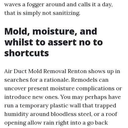
waves a fogger around and calls it a day,
that is simply not sanitizing.
Mold, moisture, and
whilst to assert no to
shortcuts
Air Duct Mold Removal Renton shows up in
searches for a rationale. Remodels can
uncover present moisture complications or
introduce new ones. You may perhaps have
run a temporary plastic wall that trapped
humidity around bloodless steel, or a roof
opening allow rain right into a go back