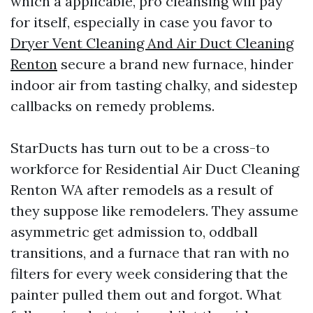
which a applicable, pro cleansing will pay
for itself, especially in case you favor to
Dryer Vent Cleaning And Air Duct Cleaning
Renton
secure a brand new furnace, hinder
indoor air from tasting chalky, and sidestep
callbacks on remedy problems.
StarDucts has turn out to be a cross-to
workforce for Residential Air Duct Cleaning
Renton WA after remodels as a result of
they suppose like remodelers. They assume
asymmetric get admission to, oddball
transitions, and a furnace that ran with no
filters for every week considering that the
painter pulled them out and forgot. What