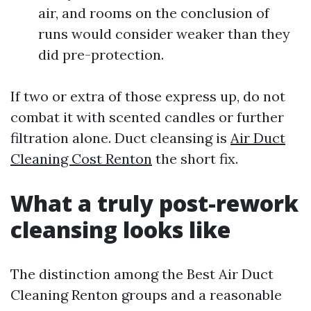
air, and rooms on the conclusion of
runs would consider weaker than they
did pre-protection.
If two or extra of those express up, do not
combat it with scented candles or further
filtration alone. Duct cleansing is
Air Duct
Cleaning Cost Renton
the short fix.
What a truly post-rework
cleansing looks like
The distinction among the Best Air Duct
Cleaning Renton groups and a reasonable