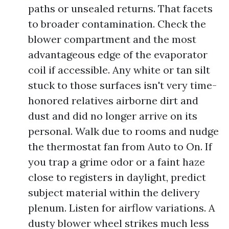
paths or unsealed returns. That facets
to broader contamination. Check the
blower compartment and the most
advantageous edge of the evaporator
coil if accessible. Any white or tan silt
stuck to those surfaces isn't very time-
honored relatives airborne dirt and
dust and did no longer arrive on its
personal. Walk due to rooms and nudge
the thermostat fan from Auto to On. If
you trap a grime odor or a faint haze
close to registers in daylight, predict
subject material within the delivery
plenum. Listen for airflow variations. A
dusty blower wheel strikes much less