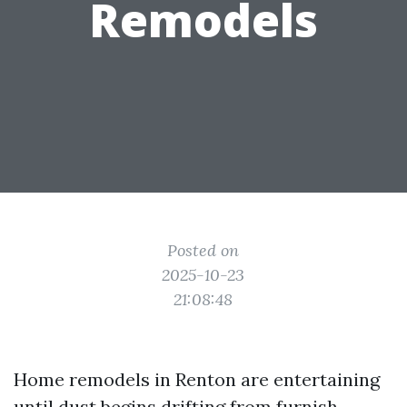
Remodels
Posted on
2025-10-23
21:08:48
Home remodels in Renton are entertaining
until dust begins drifting from furnish