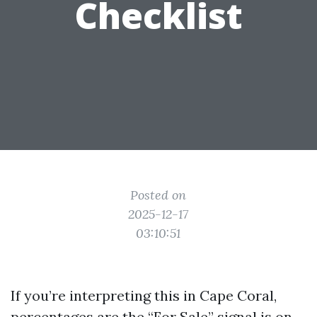
Checklist
Posted on
2025-12-17
03:10:51
If you’re interpreting this in Cape Coral,
percentages are the “For Sale” signal is on