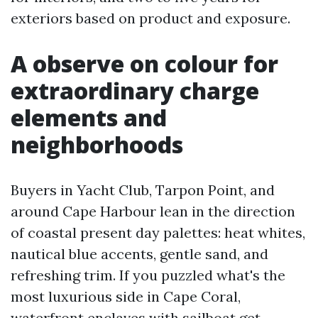
exteriors based on product and exposure.
A observe on colour for
extraordinary charge
elements and
neighborhoods
Buyers in Yacht Club, Tarpon Point, and
around Cape Harbour lean in the direction
of coastal present day palettes: heat whites,
nautical blue accents, gentle sand, and
refreshing trim. If you puzzled what's the
most luxurious side in Cape Coral,
waterfront enclaves with sailboat get