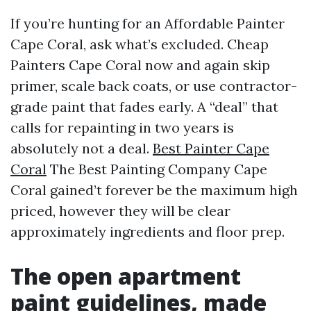
If you’re hunting for an Affordable Painter
Cape Coral, ask what’s excluded. Cheap
Painters Cape Coral now and again skip
primer, scale back coats, or use contractor-
grade paint that fades early. A “deal” that
calls for repainting in two years is
absolutely not a deal.
Best Painter Cape
Coral
The Best Painting Company Cape
Coral gained’t forever be the maximum high
priced, however they will be clear
approximately ingredients and floor prep.
The open apartment
paint guidelines, made