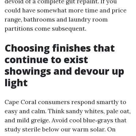
devoid of a complete gut repaint. If you
could have somewhat more time and price
range, bathrooms and laundry room
partitions come subsequent.
Choosing finishes that
continue to exist
showings and devour up
light
Cape Coral consumers respond smartly to
easy and calm. Think sandy whites, pale oat,
and mild greige. Avoid cool blue‑grays that
study sterile below our warm solar. On