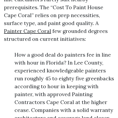
prerequisites. The “Cost To Paint House
Cape Coral” relies on prep necessities,
surface type, and paint good quality. A
Painter Cape Coral
few grounded degrees
structured on current initiatives:
How a good deal do painters fee in line
with hour in Florida? In Lee County,
experienced knowledgeable painters
run roughly 45 to eighty five greenbacks
according to hour in keeping with
painter, with approved Painting
Contractors Cape Coral at the higher
cease. Companies with a solid warranty
architecture and coverage land closer