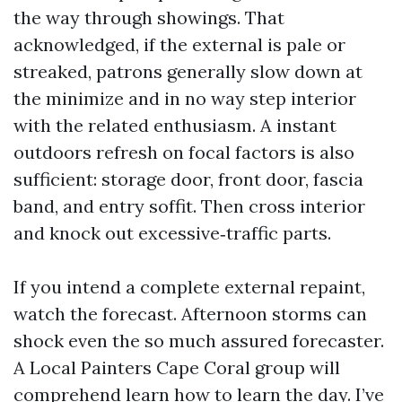
the way through showings. That
acknowledged, if the external is pale or
streaked, patrons generally slow down at
the minimize and in no way step interior
with the related enthusiasm. A instant
outdoors refresh on focal factors is also
sufficient: storage door, front door, fascia
band, and entry soffit. Then cross interior
and knock out excessive‑traffic parts.
If you intend a complete external repaint,
watch the forecast. Afternoon storms can
shock even the so much assured forecaster.
A Local Painters Cape Coral group will
comprehend learn how to learn the day. I’ve