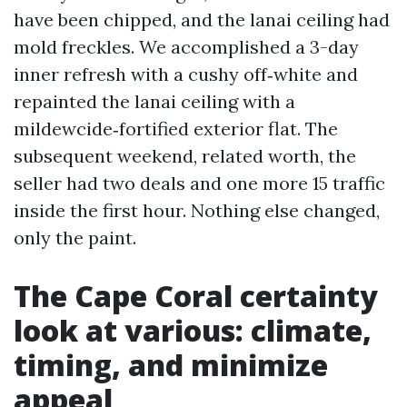
have been chipped, and the lanai ceiling had
mold freckles. We accomplished a 3-day
inner refresh with a cushy off‑white and
repainted the lanai ceiling with a
mildewcide‑fortified exterior flat. The
subsequent weekend, related worth, the
seller had two deals and one more 15 traffic
inside the first hour. Nothing else changed,
only the paint.
The Cape Coral certainty
look at various: climate,
timing, and minimize
appeal