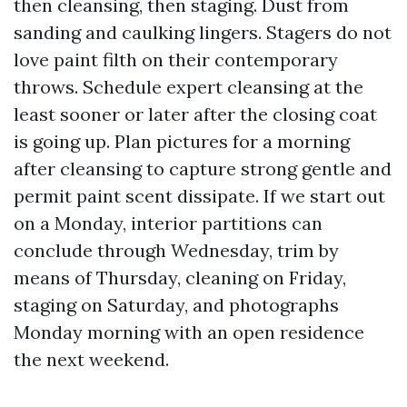
then cleansing, then staging. Dust from
sanding and caulking lingers. Stagers do not
love paint filth on their contemporary
throws. Schedule expert cleansing at the
least sooner or later after the closing coat
is going up. Plan pictures for a morning
after cleansing to capture strong gentle and
permit paint scent dissipate. If we start out
on a Monday, interior partitions can
conclude through Wednesday, trim by
means of Thursday, cleaning on Friday,
staging on Saturday, and photographs
Monday morning with an open residence
the next weekend.