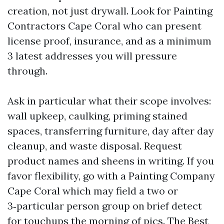
creation, not just drywall. Look for Painting
Contractors Cape Coral who can present
license proof, insurance, and as a minimum
3 latest addresses you will pressure
through.
Ask in particular what their scope involves:
wall upkeep, caulking, priming stained
spaces, transferring furniture, day after day
cleanup, and waste disposal. Request
product names and sheens in writing. If you
favor flexibility, go with a Painting Company
Cape Coral which may field a two or
3‑particular person group on brief detect
for touchups the morning of pics. The Best