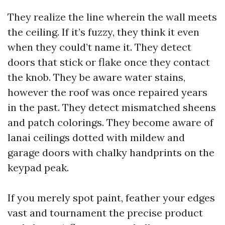
They realize the line wherein the wall meets
the ceiling. If it’s fuzzy, they think it even
when they could’t name it. They detect
doors that stick or flake once they contact
the knob. They be aware water stains,
however the roof was once repaired years
in the past. They detect mismatched sheens
and patch colorings. They become aware of
lanai ceilings dotted with mildew and
garage doors with chalky handprints on the
keypad peak.
If you merely spot paint, feather your edges
vast and tournament the precise product