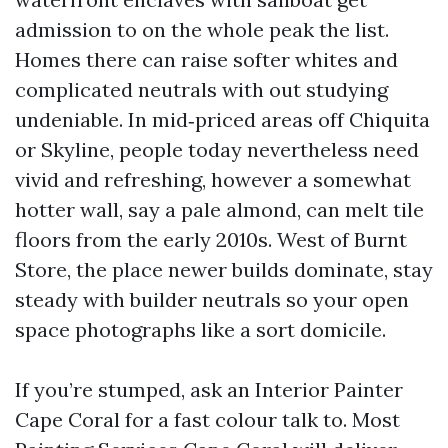
admission to on the whole peak the list.
Homes there can raise softer whites and
complicated neutrals with out studying
undeniable. In mid‑priced areas off Chiquita
or Skyline, people today nevertheless need
vivid and refreshing, however a somewhat
hotter wall, say a pale almond, can melt tile
floors from the early 2010s. West of Burnt
Store, the place newer builds dominate, stay
steady with builder neutrals so your open
space photographs like a sort domicile.
If you’re stumped, ask an Interior Painter
Cape Coral for a fast colour talk to. Most