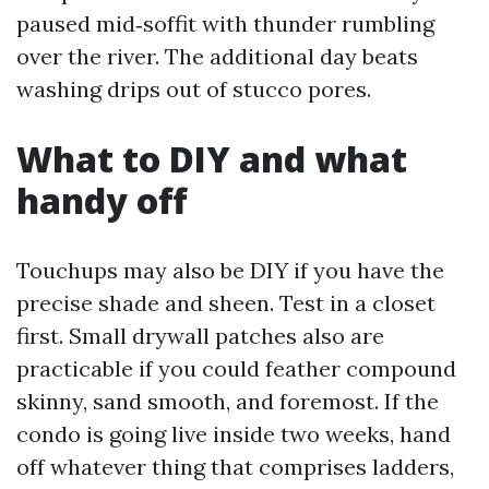
paused mid‑soffit with thunder rumbling
over the river. The additional day beats
washing drips out of stucco pores.
What to DIY and what
handy off
Touchups may also be DIY if you have the
precise shade and sheen. Test in a closet
first. Small drywall patches also are
practicable if you could feather compound
skinny, sand smooth, and foremost. If the
condo is going live inside two weeks, hand
off whatever thing that comprises ladders,