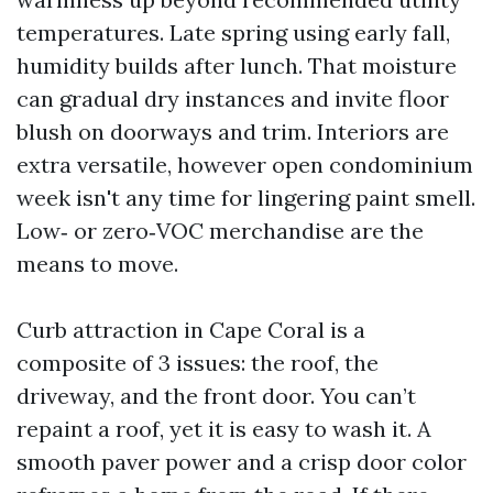
temperatures. Late spring using early fall,
humidity builds after lunch. That moisture
can gradual dry instances and invite floor
blush on doorways and trim. Interiors are
extra versatile, however open condominium
week isn't any time for lingering paint smell.
Low‑ or zero‑VOC merchandise are the
means to move.
Curb attraction in Cape Coral is a
composite of 3 issues: the roof, the
driveway, and the front door. You can’t
repaint a roof, yet it is easy to wash it. A
smooth paver power and a crisp door color