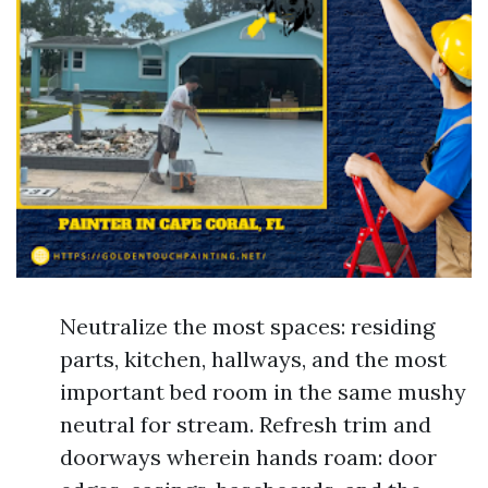
Neutralize the most spaces: residing
parts, kitchen, hallways, and the most
important bed room in the same mushy
neutral for stream. Refresh trim and
doorways wherein hands roam: door