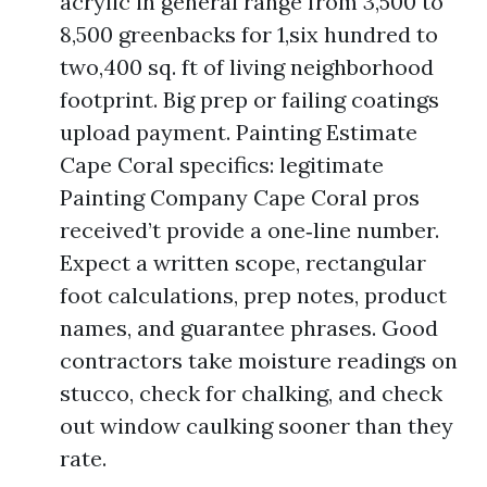
acrylic in general range from 3,500 to
8,500 greenbacks for 1,six hundred to
two,400 sq. ft of living neighborhood
footprint. Big prep or failing coatings
upload payment. Painting Estimate
Cape Coral specifics: legitimate
Painting Company Cape Coral pros
received’t provide a one‑line number.
Expect a written scope, rectangular
foot calculations, prep notes, product
names, and guarantee phrases. Good
contractors take moisture readings on
stucco, check for chalking, and check
out window caulking sooner than they
rate.