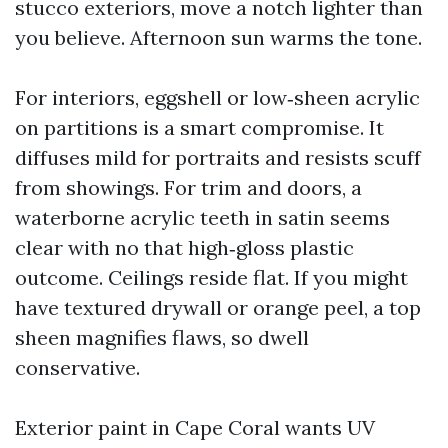
stucco exteriors, move a notch lighter than
you believe. Afternoon sun warms the tone.
For interiors, eggshell or low‑sheen acrylic
on partitions is a smart compromise. It
diffuses mild for portraits and resists scuff
from showings. For trim and doors, a
waterborne acrylic teeth in satin seems
clear with no that high‑gloss plastic
outcome. Ceilings reside flat. If you might
have textured drywall or orange peel, a top
sheen magnifies flaws, so dwell
conservative.
Exterior paint in Cape Coral wants UV