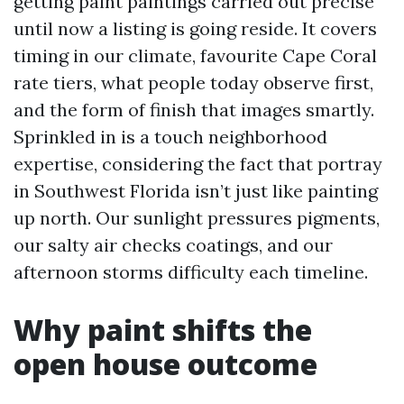
getting paint paintings carried out precise
until now a listing is going reside. It covers
timing in our climate, favourite Cape Coral
rate tiers, what people today observe first,
and the form of finish that images smartly.
Sprinkled in is a touch neighborhood
expertise, considering the fact that portray
in Southwest Florida isn’t just like painting
up north. Our sunlight pressures pigments,
our salty air checks coatings, and our
afternoon storms difficulty each timeline.
Why paint shifts the
open house outcome