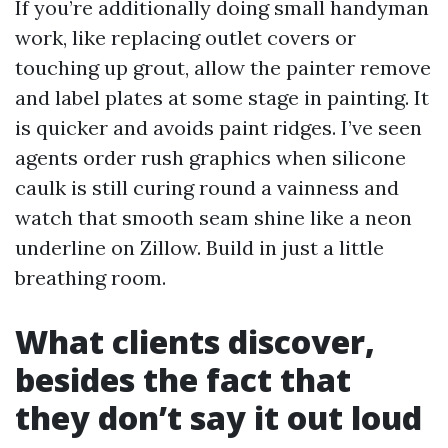
If you’re additionally doing small handyman
work, like replacing outlet covers or
touching up grout, allow the painter remove
and label plates at some stage in painting. It
is quicker and avoids paint ridges. I’ve seen
agents order rush graphics when silicone
caulk is still curing round a vainness and
watch that smooth seam shine like a neon
underline on Zillow. Build in just a little
breathing room.
What clients discover,
besides the fact that
they don’t say it out loud