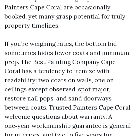
Painters Cape Coral are occasionally
booked, yet many grasp potential for truly
property timelines.
If you’re weighing rates, the bottom bid
sometimes hides fewer coats and minimum
prep. The Best Painting Company Cape
Coral has a tendency to itemize with
readability: two coats on walls, one on
ceilings except observed, spot major,
restore nail pops, and sand doorways
between coats. Trusted Painters Cape Coral
welcome questions about warranty. A
one‑year workmanship guarantee is general
for interiors, and two to five years for