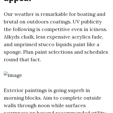
Our weather is remarkable for boating and
brutal on outdoors coatings. UV publicity
the following is competitive even in iciness.
Alkyds chalk, less expensive acrylics fade,
and unprimed stucco liquids paint like a
sponge. Plan paint selections and schedules
round that fact.
Exterior paintings is going superb in
morning blocks. Aim to complete outside
walls through noon while surfaces
warmness up beyond recommended utility