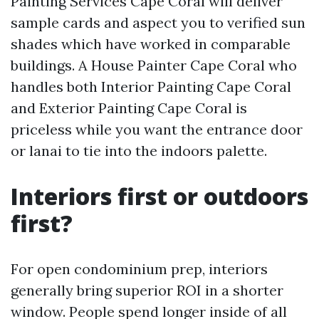
Painting Services Cape Coral will deliver
sample cards and aspect you to verified sun
shades which have worked in comparable
buildings. A House Painter Cape Coral who
handles both Interior Painting Cape Coral
and Exterior Painting Cape Coral is
priceless while you want the entrance door
or lanai to tie into the indoors palette.
Interiors first or outdoors
first?
For open condominium prep, interiors
generally bring superior ROI in a shorter
window. People spend longer inside of all