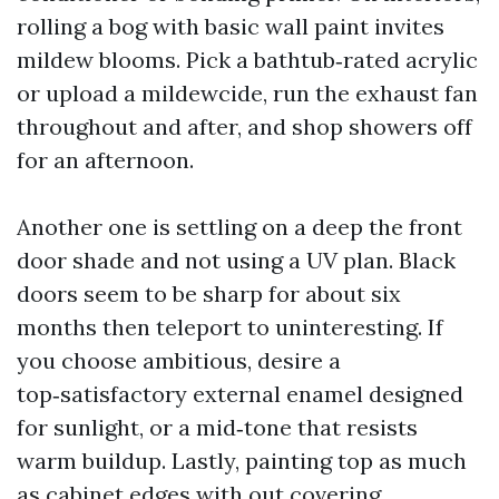
rolling a bog with basic wall paint invites
mildew blooms. Pick a bathtub‑rated acrylic
or upload a mildewcide, run the exhaust fan
throughout and after, and shop showers off
for an afternoon.
Another one is settling on a deep the front
door shade and not using a UV plan. Black
doors seem to be sharp for about six
months then teleport to uninteresting. If
you choose ambitious, desire a
top‑satisfactory external enamel designed
for sunlight, or a mid‑tone that resists
warm buildup. Lastly, painting top as much
as cabinet edges with out covering