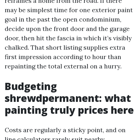
reframes a home from the road. If there
may be simplest time for one exterior paint
goal in the past the open condominium,
decide upon the front door and the garage
door, then hit the fascia in which it’s visibly
chalked. That short listing supplies extra
first impression according to hour than
repainting the total external on a hurry.
Budgeting
shrewdpermanent: what
painting truly prices here
Costs are regularly a sticky point, and on
line calculators rarely suit nearby