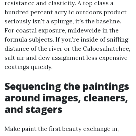
resistance and elasticity. A top class a
hundred percent acrylic outdoors product
seriously isn't a splurge, it's the baseline.
For coastal exposure, mildewcide in the
formula subjects. If you’re inside of sniffing
distance of the river or the Caloosahatchee,
salt air and dew assignment less expensive
coatings quickly.
Sequencing the paintings
around images, cleaners,
and stagers
Make paint the first beauty exchange in,