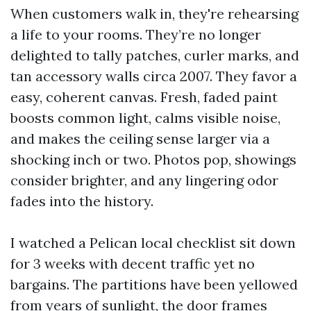
When customers walk in, they're rehearsing
a life to your rooms. They’re no longer
delighted to tally patches, curler marks, and
tan accessory walls circa 2007. They favor a
easy, coherent canvas. Fresh, faded paint
boosts common light, calms visible noise,
and makes the ceiling sense larger via a
shocking inch or two. Photos pop, showings
consider brighter, and any lingering odor
fades into the history.
I watched a Pelican local checklist sit down
for 3 weeks with decent traffic yet no
bargains. The partitions have been yellowed
from years of sunlight, the door frames