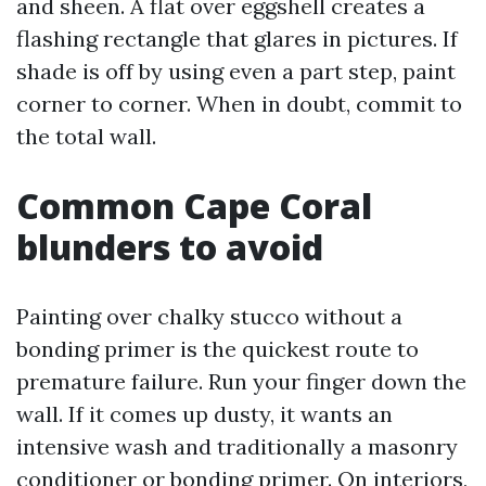
and sheen. A flat over eggshell creates a
flashing rectangle that glares in pictures. If
shade is off by using even a part step, paint
corner to corner. When in doubt, commit to
the total wall.
Common Cape Coral
blunders to avoid
Painting over chalky stucco without a
bonding primer is the quickest route to
premature failure. Run your finger down the
wall. If it comes up dusty, it wants an
intensive wash and traditionally a masonry
conditioner or bonding primer. On interiors,