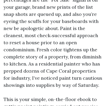
your garage, brand new prints of the list
snap shots are queued up, and also you’re
eyeing the scuffs for your baseboards with
new be apologetic about. Paint is the
cleanest, most check‑successful approach
to reset a house prior to an open
condominium. Fresh color tightens up the
complete story of a property, from diminish
to kitchen. As a residential painter who has
prepped dozens of Cape Coral properties
for industry, I’ve noticed paint turn cautious
showings into supplies by way of Saturday.
This is your simple, on-the-floor ebook to