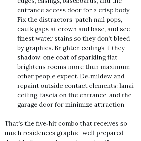
edges, casings, baseboards, and the
entrance access door for a crisp body.
Fix the distractors: patch nail pops,
caulk gaps at crown and base, and see
finest water stains so they don’t bleed
by graphics. Brighten ceilings if they
shadow: one coat of sparkling flat
brightens rooms more than maximum
other people expect. De‑mildew and
repaint outside contact elements: lanai
ceiling, fascia on the entrance, and the
garage door for minimize attraction.
That’s the five‑hit combo that receives so
much residences graphic-well prepared