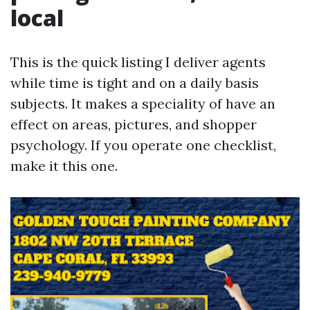
local
This is the quick listing I deliver agents
while time is tight and on a daily basis
subjects. It makes a speciality of have an
effect on areas, pictures, and shopper
psychology. If you operate one checklist,
make it this one.