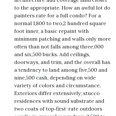
to the appropriate. How an awful lot do
painters rate for a full condo? For a
normal 1,800 to two,2 hundred square
foot inner, a basic repaint with
minimum patching and walls only more
often than not falls among three,000
and six,500 bucks. Add ceilings,
doorways, and trim, and the overall has
a tendency to land among five,500 and
nine,500 cash, depending on wide
variety of colors and circumstance.
Exteriors differ extensively; stucco
residences with sound substrate and
two coats of top‑first-rate outdoors