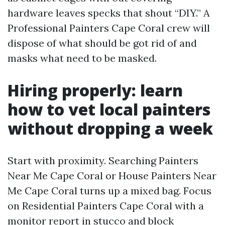
hardware leaves specks that shout “DIY.” A
Professional Painters Cape Coral crew will
dispose of what should be got rid of and
masks what need to be masked.
Hiring properly: learn
how to vet local painters
without dropping a week
Start with proximity. Searching Painters
Near Me Cape Coral or House Painters Near
Me Cape Coral turns up a mixed bag. Focus
on Residential Painters Cape Coral with a
monitor report in stucco and block