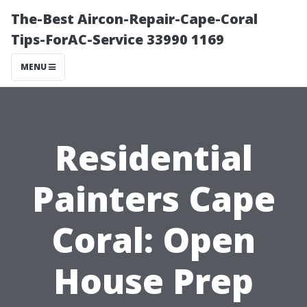
The-Best Aircon-Repair-Cape-Coral
Tips-ForAC-Service 33990 1169
MENU
Residential
Painters Cape
Coral: Open
House Prep