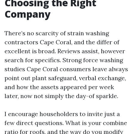
Choosing the Right
Company
There’s no scarcity of strain washing
contractors Cape Coral, and the differ of
excellent is broad. Reviews assist, however
search for specifics. Strong force washing
studies Cape Coral consumers leave always
point out plant safeguard, verbal exchange,
and how the assets appeared per week
later, now not simply the day-of sparkle.
I encourage householders to invite just a
few direct questions. What is your combine
ratio for roofs, and the way do you modify