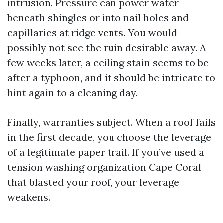
intrusion. Pressure can power water
beneath shingles or into nail holes and
capillaries at ridge vents. You would
possibly not see the ruin desirable away. A
few weeks later, a ceiling stain seems to be
after a typhoon, and it should be intricate to
hint again to a cleaning day.
Finally, warranties subject. When a roof fails
in the first decade, you choose the leverage
of a legitimate paper trail. If you’ve used a
tension washing organization Cape Coral
that blasted your roof, your leverage
weakens.