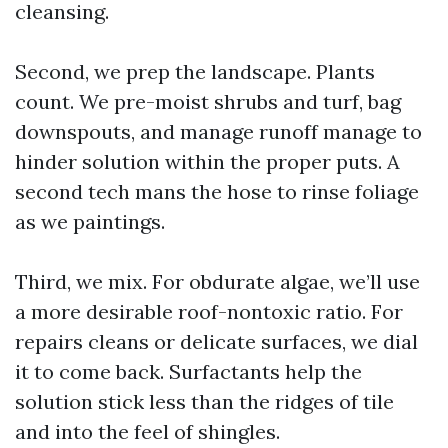
cleansing.
Second, we prep the landscape. Plants
count. We pre-moist shrubs and turf, bag
downspouts, and manage runoff manage to
hinder solution within the proper puts. A
second tech mans the hose to rinse foliage
as we paintings.
Third, we mix. For obdurate algae, we’ll use
a more desirable roof-nontoxic ratio. For
repairs cleans or delicate surfaces, we dial
it to come back. Surfactants help the
solution stick less than the ridges of tile
and into the feel of shingles.