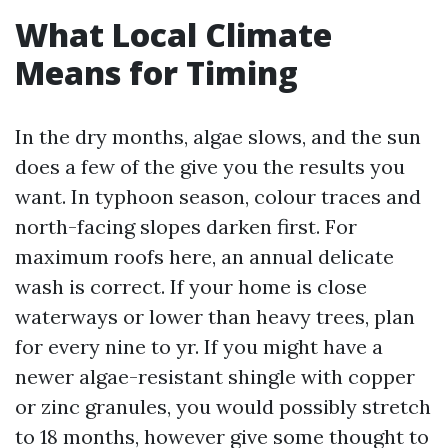
What Local Climate
Means for Timing
In the dry months, algae slows, and the sun
does a few of the give you the results you
want. In typhoon season, colour traces and
north-facing slopes darken first. For
maximum roofs here, an annual delicate
wash is correct. If your home is close
waterways or lower than heavy trees, plan
for every nine to yr. If you might have a
newer algae-resistant shingle with copper
or zinc granules, you would possibly stretch
to 18 months, however give some thought to