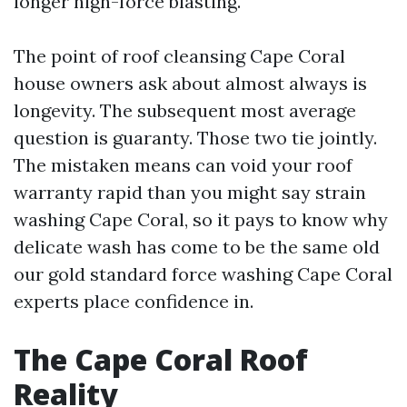
longer high-force blasting.
The point of roof cleansing Cape Coral
house owners ask about almost always is
longevity. The subsequent most average
question is guaranty. Those two tie jointly.
The mistaken means can void your roof
warranty rapid than you might say strain
washing Cape Coral, so it pays to know why
delicate wash has come to be the same old
our gold standard force washing Cape Coral
experts place confidence in.
The Cape Coral Roof
Reality