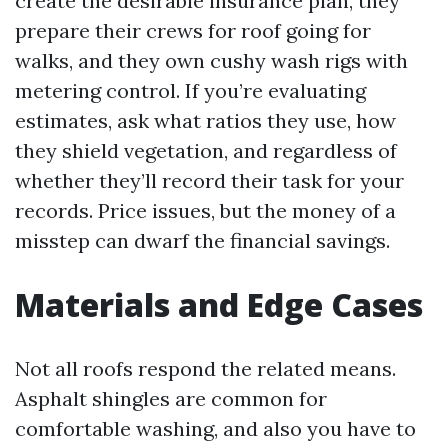
create the desirable insurance plan, they
prepare their crews for roof going for
walks, and they own cushy wash rigs with
metering control. If you’re evaluating
estimates, ask what ratios they use, how
they shield vegetation, and regardless of
whether they’ll record their task for your
records. Price issues, but the money of a
misstep can dwarf the financial savings.
Materials and Edge Cases
Not all roofs respond the related means.
Asphalt shingles are common for
comfortable washing, and also you have to