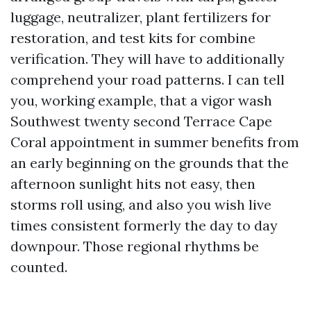
luggage, neutralizer, plant fertilizers for
restoration, and test kits for combine
verification. They will have to additionally
comprehend your road patterns. I can tell
you, working example, that a vigor wash
Southwest twenty second Terrace Cape
Coral appointment in summer benefits from
an early beginning on the grounds that the
afternoon sunlight hits not easy, then
storms roll using, and also you wish live
times consistent formerly the day to day
downpour. Those regional rhythms be
counted.