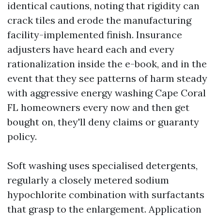
identical cautions, noting that rigidity can
crack tiles and erode the manufacturing
facility-implemented finish. Insurance
adjusters have heard each and every
rationalization inside the e-book, and in the
event that they see patterns of harm steady
with aggressive energy washing Cape Coral
FL homeowners every now and then get
bought on, they'll deny claims or guaranty
policy.
Soft washing uses specialised detergents,
regularly a closely metered sodium
hypochlorite combination with surfactants
that grasp to the enlargement. Application