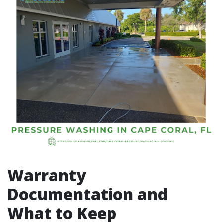
Warranty
Documentation and
What to Keep