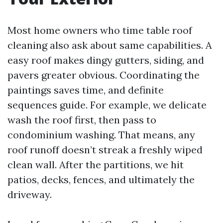
Most home owners who time table roof
cleaning also ask about same capabilities. A
easy roof makes dingy gutters, siding, and
pavers greater obvious. Coordinating the
paintings saves time, and definite
sequences guide. For example, we delicate
wash the roof first, then pass to
condominium washing. That means, any
roof runoff doesn’t streak a freshly wiped
clean wall. After the partitions, we hit
patios, decks, fences, and ultimately the
driveway.