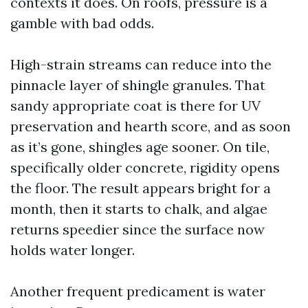
contexts it does. On roofs, pressure is a
gamble with bad odds.
High-strain streams can reduce into the
pinnacle layer of shingle granules. That
sandy appropriate coat is there for UV
preservation and hearth score, and as soon
as it’s gone, shingles age sooner. On tile,
specifically older concrete, rigidity opens
the floor. The result appears bright for a
month, then it starts to chalk, and algae
returns speedier since the surface now
holds water longer.
Another frequent predicament is water