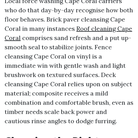
Local force washing Cape Coral carriers
who do that day-by-day recognise how both
floor behaves. Brick paver cleansing Cape
Coral in many instances
Roof cleaning Cape
Coral
comprises sand refresh and a put up-
smooth seal to stabilize joints. Fence
cleansing Cape Coral on vinyl is a
immediate win with gentle wash and light
brushwork on textured surfaces. Deck
cleansing Cape Coral relies upon on subject
material; composite receives a mild
combination and comfortable brush, even as
timber needs scale back power and
cautious rinse angles to dodge furring.