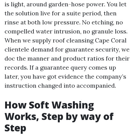
is light, around garden-hose power. You let
the solution live for a suite period, then
rinse at both low pressure. No etching, no
compelled water intrusion, no granule loss.
When we supply roof cleansing Cape Coral
clientele demand for guarantee security, we
doc the manner and product ratios for their
records. If a guarantee query comes up
later, you have got evidence the company’s
instruction changed into accompanied.
How Soft Washing
Works, Step by way of
Step