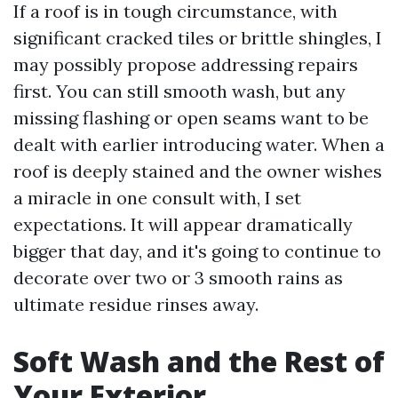
If a roof is in tough circumstance, with
significant cracked tiles or brittle shingles, I
may possibly propose addressing repairs
first. You can still smooth wash, but any
missing flashing or open seams want to be
dealt with earlier introducing water. When a
roof is deeply stained and the owner wishes
a miracle in one consult with, I set
expectations. It will appear dramatically
bigger that day, and it's going to continue to
decorate over two or 3 smooth rains as
ultimate residue rinses away.
Soft Wash and the Rest of
Your Exterior