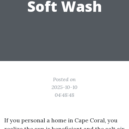
Soft Wash
Posted on
2025-10-10
04:48:48
If you personal a home in Cape Coral, you
realize the sun is beneficiant and the salt air