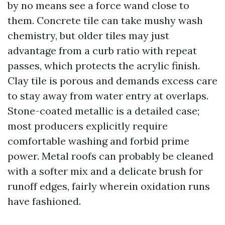
by no means see a force wand close to
them. Concrete tile can take mushy wash
chemistry, but older tiles may just
advantage from a curb ratio with repeat
passes, which protects the acrylic finish.
Clay tile is porous and demands excess care
to stay away from water entry at overlaps.
Stone-coated metallic is a detailed case;
most producers explicitly require
comfortable washing and forbid prime
power. Metal roofs can probably be cleaned
with a softer mix and a delicate brush for
runoff edges, fairly wherein oxidation runs
have fashioned.