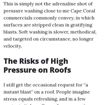
This is simply not the adrenaline shot of
pressure washing close to me Cape Coral
commercials commonly convey, in which
surfaces are stripped clean in gratifying
blasts. Soft washing is slower, methodical,
and targeted on circumstance, no longer
velocity.
The Risks of High
Pressure on Roofs
I still get the occasional request for “a
instant blast” on a roof. People imagine
stress equals refreshing, and in a few