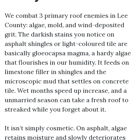
We combat 3 primary roof enemies in Lee
County: algae, mold, and wind-deposited
grit. The darkish stains you notice on
asphalt shingles or light-coloured tile are
basically gloeocapsa magma, a hardy algae
that flourishes in our humidity. It feeds on
limestone filler in shingles and the
microscopic mud that settles on concrete
tile. Wet months speed up increase, and a
unmarried season can take a fresh roof to
streaked while you forget about it.
It isn’t simply cosmetic. On asphalt, algae
retains moisture and slowly deteriorates