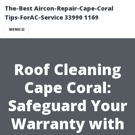
The-Best Aircon-Repair-Cape-Coral
Tips-ForAC-Service 33990 1169
MENU
Roof Cleaning
Cape Coral:
Safeguard Your
Warranty with