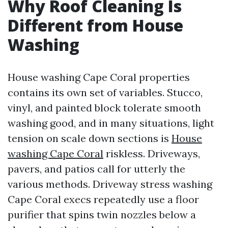
Why Roof Cleaning Is
Different from House
Washing
House washing Cape Coral properties
contains its own set of variables. Stucco,
vinyl, and painted block tolerate smooth
washing good, and in many situations, light
tension on scale down sections is
House
washing Cape Coral
riskless. Driveways,
pavers, and patios call for utterly the
various methods. Driveway stress washing
Cape Coral execs repeatedly use a floor
purifier that spins twin nozzles below a