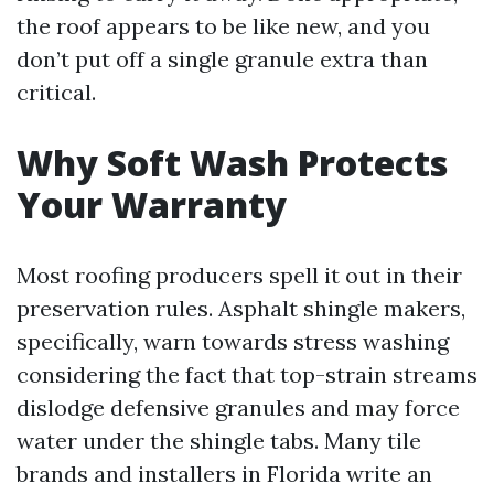
the roof appears to be like new, and you
don’t put off a single granule extra than
critical.
Why Soft Wash Protects
Your Warranty
Most roofing producers spell it out in their
preservation rules. Asphalt shingle makers,
specifically, warn towards stress washing
considering the fact that top-strain streams
dislodge defensive granules and may force
water under the shingle tabs. Many tile
brands and installers in Florida write an