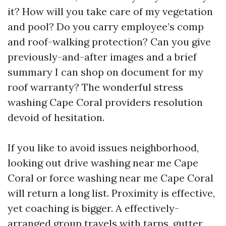
it? How will you take care of my vegetation
and pool? Do you carry employee’s comp
and roof-walking protection? Can you give
previously-and-after images and a brief
summary I can shop on document for my
roof warranty? The wonderful stress
washing Cape Coral providers resolution
devoid of hesitation.
If you like to avoid issues neighborhood,
looking out drive washing near me Cape
Coral or force washing near me Cape Coral
will return a long list. Proximity is effective,
yet coaching is bigger. A effectively-
arranged group travels with tarps, gutter