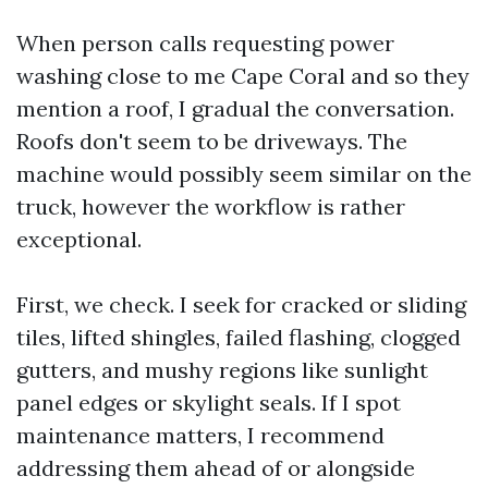
When person calls requesting power
washing close to me Cape Coral and so they
mention a roof, I gradual the conversation.
Roofs don't seem to be driveways. The
machine would possibly seem similar on the
truck, however the workflow is rather
exceptional.
First, we check. I seek for cracked or sliding
tiles, lifted shingles, failed flashing, clogged
gutters, and mushy regions like sunlight
panel edges or skylight seals. If I spot
maintenance matters, I recommend
addressing them ahead of or alongside