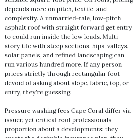
depends more on pitch, textile, and
complexity. A unmarried-tale, low-pitch
asphalt roof with straight forward get entry
to could run inside the low loads. Multi-
story tile with steep sections, hips, valleys,
solar panels, and refined landscaping can
run various hundred more. If any person
prices strictly through rectangular foot
devoid of asking about slope, fabric, top, or
entry, they’re guessing.
Pressure washing fees Cape Coral differ via
issuer, yet critical roof professionals
proportion about a developments: they