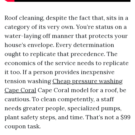
Roof cleaning, despite the fact that, sits in a
category of its very own. You’re status on a
water-laying off manner that protects your
house’s envelope. Every determination
ought to replicate that precedence. The
economics of the service needs to replicate
it too. If a person provides inexpensive
tension washing
Cheap pressure washing
Cape Coral
Cape Coral model for a roof, be
cautious. To clean competently, a staff
needs greater people, specialized pumps,
plant safety steps, and time. That’s not a $99
coupon task.