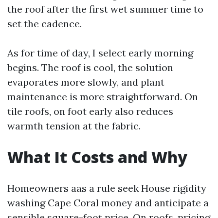
the roof after the first wet summer time to
set the cadence.
As for time of day, I select early morning
begins. The roof is cool, the solution
evaporates more slowly, and plant
maintenance is more straightforward. On
tile roofs, on foot early also reduces
warmth tension at the fabric.
What It Costs and Why
Homeowners aas a rule seek House rigidity
washing Cape Coral money and anticipate a
sensible square-foot price. On roofs, pricing