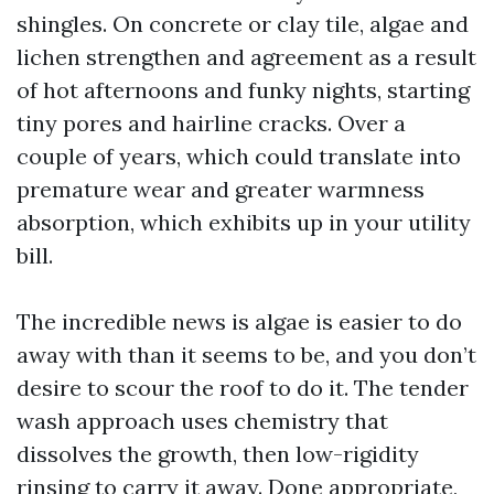
shingles. On concrete or clay tile, algae and
lichen strengthen and agreement as a result
of hot afternoons and funky nights, starting
tiny pores and hairline cracks. Over a
couple of years, which could translate into
premature wear and greater warmness
absorption, which exhibits up in your utility
bill.
The incredible news is algae is easier to do
away with than it seems to be, and you don’t
desire to scour the roof to do it. The tender
wash approach uses chemistry that
dissolves the growth, then low-rigidity
rinsing to carry it away. Done appropriate,