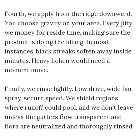
Fourth, we apply from the ridge downward.
You choose gravity on your area. Every jiffy,
we money for reside time, making sure the
product is doing the lifting. In most
instances, black streaks soften away inside
minutes. Heavy lichen would need a
moment move.
Finally, we rinse lightly. Low drive, wide fan
spray, secure speed. We shield regions
where runoff could pool, and we don’t leave
unless the gutters flow transparent and
flora are neutralized and thoroughly rinsed.