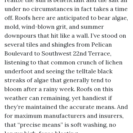
under no circumstances in fact takes a time
off. Roofs here are anticipated to bear algae,
mold, wind-blown grit, and summer
downpours that hit like a wall. I’ve stood on
several tiles and shingles from Pelican
Boulevard to Southwest 22nd Terrace,
listening to that common crunch of lichen
underfoot and seeing the telltale black
streaks of algae that generally tend to
bloom after a rainy week. Roofs on this
weather can remaining, yet handiest if
they’re maintained the accurate means. And
for maximum manufacturers and insurers,
that “precise means” is soft washing, no