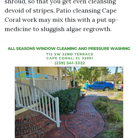
shroud, so that you get even cleansing
devoid of stripes. Patio cleansing Cape
Coral work may mix this with a put up-
medicine to sluggish algae regrowth.