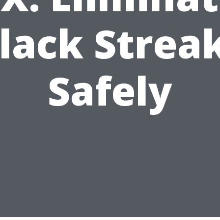
lack Strea
Safely