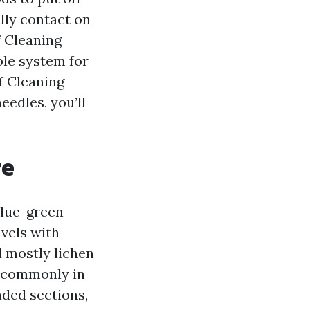
ally contact on
f Cleaning
ble system for
f Cleaning
eedles, you’ll
re
blue-green
avels with
d mostly lichen
e commonly in
haded sections,