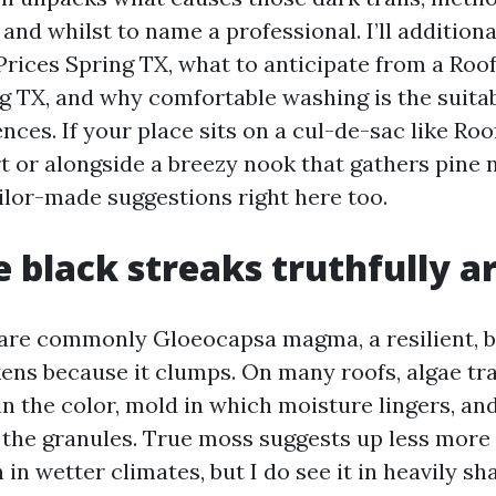
and whilst to name a professional. I’ll addition
Prices Spring TX, what to anticipate from a Roo
g TX, and why comfortable washing is the suita
ces. If your place sits on a cul-de-sac like Roo
 or alongside a breezy nook that gathers pine n
ilor-made suggestions right here too.
 black streaks truthfully a
are commonly Gloeocapsa magma, a resilient, 
kens because it clumps. On many roofs, algae tr
n the color, mold in which moisture lingers, an
o the granules. True moss suggests up less mor
 in wetter climates, but I do see it in heavily s