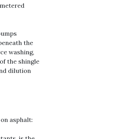
y metered
 pumps
 beneath the
rce washing,
of the shingle
nd dilution
 on asphalt:
ants, is the