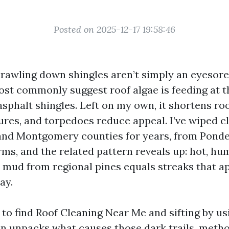
Posted on 2025-12-17 19:58:46
rawling down shingles aren’t simply an eyesore.
ost commonly suggest roof algae is feeding at 
 asphalt shingles. Left on my own, it shortens roo
ures, and torpedoes reduce appeal. I’ve wiped c
and Montgomery counties for years, from Ponde
ms, and the related pattern reveals up: hot, h
 mud from regional pines equals streaks that a
ay.
g to find Roof Cleaning Near Me and sifting by us
on unpacks what causes those dark trails, metho