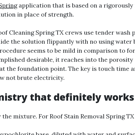
Spring
application that is based on a rigorousl
ution in place of strength.
oof Cleaning Spring TX crews use tender wash
lide the solution flippantly with no using water
procedure seems to be mild in comparison to fo
plished desirable, it reaches into the porosity 
 at the foundation point. The key is touch time a
 not brute electricity.
istry that definitely works
y the mixture. For Roof Stain Removal Spring TX
ypochlorite base, diluted with water and surfact