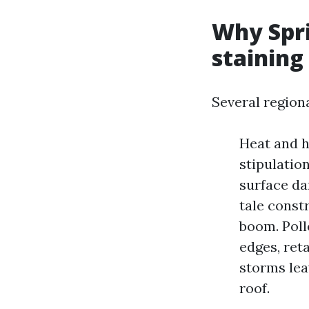
Why Spri
staining
Several region
Heat and h
stipulatio
surface da
tale const
boom. Poll
edges, ret
storms lea
roof.