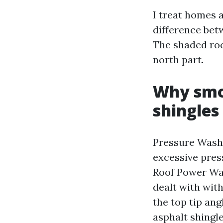
I treat homes 
difference betw
The shaded roof
north part.
Why smo
shingles
Pressure Wash
excessive pres
Roof Power Wash
dealt with wit
the top tip ang
asphalt shingl