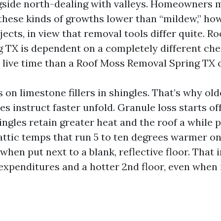
gside north-dealing with valleys. Homeowners 
hese kinds of growths lower than “mildew,” ho
jects, in view that removal tools differ quite. Ro
 TX is dependent on a completely different ch
 live time than a Roof Moss Removal Spring TX c
 on limestone fillers in shingles. That’s why old
s instruct faster unfold. Granule loss starts off
ingles retain greater heat and the roof a while 
attic temps that run 5 to ten degrees warmer on
when put next to a blank, reflective floor. That 
expenditures and a hotter 2nd floor, even when i