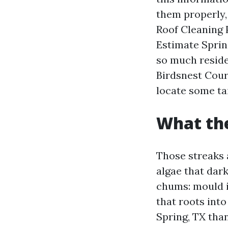
them properly, 
Roof Cleaning 
Estimate Sprin
so much residen
Birdsnest Court
locate some ta
What the
Those streaks 
algae that dar
chums: mould i
that roots int
Spring, TX than