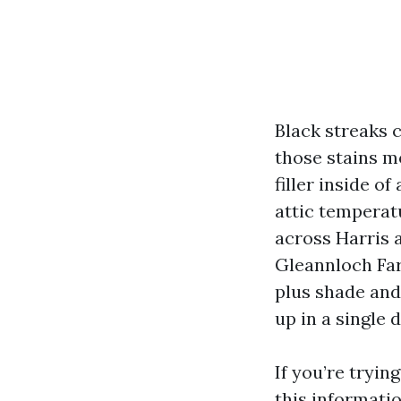
Black streaks c
those stains m
filler inside of
attic temperat
across Harris 
Gleannloch Far
plus shade and
up in a single d
If you’re tryin
this informati