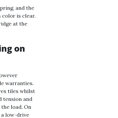
pring, and the
color is clear.
ridge at the
ing on
however
le warranties.
es tiles whilst
d tension and
f the load. On
 a low-drive