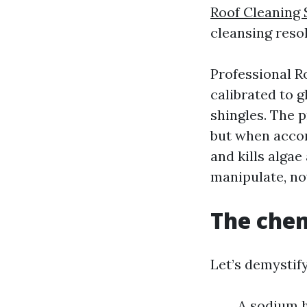
Roof Cleaning 
cleansing resol
Professional R
calibrated to g
shingles. The 
but when accom
and kills algae
manipulate, now
The chem
Let’s demystif
A sodium h