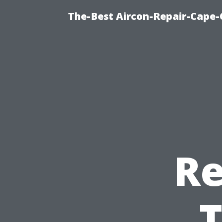
The-Best Aircon-Repair-Cape-
Re
T