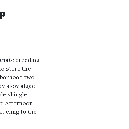
up
riate breeding
to store the
ghborhood two-
ay slow algae
de shingle
t. Afternoon
t cling to the