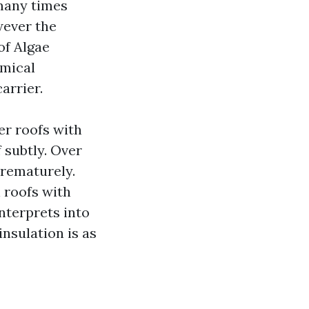
many times
wever the
of Algae
emical
arrier.
er roofs with
 subtly. Over
prematurely.
 roofs with
interprets into
nsulation is as