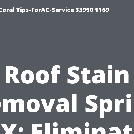
Coral Tips-ForAC-Service 33990 1169
Roof Stain
moval Spr
X: Elimina