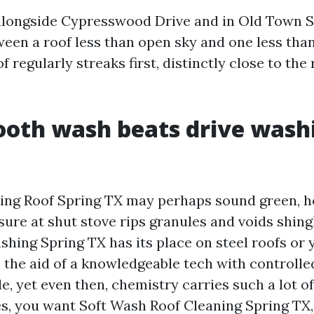
alongside Cypresswood Drive and in Old Town S
een a roof less than open sky and one less than 
 regularly streaks first, distinctly close to the 
oth wash beats drive wash
ing Roof Spring TX may perhaps sound green, 
sure at shut stove rips granules and voids shing
ing Spring TX has its place on steel roofs or y
h the aid of a knowledgeable tech with controlle
le, yet even then, chemistry carries such a lot o
es, you want Soft Wash Roof Cleaning Spring TX,