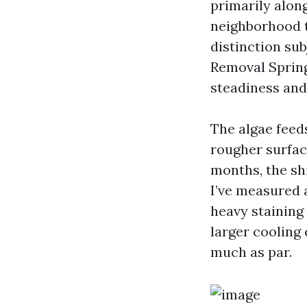
primarily alon
neighborhood t
distinction sub
Removal Spring
steadiness and
The algae feeds
rougher surface
months, the sh
I’ve measured 
heavy staining 
larger cooling 
much as par.