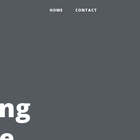
HOME
CONTACT
ing
te