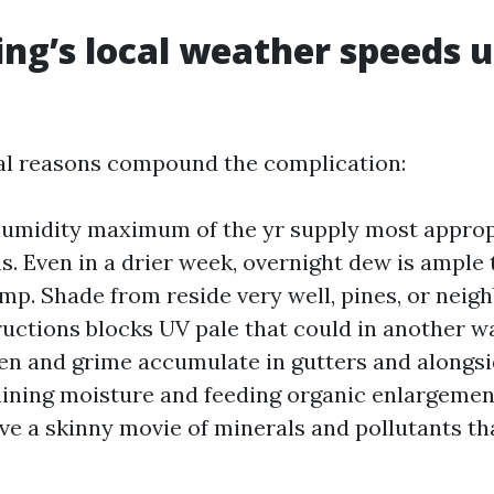
ng’s local weather speeds 
al reasons compound the complication:
umidity maximum of the yr supply most approp
ns. Even in a drier week, overnight dew is ample 
mp. Shade from reside very well, pines, or nei
ructions blocks UV pale that could in another w
en and grime accumulate in gutters and alongsi
aining moisture and feeding organic enlargemen
ve a skinny movie of minerals and pollutants tha