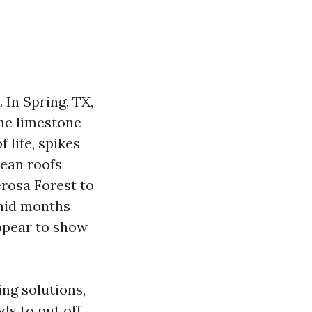
 In Spring, TX,
the limestone
f life, spikes
lean roofs
rosa Forest to
umid months
ppear to show
ing solutions,
ds to put off