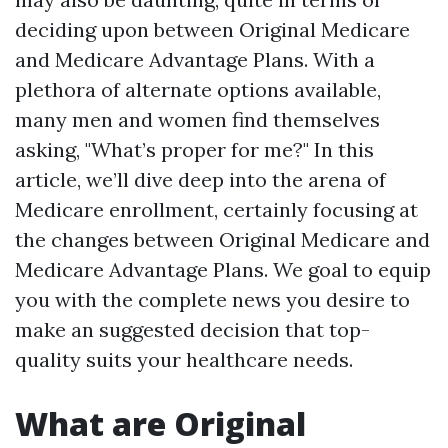
deciding upon between Original Medicare
and Medicare Advantage Plans. With a
plethora of alternate options available,
many men and women find themselves
asking, "What’s proper for me?" In this
article, we’ll dive deep into the arena of
Medicare enrollment, certainly focusing at
the changes between Original Medicare and
Medicare Advantage Plans. We goal to equip
you with the complete news you desire to
make an suggested decision that top-
quality suits your healthcare needs.
What are Original