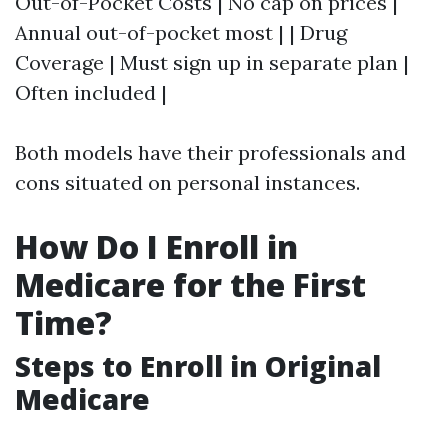
Out-of-Pocket Costs | No cap on prices |
Annual out-of-pocket most | | Drug
Coverage | Must sign up in separate plan |
Often included |
Both models have their professionals and
cons situated on personal instances.
How Do I Enroll in
Medicare for the First
Time?
Steps to Enroll in Original
Medicare