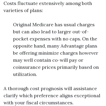
Costs fluctuate extensively among both
varieties of plans:
Original Medicare has usual charges
but can also lead to larger out-of-
pocket expenses with no caps. On the
opposite hand, many Advantage plans
be offering minimize charges however
may well contain co-will pay or
coinsurance prices primarily based on
utilization.
A thorough cost prognosis will assistance
clarify which preference aligns exceptional
with your fiscal circumstances.