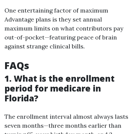
One entertaining factor of maximum
Advantage plans is they set annual
maximum limits on what contributors pay
out-of-pocket—featuring peace of brain
against strange clinical bills.
FAQs
1. What is the enrollment
period for medicare in
Florida?
The enrollment interval almost always lasts
seven months—three months earlier than