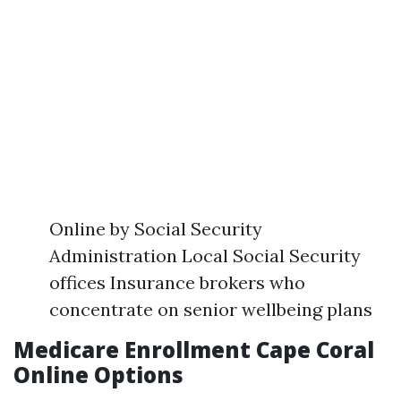
Online by Social Security
Administration Local Social Security
offices Insurance brokers who
concentrate on senior wellbeing plans
Medicare Enrollment Cape Coral
Online Options