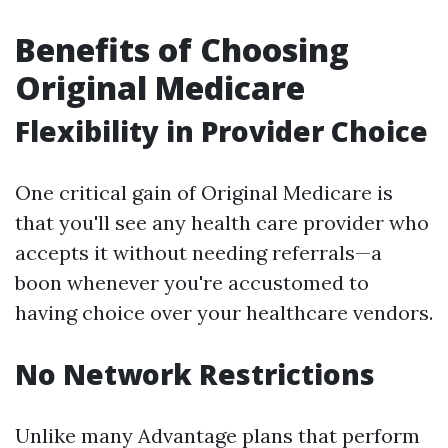
Benefits of Choosing
Original Medicare
Flexibility in Provider Choice
One critical gain of Original Medicare is
that you'll see any health care provider who
accepts it without needing referrals—a
boon whenever you're accustomed to
having choice over your healthcare vendors.
No Network Restrictions
Unlike many Advantage plans that perform