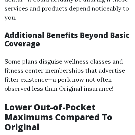
services and products depend noticeably to
you.
Additional Benefits Beyond Basic
Coverage
Some plans disguise wellness classes and
fitness center memberships that advertise
fitter existence—a perk now not often
observed less than Original insurance!
Lower Out-of-Pocket
Maximums Compared To
Original