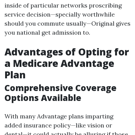
inside of particular networks proscribing
service decision—specially worthwhile
should you commute usually—Original gives
you national get admission to.
Advantages of Opting for
a Medicare Advantage
Plan
Comprehensive Coverage
Options Available
With many Advantage plans imparting
added insurance policy—like vision or
dental—it could actually be alluring if those