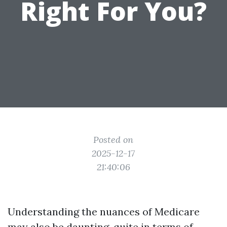
Right For You?
Posted on
2025-12-17
21:40:06
Understanding the nuances of Medicare
may also be daunting, quite in terms of