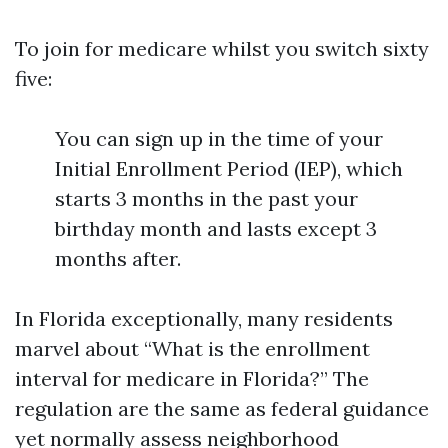
To join for medicare whilst you switch sixty
five:
You can sign up in the time of your
Initial Enrollment Period (IEP), which
starts 3 months in the past your
birthday month and lasts except 3
months after.
In Florida exceptionally, many residents
marvel about “What is the enrollment
interval for medicare in Florida?” The
regulation are the same as federal guidance
yet normally assess neighborhood