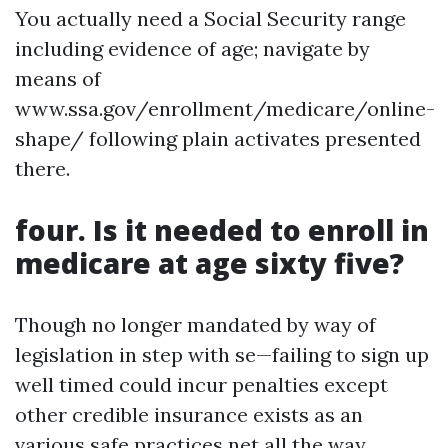
You actually need a Social Security range
including evidence of age; navigate by
means of
www.ssa.gov/enrollment/medicare/online-
shape/ following plain activates presented
there.
four. Is it needed to enroll in
medicare at age sixty five?
Though no longer mandated by way of
legislation in step with se—failing to sign up
well timed could incur penalties except
other credible insurance exists as an
various safe practices net all the way