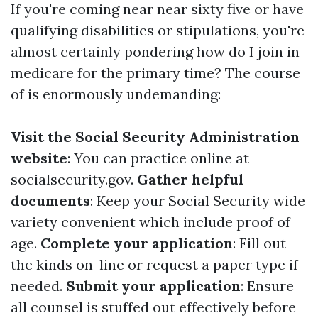
If you're coming near near sixty five or have
qualifying disabilities or stipulations, you're
almost certainly pondering how do I join in
medicare for the primary time? The course
of is enormously undemanding:
Visit the Social Security Administration
website
: You can practice online at
socialsecurity.gov
.
Gather helpful
documents
: Keep your Social Security wide
variety convenient which include proof of
age.
Complete your application
: Fill out
the kinds on-line or request a paper type if
needed.
Submit your application
: Ensure
all counsel is stuffed out effectively before