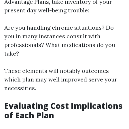
Advantage Plans, take inventory of your
present day well-being trouble:
Are you handling chronic situations? Do
you in many instances consult with
professionals? What medications do you
take?
These elements will notably outcomes
which plan may well improved serve your
necessities.
Evaluating Cost Implications
of Each Plan