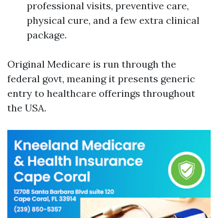
professional visits, preventive care,
physical cure, and a few extra clinical
package.
Original Medicare is run through the
federal govt, meaning it presents generic
entry to healthcare offerings throughout
the USA.