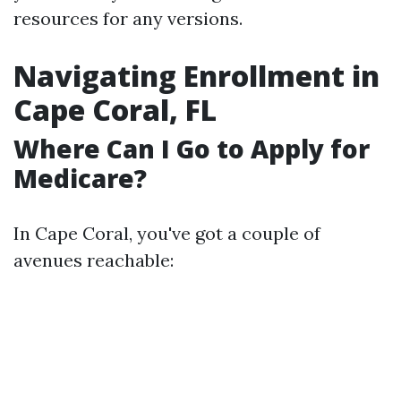
resources for any versions.
Navigating Enrollment in
Cape Coral, FL
Where Can I Go to Apply for
Medicare?
In Cape Coral, you've got a couple of
avenues reachable: