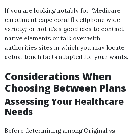
If you are looking notably for “Medicare
enrollment cape coral fl cellphone wide
variety,” or not it's a good idea to contact
native elements or talk over with
authorities sites in which you may locate
actual touch facts adapted for your wants.
Considerations When
Choosing Between Plans
Assessing Your Healthcare
Needs
Before determining among Original vs