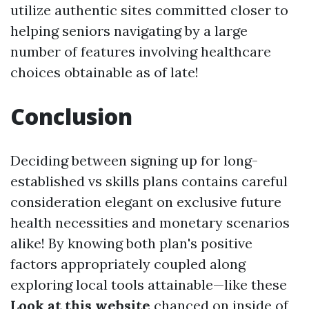
utilize authentic sites committed closer to
helping seniors navigating by a large
number of features involving healthcare
choices obtainable as of late!
Conclusion
Deciding between signing up for long-
established vs skills plans contains careful
consideration elegant on exclusive future
health necessities and monetary scenarios
alike! By knowing both plan's positive
factors appropriately coupled along
exploring local tools attainable—like these
Look at this website
chanced on inside of