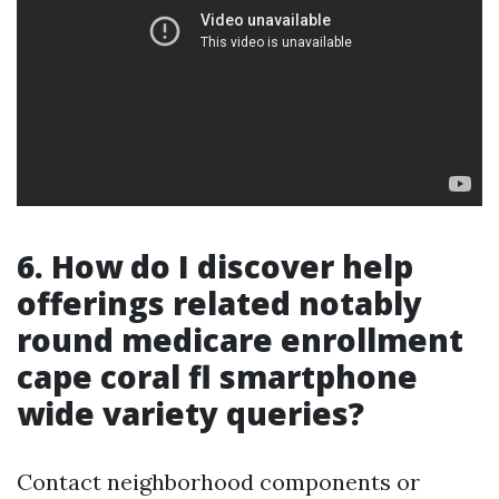
6. How do I discover help
offerings related notably
round medicare enrollment
cape coral fl smartphone
wide variety queries?
Contact neighborhood components or