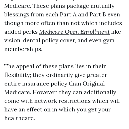
Medicare. These plans package mutually
blessings from each Part A and Part B even
though more often than not which includes
added perks
Medicare Open Enrollment
like
vision, dental policy cover, and even gym
memberships.
The appeal of these plans lies in their
flexibility; they ordinarily give greater
entire insurance policy than Original
Medicare. However, they can additionally
come with network restrictions which will
have an effect on in which you get your
healthcare.