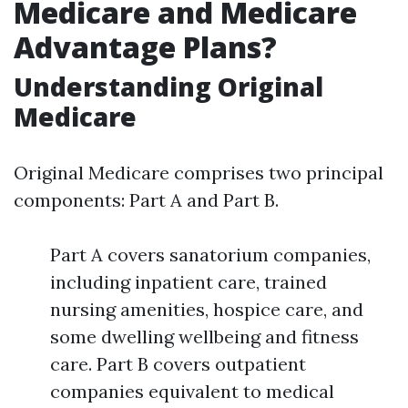
Medicare and Medicare
Advantage Plans?
Understanding Original
Medicare
Original Medicare comprises two principal
components: Part A and Part B.
Part A covers sanatorium companies,
including inpatient care, trained
nursing amenities, hospice care, and
some dwelling wellbeing and fitness
care. Part B covers outpatient
companies equivalent to medical