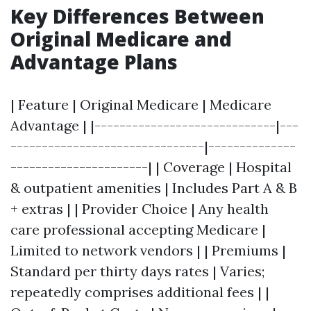
Key Differences Between
Original Medicare and
Advantage Plans
| Feature | Original Medicare | Medicare
Advantage | |-----------------------------|---
-------------------------------|--------------
----------------------| | Coverage | Hospital
& outpatient amenities | Includes Part A & B
+ extras | | Provider Choice | Any health
care professional accepting Medicare |
Limited to network vendors | | Premiums |
Standard per thirty days rates | Varies;
repeatedly comprises additional fees | |