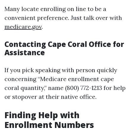
Many locate enrolling on line to be a
convenient preference. Just talk over with
medicare.gov
.
Contacting Cape Coral Office for
Assistance
If you pick speaking with person quickly
concerning “Medicare enrollment cape
coral quantity,” name (800) 772-1213 for help
or stopover at their native office.
Finding Help with
Enrollment Numbers