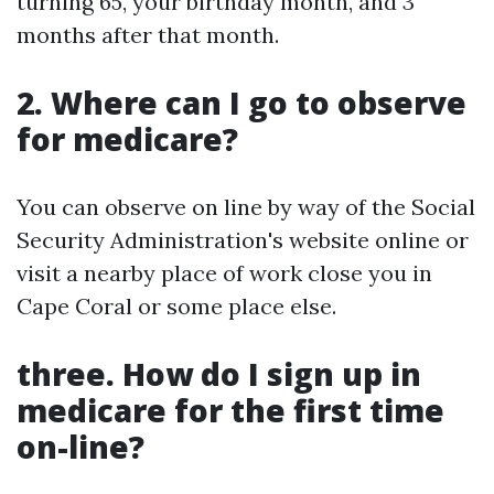
turning 65, your birthday month, and 3
months after that month.
2. Where can I go to observe
for medicare?
You can observe on line by way of the Social
Security Administration's website online or
visit a nearby place of work close you in
Cape Coral or some place else.
three. How do I sign up in
medicare for the first time
on-line?