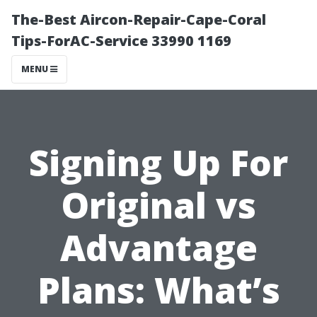
The-Best Aircon-Repair-Cape-Coral
Tips-ForAC-Service 33990 1169
MENU
Signing Up For
Original vs
Advantage
Plans: What’s