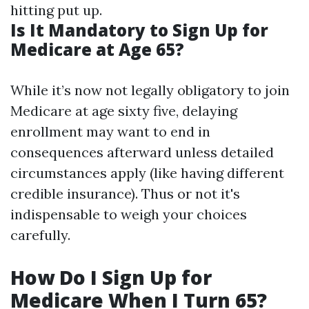
hitting put up.
Is It Mandatory to Sign Up for
Medicare at Age 65?
While it’s now not legally obligatory to join
Medicare at age sixty five, delaying
enrollment may want to end in
consequences afterward unless detailed
circumstances apply (like having different
credible insurance). Thus or not it's
indispensable to weigh your choices
carefully.
How Do I Sign Up for
Medicare When I Turn 65?