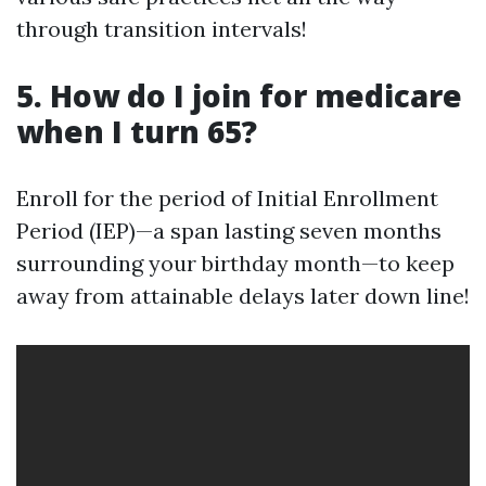
through transition intervals!
5. How do I join for medicare
when I turn 65?
Enroll for the period of Initial Enrollment
Period (IEP)—a span lasting seven months
surrounding your birthday month—to keep
away from attainable delays later down line!