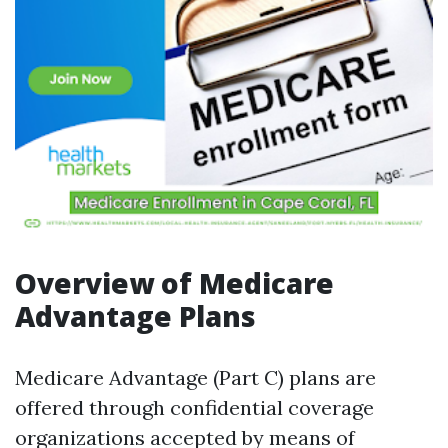
Overview of Medicare
Advantage Plans
Medicare Advantage (Part C) plans are
offered through confidential coverage
organizations accepted by means of