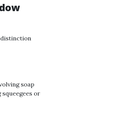
ndow
distinction
nvolving soap
g squeegees or