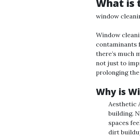
What is 
window cleani
Window cleanin
contaminants f
there’s much m
not just to imp
prolonging the
Why is W
Aesthetic 
building. 
spaces fee
dirt build