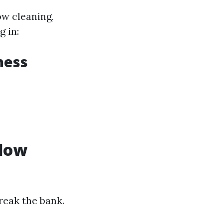
ow cleaning,
g in:
ness
ndow
reak the bank.