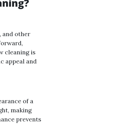
aning?
, and other
forward,
w cleaning is
tic appeal and
earance of a
ight, making
enance prevents