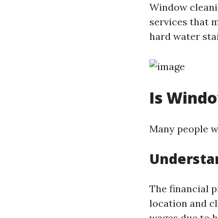
Window cleani
services that m
hard water stai
Is Wind
Many people wo
Understan
The financial 
location and c
wages due to h