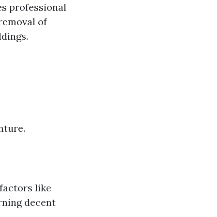
s professional
 removal of
ldings.
nture.
factors like
rning decent