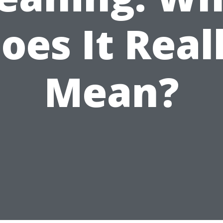
oes It Real
Mean?