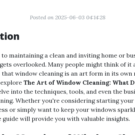
Posted on 2025-06-03 04:14:28
tion
to maintaining a clean and inviting home or bu
gets overlooked. Many people might think of it a
s that window cleaning is an art form in its own r
l explore
The Art of Window Cleaning: What Do
lve into the techniques, tools, and even the bu
ning. Whether you're considering starting yo
ess or simply want to keep your windows sparkli
guide will provide you with valuable insights.