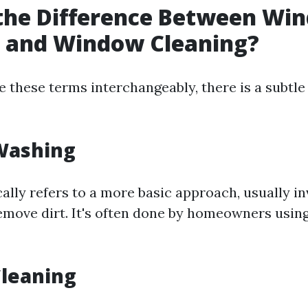
 the Difference Between Wi
 and Window Cleaning?
 these terms interchangeably, there is a subtle 
Washing
ally refers to a more basic approach, usually i
emove dirt. It's often done by homeowners usin
leaning