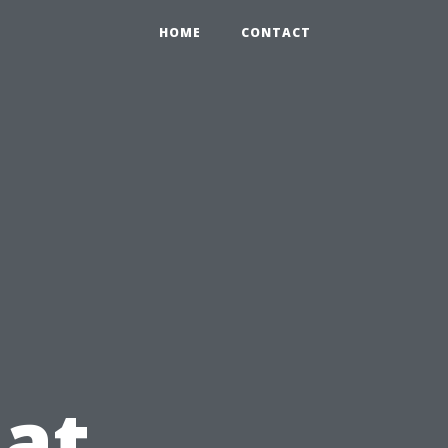
HOME
CONTACT
at