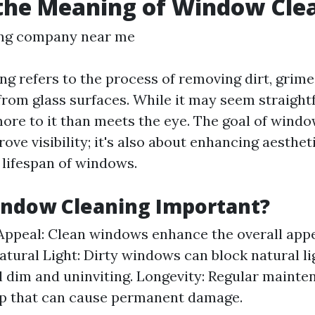
the Meaning of Window Cle
ng company near me
g refers to the process of removing dirt, grime
rom glass surfaces. While it may seem straight
ore to it than meets the eye. The goal of windo
rove visibility; it's also about enhancing aesthe
 lifespan of windows.
indow Cleaning Important?
Appeal: Clean windows enhance the overall app
Natural Light: Dirty windows can block natural l
l dim and uninviting. Longevity: Regular maint
up that can cause permanent damage.