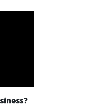
siness?