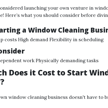
 considered launching your own venture in wind
e! Here’s what you should consider before divin
tarting a Window Cleaning Busi
p costs High demand Flexibility in scheduling
onsider
ependent work Physically demanding tasks
 Does it Cost to Start Wi
g?
own window cleaning business doesn't have to b