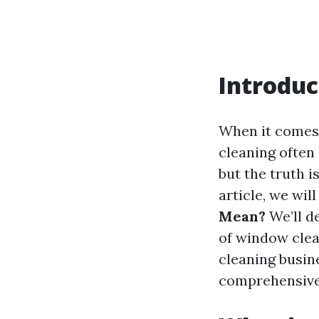
Introduc
When it comes 
cleaning often 
but the truth i
article, we wil
Mean?
We’ll de
of window clea
cleaning busin
comprehensive 