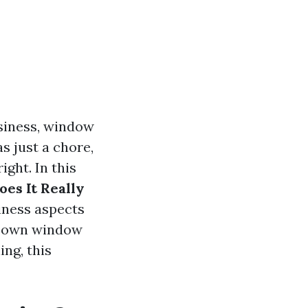
siness, window
s just a chore,
ight. In this
es It Really
siness aspects
ur own window
ng, this