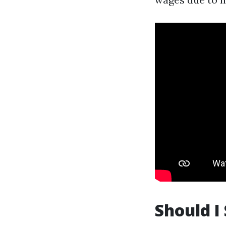
Should I