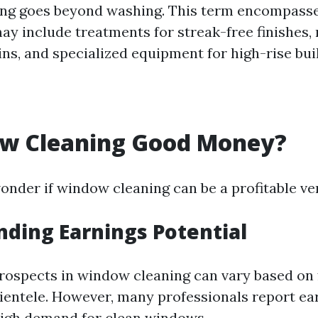
ng goes beyond washing. This term encompasse
ay include treatments for streak-free finishes,
ns, and specialized equipment for high-rise bui
ow Cleaning Good Money?
nder if window cleaning can be a profitable ve
ding Earnings Potential
prospects in window cleaning can vary based on 
lientele. However, many professionals report ea
igh demand for clean windows.