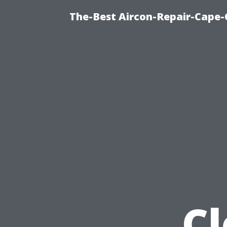
The-Best Aircon-Repair-Cape-
C