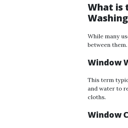
What is
Washing
While many use
between them.
Window 
This term typic
and water to r
cloths.
Window C