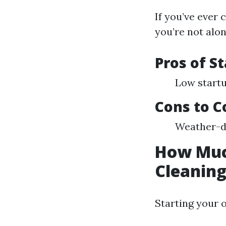
If you’ve ever
you’re not alon
Pros of S
Low startu
Cons to C
Weather-d
How Much
Cleanin
Starting your 