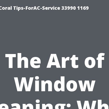
Coral Tips-ForAC-Service 33990 1169
The Art of
Window
leaning: Wh