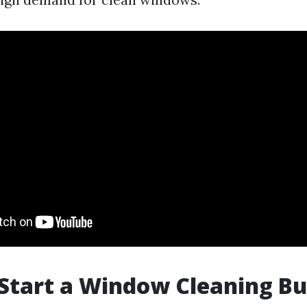
 Start a Window Cleaning Bu