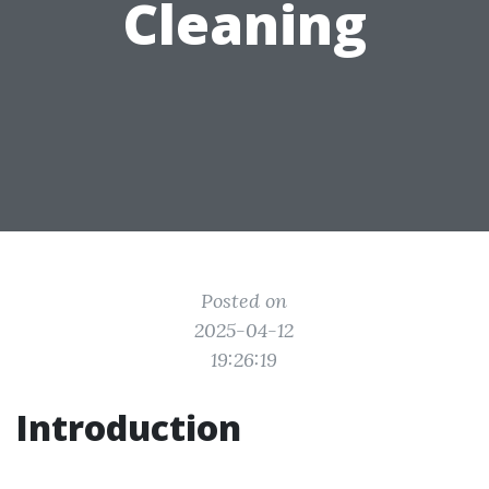
Cleaning
Posted on
2025-04-12
19:26:19
Introduction