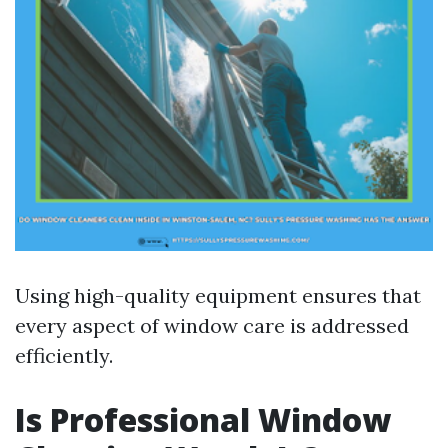
Using high-quality equipment ensures that
every aspect of window care is addressed
efficiently.
Is Professional Window