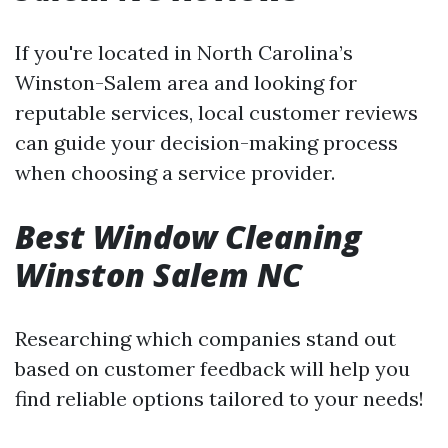
If you're located in North Carolina’s
Winston-Salem area and looking for
reputable services, local customer reviews
can guide your decision-making process
when choosing a service provider.
Best Window Cleaning
Winston Salem NC
Researching which companies stand out
based on customer feedback will help you
find reliable options tailored to your needs!