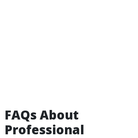
FAQs About
Professional