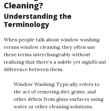
Cleaning?
Understanding the
Terminology
When people talk about window washing
versus window cleaning, they often use
these terms interchangeably without
realizing that there’s a subtle yet significant
difference between them.
Window Washing: Typically refers to
the act of removing dirt, grime, and
other debris from glass surfaces using
water or other cleaning solutions.