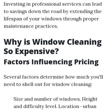
Investing in professional services can lead
to savings down the road by extending the
lifespan of your windows through proper
maintenance practices.
Why is Window Cleaning
So Expensive?
Factors Influencing Pricing
Several factors determine how much you'll
need to shell out for window cleaning:
Size and number of windows. Height
and difficulty level. Location—urban