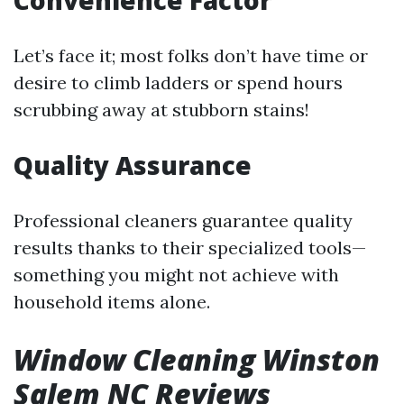
Convenience Factor
Let’s face it; most folks don’t have time or
desire to climb ladders or spend hours
scrubbing away at stubborn stains!
Quality Assurance
Professional cleaners guarantee quality
results thanks to their specialized tools—
something you might not achieve with
household items alone.
Window Cleaning Winston
Salem NC Reviews