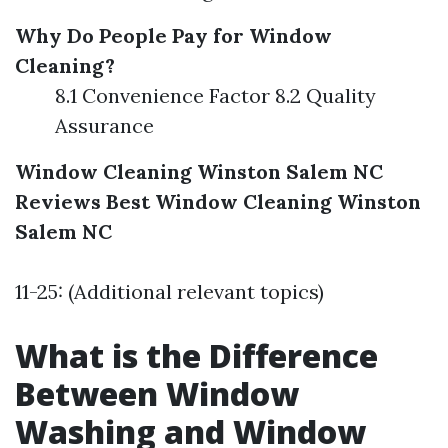
Why Do People Pay for Window
Cleaning?
8.1 Convenience Factor 8.2 Quality
Assurance
Window Cleaning Winston Salem NC
Reviews
Best Window Cleaning Winston
Salem NC
11-25: (Additional relevant topics)
What is the Difference
Between Window
Washing and Window