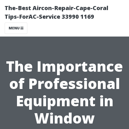
The-Best Aircon-Repair-Cape-Coral
Tips-ForAC-Service 33990 1169
MENU
The Importance
of Professional
Equipment in
Window