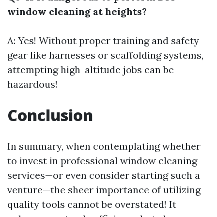
window cleaning at heights?
A: Yes! Without proper training and safety
gear like harnesses or scaffolding systems,
attempting high-altitude jobs can be
hazardous!
Conclusion
In summary, when contemplating whether
to invest in professional window cleaning
services—or even consider starting such a
venture—the sheer importance of utilizing
quality tools cannot be overstated! It