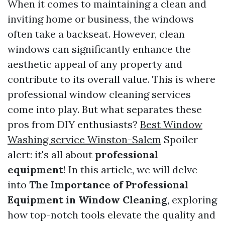
When it comes to maintaining a clean and
inviting home or business, the windows
often take a backseat. However, clean
windows can significantly enhance the
aesthetic appeal of any property and
contribute to its overall value. This is where
professional window cleaning services
come into play. But what separates these
pros from DIY enthusiasts?
Best Window
Washing service Winston-Salem
Spoiler
alert: it's all about
professional
equipment
! In this article, we will delve
into
The Importance of Professional
Equipment in Window Cleaning
, exploring
how top-notch tools elevate the quality and