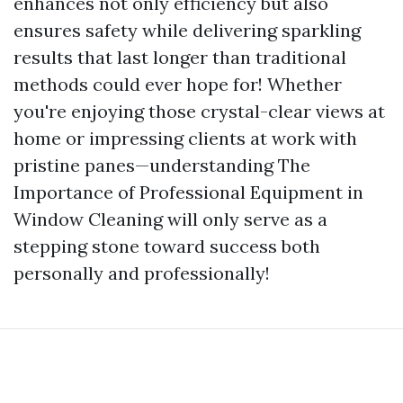
enhances not only efficiency but also
ensures safety while delivering sparkling
results that last longer than traditional
methods could ever hope for! Whether
you're enjoying those crystal-clear views at
home or impressing clients at work with
pristine panes—understanding The
Importance of Professional Equipment in
Window Cleaning will only serve as a
stepping stone toward success both
personally and professionally!