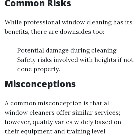
Common Risks
While professional window cleaning has its
benefits, there are downsides too:
Potential damage during cleaning.
Safety risks involved with heights if not
done properly.
Misconceptions
A common misconception is that all
window cleaners offer similar services;
however, quality varies widely based on
their equipment and training level.