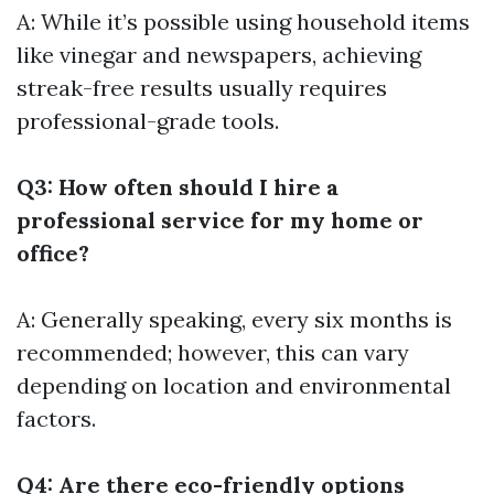
A: While it’s possible using household items
like vinegar and newspapers, achieving
streak-free results usually requires
professional-grade tools.
Q3: How often should I hire a
professional service for my home or
office?
A: Generally speaking, every six months is
recommended; however, this can vary
depending on location and environmental
factors.
Q4: Are there eco-friendly options