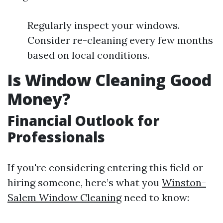
Regularly inspect your windows.
Consider re-cleaning every few months
based on local conditions.
Is Window Cleaning Good
Money?
Financial Outlook for
Professionals
If you're considering entering this field or
hiring someone, here’s what you
Winston-
Salem Window Cleaning
need to know: