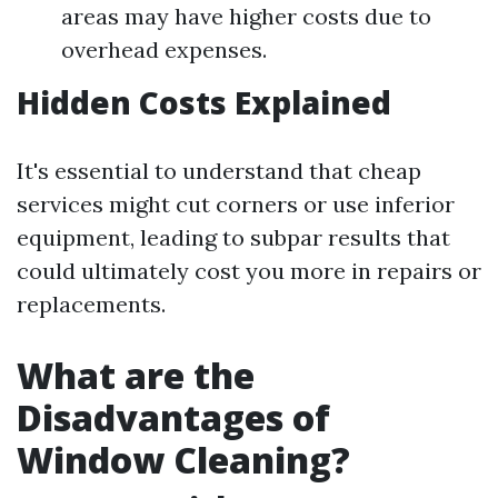
areas may have higher costs due to
overhead expenses.
Hidden Costs Explained
It's essential to understand that cheap
services might cut corners or use inferior
equipment, leading to subpar results that
could ultimately cost you more in repairs or
replacements.
What are the
Disadvantages of
Window Cleaning?