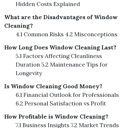
Hidden Costs Explained
What are the Disadvantages of Window
Cleaning?
4.1 Common Risks 4.2 Misconceptions
How Long Does Window Cleaning Last?
5.1 Factors Affecting Cleanliness
Duration 5.2 Maintenance Tips for
Longevity
Is Window Cleaning Good Money?
6.1 Financial Outlook for Professionals
6.2 Personal Satisfaction vs Profit
How Profitable is Window Cleaning?
7.1 Business Insights 7.2 Market Trends