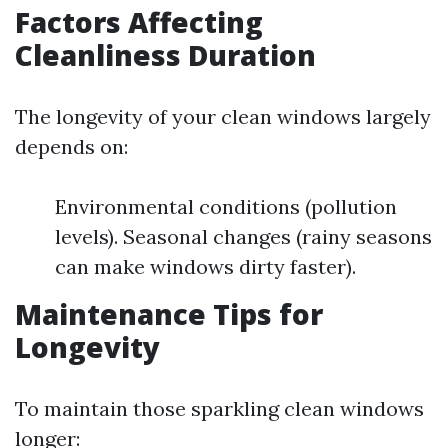
Factors Affecting
Cleanliness Duration
The longevity of your clean windows largely
depends on:
Environmental conditions (pollution
levels). Seasonal changes (rainy seasons
can make windows dirty faster).
Maintenance Tips for
Longevity
To maintain those sparkling clean windows
longer: