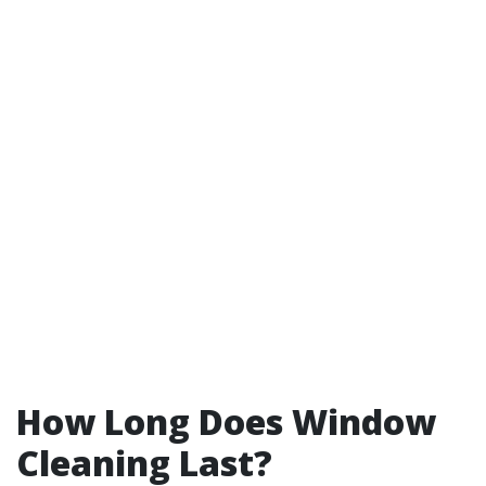
How Long Does Window
Cleaning Last?