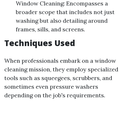
Window Cleaning: Encompasses a
broader scope that includes not just
washing but also detailing around
frames, sills, and screens.
Techniques Used
When professionals embark on a window
cleaning mission, they employ specialized
tools such as squeegees, scrubbers, and
sometimes even pressure washers
depending on the job's requirements.