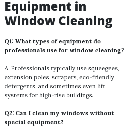
Equipment in
Window Cleaning
Q1: What types of equipment do
professionals use for window cleaning?
A: Professionals typically use squeegees,
extension poles, scrapers, eco-friendly
detergents, and sometimes even lift
systems for high-rise buildings.
Q2: Can I clean my windows without
special equipment?