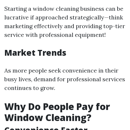
Starting a window cleaning business can be
lucrative if approached strategically—think
marketing effectively and providing top-tier
service with professional equipment!
Market Trends
As more people seek convenience in their
busy lives, demand for professional services
continues to grow.
Why Do People Pay for
Window Cleaning?