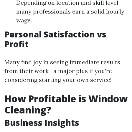
Depending on location and skill level,
many professionals earn a solid hourly
wage.
Personal Satisfaction vs
Profit
Many find joy in seeing immediate results
from their work—a major plus if you’re
considering starting your own service!
How Profitable is Window
Cleaning?
Business Insights