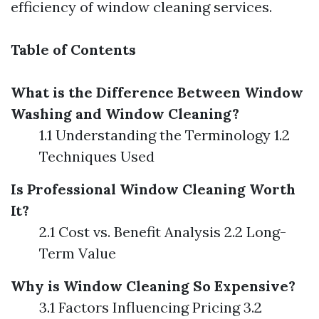
efficiency of window cleaning services.
Table of Contents
What is the Difference Between Window
Washing and Window Cleaning?
1.1 Understanding the Terminology 1.2
Techniques Used
Is Professional Window Cleaning Worth
It?
2.1 Cost vs. Benefit Analysis 2.2 Long-
Term Value
Why is Window Cleaning So Expensive?
3.1 Factors Influencing Pricing 3.2