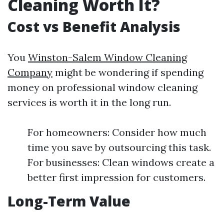
Cleaning Worth It?
Cost vs Benefit Analysis
You
Winston-Salem Window Cleaning
Company
might be wondering if spending
money on professional window cleaning
services is worth it in the long run.
For homeowners: Consider how much
time you save by outsourcing this task.
For businesses: Clean windows create a
better first impression for customers.
Long-Term Value