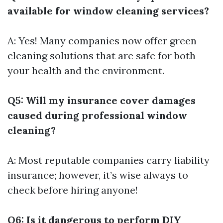
available for window cleaning services?
A: Yes! Many companies now offer green
cleaning solutions that are safe for both
your health and the environment.
Q5: Will my insurance cover damages
caused during professional window
cleaning?
A: Most reputable companies carry liability
insurance; however, it’s wise always to
check before hiring anyone!
Q6: Is it dangerous to perform DIY