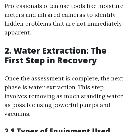
Professionals often use tools like moisture
meters and infrared cameras to identify
hidden problems that are not immediately
apparent.
2. Water Extraction: The
First Step in Recovery
Once the assessment is complete, the next
phase is water extraction. This step
involves removing as much standing water
as possible using powerful pumps and
vacuums.
2.1 Types of Equipment Used