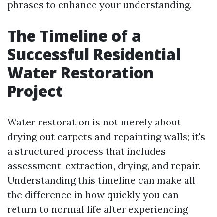
phrases to enhance your understanding.
The Timeline of a
Successful Residential
Water Restoration
Project
Water restoration is not merely about
drying out carpets and repainting walls; it's
a structured process that includes
assessment, extraction, drying, and repair.
Understanding this timeline can make all
the difference in how quickly you can
return to normal life after experiencing