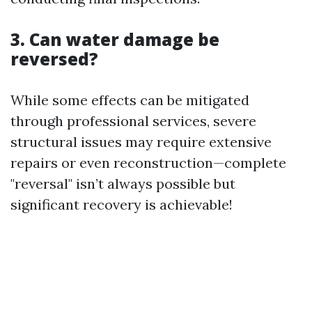
3. Can water damage be
reversed?
While some effects can be mitigated
through professional services, severe
structural issues may require extensive
repairs or even reconstruction—complete
"reversal" isn’t always possible but
significant recovery is achievable!