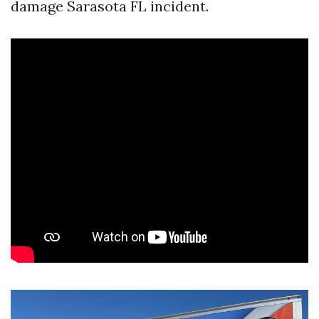
damage Sarasota FL incident.