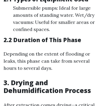
Submersible pumps: Ideal for large
amounts of standing water. Wet/dry
vacuums: Useful for smaller areas or
confined spaces.
2.2 Duration of This Phase
Depending on the extent of flooding or
leaks, this phase can take from several
hours to several days.
3. Drying and
Dehumidification Process
After extraction comes drying—a critical