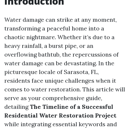
Introduction
Water damage can strike at any moment,
transforming a peaceful home into a
chaotic nightmare. Whether it’s due to a
heavy rainfall, a burst pipe, or an
overflowing bathtub, the repercussions of
water damage can be devastating. In the
picturesque locale of Sarasota, FL,
residents face unique challenges when it
comes to water restoration. This article will
serve as your comprehensive guide,
detailing
The Timeline of a Successful
Residential Water Restoration Project
while integrating essential keywords and