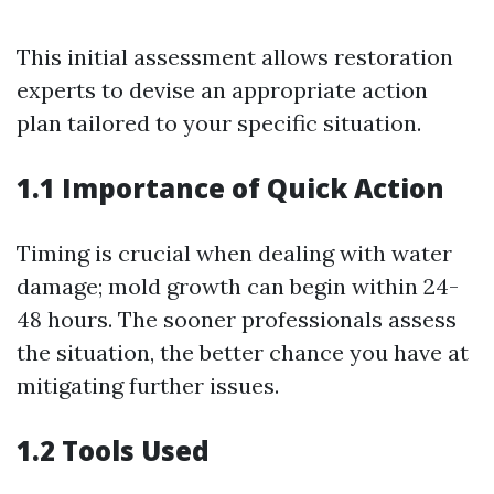
This initial assessment allows restoration
experts to devise an appropriate action
plan tailored to your specific situation.
1.1 Importance of Quick Action
Timing is crucial when dealing with water
damage; mold growth can begin within 24-
48 hours. The sooner professionals assess
the situation, the better chance you have at
mitigating further issues.
1.2 Tools Used