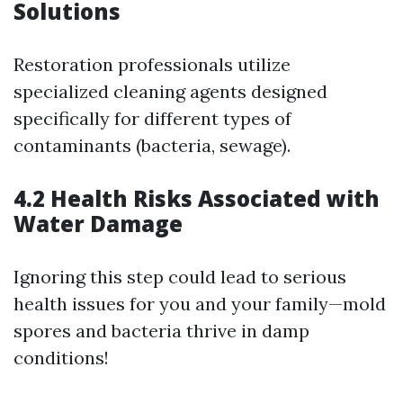
Solutions
Restoration professionals utilize
specialized cleaning agents designed
specifically for different types of
contaminants (bacteria, sewage).
4.2 Health Risks Associated with
Water Damage
Ignoring this step could lead to serious
health issues for you and your family—mold
spores and bacteria thrive in damp
conditions!