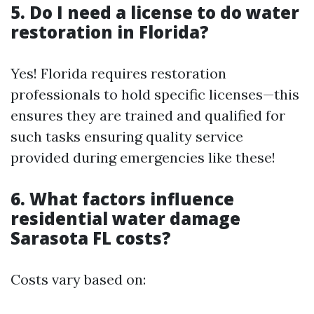
5. Do I need a license to do water
restoration in Florida?
Yes! Florida requires restoration
professionals to hold specific licenses—this
ensures they are trained and qualified for
such tasks ensuring quality service
provided during emergencies like these!
6. What factors influence
residential water damage
Sarasota FL costs?
Costs vary based on: