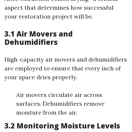
aspect that determines how successful
your restoration project will be.
3.1 Air Movers and
Dehumidifiers
High-capacity air movers and dehumidifiers
are employed to ensure that every inch of
your space dries properly.
Air movers circulate air across
surfaces. Dehumidifiers remove
moisture from the air.
3.2 Monitoring Moisture Levels