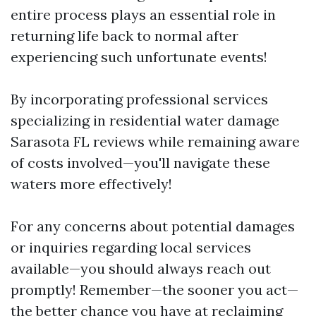
entire process plays an essential role in
returning life back to normal after
experiencing such unfortunate events!
By incorporating professional services
specializing in residential water damage
Sarasota FL reviews while remaining aware
of costs involved—you'll navigate these
waters more effectively!
For any concerns about potential damages
or inquiries regarding local services
available—you should always reach out
promptly! Remember—the sooner you act—
the better chance you have at reclaiming