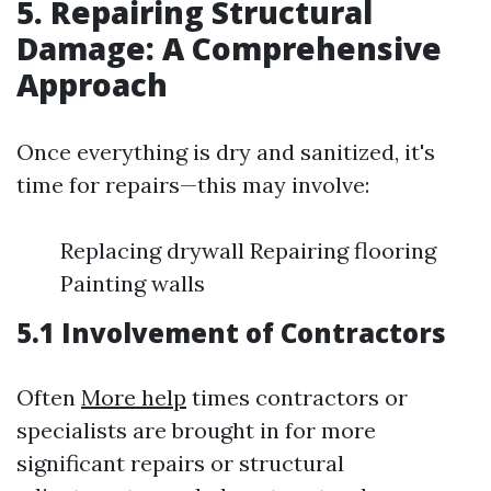
5. Repairing Structural
Damage: A Comprehensive
Approach
Once everything is dry and sanitized, it's
time for repairs—this may involve:
Replacing drywall Repairing flooring
Painting walls
5.1 Involvement of Contractors
Often
More help
times contractors or
specialists are brought in for more
significant repairs or structural