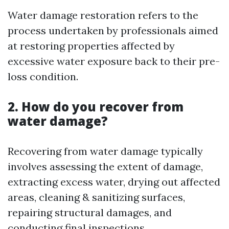
Water damage restoration refers to the
process undertaken by professionals aimed
at restoring properties affected by
excessive water exposure back to their pre-
loss condition.
2. How do you recover from
water damage?
Recovering from water damage typically
involves assessing the extent of damage,
extracting excess water, drying out affected
areas, cleaning & sanitizing surfaces,
repairing structural damages, and
conducting final inspections.