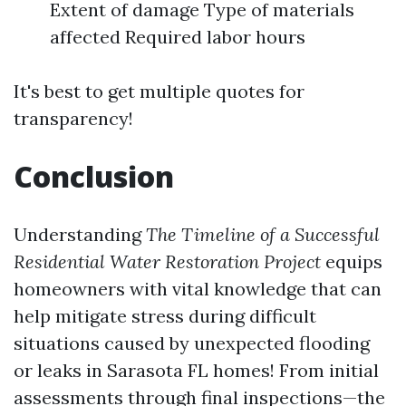
Extent of damage Type of materials
affected Required labor hours
It's best to get multiple quotes for
transparency!
Conclusion
Understanding
The Timeline of a Successful
Residential Water Restoration Project
equips
homeowners with vital knowledge that can
help mitigate stress during difficult
situations caused by unexpected flooding
or leaks in Sarasota FL homes! From initial
assessments through final inspections—the