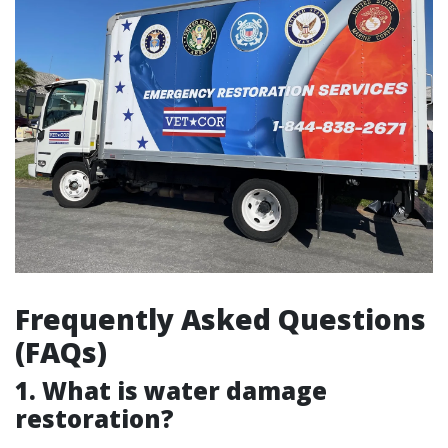
Frequently Asked Questions
(FAQs)
1. What is water damage
restoration?