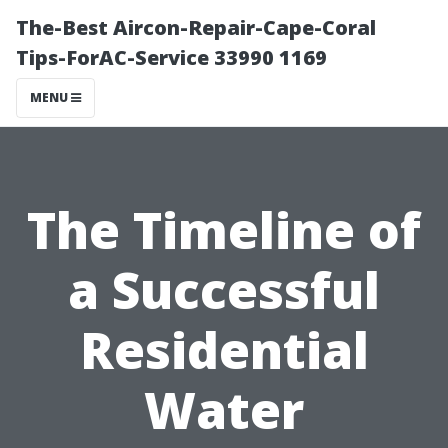
The-Best Aircon-Repair-Cape-Coral
Tips-ForAC-Service 33990 1169
MENU
The Timeline of
a Successful
Residential
Water