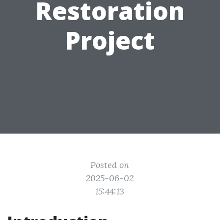
Restoration
Project
Posted on
2025-06-02
15:44:13