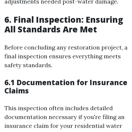
adjustments needed post-water damage.
6. Final Inspection: Ensuring
All Standards Are Met
Before concluding any restoration project, a
final inspection ensures everything meets
safety standards.
6.1 Documentation for Insurance
Claims
This inspection often includes detailed
documentation necessary if you're filing an
insurance claim for your residential water