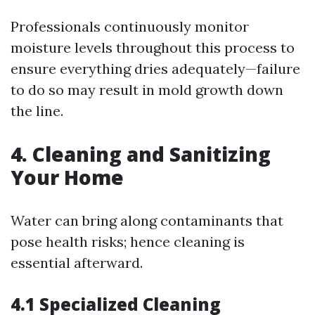
Professionals continuously monitor
moisture levels throughout this process to
ensure everything dries adequately—failure
to do so may result in mold growth down
the line.
4. Cleaning and Sanitizing
Your Home
Water can bring along contaminants that
pose health risks; hence cleaning is
essential afterward.
4.1 Specialized Cleaning