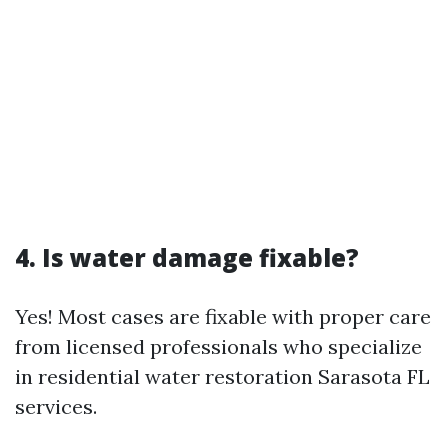
4. Is water damage fixable?
Yes! Most cases are fixable with proper care
from licensed professionals who specialize
in residential water restoration Sarasota FL
services.