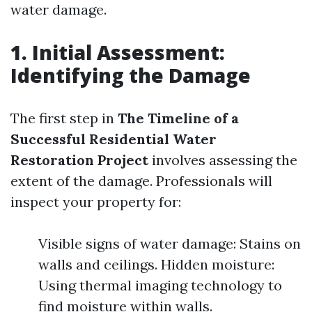
water damage.
1. Initial Assessment:
Identifying the Damage
The first step in
The Timeline of a
Successful Residential Water
Restoration Project
involves assessing the
extent of the damage. Professionals will
inspect your property for:
Visible signs of water damage: Stains on
walls and ceilings. Hidden moisture:
Using thermal imaging technology to
find moisture within walls.