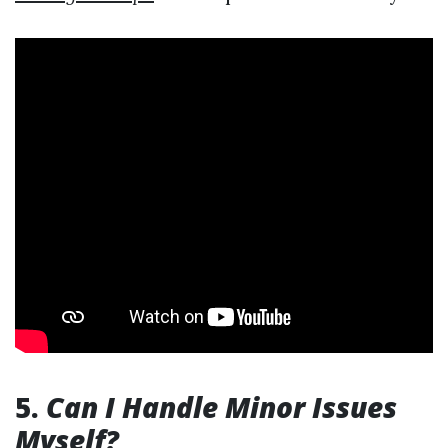
5.
Can I Handle Minor Issues
Myself?