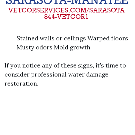
Stained walls or ceilings Warped floors
Musty odors Mold growth
If you notice any of these signs, it's time to
consider professional water damage
restoration.