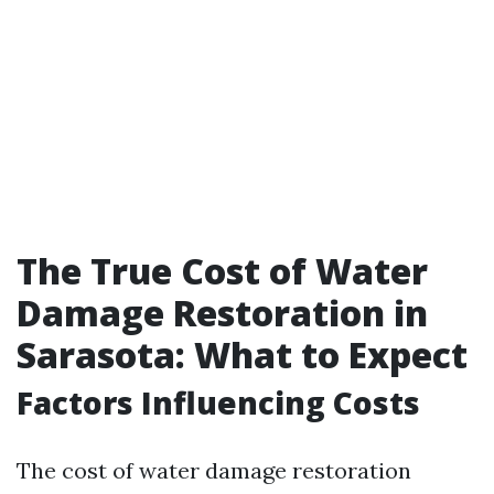
The True Cost of Water
Damage Restoration in
Sarasota: What to Expect
Factors Influencing Costs
The cost of water damage restoration