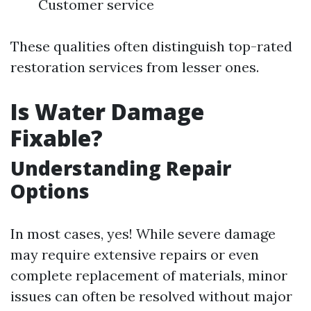
Customer service
These qualities often distinguish top-rated
restoration services from lesser ones.
Is Water Damage
Fixable?
Understanding Repair
Options
In most cases, yes! While severe damage
may require extensive repairs or even
complete replacement of materials, minor
issues can often be resolved without major