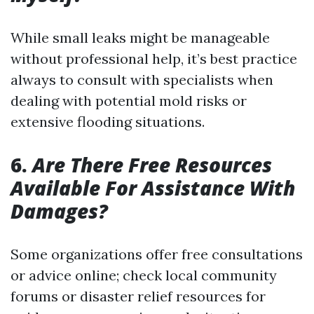
While small leaks might be manageable
without professional help, it’s best practice
always to consult with specialists when
dealing with potential mold risks or
extensive flooding situations.
6.
Are There Free Resources
Available For Assistance With
Damages?
Some organizations offer free consultations
or advice online; check local community
forums or disaster relief resources for