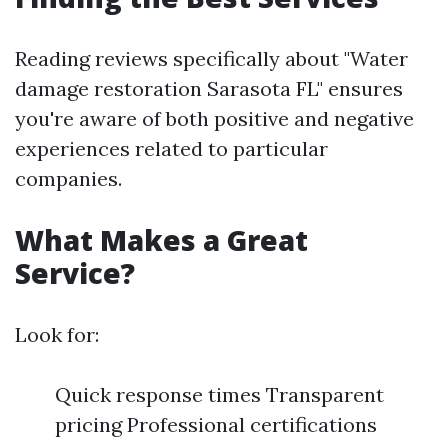
Reading reviews specifically about "Water
damage restoration Sarasota FL" ensures
you're aware of both positive and negative
experiences related to particular
companies.
What Makes a Great
Service?
Look for:
Quick response times Transparent
pricing Professional certifications