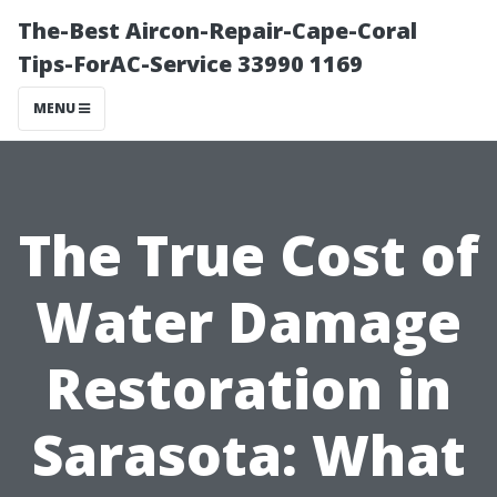
The-Best Aircon-Repair-Cape-Coral
Tips-ForAC-Service 33990 1169
MENU
The True Cost of
Water Damage
Restoration in
Sarasota: What