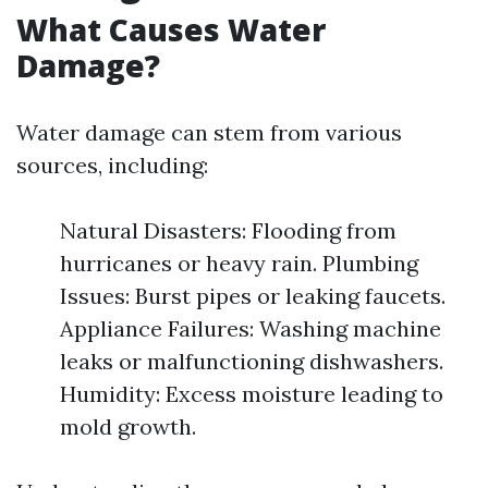
What Causes Water
Damage?
Water damage can stem from various
sources, including:
Natural Disasters: Flooding from
hurricanes or heavy rain. Plumbing
Issues: Burst pipes or leaking faucets.
Appliance Failures: Washing machine
leaks or malfunctioning dishwashers.
Humidity: Excess moisture leading to
mold growth.