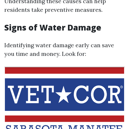
Understanding these causes can help
residents take preventive measures.
Signs of Water Damage
Identifying water damage early can save
you time and money. Look for: