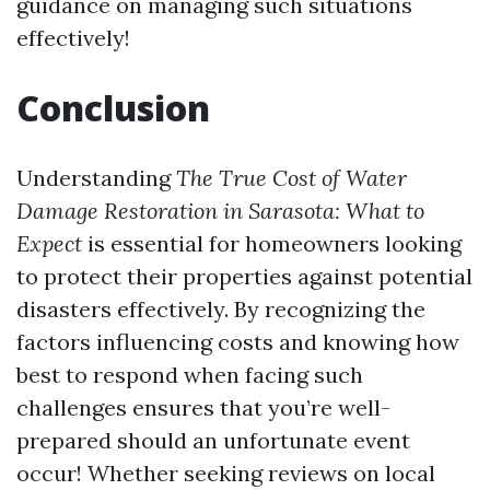
guidance on managing such situations
effectively!
Conclusion
Understanding
The True Cost of Water
Damage Restoration in Sarasota: What to
Expect
is essential for homeowners looking
to protect their properties against potential
disasters effectively. By recognizing the
factors influencing costs and knowing how
best to respond when facing such
challenges ensures that you’re well-
prepared should an unfortunate event
occur! Whether seeking reviews on local