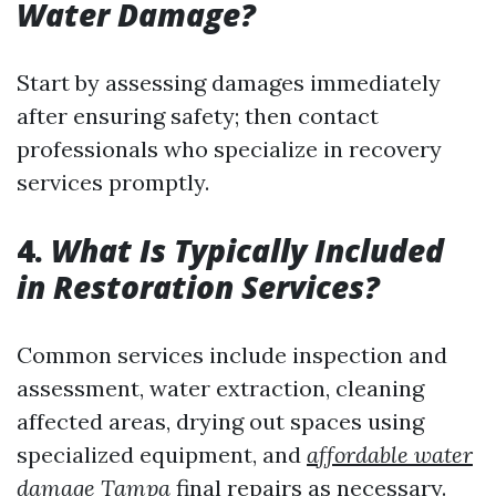
Water Damage?
Start by assessing damages immediately
after ensuring safety; then contact
professionals who specialize in recovery
services promptly.
4.
What Is Typically Included
in Restoration Services?
Common services include inspection and
assessment, water extraction, cleaning
affected areas, drying out spaces using
specialized equipment, and
affordable water
damage Tampa
final repairs as necessary.