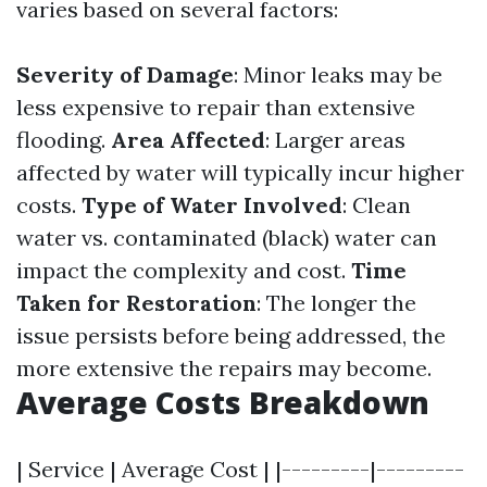
varies based on several factors:
Severity of Damage
: Minor leaks may be
less expensive to repair than extensive
flooding.
Area Affected
: Larger areas
affected by water will typically incur higher
costs.
Type of Water Involved
: Clean
water vs. contaminated (black) water can
impact the complexity and cost.
Time
Taken for Restoration
: The longer the
issue persists before being addressed, the
more extensive the repairs may become.
Average Costs Breakdown
| Service | Average Cost | |---------|---------