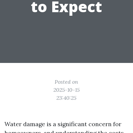
to Expect
Posted on
2025-10-15
23:40:25
Water damage is a significant concern for
homeowners, and understanding the costs