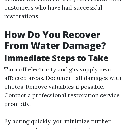
customers who have had successful
restorations.
How Do You Recover
From Water Damage?
Immediate Steps to Take
Turn off electricity and gas supply near
affected areas. Document all damages with
photos. Remove valuables if possible.
Contact a professional restoration service
promptly.
By acting quickly, you minimize further