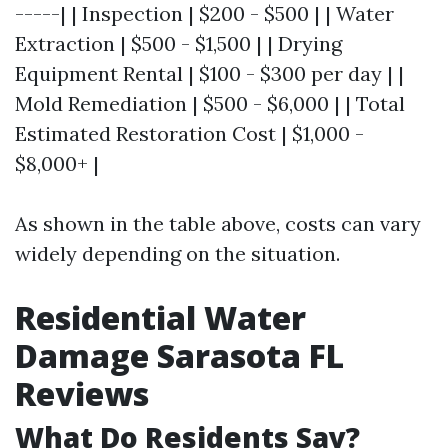
-----| | Inspection | $200 - $500 | | Water
Extraction | $500 - $1,500 | | Drying
Equipment Rental | $100 - $300 per day | |
Mold Remediation | $500 - $6,000 | | Total
Estimated Restoration Cost | $1,000 -
$8,000+ |
As shown in the table above, costs can vary
widely depending on the situation.
Residential Water
Damage Sarasota FL
Reviews
What Do Residents Say?