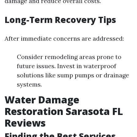
damage and reduce overall costs.
Long-Term Recovery Tips
After immediate concerns are addressed:
Consider remodeling areas prone to
future issues. Invest in waterproof
solutions like sump pumps or drainage
systems.
Water Damage
Restoration Sarasota FL
Reviews
Finding the Best Services