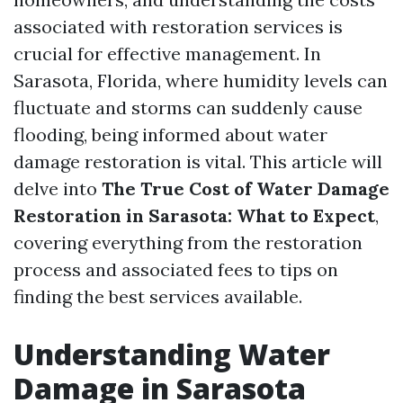
associated with restoration services is
crucial for effective management. In
Sarasota, Florida, where humidity levels can
fluctuate and storms can suddenly cause
flooding, being informed about water
damage restoration is vital. This article will
delve into
The True Cost of Water Damage
Restoration in Sarasota: What to Expect
,
covering everything from the restoration
process and associated fees to tips on
finding the best services available.
Understanding Water
Damage in Sarasota