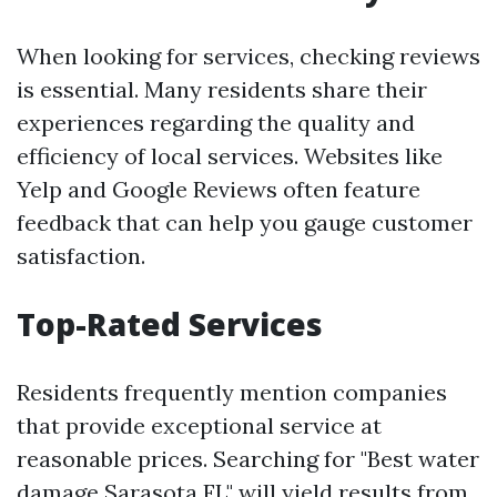
When looking for services, checking reviews
is essential. Many residents share their
experiences regarding the quality and
efficiency of local services. Websites like
Yelp and Google Reviews often feature
feedback that can help you gauge customer
satisfaction.
Top-Rated Services
Residents frequently mention companies
that provide exceptional service at
reasonable prices. Searching for "Best water
damage Sarasota FL" will yield results from