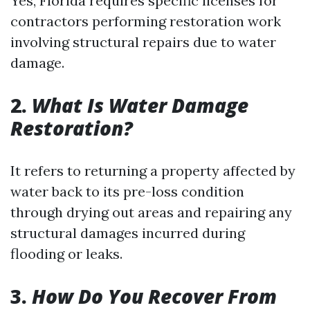
Yes, Florida requires specific licenses for
contractors performing restoration work
involving structural repairs due to water
damage.
2.
What Is Water Damage
Restoration?
It refers to returning a property affected by
water back to its pre-loss condition
through drying out areas and repairing any
structural damages incurred during
flooding or leaks.
3.
How Do You Recover From