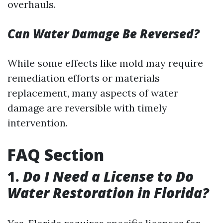
overhauls.
Can Water Damage Be Reversed?
While some effects like mold may require
remediation efforts or materials
replacement, many aspects of water
damage are reversible with timely
intervention.
FAQ Section
1.
Do I Need a License to Do
Water Restoration in Florida?