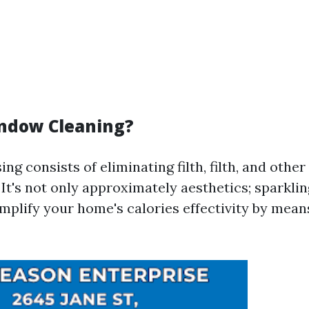
ndow Cleaning?
g consists of eliminating filth, filth, and other
 It's not only approximately aesthetics; sparkl
plify your home's calories effectivity by mean