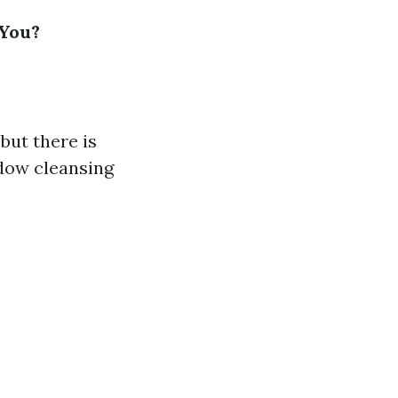
 You?
but there is
ndow cleansing