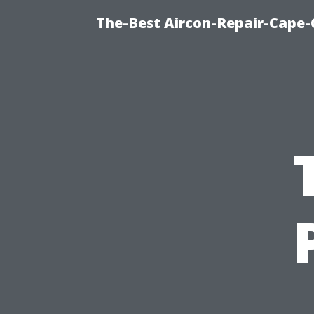
The-Best Aircon-Repair-Cape-