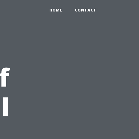
HOME
CONTACT
f
l