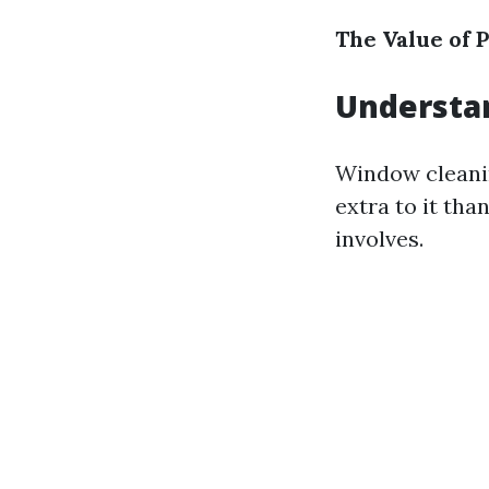
The Value of P
Understa
Window cleanin
extra to it th
involves.