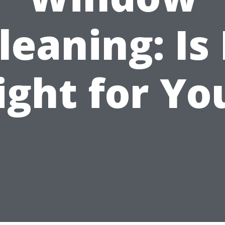
leaning: Is 
ight for Yo