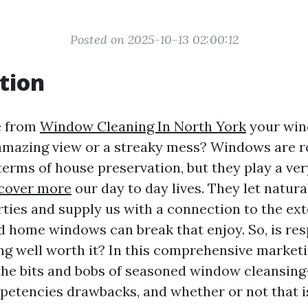
Posted on 2025-10-13 02:00:12
tion
e from
Window Cleaning In North York
your win
amazing view or a streaky mess? Windows are r
terms of house preservation, but they play a ve
cover more
our day to day lives. They let natural
rties and supply us with a connection to the ext
d home windows can break that enjoy. So, is re
g well worth it? In this comprehensive marketi
 the bits and bobs of seasoned window cleansing
mpetencies drawbacks, and whether or not that is