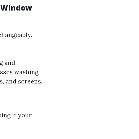
d Window
changeably.
ng and
asses washing
s, and screens.
ing it your