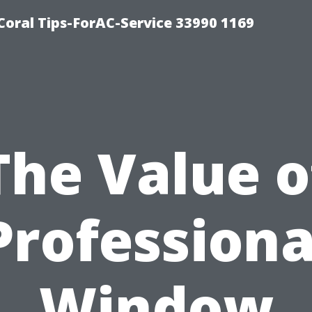
Coral Tips-ForAC-Service 33990 1169
The Value o
Professiona
Window