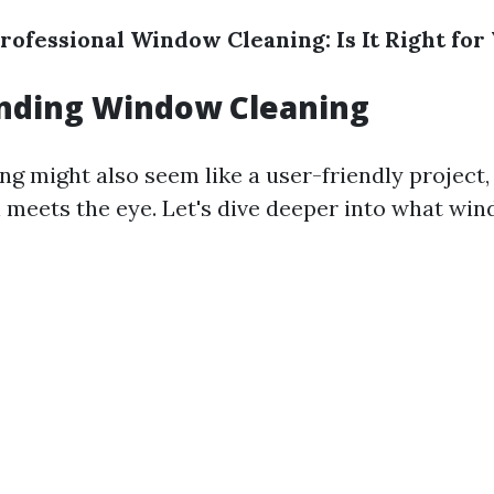
rofessional Window Cleaning: Is It Right for
nding Window Cleaning
g might also seem like a user-friendly project, 
an meets the eye. Let's dive deeper into what wi