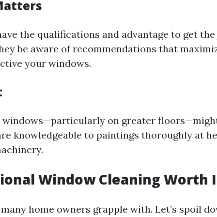
Matters
have the qualifications and advantage to get th
They be aware of recommendations that maximiz
ctive your windows.
t
windows—particularly on greater floors—might
are knowledgeable to paintings thoroughly at he
machinery.
sional Window Cleaning Worth I
y many home owners grapple with. Let’s spoil d