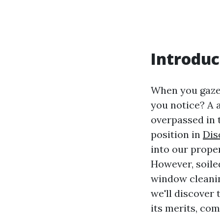
Introduc
When you gaz
you notice? A 
overpassed in 
position in
Dis
into our prope
However, soile
window cleanin
we'll discover
its merits, co