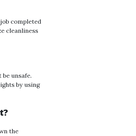
e job completed
e cleanliness
 be unsafe.
ights by using
t?
own the