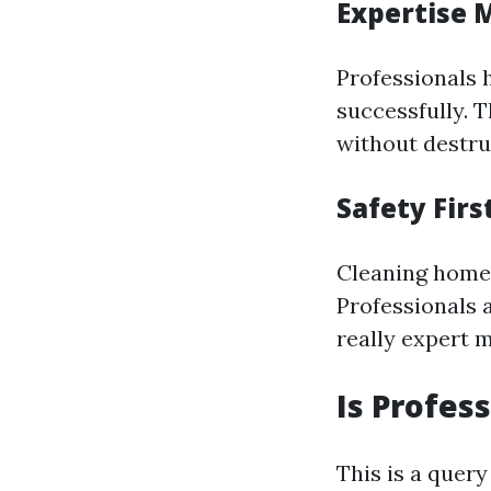
Expertise 
Professionals 
successfully. 
without destru
Safety Firs
Cleaning home 
Professionals 
really expert 
Is Profes
This is a quer