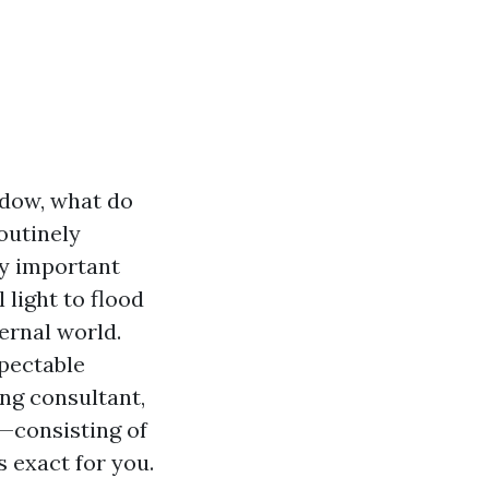
dow, what do
outinely
ry important
 light to flood
ernal world.
spectable
ng consultant,
—consisting of
 exact for you.