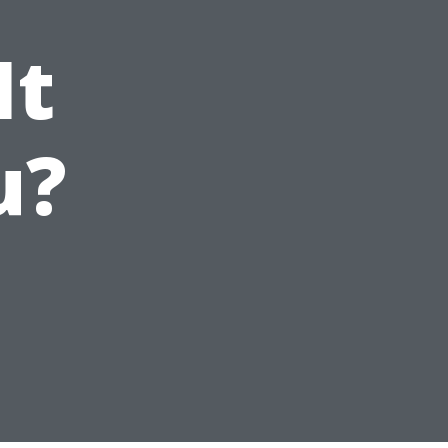
It
u?