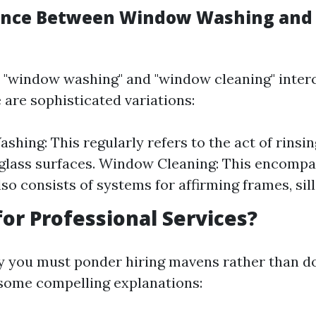
rence Between Window Washing an
 "window washing" and "window cleaning" inter
 are sophisticated variations:
hing: This regularly refers to the act of rinsi
glass surfaces. Window Cleaning: This encomp
so consists of systems for affirming frames, sill
or Professional Services?
you must ponder hiring mavens rather than do
 some compelling explanations: