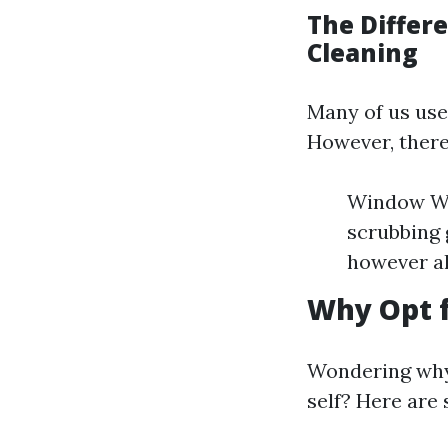
The Diffe
Cleaning
Many of us use
However, there
Window Was
scrubbing 
however al
Why Opt f
Wondering why 
self? Here are