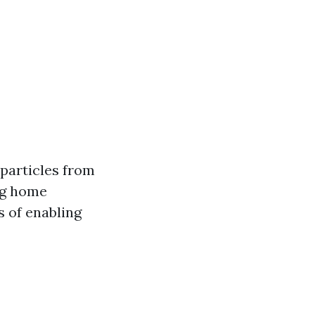
 particles from
ing home
s of enabling