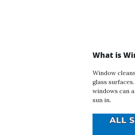
What is Wi
Window cleansin
glass surfaces.
windows can am
sun in.