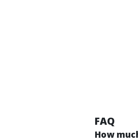
FAQ
How much