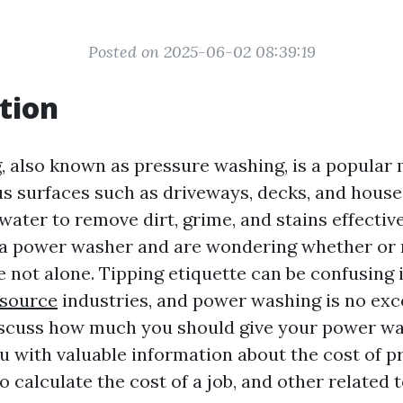
Posted on 2025-06-02 08:39:19
tion
 also known as pressure washing, is a popular
s surfaces such as driveways, decks, and houses.
ater to remove dirt, grime, and stains effectivel
 a power washer and are wondering whether or 
e not alone. Tipping etiquette can be confusing i
 source
industries, and power washing is no exce
 discuss how much you should give your power wa
u with valuable information about the cost of p
 calculate the cost of a job, and other related t