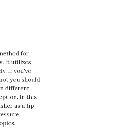
 method for
 It utilizes
y. If you've
not you should
n different
ption. In this
sher as a tip
ressure
opics.