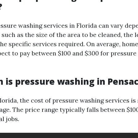
?
essure washing services in Florida can vary dep
 such as the size of the area to be cleaned, the l
 the specific services required. On average, hom
pect to pay between $100 and $300 for pressure
is pressure washing in Pensac
lorida, the cost of pressure washing services is 
age. The price range typically falls between $10
l jobs.