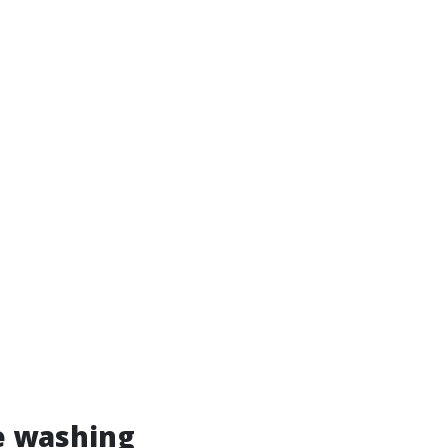
e washing