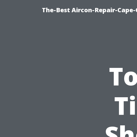
The-Best Aircon-Repair-Cape-
To
T
Sh