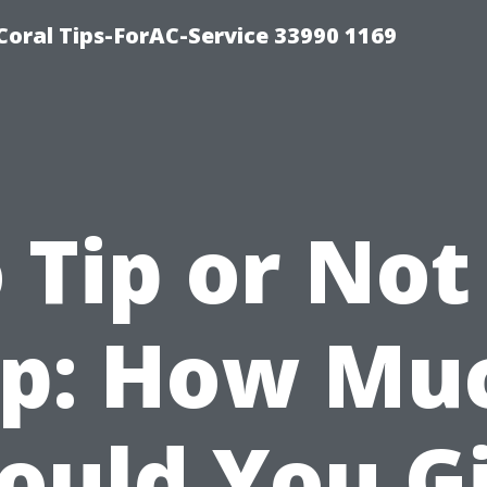
Coral Tips-ForAC-Service 33990 1169
 Tip or Not
ip: How Mu
ould You G