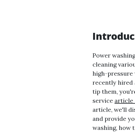
Introduc
Power washing,
cleaning variou
high-pressure w
recently hired
tip them, you'r
service
article
article, we'll
and provide yo
washing, how to