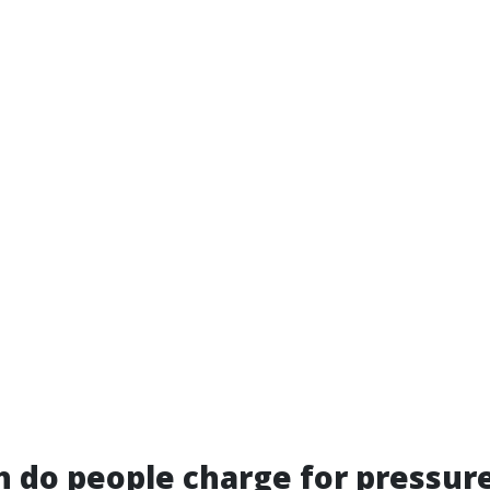
 do people charge for pressur