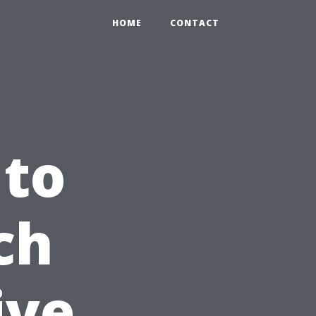
HOME
CONTACT
 to
ch
ive