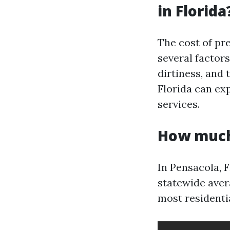
in Florida
The cost of pr
several factors
dirtiness, and
Florida can ex
services.
How much 
In Pensacola, F
statewide aver
most residentia