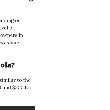
ending on
evel of
eowners in
 washing
ola?
similar to the
0 and $300 for