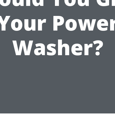
Your Powe
Washer?