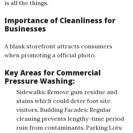
is all the things.
Importance of Cleanliness for
Businesses
A blank storefront attracts consumers
when promoting a official photo.
Key Areas for Commercial
Pressure Washing:
Sidewalks: Remove gum residue and
stains which could deter foot site
visitors. Building Facades: Regular
cleaning prevents lengthy-time period
ruin from contaminants. Parking Lots: