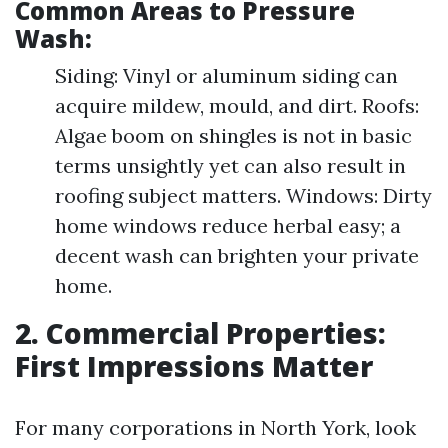
Common Areas to Pressure
Wash:
Siding: Vinyl or aluminum siding can
acquire mildew, mould, and dirt. Roofs:
Algae boom on shingles is not in basic
terms unsightly yet can also result in
roofing subject matters. Windows: Dirty
home windows reduce herbal easy; a
decent wash can brighten your private
home.
2. Commercial Properties:
First Impressions Matter
For many corporations in North York, look