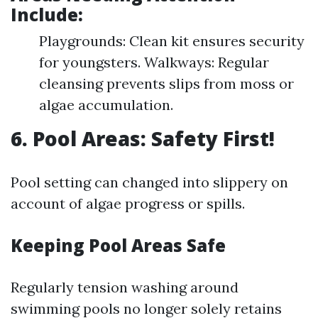
Include:
Playgrounds: Clean kit ensures security
for youngsters. Walkways: Regular
cleansing prevents slips from moss or
algae accumulation.
6. Pool Areas: Safety First!
Pool setting can changed into slippery on
account of algae progress or spills.
Keeping Pool Areas Safe
Regularly tension washing around
swimming pools no longer solely retains