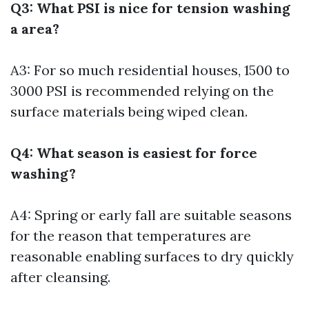
Q3: What PSI is nice for tension washing
a area?
A3: For so much residential houses, 1500 to
3000 PSI is recommended relying on the
surface materials being wiped clean.
Q4: What season is easiest for force
washing?
A4: Spring or early fall are suitable seasons
for the reason that temperatures are
reasonable enabling surfaces to dry quickly
after cleansing.