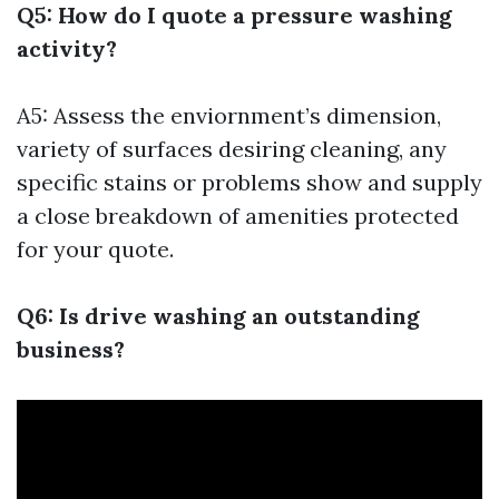
Q5: How do I quote a pressure washing
activity?
A5: Assess the enviornment’s dimension,
variety of surfaces desiring cleaning, any
specific stains or problems show and supply
a close breakdown of amenities protected
for your quote.
Q6: Is drive washing an outstanding
business?