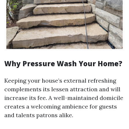
Why Pressure Wash Your Home?
Keeping your house’s external refreshing
complements its lessen attraction and will
increase its fee. A well-maintained domicile
creates a welcoming ambience for guests
and talents patrons alike.