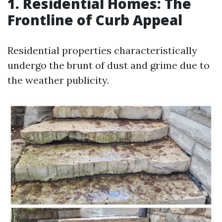
1. Residential Homes: The
Frontline of Curb Appeal
Residential properties characteristically
undergo the brunt of dust and grime due to
the weather publicity.