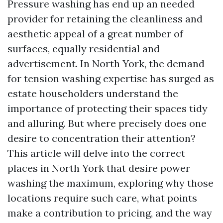
Pressure washing has end up an needed
provider for retaining the cleanliness and
aesthetic appeal of a great number of
surfaces, equally residential and
advertisement. In North York, the demand
for tension washing expertise has surged as
estate householders understand the
importance of protecting their spaces tidy
and alluring. But where precisely does one
desire to concentration their attention?
This article will delve into the correct
places in North York that desire power
washing the maximum, exploring why those
locations require such care, what points
make a contribution to pricing, and the way