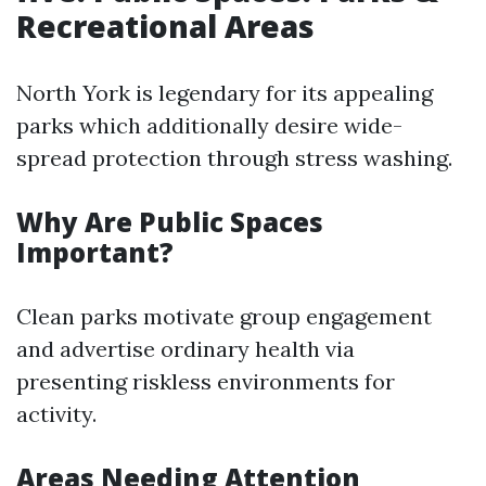
Recreational Areas
North York is legendary for its appealing
parks which additionally desire wide-
spread protection through stress washing.
Why Are Public Spaces
Important?
Clean parks motivate group engagement
and advertise ordinary health via
presenting riskless environments for
activity.
Areas Needing Attention