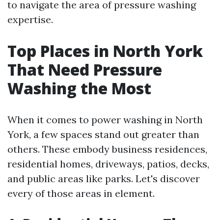
to navigate the area of pressure washing
expertise.
Top Places in North York
That Need Pressure
Washing the Most
When it comes to power washing in North
York, a few spaces stand out greater than
others. These embody business residences,
residential homes, driveways, patios, decks,
and public areas like parks. Let's discover
every of those areas in element.