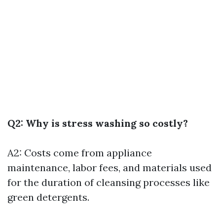
Q2: Why is stress washing so costly?
A2: Costs come from appliance
maintenance, labor fees, and materials used
for the duration of cleansing processes like
green detergents.