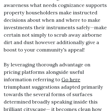
awareness what needs cognizance supports
property householders make instructed
decisions about when and where to make
investments their instruments safely—make
certain not simply to scrub away airborne
dirt and dust however additionally give a
boost to your community's appeal!
By leveraging thorough advantage on
pricing platforms alongside useful
information referring to
Go here
triumphant suggestions adapted primarily
towards the several forms of surfaces
determined broadly speaking inside this
brilliant cityscape— it becomes clean how