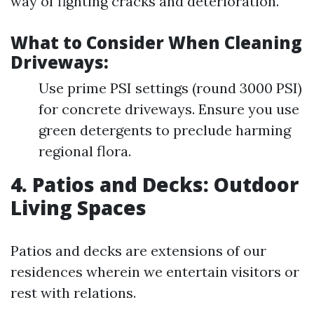
way of fighting cracks and deterioration.
What to Consider When Cleaning
Driveways:
Use prime PSI settings (round 3000 PSI)
for concrete driveways. Ensure you use
green detergents to preclude harming
regional flora.
4. Patios and Decks: Outdoor
Living Spaces
Patios and decks are extensions of our
residences wherein we entertain visitors or
rest with relations.