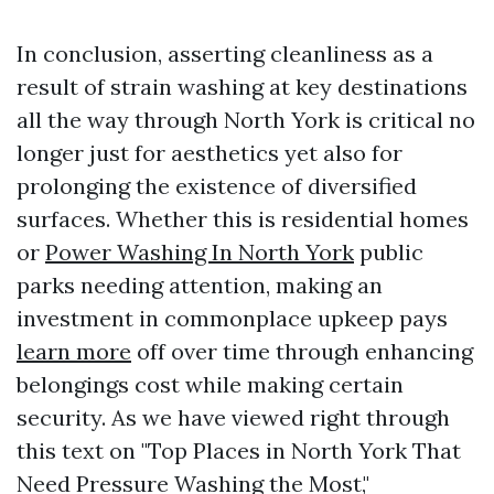
In conclusion, asserting cleanliness as a
result of strain washing at key destinations
all the way through North York is critical no
longer just for aesthetics yet also for
prolonging the existence of diversified
surfaces. Whether this is residential homes
or
Power Washing In North York
public
parks needing attention, making an
investment in commonplace upkeep pays
learn more
off over time through enhancing
belongings cost while making certain
security. As we have viewed right through
this text on "Top Places in North York That
Need Pressure Washing the Most,"