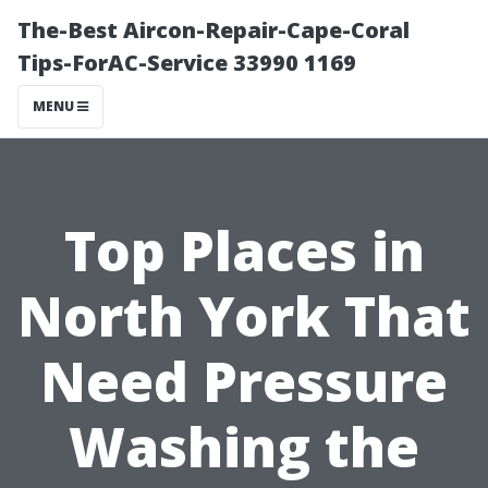
The-Best Aircon-Repair-Cape-Coral
Tips-ForAC-Service 33990 1169
MENU
Top Places in
North York That
Need Pressure
Washing the