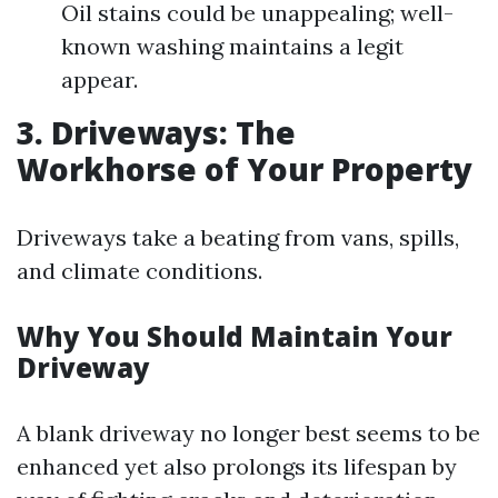
Oil stains could be unappealing; well-
known washing maintains a legit
appear.
3. Driveways: The
Workhorse of Your Property
Driveways take a beating from vans, spills,
and climate conditions.
Why You Should Maintain Your
Driveway
A blank driveway no longer best seems to be
enhanced yet also prolongs its lifespan by