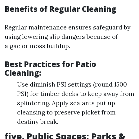
Benefits of Regular Cleaning
Regular maintenance ensures safeguard by
using lowering slip dangers because of
algae or moss buildup.
Best Practices for Patio
Cleaning:
Use diminish PSI settings (round 1500
PSI) for timber decks to keep away from
splintering. Apply sealants put up-
cleansing to preserve picket from
destiny break.
five. Public Spaces: Parks &