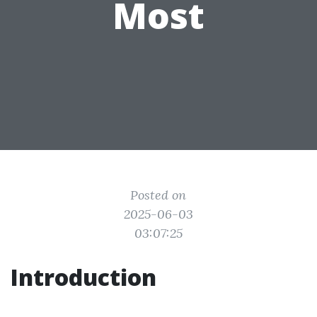
Most
Posted on
2025-06-03
03:07:25
Introduction