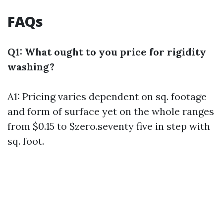
FAQs
Q1: What ought to you price for rigidity
washing?
A1: Pricing varies dependent on sq. footage
and form of surface yet on the whole ranges
from $0.15 to $zero.seventy five in step with
sq. foot.