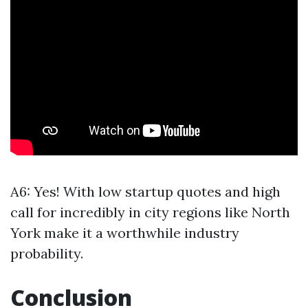
A6: Yes! With low startup quotes and high
call for incredibly in city regions like North
York make it a worthwhile industry
probability.
Conclusion