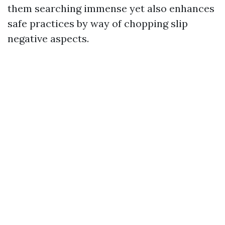
them searching immense yet also enhances
safe practices by way of chopping slip
negative aspects.