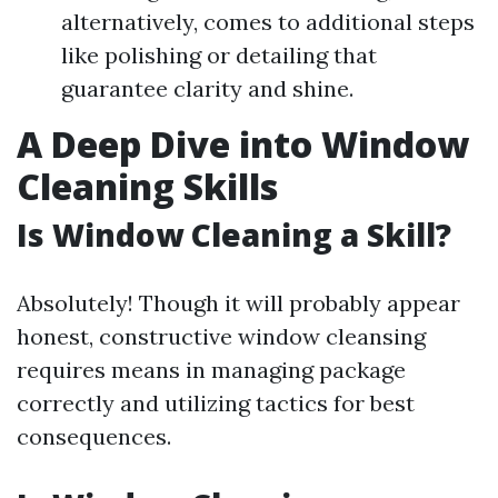
alternatively, comes to additional steps
like polishing or detailing that
guarantee clarity and shine.
A Deep Dive into Window
Cleaning Skills
Is Window Cleaning a Skill?
Absolutely! Though it will probably appear
honest, constructive window cleansing
requires means in managing package
correctly and utilizing tactics for best
consequences.