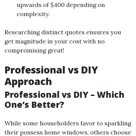
upwards of $400 depending on
complexity.
Researching distinct quotes ensures you
get magnitude in your cost with no
compromising great!
Professional vs DIY
Approach
Professional vs DIY – Which
One’s Better?
While some householders favor to sparkling
their possess home windows, others choose