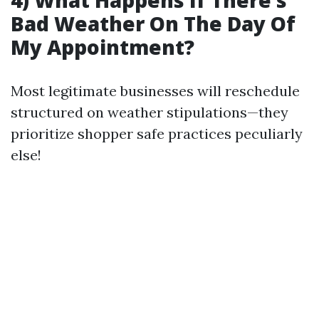
4) What Happens If There’s
Bad Weather On The Day Of
My Appointment?
Most legitimate businesses will reschedule
structured on weather stipulations—they
prioritize shopper safe practices peculiarly
else!