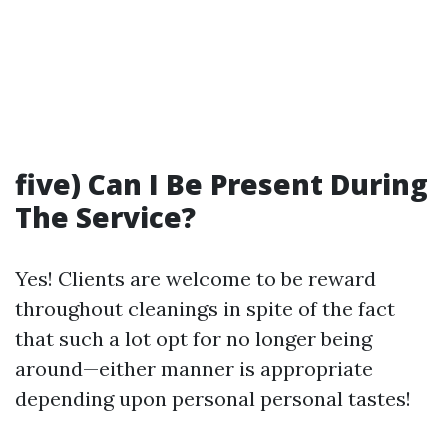
five) Can I Be Present During
The Service?
Yes! Clients are welcome to be reward
throughout cleanings in spite of the fact
that such a lot opt for no longer being
around—either manner is appropriate
depending upon personal personal tastes!