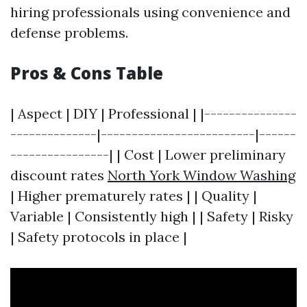
hiring professionals using convenience and
defense problems.
Pros & Cons Table
| Aspect | DIY | Professional | |---------------
--------------|-------------------------|------
----------------| | Cost | Lower preliminary
discount rates
North York Window Washing
| Higher prematurely rates | | Quality |
Variable | Consistently high | | Safety | Risky
| Safety protocols in place |