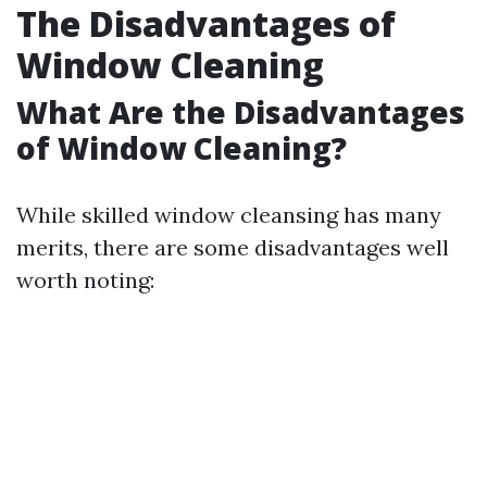
The Disadvantages of
Window Cleaning
What Are the Disadvantages
of Window Cleaning?
While skilled window cleansing has many
merits, there are some disadvantages well
worth noting: