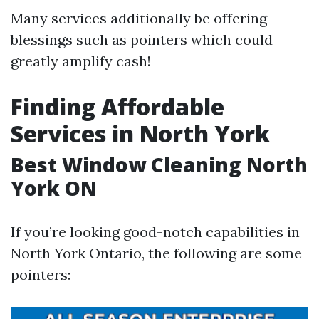
Many services additionally be offering
blessings such as pointers which could
greatly amplify cash!
Finding Affordable
Services in North York
Best Window Cleaning North
York ON
If you’re looking good-notch capabilities in
North York Ontario, the following are some
pointers: