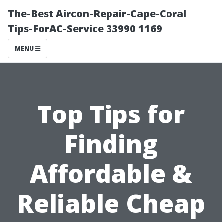
The-Best Aircon-Repair-Cape-Coral
Tips-ForAC-Service 33990 1169
MENU
Top Tips for
Finding
Affordable &
Reliable Cheap