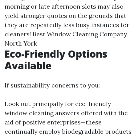
morning or late afternoon slots may also
yield stronger quotes on the grounds that
they are repeatedly less busy instances for
cleaners!
Best Window Cleaning Company
North York
Eco-Friendly Options
Available
If sustainability concerns to you:
Look out principally for eco-friendly
window cleaning answers offered with the
aid of positive enterprises—these
continually employ biodegradable products