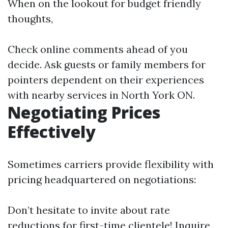
When on the lookout for budget friendly
thoughts,
Check online comments ahead of you
decide. Ask guests or family members for
pointers dependent on their experiences
with nearby services in North York ON.
Negotiating Prices
Effectively
Sometimes carriers provide flexibility with
pricing headquartered on negotiations:
Don’t hesitate to invite about rate
reductions for first-time clientele! Inquire