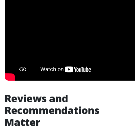
Reviews and
Recommendations
Matter