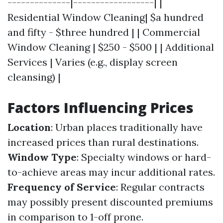
--------------|------------------| |
Residential Window Cleaning| $a hundred
and fifty - $three hundred | | Commercial
Window Cleaning | $250 - $500 | | Additional
Services | Varies (e.g., display screen
cleansing) |
Factors Influencing Prices
Location
: Urban places traditionally have
increased prices than rural destinations.
Window Type
: Specialty windows or hard-
to-achieve areas may incur additional rates.
Frequency of Service
: Regular contracts
may possibly present discounted premiums
in comparison to 1-off prone.