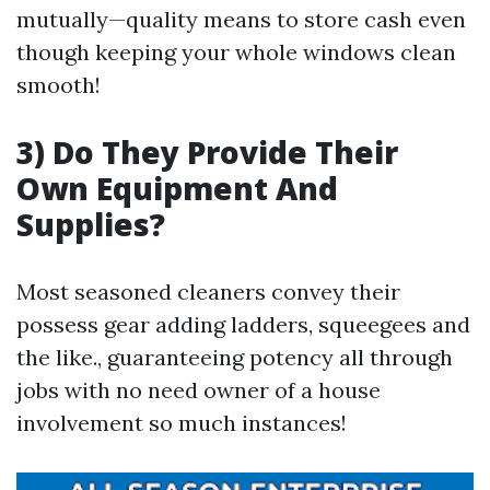
mutually—quality means to store cash even
though keeping your whole windows clean
smooth!
3) Do They Provide Their
Own Equipment And
Supplies?
Most seasoned cleaners convey their
possess gear adding ladders, squeegees and
the like., guaranteeing potency all through
jobs with no need owner of a house
involvement so much instances!