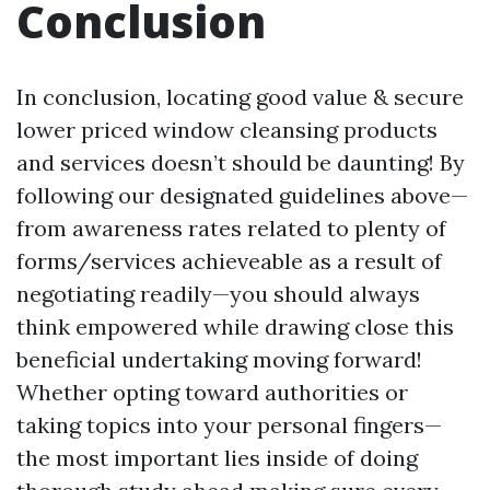
Conclusion
In conclusion, locating good value & secure
lower priced window cleansing products
and services doesn’t should be daunting! By
following our designated guidelines above—
from awareness rates related to plenty of
forms/services achieveable as a result of
negotiating readily—you should always
think empowered while drawing close this
beneficial undertaking moving forward!
Whether opting toward authorities or
taking topics into your personal fingers—
the most important lies inside of doing