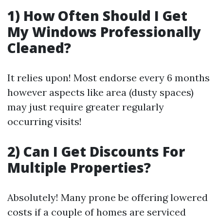
1) How Often Should I Get
My Windows Professionally
Cleaned?
It relies upon! Most endorse every 6 months
however aspects like area (dusty spaces)
may just require greater regularly
occurring visits!
2) Can I Get Discounts For
Multiple Properties?
Absolutely! Many prone be offering lowered
costs if a couple of homes are serviced