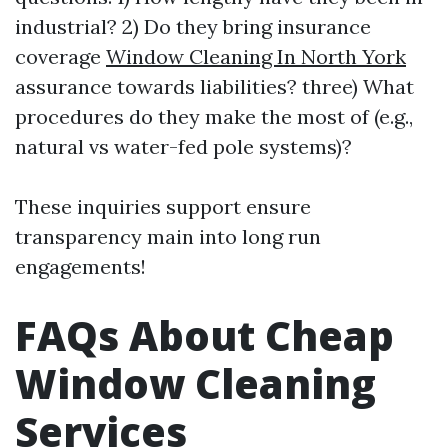
industrial? 2) Do they bring insurance
coverage
Window Cleaning In North York
assurance towards liabilities? three) What
procedures do they make the most of (e.g.,
natural vs water-fed pole systems)?
These inquiries support ensure
transparency main into long run
engagements!
FAQs About Cheap
Window Cleaning
Services