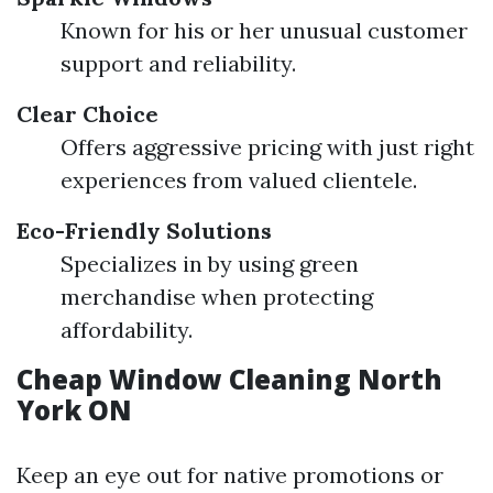
Known for his or her unusual customer
support and reliability.
Clear Choice
Offers aggressive pricing with just right
experiences from valued clientele.
Eco-Friendly Solutions
Specializes in by using green
merchandise when protecting
affordability.
Cheap Window Cleaning North
York ON
Keep an eye out for native promotions or