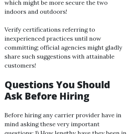
which might be more secure the two
indoors and outdoors!
Verify certifications referring to
inexperienced practices until now
committing; official agencies might gladly
share such suggestions with attainable
customers!
Questions You Should
Ask Before Hiring
Before hiring any carrier provider have in
mind asking these very important
questions: 1) How lengthy have they been in