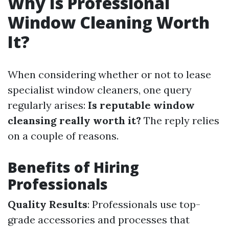
Why Is Professional
Window Cleaning Worth
It?
When considering whether or not to lease
specialist window cleaners, one query
regularly arises:
Is reputable window
cleansing really worth it?
The reply relies
on a couple of reasons.
Benefits of Hiring
Professionals
Quality Results
: Professionals use top-
grade accessories and processes that