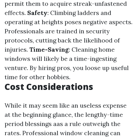
permit them to acquire streak-unfastened
effects.
Safety
: Climbing ladders and
operating at heights poses negative aspects.
Professionals are trained in security
protocols, cutting back the likelihood of
injuries.
Time-Saving
: Cleaning home
windows will likely be a time-ingesting
venture. By hiring pros, you loose up useful
time for other hobbies.
Cost Considerations
While it may seem like an useless expense
at the beginning glance, the lengthy-time
period blessings aas a rule outweigh the
rates. Professional window cleaning can