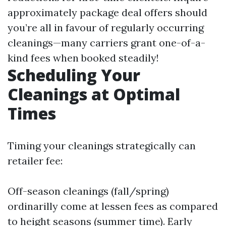
approximately package deal offers should
you’re all in favour of regularly occurring
cleanings—many carriers grant one-of-a-
kind fees when booked steadily!
Scheduling Your
Cleanings at Optimal
Times
Timing your cleanings strategically can
retailer fee:
Off-season cleanings (fall/spring)
ordinarilly come at lessen fees as compared
to height seasons (summer time). Early