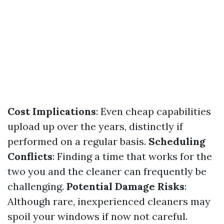
Cost Implications
: Even cheap capabilities
upload up over the years, distinctly if
performed on a regular basis.
Scheduling
Conflicts
: Finding a time that works for the
two you and the cleaner can frequently be
challenging.
Potential Damage Risks
:
Although rare, inexperienced cleaners may
spoil your windows if now not careful.