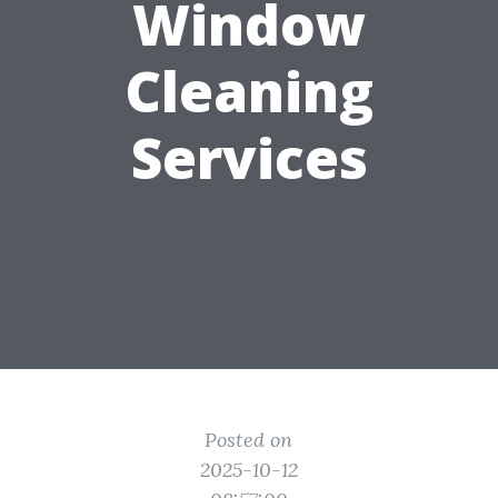
Window
Cleaning
Services
Posted on
2025-10-12