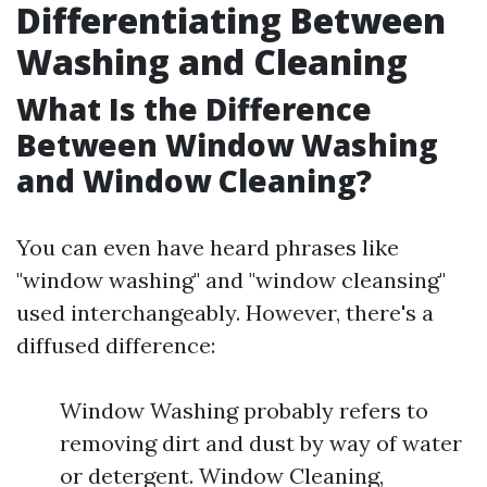
Differentiating Between
Washing and Cleaning
What Is the Difference
Between Window Washing
and Window Cleaning?
You can even have heard phrases like
"window washing" and "window cleansing"
used interchangeably. However, there's a
diffused difference:
Window Washing probably refers to
removing dirt and dust by way of water
or detergent. Window Cleaning,