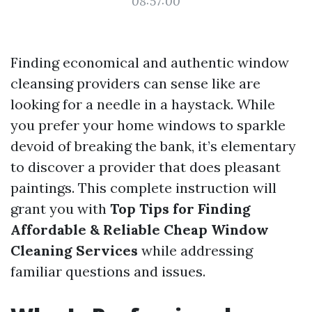
08:57:00
Finding economical and authentic window
cleansing providers can sense like are
looking for a needle in a haystack. While
you prefer your home windows to sparkle
devoid of breaking the bank, it’s elementary
to discover a provider that does pleasant
paintings. This complete instruction will
grant you with
Top Tips for Finding
Affordable & Reliable Cheap Window
Cleaning Services
while addressing
familiar questions and issues.