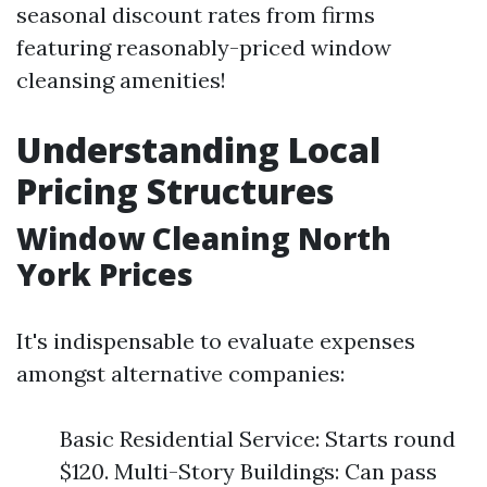
seasonal discount rates from firms
featuring reasonably-priced window
cleansing amenities!
Understanding Local
Pricing Structures
Window Cleaning North
York Prices
It's indispensable to evaluate expenses
amongst alternative companies:
Basic Residential Service: Starts round
$120. Multi-Story Buildings: Can pass