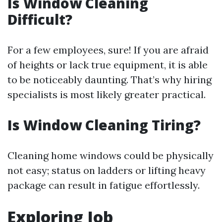
Is Window Cleaning
Difficult?
For a few employees, sure! If you are afraid
of heights or lack true equipment, it is able
to be noticeably daunting. That’s why hiring
specialists is most likely greater practical.
Is Window Cleaning Tiring?
Cleaning home windows could be physically
not easy; status on ladders or lifting heavy
package can result in fatigue effortlessly.
Exploring Job