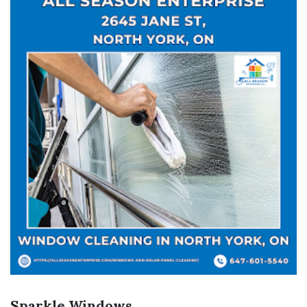
Sparkle Windows