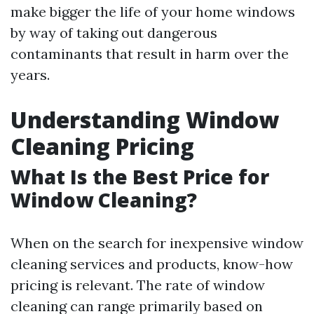
make bigger the life of your home windows
by way of taking out dangerous
contaminants that result in harm over the
years.
Understanding Window
Cleaning Pricing
What Is the Best Price for
Window Cleaning?
When on the search for inexpensive window
cleaning services and products, know-how
pricing is relevant. The rate of window
cleaning can range primarily based on