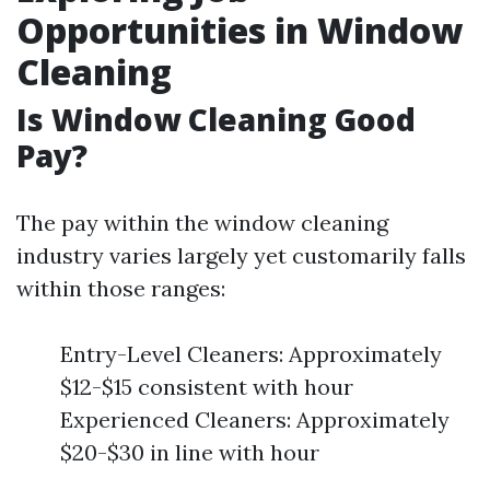
Opportunities in Window
Cleaning
Is Window Cleaning Good
Pay?
The pay within the window cleaning
industry varies largely yet customarily falls
within those ranges:
Entry-Level Cleaners: Approximately
$12-$15 consistent with hour
Experienced Cleaners: Approximately
$20-$30 in line with hour