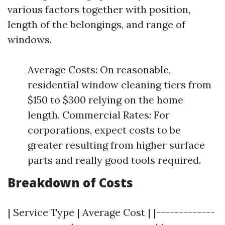
various factors together with position,
length of the belongings, and range of
windows.
Average Costs: On reasonable,
residential window cleaning tiers from
$150 to $300 relying on the home
length. Commercial Rates: For
corporations, expect costs to be
greater resulting from higher surface
parts and really good tools required.
Breakdown of Costs
| Service Type | Average Cost | |-------------