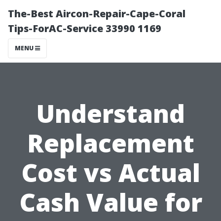
The-Best Aircon-Repair-Cape-Coral
Tips-ForAC-Service 33990 1169
MENU
Understand
Replacement
Cost vs Actual
Cash Value for