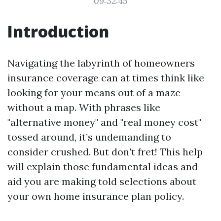
09:32:45
Introduction
Navigating the labyrinth of homeowners
insurance coverage can at times think like
looking for your means out of a maze
without a map. With phrases like
"alternative money" and "real money cost"
tossed around, it’s undemanding to
consider crushed. But don't fret! This help
will explain those fundamental ideas and
aid you are making told selections about
your own home insurance plan policy.