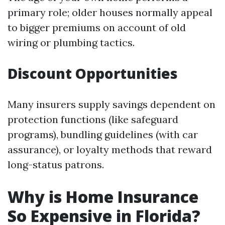
primary role; older houses normally appeal
to bigger premiums on account of old
wiring or plumbing tactics.
Discount Opportunities
Many insurers supply savings dependent on
protection functions (like safeguard
programs), bundling guidelines (with car
assurance), or loyalty methods that reward
long-status patrons.
Why is Home Insurance
So Expensive in Florida?