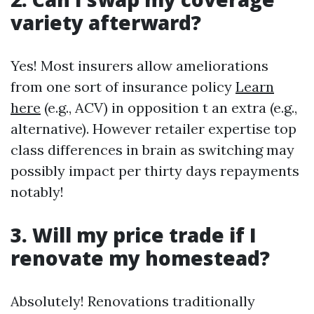
variety afterward?
Yes! Most insurers allow ameliorations
from one sort of insurance policy
Learn
here
(e.g., ACV) in opposition t an extra (e.g.,
alternative). However retailer expertise top
class differences in brain as switching may
possibly impact per thirty days repayments
notably!
3. Will my price trade if I
renovate my homestead?
Absolutely! Renovations traditionally