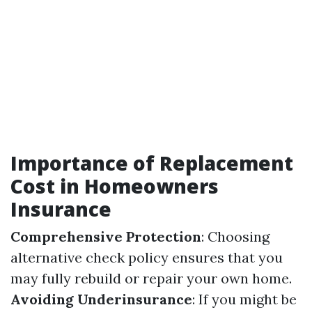
Importance of Replacement
Cost in Homeowners
Insurance
Comprehensive Protection
: Choosing
alternative check policy ensures that you
may fully rebuild or repair your own home.
Avoiding Underinsurance
: If you might be