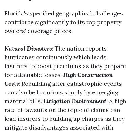
Florida's specified geographical challenges
contribute significantly to its top property
owners' coverage prices:
Natural Disasters
: The nation reports
hurricanes continuously which leads
insurers to boost premiums as they prepare
for attainable losses.
High Construction
Costs
: Rebuilding after catastrophic events
can also be luxurious simply by emerging
material bills.
Litigation Environment
: A high
rate of lawsuits on the topic of claims can
lead insurers to building up charges as they
mitigate disadvantages associated with