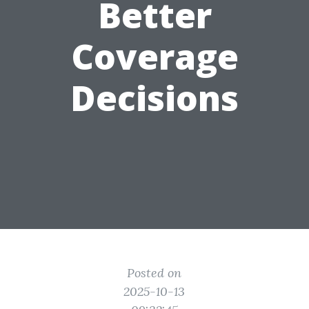
Better
Coverage
Decisions
Posted on
2025-10-13