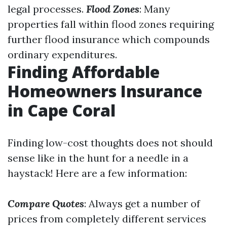
legal processes.
Flood Zones
: Many
properties fall within flood zones requiring
further flood insurance which compounds
ordinary expenditures.
Finding Affordable
Homeowners Insurance
in Cape Coral
Finding low-cost thoughts does not should
sense like in the hunt for a needle in a
haystack! Here are a few information:
Compare Quotes
: Always get a number of
prices from completely different services