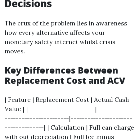
Decisions
The crux of the problem lies in awareness
how every alternative affects your
monetary safety internet whilst crisis
moves.
Key Differences Between
Replacement Cost and ACV
| Feature | Replacement Cost | Actual Cash
Value | |------------------------|-------------
-----------------------|----------------------
--------------| | Calculation | Full can charge
with out depreciation | Full fee minus