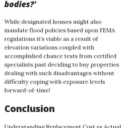
bodies?’
While designated houses might also
mandate flood policies based upon FEMA
regulations it’s viable as a result of
elevation variations coupled with
accomplished chance tests from certified
specialists past deciding to buy properties
dealing with such disadvantages without
difficulty coping with exposure levels
forward-of-time!
Conclusion
Understanding Replacement Cost vs Actual