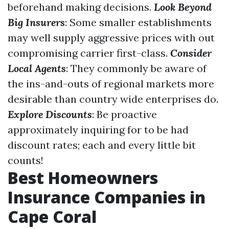
beforehand making decisions.
Look Beyond
Big Insurers
: Some smaller establishments
may well supply aggressive prices with out
compromising carrier first-class.
Consider
Local Agents
: They commonly be aware of
the ins-and-outs of regional markets more
desirable than country wide enterprises do.
Explore Discounts
: Be proactive
approximately inquiring for to be had
discount rates; each and every little bit
counts!
Best Homeowners
Insurance Companies in
Cape Coral