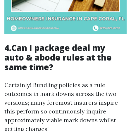
4.Can I package deal my
auto & abode rules at the
same time?
Certainly! Bundling policies as a rule
outcomes in mark downs across the two
versions; many foremost insurers inspire
this perform so continuously inquire
approximately viable mark downs whilst
getting charges!