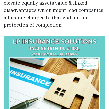
elevate equally assets value & linked
disadvantages which might lead companies
adjusting charges to that end put up-
protection of completion.