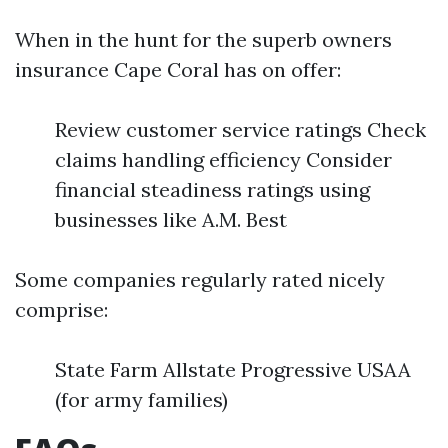
When in the hunt for the superb owners
insurance Cape Coral has on offer:
Review customer service ratings Check
claims handling efficiency Consider
financial steadiness ratings using
businesses like A.M. Best
Some companies regularly rated nicely
comprise:
State Farm Allstate Progressive USAA
(for army families)