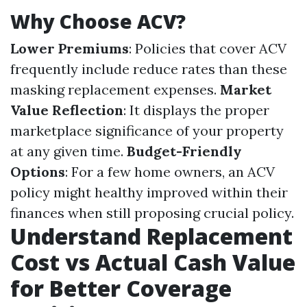
Why Choose ACV?
Lower Premiums
: Policies that cover ACV
frequently include reduce rates than these
masking replacement expenses.
Market
Value Reflection
: It displays the proper
marketplace significance of your property
at any given time.
Budget-Friendly
Options
: For a few home owners, an ACV
policy might healthy improved within their
finances when still proposing crucial policy.
Understand Replacement
Cost vs Actual Cash Value
for Better Coverage