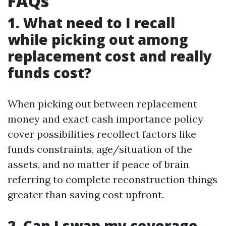
FAQs
1. What need to I recall
while picking out among
replacement cost and really
funds cost?
When picking out between replacement
money and exact cash importance policy
cover possibilities recollect factors like
funds constraints, age/situation of the
assets, and no matter if peace of brain
referring to complete reconstruction things
greater than saving cost upfront.
2. Can I swap my coverage