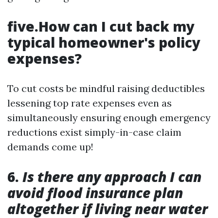
five.How can I cut back my
typical homeowner's policy
expenses?
To cut costs be mindful raising deductibles
lessening top rate expenses even as
simultaneously ensuring enough emergency
reductions exist simply-in-case claim
demands come up!
6.
Is there any approach I can
avoid flood insurance plan
altogether if living near water