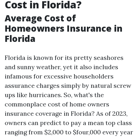
Cost in Florida?
Average Cost of
Homeowners Insurance in
Florida
Florida is known for its pretty seashores
and sunny weather, yet it also includes
infamous for excessive householders
assurance charges simply by natural screw
ups like hurricanes. So, what's the
commonplace cost of home owners
insurance coverage in Florida? As of 2023,
owners can predict to pay a mean top class
ranging from $2,000 to $four,000 every year