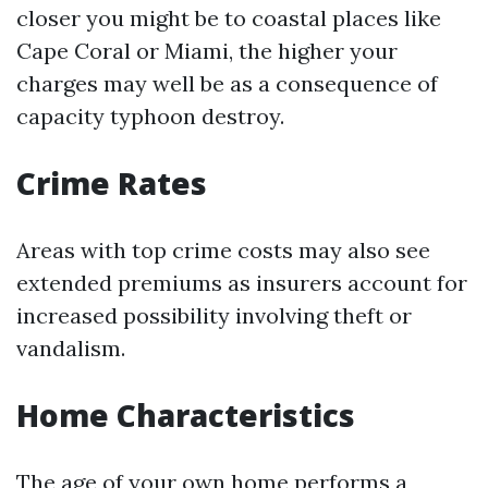
closer you might be to coastal places like
Cape Coral or Miami, the higher your
charges may well be as a consequence of
capacity typhoon destroy.
Crime Rates
Areas with top crime costs may also see
extended premiums as insurers account for
increased possibility involving theft or
vandalism.
Home Characteristics
The age of your own home performs a