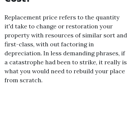
Replacement price refers to the quantity
it'd take to change or restoration your
property with resources of similar sort and
first-class, with out factoring in
depreciation. In less demanding phrases, if
a catastrophe had been to strike, it really is
what you would need to rebuild your place
from scratch.