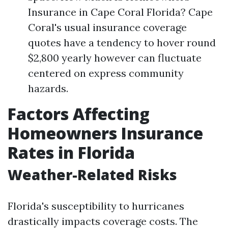
Insurance in Cape Coral Florida? Cape
Coral's usual insurance coverage
quotes have a tendency to hover round
$2,800 yearly however can fluctuate
centered on express community
hazards.
Factors Affecting
Homeowners Insurance
Rates in Florida
Weather-Related Risks
Florida's susceptibility to hurricanes
drastically impacts coverage costs. The