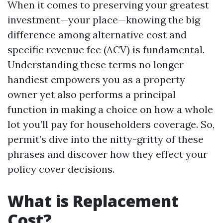
When it comes to preserving your greatest
investment—your place—knowing the big
difference among alternative cost and
specific revenue fee (ACV) is fundamental.
Understanding these terms no longer
handiest empowers you as a property
owner yet also performs a principal
function in making a choice on how a whole
lot you’ll pay for householders coverage. So,
permit’s dive into the nitty-gritty of these
phrases and discover how they effect your
policy cover decisions.
What is Replacement
Cost?