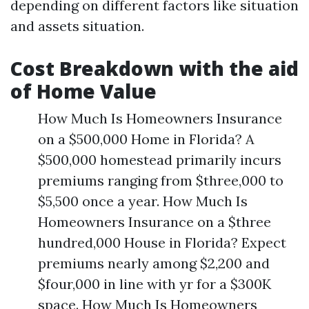
depending on different factors like situation
and assets situation.
Cost Breakdown with the aid
of Home Value
How Much Is Homeowners Insurance
on a $500,000 Home in Florida? A
$500,000 homestead primarily incurs
premiums ranging from $three,000 to
$5,500 once a year. How Much Is
Homeowners Insurance on a $three
hundred,000 House in Florida? Expect
premiums nearly among $2,200 and
$four,000 in line with yr for a $300K
space. How Much Is Homeowners