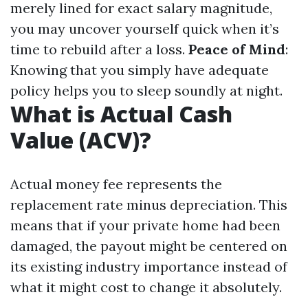
merely lined for exact salary magnitude,
you may uncover yourself quick when it’s
time to rebuild after a loss.
Peace of Mind
:
Knowing that you simply have adequate
policy helps you to sleep soundly at night.
What is Actual Cash
Value (ACV)?
Actual money fee represents the
replacement rate minus depreciation. This
means that if your private home had been
damaged, the payout might be centered on
its existing industry importance instead of
what it might cost to change it absolutely.