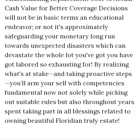
Cash Value for Better Coverage Decisions
will not be in basic terms an educational
endeavor; or not it's approximately
safeguarding your monetary long run
towards unexpected disasters which can
devastate the whole lot you've got you have
got labored so exhausting for! By realizing
what's at stake—and taking proactive steps
—you’ll arm your self with competencies
fundamental now not solely while picking
out suitable rules but also throughout years
spent taking part in all blessings related to
owning beautiful Floridian truly estate!