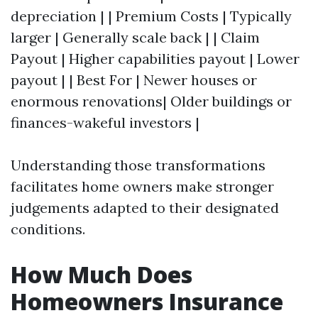
depreciation | | Premium Costs | Typically
larger | Generally scale back | | Claim
Payout | Higher capabilities payout | Lower
payout | | Best For | Newer houses or
enormous renovations| Older buildings or
finances-wakeful investors |
Understanding those transformations
facilitates home owners make stronger
judgements adapted to their designated
conditions.
How Much Does
Homeowners Insurance