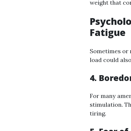
weight that con
Psycholo
Fatigue
Sometimes or no
load could also
4. Bored
For many ameri
stimulation. T
tiring.