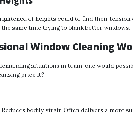
 Heights
rightened of heights could to find their tension
t the same time trying to blank better windows.
ssional Window Cleaning Wor
demanding situations in brain, one would possibl
ansing price it?
 Reduces bodily strain Often delivers a more sui