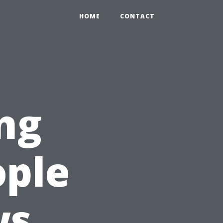
HOME
CONTACT
ng
ple
ws