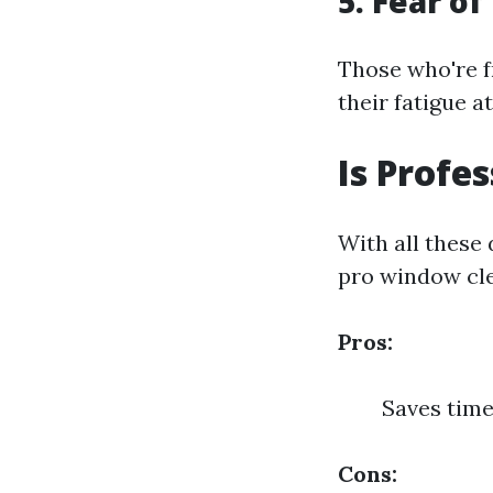
5. Fear of
Those who're f
their fatigue a
Is Profe
With all these 
pro window cle
Pros:
Saves time
Cons: