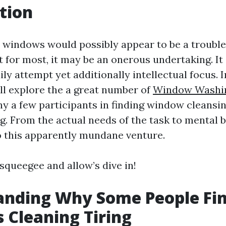
tion
windows would possibly appear to be a trouble
t for most, it may be an onerous undertaking. It 
ily attempt yet additionally intellectual focus. I
’ll explore the a great number of
Window Washin
 a few participants in finding window cleansin
ng. From the actual needs of the task to mental ba
o this apparently mundane venture.
squeegee and allow’s dive in!
anding Why Some People Fi
Cleaning Tiring