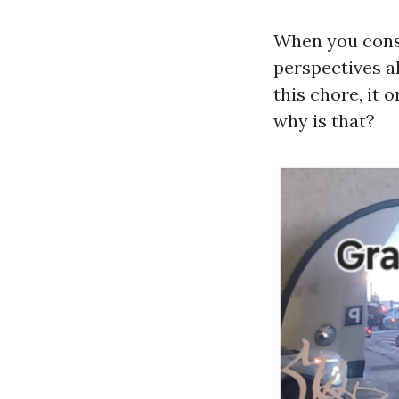
When you consi
perspectives a
this chore, it 
why is that?