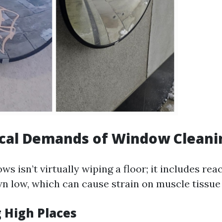
ical Demands of Window Cleani
s isn’t virtually wiping a floor; it includes re
n low, which can cause strain on muscle tissue 
g High Places