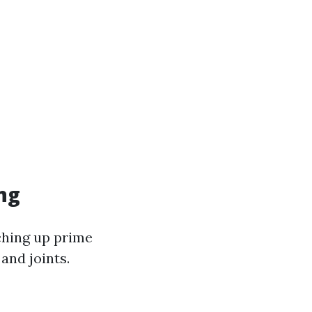
ng
aching up prime
and joints.