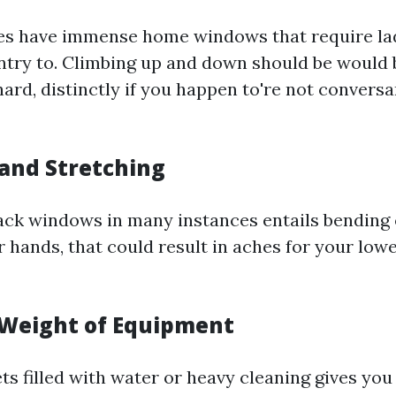
es have immense home windows that require la
entry to. Climbing up and down should be would
hard, distinctly if you happen to're not conversa
 and Stretching
ack windows in many instances entails bending 
r hands, that could result in aches for your low
 Weight of Equipment
ts filled with water or heavy cleaning gives yo