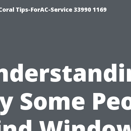
Coral Tips-ForAC-Service 33990 1169
nderstandi
y Some Peo
ind Windo