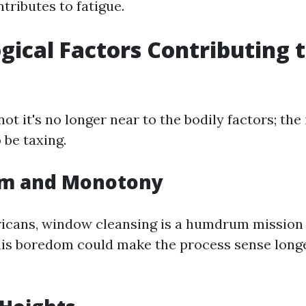
tributes to fatigue.
gical Factors Contributing 
t it's no longer near to the bodily factors; the 
 be taxing.
om and Monotony
cans, window cleansing is a humdrum mission 
his boredom could make the process sense long