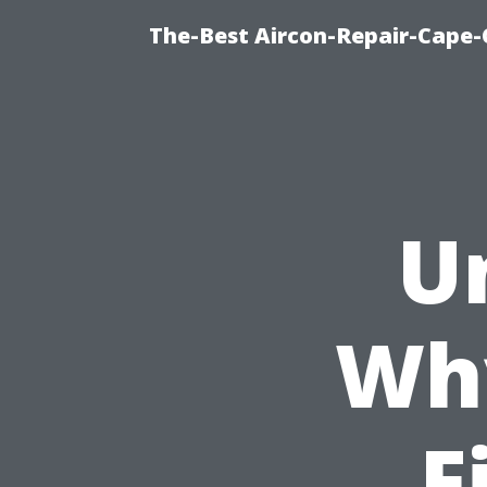
The-Best Aircon-Repair-Cape-
U
Wh
F