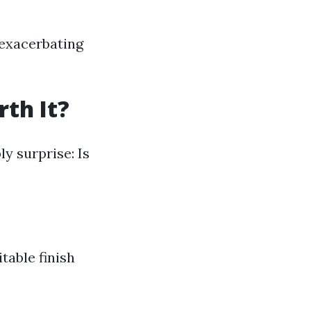
 exacerbating
th It?
y surprise: Is
table finish