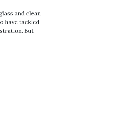
glass and clean
ho have tackled
stration. But