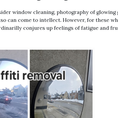
der window cleaning, photography of glowing 
lso can come to intellect. However, for these w
ordinarilly conjures up feelings of fatigue and fru