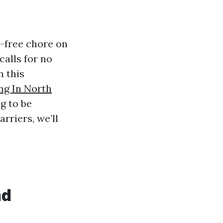
-free chore on
calls for no
n this
g In North
g to be
rriers, we’ll
nd