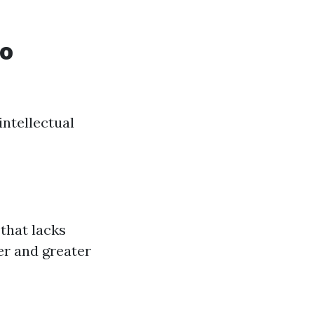
to
intellectual
that lacks
er and greater