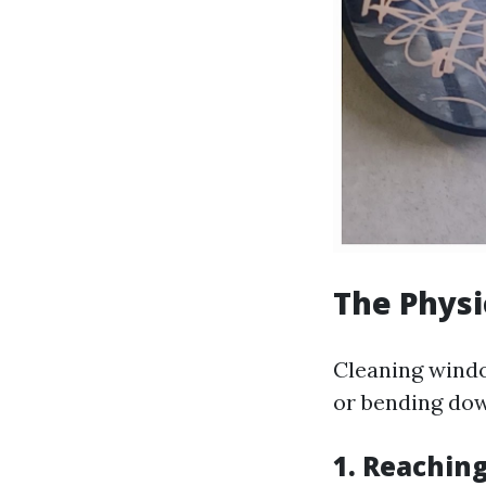
The Phys
Cleaning window
or bending dow
1. Reachin