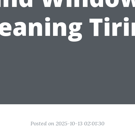
eaning Tir
Posted on 2025-10-13 02:01:30