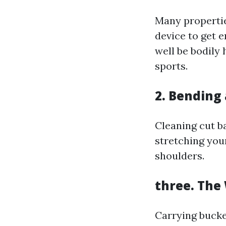
Many properti
device to get 
well be bodily 
sports.
2. Bending
Cleaning cut b
stretching you
shoulders.
three. The
Carrying bucke