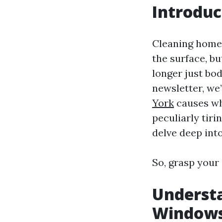
Introduc
Cleaning home 
the surface, bu
longer just bod
newsletter, we
York
causes why
peculiarly tiri
delve deep int
So, grasp your 
Underst
Windows 