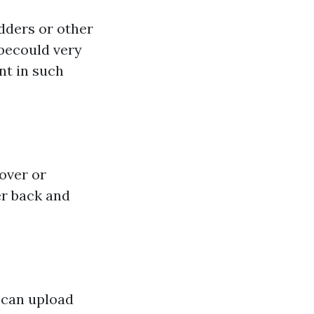
dders or other
 becould very
nt in such
over or
er back and
u can upload