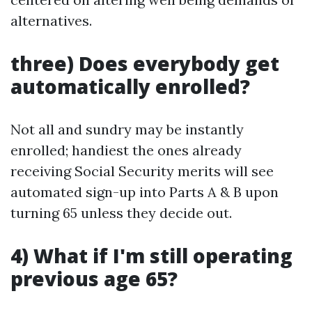
alternatives.
three) Does everybody get
automatically enrolled?
Not all and sundry may be instantly
enrolled; handiest the ones already
receiving Social Security merits will see
automated sign-up into Parts A & B upon
turning 65 unless they decide out.
4) What if I'm still operating
previous age 65?