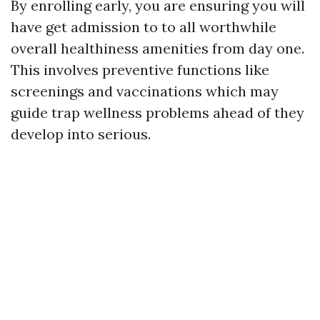
By enrolling early, you are ensuring you will
have get admission to to all worthwhile
overall healthiness amenities from day one.
This involves preventive functions like
screenings and vaccinations which may
guide trap wellness problems ahead of they
develop into serious.