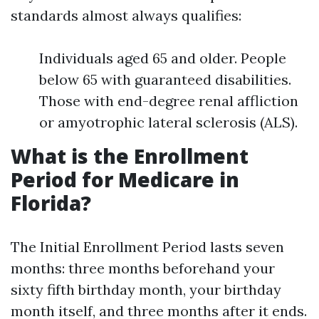
standards almost always qualifies:
Individuals aged 65 and older. People
below 65 with guaranteed disabilities.
Those with end-degree renal affliction
or amyotrophic lateral sclerosis (ALS).
What is the Enrollment
Period for Medicare in
Florida?
The Initial Enrollment Period lasts seven
months: three months beforehand your
sixty fifth birthday month, your birthday
month itself, and three months after it ends.