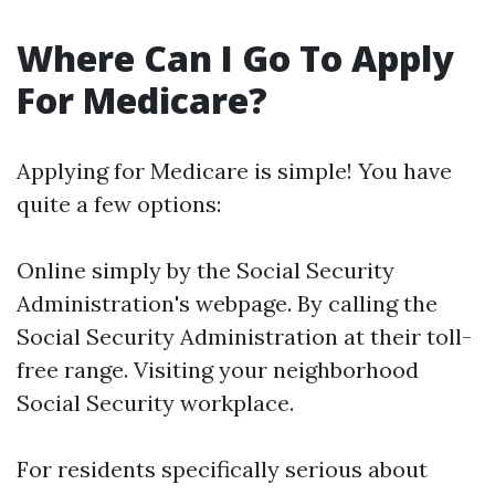
Where Can I Go To Apply
For Medicare?
Applying for Medicare is simple! You have
quite a few options:
Online simply by the Social Security
Administration's webpage. By calling the
Social Security Administration at their toll-
free range. Visiting your neighborhood
Social Security workplace.
For residents specifically serious about