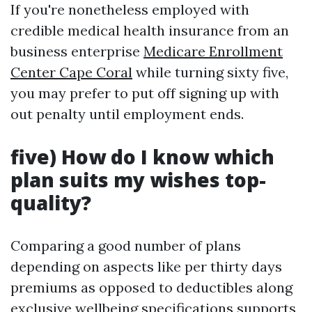
If you're nonetheless employed with
credible medical health insurance from an
business enterprise
Medicare Enrollment
Center Cape Coral
while turning sixty five,
you may prefer to put off signing up with
out penalty until employment ends.
five) How do I know which
plan suits my wishes top-
quality?
Comparing a good number of plans
depending on aspects like per thirty days
premiums as opposed to deductibles along
exclusive wellbeing specifications supports