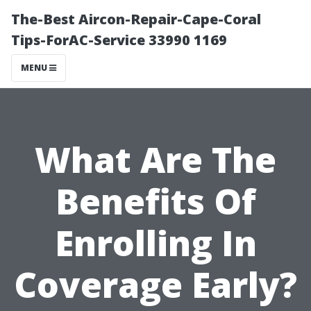
The-Best Aircon-Repair-Cape-Coral
Tips-ForAC-Service 33990 1169
MENU
What Are The
Benefits Of
Enrolling In
Coverage Early?