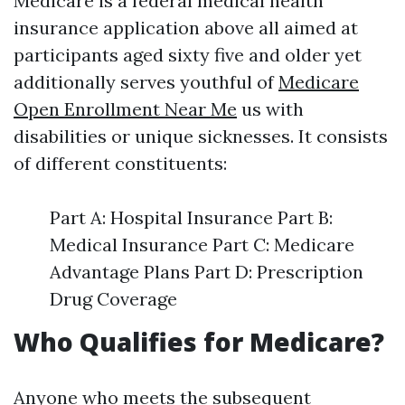
Medicare is a federal medical health
insurance application above all aimed at
participants aged sixty five and older yet
additionally serves youthful of
Medicare
Open Enrollment Near Me
us with
disabilities or unique sicknesses. It consists
of different constituents:
Part A: Hospital Insurance Part B:
Medical Insurance Part C: Medicare
Advantage Plans Part D: Prescription
Drug Coverage
Who Qualifies for Medicare?
Anyone who meets the subsequent