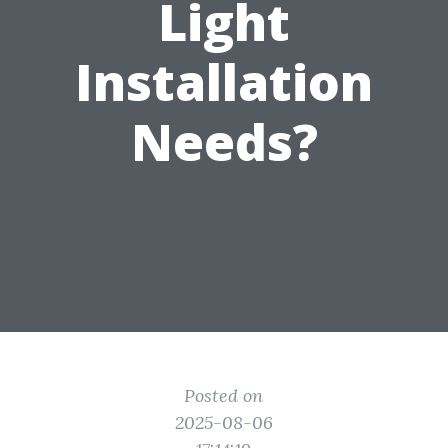
Light
Installation
Needs?
Posted on
2025-08-06