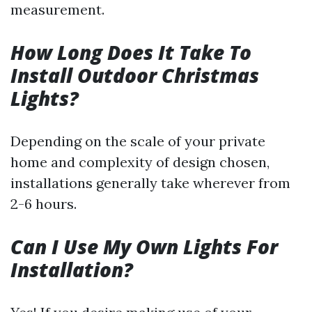
measurement.
How Long Does It Take To
Install Outdoor Christmas
Lights?
Depending on the scale of your private
home and complexity of design chosen,
installations generally take wherever from
2-6 hours.
Can I Use My Own Lights For
Installation?