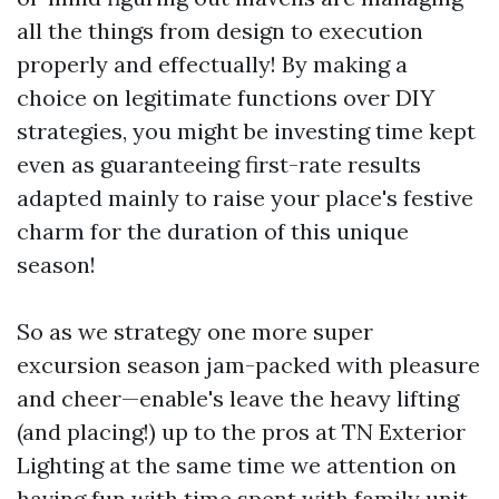
all the things from design to execution
properly and effectually! By making a
choice on legitimate functions over DIY
strategies, you might be investing time kept
even as guaranteeing first-rate results
adapted mainly to raise your place's festive
charm for the duration of this unique
season!
So as we strategy one more super
excursion season jam-packed with pleasure
and cheer—enable's leave the heavy lifting
(and placing!) up to the pros at TN Exterior
Lighting at the same time we attention on
having fun with time spent with family unit