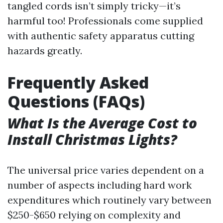
tangled cords isn’t simply tricky—it’s
harmful too! Professionals come supplied
with authentic safety apparatus cutting
hazards greatly.
Frequently Asked
Questions (FAQs)
What Is the Average Cost to
Install Christmas Lights?
The universal price varies dependent on a
number of aspects including hard work
expenditures which routinely vary between
$250-$650 relying on complexity and