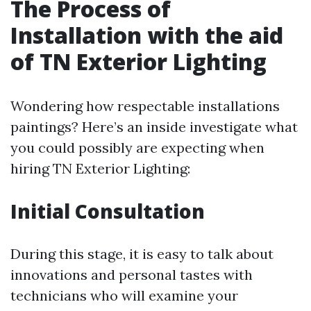
The Process of
Installation with the aid
of TN Exterior Lighting
Wondering how respectable installations
paintings? Here’s an inside investigate what
you could possibly are expecting when
hiring TN Exterior Lighting:
Initial Consultation
During this stage, it is easy to talk about
innovations and personal tastes with
technicians who will examine your