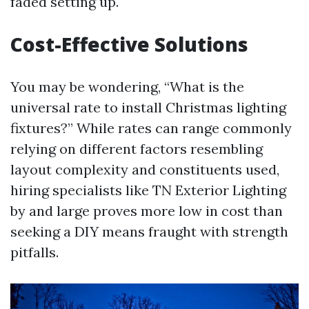
faded setting up.
Cost-Effective Solutions
You may be wondering, “What is the
universal rate to install Christmas lighting
fixtures?” While rates can range commonly
relying on different factors resembling
layout complexity and constituents used,
hiring specialists like TN Exterior Lighting
by and large proves more low in cost than
seeking a DIY means fraught with strength
pitfalls.