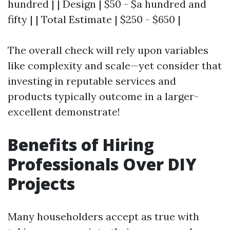
hundred | | Design | $50 - $a hundred and
fifty | | Total Estimate | $250 - $650 |
The overall check will rely upon variables
like complexity and scale—yet consider that
investing in reputable services and
products typically outcome in a larger-
excellent demonstrate!
Benefits of Hiring
Professionals Over DIY
Projects
Many householders accept as true with