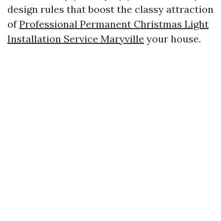
design rules that boost the classy attraction
of
Professional Permanent Christmas Light
Installation Service Maryville
your house.