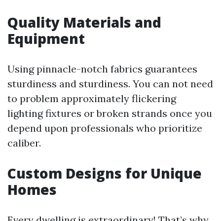
Quality Materials and
Equipment
Using pinnacle-notch fabrics guarantees
sturdiness and sturdiness. You can not need
to problem approximately flickering
lighting fixtures or broken strands once you
depend upon professionals who prioritize
caliber.
Custom Designs for Unique
Homes
Every dwelling is extraordinary! That’s why