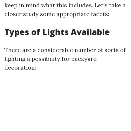
keep in mind what this includes. Let's take a
closer study some appropriate facets:
Types of Lights Available
There are a considerable number of sorts of
lighting a possibility for backyard
decoration: