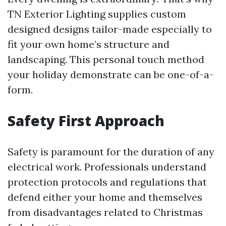
TN Exterior Lighting supplies custom
designed designs tailor-made especially to
fit your own home’s structure and
landscaping. This personal touch method
your holiday demonstrate can be one-of-a-
form.
Safety First Approach
Safety is paramount for the duration of any
electrical work. Professionals understand
protection protocols and regulations that
defend either your home and themselves
from disadvantages related to Christmas