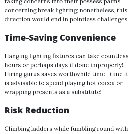
taking concerns into their possess palms
concerning break lighting; nonetheless, this
direction would end in pointless challenges:
Time-Saving Convenience
Hanging lighting fixtures can take countless
hours or perhaps days if done improperly!
Hiring gurus saves worthwhile time—time it
is advisable to spend playing hot cocoa or
wrapping presents as a substitute!
Risk Reduction
Climbing ladders while fumbling round with