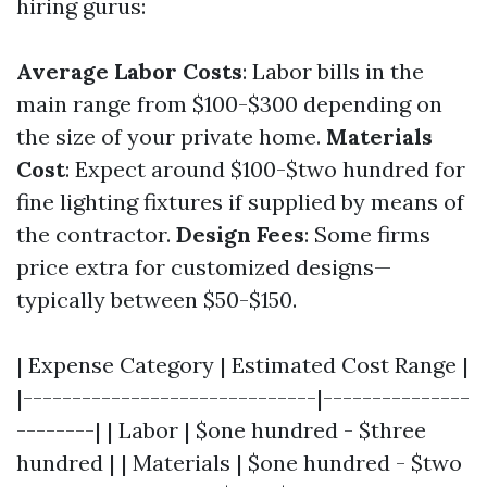
hiring gurus:
Average Labor Costs
: Labor bills in the
main range from $100-$300 depending on
the size of your private home.
Materials
Cost
: Expect around $100-$two hundred for
fine lighting fixtures if supplied by means of
the contractor.
Design Fees
: Some firms
price extra for customized designs—
typically between $50-$150.
| Expense Category | Estimated Cost Range |
|------------------------------|---------------
--------| | Labor | $one hundred - $three
hundred | | Materials | $one hundred - $two