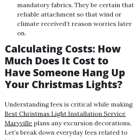
mandatory fabrics. They be certain that
reliable attachment so that wind or
climate received’t reason worries later
on.
Calculating Costs: How
Much Does It Cost to
Have Someone Hang Up
Your Christmas Lights?
Understanding fees is critical while making
Best Christmas Light Installation Service
Maryville
plans any excursion decorations.
Let’s break down everyday fees related to