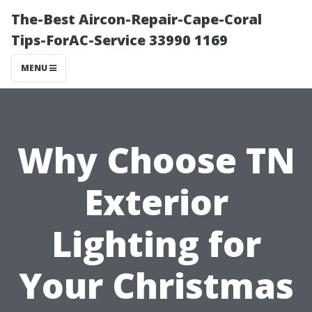
The-Best Aircon-Repair-Cape-Coral
Tips-ForAC-Service 33990 1169
MENU
Why Choose TN
Exterior
Lighting for
Your Christmas