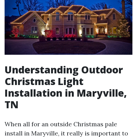
Understanding Outdoor
Christmas Light
Installation in Maryville,
TN
When all for an outside Christmas pale
install in Maryville, it really is important to