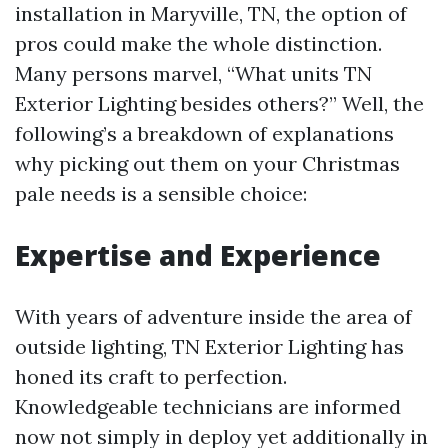
installation in Maryville, TN, the option of
pros could make the whole distinction.
Many persons marvel, “What units TN
Exterior Lighting besides others?” Well, the
following’s a breakdown of explanations
why picking out them on your Christmas
pale needs is a sensible choice:
Expertise and Experience
With years of adventure inside the area of
outside lighting, TN Exterior Lighting has
honed its craft to perfection.
Knowledgeable technicians are informed
now not simply in deploy yet additionally in