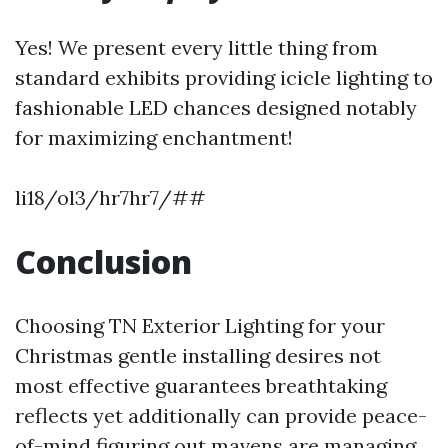
Yes! We present every little thing from
standard exhibits providing icicle lighting to
fashionable LED chances designed notably
for maximizing enchantment!
li18/ol3/hr7hr7/##
Conclusion
Choosing TN Exterior Lighting for your
Christmas gentle installing desires not
most effective guarantees breathtaking
reflects yet additionally can provide peace-
of-mind figuring out mavens are managing