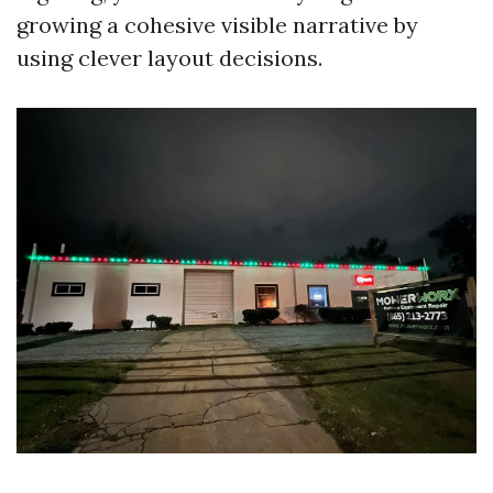
growing a cohesive visible narrative by
using clever layout decisions.