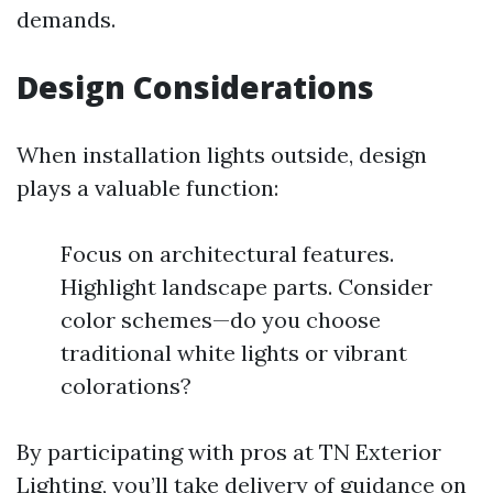
demands.
Design Considerations
When installation lights outside, design
plays a valuable function:
Focus on architectural features.
Highlight landscape parts. Consider
color schemes—do you choose
traditional white lights or vibrant
colorations?
By participating with pros at TN Exterior
Lighting, you’ll take delivery of guidance on