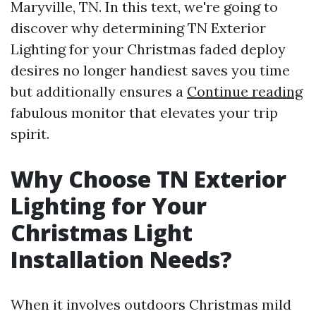
Maryville, TN. In this text, we're going to
discover why determining TN Exterior
Lighting for your Christmas faded deploy
desires no longer handiest saves you time
but additionally ensures a
Continue reading
fabulous monitor that elevates your trip
spirit.
Why Choose TN Exterior
Lighting for Your
Christmas Light
Installation Needs?
When it involves outdoors Christmas mild