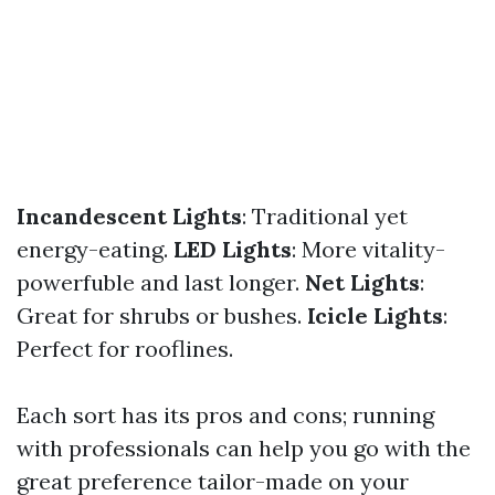
Incandescent Lights
: Traditional yet
energy-eating.
LED Lights
: More vitality-
powerfuble and last longer.
Net Lights
:
Great for shrubs or bushes.
Icicle Lights
:
Perfect for rooflines.
Each sort has its pros and cons; running
with professionals can help you go with the
great preference tailor-made on your