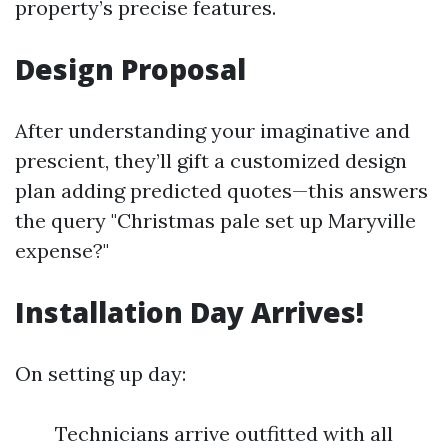
property’s precise features.
Design Proposal
After understanding your imaginative and
prescient, they’ll gift a customized design
plan adding predicted quotes—this answers
the query "Christmas pale set up Maryville
expense?"
Installation Day Arrives!
On setting up day:
Technicians arrive outfitted with all