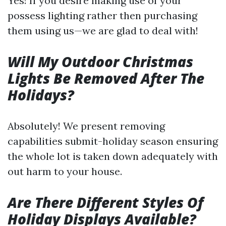
Yes! If you desire making use of your
possess lighting rather then purchasing
them using us—we are glad to deal with!
Will My Outdoor Christmas
Lights Be Removed After The
Holidays?
Absolutely! We present removing
capabilities submit-holiday season ensuring
the whole lot is taken down adequately with
out harm to your house.
Are There Different Styles Of
Holiday Displays Available?