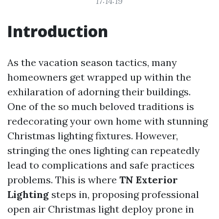
17:14:19
Introduction
As the vacation season tactics, many
homeowners get wrapped up within the
exhilaration of adorning their buildings.
One of the so much beloved traditions is
redecorating your own home with stunning
Christmas lighting fixtures. However,
stringing the ones lighting can repeatedly
lead to complications and safe practices
problems. This is where
TN Exterior
Lighting
steps in, proposing professional
open air Christmas light deploy prone in