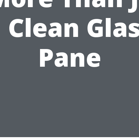
 Clean Gla
Pane