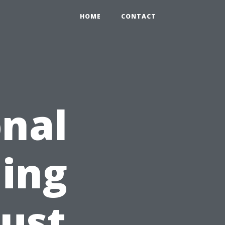
HOME
CONTACT
nal
ing
Just