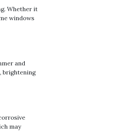
ng. Whether it
home windows
immer and
, brightening
corrosive
hich may