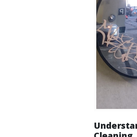
Understa
Cleaning