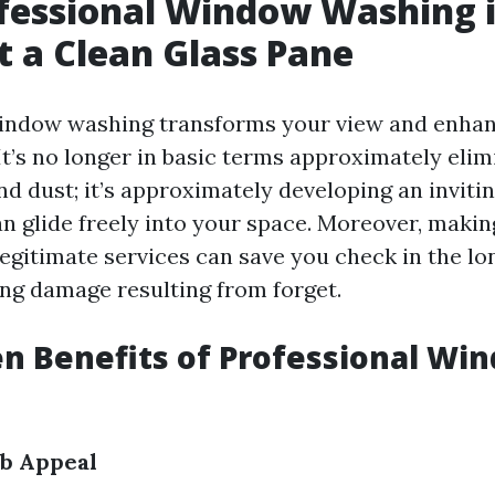
fessional Window Washing 
t a Clean Glass Pane
window washing transforms your view and enha
It’s no longer in basic terms approximately elim
and dust; it’s approximately developing an invit
n glide freely into your space. Moreover, makin
legitimate services can save you check in the lo
ing damage resulting from forget.
n Benefits of Professional Wi
b Appeal