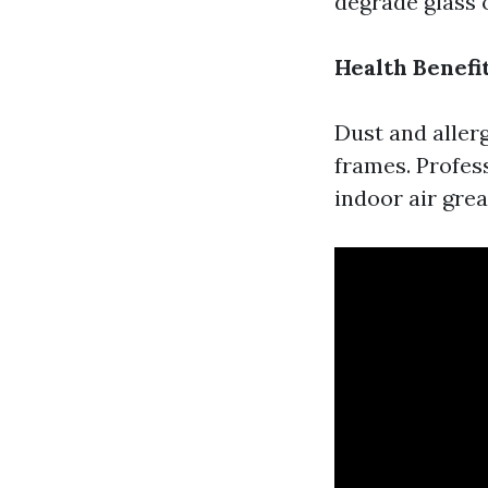
degrade glass 
Health Benefi
Dust and aller
frames. Profess
indoor air grea