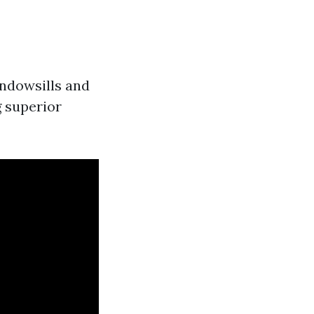
indowsills and
g superior