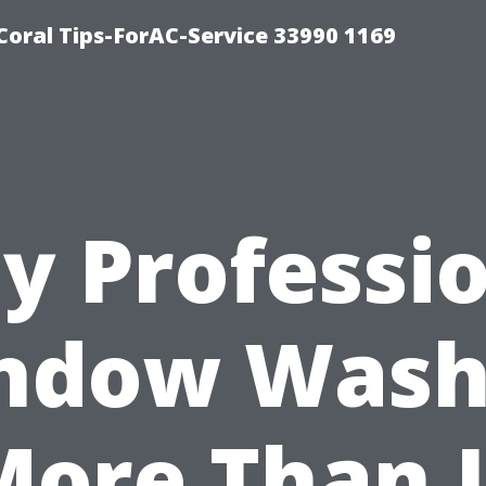
Coral Tips-ForAC-Service 33990 1169
y Professio
ndow Wash
More Than 