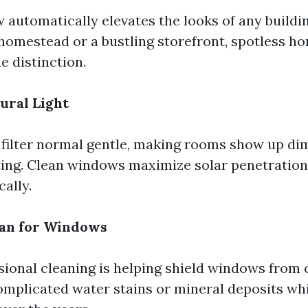
 automatically elevates the looks of any buildi
y homestead or a bustling storefront, spotless 
e distinction.
ural Light
filter normal gentle, making rooms show up d
ting. Clean windows maximize solar penetration
cally.
pan for Windows
sional cleaning is helping shield windows from 
complicated water stains or mineral deposits w