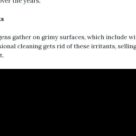
over the years.
ts
gens gather on grimy surfaces, which include w
ional cleaning gets rid of these irritants, sellin
t.