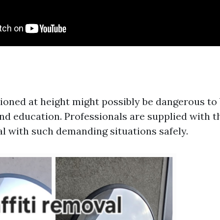
oned at height might possibly be dangerous to 
nd education. Professionals are supplied with t
l with such demanding situations safely.