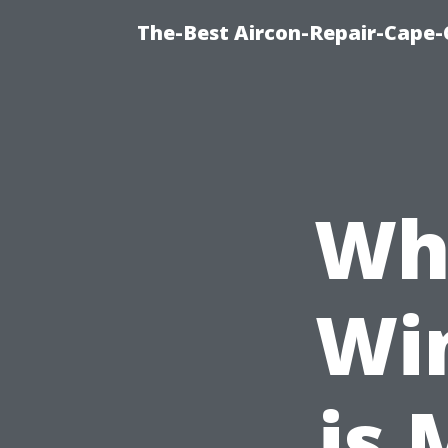
The-Best Aircon-Repair-Cape-
Wh
Wi
is 