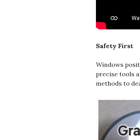
Safety First
Windows positi
precise tools a
methods to dea