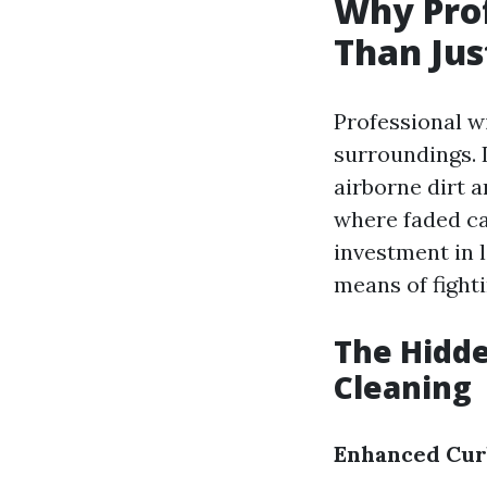
Why Pro
Than Jus
Professional 
surroundings. 
airborne dirt 
where faded ca
investment in 
means of fight
The Hidde
Cleaning
Enhanced Cur