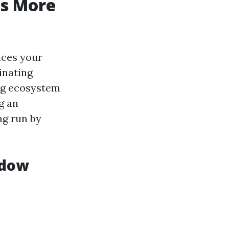
is More
nces your
inating
ing ecosystem
g an
ng run by
ndow