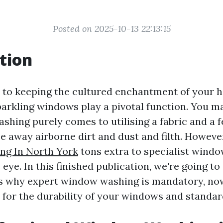
Posted on 2025-10-13 22:13:15
tion
to keeping the cultured enchantment of your 
arkling windows play a pivotal function. You m
shing purely comes to utilising a fabric and a 
e away airborne dirt and dust and filth. However
g In North York
tons extra to specialist wind
eye. In this finished publication, we're going to
 why expert window washing is mandatory, now
 for the durability of your windows and standar