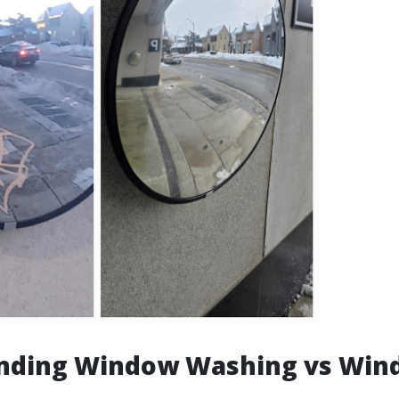
nding Window Washing vs Win