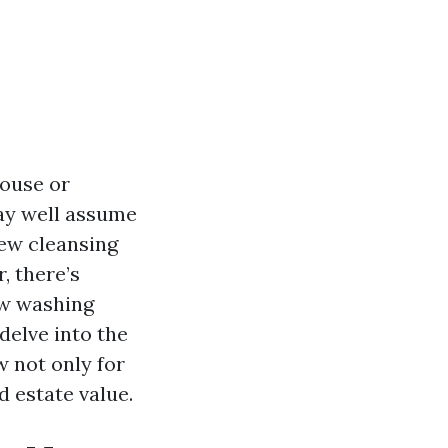
house or
ay well assume
few cleansing
, there’s
ow washing
 delve into the
 not only for
d estate value.