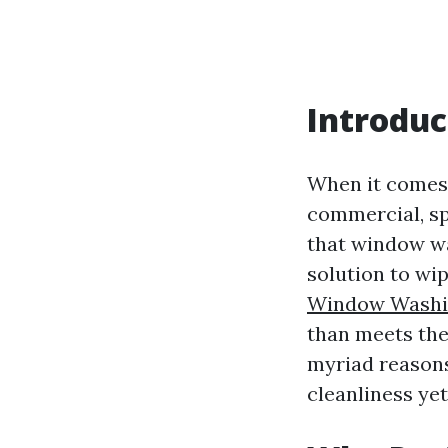
Introduc
When it comes 
commercial, sp
that window wa
solution to wip
Window Washin
than meets the 
myriad reasons
cleanliness yet