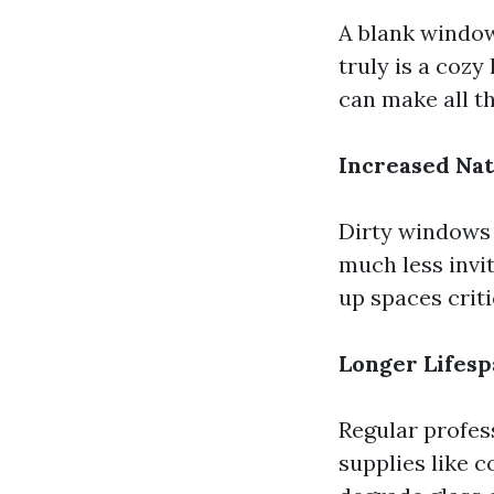
A blank window
truly is a coz
can make all th
Increased Nat
Dirty windows 
much less invi
up spaces criti
Longer Lifes
Regular profes
supplies like 