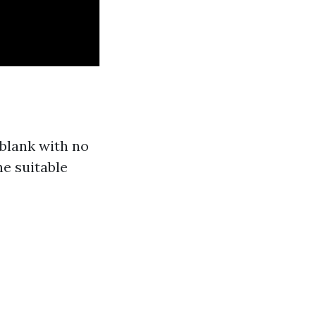
blank with no
he suitable