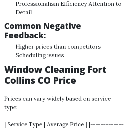
Professionalism Efficiency Attention to
Detail
Common Negative
Feedback:
Higher prices than competitors
Scheduling issues
Window Cleaning Fort
Collins CO Price
Prices can vary widely based on service
type:
| Service Type | Average Price | |-------------