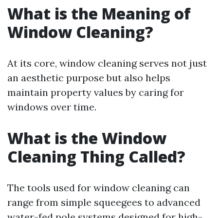
What is the Meaning of
Window Cleaning?
At its core, window cleaning serves not just
an aesthetic purpose but also helps
maintain property values by caring for
windows over time.
What is the Window
Cleaning Thing Called?
The tools used for window cleaning can
range from simple squeegees to advanced
water-fed pole systems designed for high-