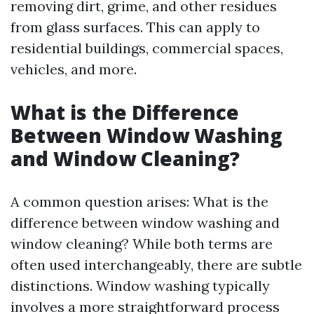
removing dirt, grime, and other residues
from glass surfaces. This can apply to
residential buildings, commercial spaces,
vehicles, and more.
What is the Difference
Between Window Washing
and Window Cleaning?
A common question arises: What is the
difference between window washing and
window cleaning? While both terms are
often used interchangeably, there are subtle
distinctions. Window washing typically
involves a more straightforward process