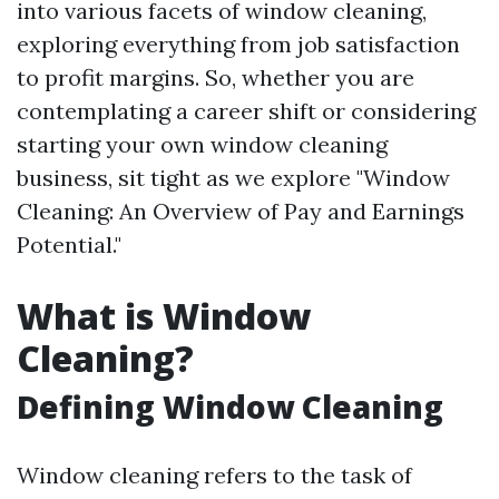
into various facets of window cleaning,
exploring everything from job satisfaction
to profit margins. So, whether you are
contemplating a career shift or considering
starting your own window cleaning
business, sit tight as we explore "Window
Cleaning: An Overview of Pay and Earnings
Potential."
What is Window
Cleaning?
Defining Window Cleaning
Window cleaning refers to the task of