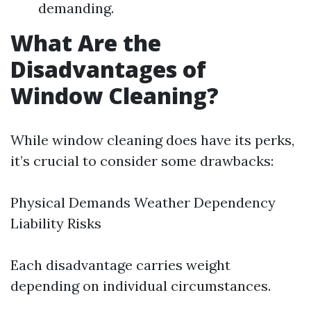
demanding.
What Are the
Disadvantages of
Window Cleaning?
While window cleaning does have its perks,
it’s crucial to consider some drawbacks:
Physical Demands Weather Dependency
Liability Risks
Each disadvantage carries weight
depending on individual circumstances.