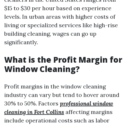
$15 to $30 per hour based on experience
levels. In urban areas with higher costs of
living or specialized services like high-rise
building cleaning, wages can go up
significantly.
What is the Profit Margin for
Window Cleaning?
Profit margins in the window cleaning
industry can vary but tend to hover around
30% to 50%. Factors
professional window
cleaning in Fort Collins
affecting margins
include operational costs such as labor