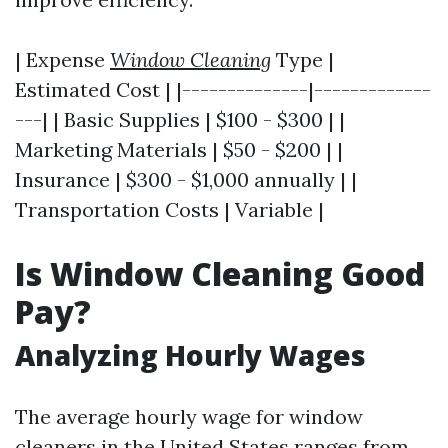
| Expense
Window Cleaning
Type |
Estimated Cost | |--------------|-------------
---| | Basic Supplies | $100 - $300 | |
Marketing Materials | $50 - $200 | |
Insurance | $300 - $1,000 annually | |
Transportation Costs | Variable |
Is Window Cleaning Good
Pay?
Analyzing Hourly Wages
The average hourly wage for window
cleaners in the United States ranges from