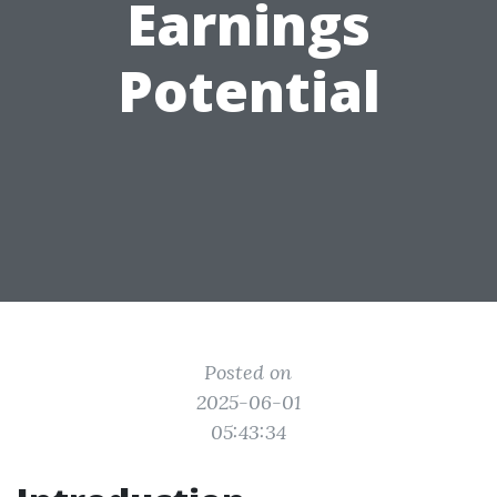
Earnings
Potential
Posted on
2025-06-01
05:43:34