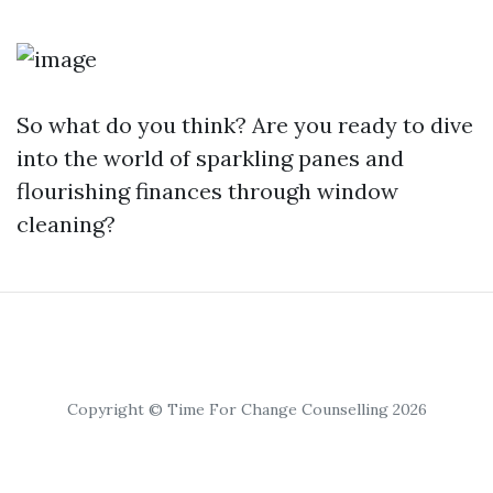
So what do you think? Are you ready to dive
into the world of sparkling panes and
flourishing finances through window
cleaning?
Copyright © Time For Change Counselling 2026