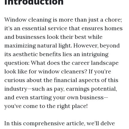
Introduction
Window cleaning is more than just a chore;
it’s an essential service that ensures homes
and businesses look their best while
maximizing natural light. However, beyond
its aesthetic benefits lies an intriguing
question: What does the career landscape
look like for window cleaners? If you’re
curious about the financial aspects of this
industry—such as pay, earnings potential,
and even starting your own business—
you’ve come to the right place!
In this comprehensive article, we’ll delve