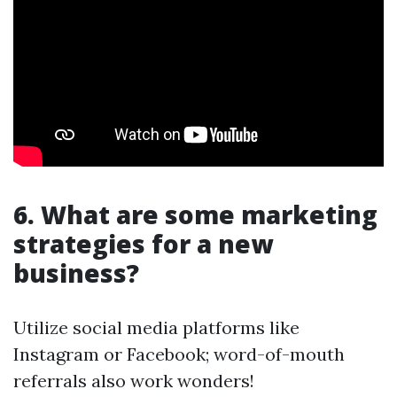
6. What are some marketing
strategies for a new
business?
Utilize social media platforms like
Instagram or Facebook; word-of-mouth
referrals also work wonders!