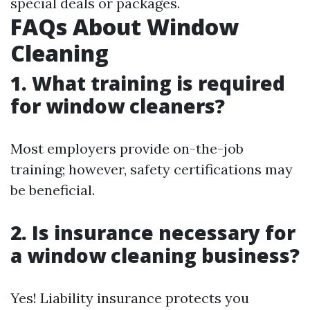
special deals or packages.
FAQs About Window
Cleaning
1. What training is required
for window cleaners?
Most employers provide on-the-job
training; however, safety certifications may
be beneficial.
2. Is insurance necessary for
a window cleaning business?
Yes! Liability insurance protects you