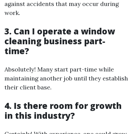
against accidents that may occur during
work.
3. Can I operate a window
cleaning business part-
time?
Absolutely! Many start part-time while
maintaining another job until they establish
their client base.
4. Is there room for growth
in this industry?
Certainly! With experience, one could grow