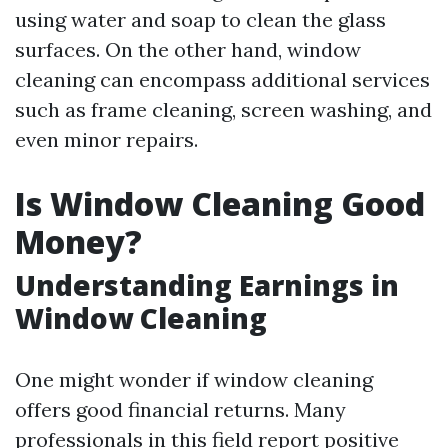
using water and soap to clean the glass
surfaces. On the other hand, window
cleaning can encompass additional services
such as frame cleaning, screen washing, and
even minor repairs.
Is Window Cleaning Good
Money?
Understanding Earnings in
Window Cleaning
One might wonder if window cleaning
offers good financial returns. Many
professionals in this field report positive