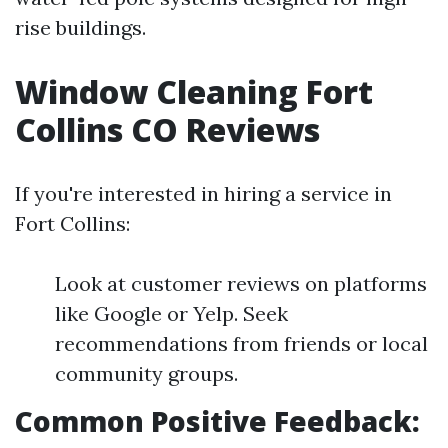
rise buildings.
Window Cleaning Fort
Collins CO Reviews
If you're interested in hiring a service in
Fort Collins:
Look at customer reviews on platforms
like Google or Yelp. Seek
recommendations from friends or local
community groups.
Common Positive Feedback: