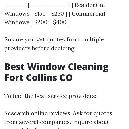
---------|---------------| | Residential
Windows | $150 - $250 | | Commercial
Windows | $200 - $400 |
Ensure you get quotes from multiple
providers before deciding!
Best Window Cleaning
Fort Collins CO
To find the best service providers:
Research online reviews. Ask for quotes
from several companies. Inquire about