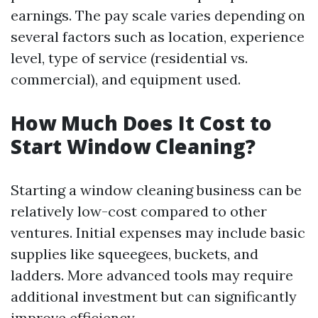
earnings. The pay scale varies depending on
several factors such as location, experience
level, type of service (residential vs.
commercial), and equipment used.
How Much Does It Cost to
Start Window Cleaning?
Starting a window cleaning business can be
relatively low-cost compared to other
ventures. Initial expenses may include basic
supplies like squeegees, buckets, and
ladders. More advanced tools may require
additional investment but can significantly
improve efficiency.