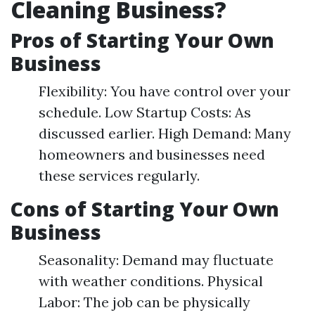
Cleaning Business?
Pros of Starting Your Own
Business
Flexibility: You have control over your
schedule. Low Startup Costs: As
discussed earlier. High Demand: Many
homeowners and businesses need
these services regularly.
Cons of Starting Your Own
Business
Seasonality: Demand may fluctuate
with weather conditions. Physical
Labor: The job can be physically