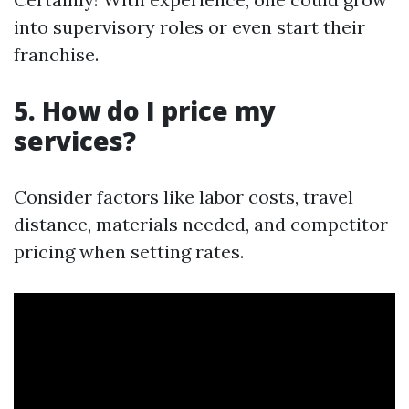
into supervisory roles or even start their
franchise.
5. How do I price my
services?
Consider factors like labor costs, travel
distance, materials needed, and competitor
pricing when setting rates.