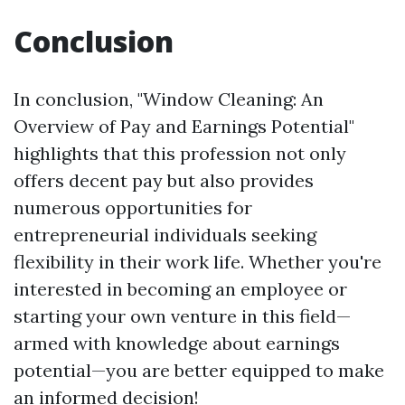
Conclusion
In conclusion, "Window Cleaning: An
Overview of Pay and Earnings Potential"
highlights that this profession not only
offers decent pay but also provides
numerous opportunities for
entrepreneurial individuals seeking
flexibility in their work life. Whether you're
interested in becoming an employee or
starting your own venture in this field—
armed with knowledge about earnings
potential—you are better equipped to make
an informed decision!