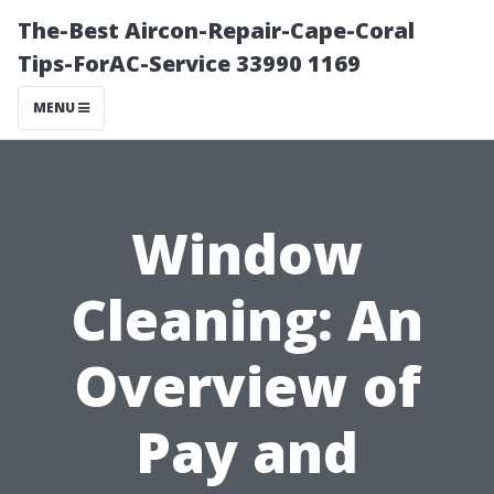
The-Best Aircon-Repair-Cape-Coral
Tips-ForAC-Service 33990 1169
MENU
Window
Cleaning: An
Overview of
Pay and