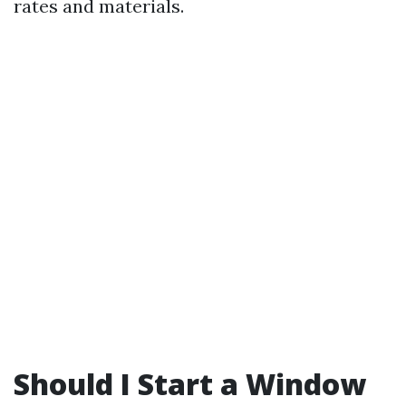
rates and materials.
Should I Start a Window