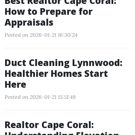
Best Realtor Cape Coral:
How to Prepare for
Appraisals
Posted on 2026-01-21 16:30:24
Duct Cleaning Lynnwood:
Healthier Homes Start
Here
Posted on 2026-01-21 15:51:49
Realtor Cape Coral: