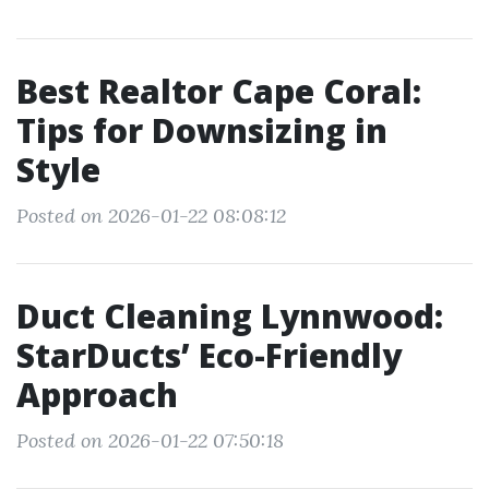
Best Realtor Cape Coral:
Tips for Downsizing in
Style
Posted on 2026-01-22 08:08:12
Duct Cleaning Lynnwood:
StarDucts’ Eco-Friendly
Approach
Posted on 2026-01-22 07:50:18