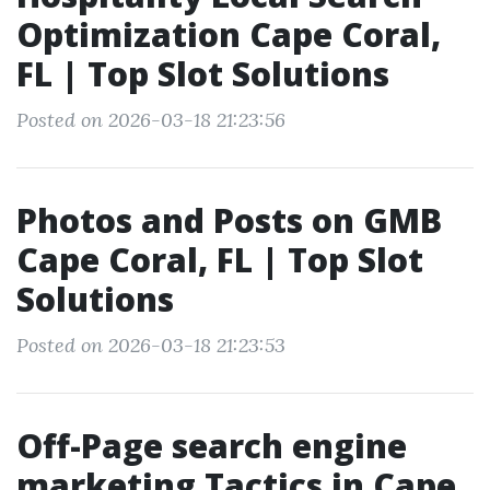
Optimization Cape Coral,
FL | Top Slot Solutions
Posted on 2026-03-18 21:23:56
Photos and Posts on GMB
Cape Coral, FL | Top Slot
Solutions
Posted on 2026-03-18 21:23:53
Off-Page search engine
marketing Tactics in Cape