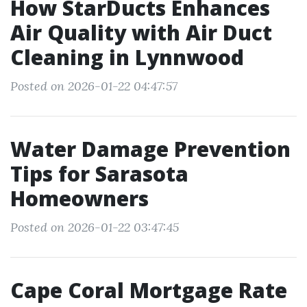
How StarDucts Enhances
Air Quality with Air Duct
Cleaning in Lynnwood
Posted on 2026-01-22 04:47:57
Water Damage Prevention
Tips for Sarasota
Homeowners
Posted on 2026-01-22 03:47:45
Cape Coral Mortgage Rate