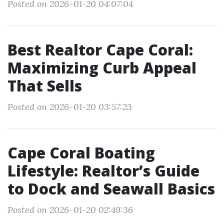
Posted on 2026-01-20 04:07:04
Best Realtor Cape Coral:
Maximizing Curb Appeal
That Sells
Posted on 2026-01-20 03:57:23
Cape Coral Boating
Lifestyle: Realtor’s Guide
to Dock and Seawall Basics
Posted on 2026-01-20 02:49:36