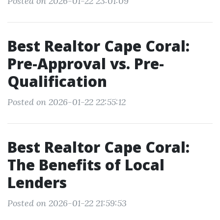
Posted on 2026-01-22 23:01:09
Best Realtor Cape Coral:
Pre-Approval vs. Pre-
Qualification
Posted on 2026-01-22 22:55:12
Best Realtor Cape Coral:
The Benefits of Local
Lenders
Posted on 2026-01-22 21:59:53