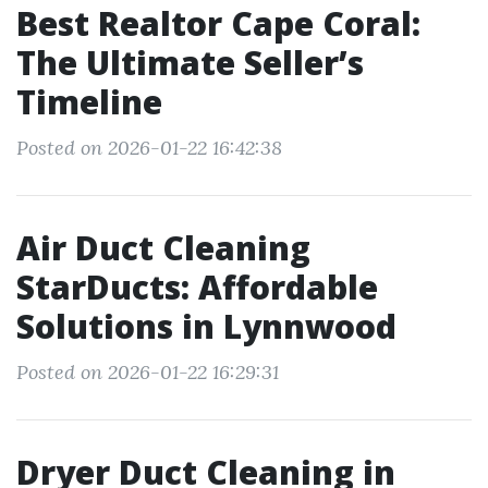
Best Realtor Cape Coral:
The Ultimate Seller’s
Timeline
Posted on 2026-01-22 16:42:38
Air Duct Cleaning
StarDucts: Affordable
Solutions in Lynnwood
Posted on 2026-01-22 16:29:31
Dryer Duct Cleaning in