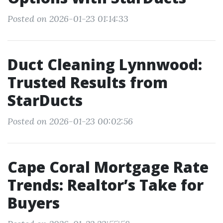
Posted on 2026-01-23 01:14:33
Duct Cleaning Lynnwood:
Trusted Results from
StarDucts
Posted on 2026-01-23 00:02:56
Cape Coral Mortgage Rate
Trends: Realtor’s Take for
Buyers