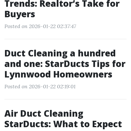
Trends: Realtor’s Take for
Buyers
Posted on 2026-01-22 02:37:47
Duct Cleaning a hundred
and one: StarDucts Tips for
Lynnwood Homeowners
Posted on 2026-01-22 02:19:01
Air Duct Cleaning
StarDucts: What to Expect