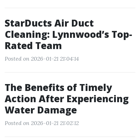
StarDucts Air Duct
Cleaning: Lynnwood’s Top-
Rated Team
Posted on 2026-01-21 21:04:14
The Benefits of Timely
Action After Experiencing
Water Damage
Posted on 2026-01-21 21:02:12