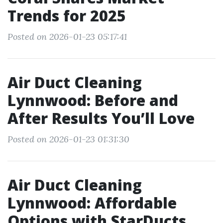
Trends for 2025
Posted on 2026-01-23 05:17:41
Air Duct Cleaning
Lynnwood: Before and
After Results You’ll Love
Posted on 2026-01-23 01:31:30
Air Duct Cleaning
Lynnwood: Affordable
Options with StarDucts