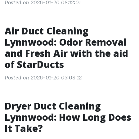
Posted on 2026-01-20 08:12:01
Air Duct Cleaning
Lynnwood: Odor Removal
and Fresh Air with the aid
of StarDucts
Posted on 2026-01-20 05:08:12
Dryer Duct Cleaning
Lynnwood: How Long Does
It Take?