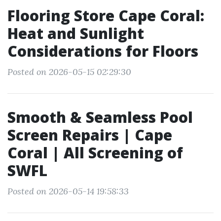
Flooring Store Cape Coral:
Heat and Sunlight
Considerations for Floors
Posted on 2026-05-15 02:29:30
Smooth & Seamless Pool
Screen Repairs | Cape
Coral | All Screening of
SWFL
Posted on 2026-05-14 19:58:33