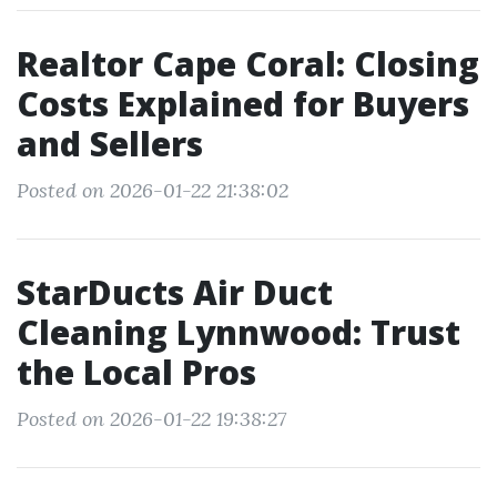
Realtor Cape Coral: Closing
Costs Explained for Buyers
and Sellers
Posted on 2026-01-22 21:38:02
StarDucts Air Duct
Cleaning Lynnwood: Trust
the Local Pros
Posted on 2026-01-22 19:38:27