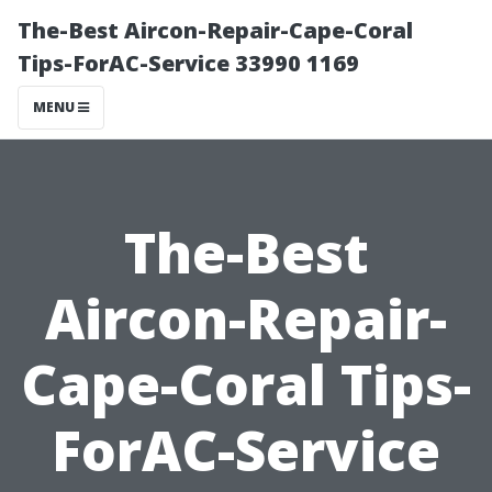
The-Best Aircon-Repair-Cape-Coral
Tips-ForAC-Service 33990 1169
MENU
The-Best
Aircon-Repair-
Cape-Coral Tips-
ForAC-Service