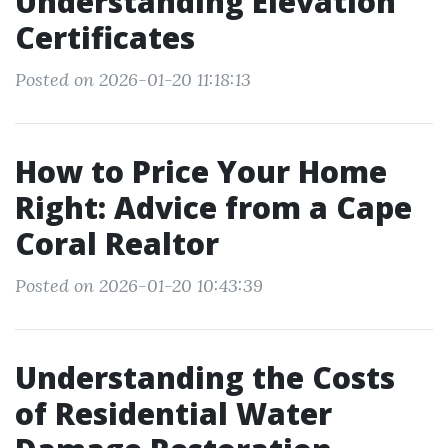
Understanding Elevation
Certificates
Posted on 2026-01-20 11:18:13
How to Price Your Home
Right: Advice from a Cape
Coral Realtor
Posted on 2026-01-20 10:43:39
Understanding the Costs
of Residential Water