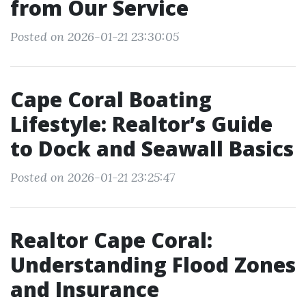
from Our Service
Posted on 2026-01-21 23:30:05
Cape Coral Boating
Lifestyle: Realtor’s Guide
to Dock and Seawall Basics
Posted on 2026-01-21 23:25:47
Realtor Cape Coral:
Understanding Flood Zones
and Insurance