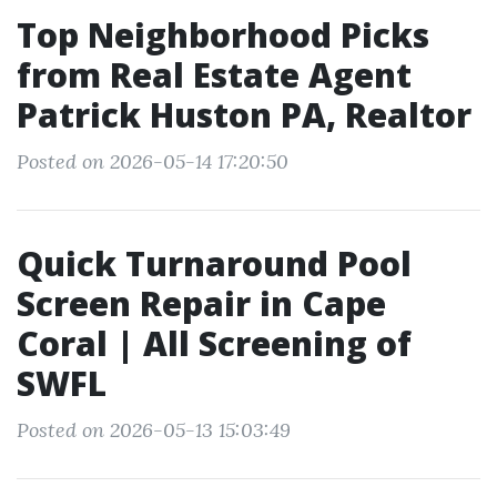
Top Neighborhood Picks
from Real Estate Agent
Patrick Huston PA, Realtor
Posted on 2026-05-14 17:20:50
Quick Turnaround Pool
Screen Repair in Cape
Coral | All Screening of
SWFL
Posted on 2026-05-13 15:03:49