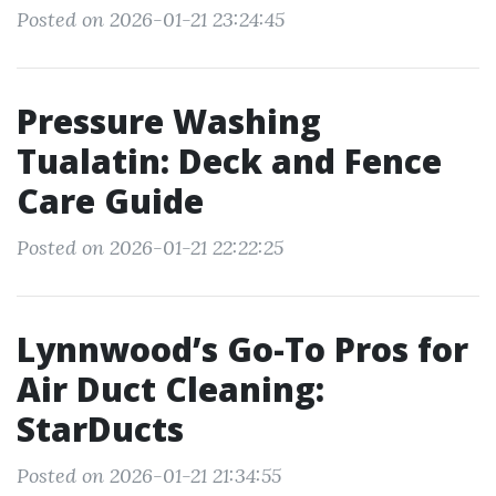
Posted on 2026-01-21 23:24:45
Pressure Washing
Tualatin: Deck and Fence
Care Guide
Posted on 2026-01-21 22:22:25
Lynnwood’s Go-To Pros for
Air Duct Cleaning:
StarDucts
Posted on 2026-01-21 21:34:55