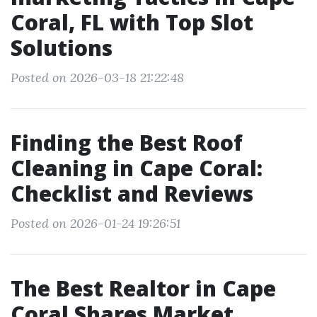
Coral, FL with Top Slot
Solutions
Posted on 2026-03-18 21:22:48
Finding the Best Roof
Cleaning in Cape Coral:
Checklist and Reviews
Posted on 2026-01-24 19:26:51
The Best Realtor in Cape
Coral Shares Market