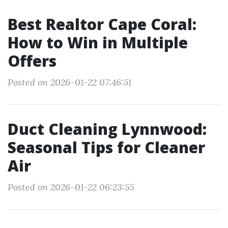
Best Realtor Cape Coral:
How to Win in Multiple
Offers
Posted on 2026-01-22 07:46:51
Duct Cleaning Lynnwood:
Seasonal Tips for Cleaner
Air
Posted on 2026-01-22 06:23:55