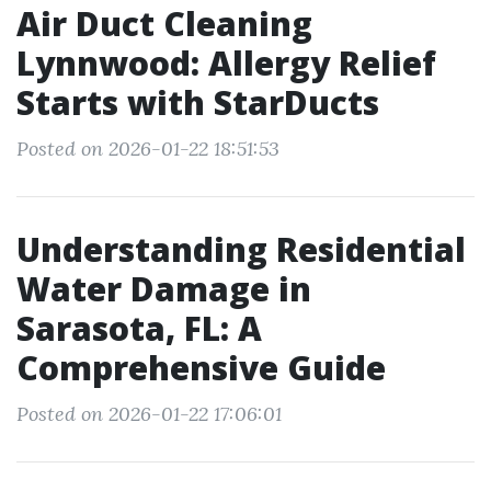
Air Duct Cleaning
Lynnwood: Allergy Relief
Starts with StarDucts
Posted on 2026-01-22 18:51:53
Understanding Residential
Water Damage in
Sarasota, FL: A
Comprehensive Guide
Posted on 2026-01-22 17:06:01