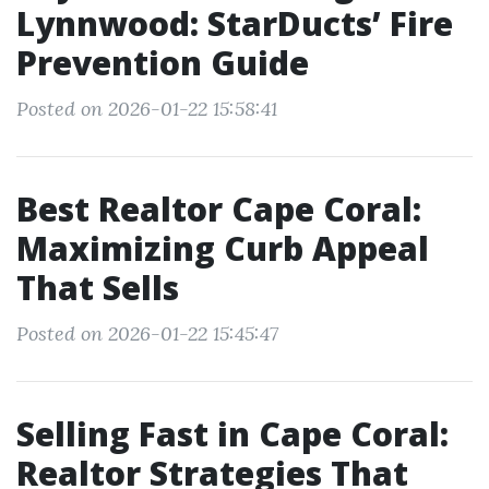
Lynnwood: StarDucts’ Fire
Prevention Guide
Posted on 2026-01-22 15:58:41
Best Realtor Cape Coral:
Maximizing Curb Appeal
That Sells
Posted on 2026-01-22 15:45:47
Selling Fast in Cape Coral:
Realtor Strategies That