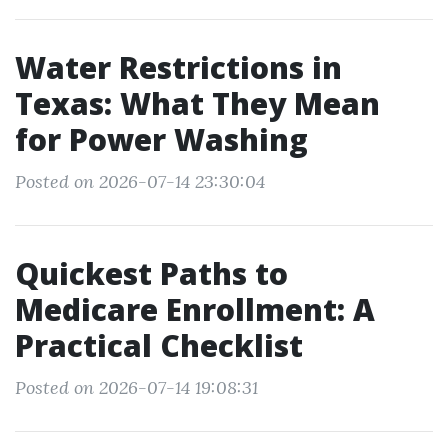
Water Restrictions in
Texas: What They Mean
for Power Washing
Posted on 2026-07-14 23:30:04
Quickest Paths to
Medicare Enrollment: A
Practical Checklist
Posted on 2026-07-14 19:08:31