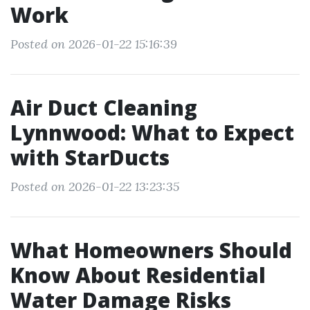
Work
Posted on 2026-01-22 15:16:39
Air Duct Cleaning
Lynnwood: What to Expect
with StarDucts
Posted on 2026-01-22 13:23:35
What Homeowners Should
Know About Residential
Water Damage Risks