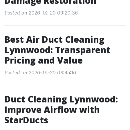
Damage Restoration
Posted on 2026-01-20 09:20:36
Best Air Duct Cleaning
Lynnwood: Transparent
Pricing and Value
Posted on 2026-01-20 08:45:16
Duct Cleaning Lynnwood:
Improve Airflow with
StarDucts