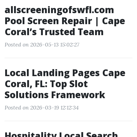
allscreeningofswfl.com
Pool Screen Repair | Cape
Coral’s Trusted Team
Posted on 2026-05-13 15:02:27
Local Landing Pages Cape
Coral, FL: Top Slot
Solutions Framework
Posted on 2026-03-19 12:12:34
Hospitality Local Search