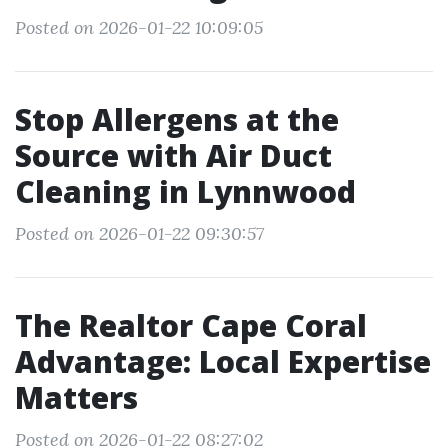
Posted on 2026-01-22 10:09:05
Stop Allergens at the
Source with Air Duct
Cleaning in Lynnwood
Posted on 2026-01-22 09:30:57
The Realtor Cape Coral
Advantage: Local Expertise
Matters
Posted on 2026-01-22 08:27:02