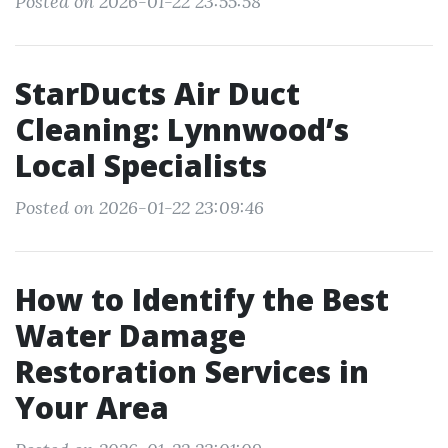
Posted on 2026-01-22 23:55:58
StarDucts Air Duct
Cleaning: Lynnwood’s
Local Specialists
Posted on 2026-01-22 23:09:46
How to Identify the Best
Water Damage
Restoration Services in
Your Area