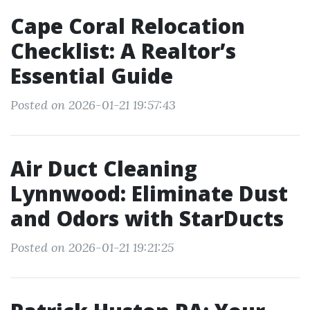
Cape Coral Relocation
Checklist: A Realtor’s
Essential Guide
Posted on 2026-01-21 19:57:43
Air Duct Cleaning
Lynnwood: Eliminate Dust
and Odors with StarDucts
Posted on 2026-01-21 19:21:25