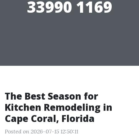
33990 1169
The Best Season for
Kitchen Remodeling in
Cape Coral, Florida
Posted on 2026-07-15 12:50:11