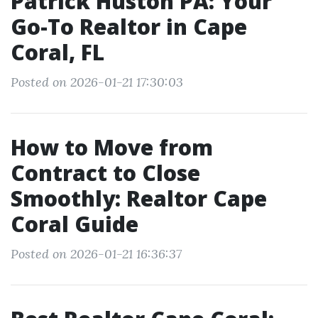
Patrick Huston PA: Your
Go-To Realtor in Cape
Coral, FL
Posted on 2026-01-21 17:30:03
How to Move from
Contract to Close
Smoothly: Realtor Cape
Coral Guide
Posted on 2026-01-21 16:36:37